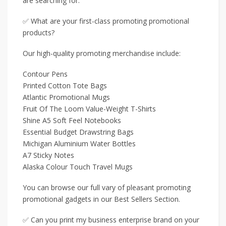
are searching for.
✅ What are your first-class promoting promotional
products?
Our high-quality promoting merchandise include:
Contour Pens
Printed Cotton Tote Bags
Atlantic Promotional Mugs
Fruit Of The Loom Value-Weight T-Shirts
Shine A5 Soft Feel Notebooks
Essential Budget Drawstring Bags
Michigan Aluminium Water Bottles
A7 Sticky Notes
Alaska Colour Touch Travel Mugs
You can browse our full vary of pleasant promoting
promotional gadgets in our Best Sellers Section.
✅ Can you print my business enterprise brand on your