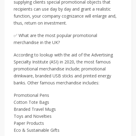
supplying clients special promotional objects that
recipients can use day by day and grant a realistic
function, your company cognizance will enlarge and,
thus, return on investment.
✅ What are the most popular promotional
merchandise in the UK?
According to lookup with the aid of the Advertising
Specialty Institute (ASI) in 2020, the most famous
promotional merchandise include; promotional
drinkware, branded USB sticks and printed energy
banks. Other famous merchandise includes:
Promotional Pens
Cotton Tote Bags
Branded Travel Mugs
Toys and Novelties
Paper Products
Eco & Sustainable Gifts