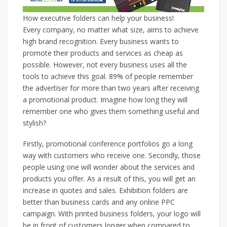
How executive folders can help your business!
Every company, no matter what size, aims to achieve
high brand recognition. Every business wants to
promote their products and services as cheap as
possible. However, not every business uses all the
tools to achieve this goal. 89% of people remember
the advertiser for more than two years after receiving
a promotional product. Imagine how long they will
remember one who gives them something useful and
stylish?
Firstly, promotional conference portfolios go a long
way with customers who receive one. Secondly, those
people using one will wonder about the services and
products you offer. As a result of this, you will get an
increase in quotes and sales. Exhibition folders are
better than business cards and any online PPC
campaign. With printed business folders, your logo will
be in front of customers longer when compared to