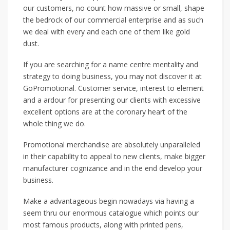
our customers, no count how massive or small, shape
the bedrock of our commercial enterprise and as such
we deal with every and each one of them like gold
dust.
If you are searching for a name centre mentality and
strategy to doing business, you may not discover it at
GoPromotional. Customer service, interest to element
and a ardour for presenting our clients with excessive
excellent options are at the coronary heart of the
whole thing we do.
Promotional merchandise are absolutely unparalleled
in their capability to appeal to new clients, make bigger
manufacturer cognizance and in the end develop your
business.
Make a advantageous begin nowadays via having a
seem thru our enormous catalogue which points our
most famous products, along with printed pens,