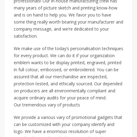
professionals! Our in-house manufacturing crew has
many years of picture sketch and printing know-how
and is on hand to help you. We favor you to have
some thing really worth bearing your manufacturer and
company message, and we’re dedicated to your
satisfaction.
We make use of the today’s personalisation techniques
for every product. We can do it if your organization
emblem wants to be display printed, engraved, printed
in full colour, embossed, or embroidered. You can be
assured that all our merchandise are inspected,
protection tested, and ethically sourced. Our depended
on producers are all environmentally compliant and
acquire ordinary audits for your peace of mind.
Our tremendous vary of products
We provide a various vary of promotional gadgets that
can be customized with your company identify and
logo. We have a enormous resolution of super