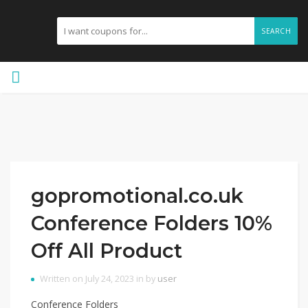
SEARCH
gopromotional.co.uk
Conference Folders 10%
Off All Product
Written on July 24, 2023 in by
user
Conference Folders