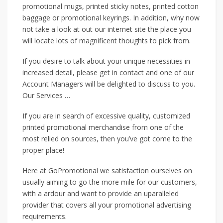
promotional mugs, printed sticky notes, printed cotton
baggage or promotional keyrings. In addition, why now
not take a look at out our internet site the place you
will locate lots of magnificent thoughts to pick from.
If you desire to talk about your unique necessities in
increased detail, please get in contact and one of our
Account Managers will be delighted to discuss to you.
Our Services …
If you are in search of excessive quality, customized
printed promotional merchandise from one of the
most relied on sources, then you’ve got come to the
proper place!
Here at GoPromotional we satisfaction ourselves on
usually aiming to go the more mile for our customers,
with a ardour and want to provide an uparalleled
provider that covers all your promotional advertising
requirements.