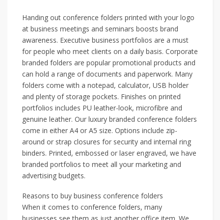
Handing out conference folders printed with your logo
at business meetings and seminars boosts brand
awareness. Executive business portfolios are a must
for people who meet clients on a daily basis. Corporate
branded folders are popular promotional products and
can hold a range of documents and paperwork. Many
folders come with a notepad, calculator, USB holder
and plenty of storage pockets. Finishes on printed
portfolios includes PU leather-look, microfibre and
genuine leather. Our luxury branded conference folders
come in either A4 or A5 size. Options include zip-
around or strap closures for security and internal ring
binders. Printed, embossed or laser engraved, we have
branded portfolios to meet all your marketing and
advertising budgets.
Reasons to buy business conference folders
When it comes to conference folders, many
businesses see them as just another office item. We