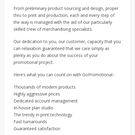
From preliminary product sourcing and design, proper
thru to print and production, each and every step of
the way is managed with the aid of our particularly
skilled crew of merchandising specialists.
Our dedication to you, our customer, capacity that you
can relaxation guaranteed that we care simply as
plenty as you do about the success of your
promotional project.
Here’s what you can count on with GoPromotional:-
Thousands of modern products
Highly aggressive prices
Dedicated account management
In-house plan studio
The trendy in print technology
Fast turnarounds
Guaranteed satisfaction