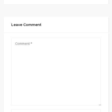
Leave Comment