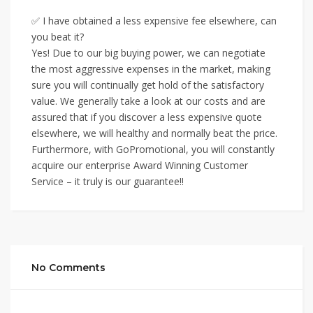
✅ I have obtained a less expensive fee elsewhere, can
you beat it?
Yes! Due to our big buying power, we can negotiate
the most aggressive expenses in the market, making
sure you will continually get hold of the satisfactory
value. We generally take a look at our costs and are
assured that if you discover a less expensive quote
elsewhere, we will healthy and normally beat the price.
Furthermore, with GoPromotional, you will constantly
acquire our enterprise Award Winning Customer
Service – it truly is our guarantee!!
No Comments