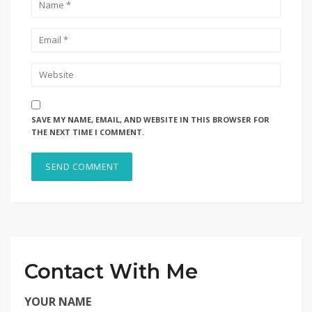
SAVE MY NAME, EMAIL, AND WEBSITE IN THIS BROWSER FOR
THE NEXT TIME I COMMENT.
Contact With Me
YOUR NAME