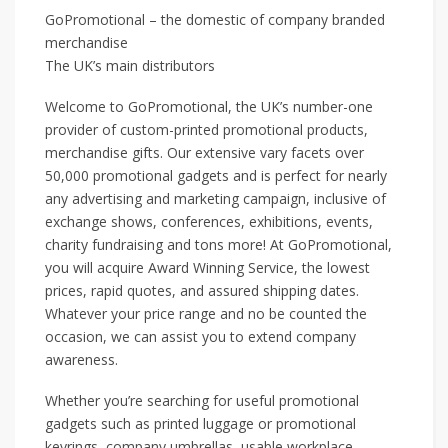
GoPromotional – the domestic of company branded
merchandise
The UK’s main distributors
Welcome to GoPromotional, the UK’s number-one
provider of custom-printed promotional products,
merchandise gifts. Our extensive vary facets over
50,000 promotional gadgets and is perfect for nearly
any advertising and marketing campaign, inclusive of
exchange shows, conferences, exhibitions, events,
charity fundraising and tons more! At GoPromotional,
you will acquire Award Winning Service, the lowest
prices, rapid quotes, and assured shipping dates.
Whatever your price range and no be counted the
occasion, we can assist you to extend company
awareness.
Whether you’re searching for useful promotional
gadgets such as printed luggage or promotional
keyrings, company umbrellas, usable workplace