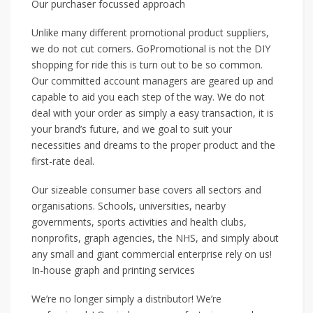
Our purchaser focussed approach
Unlike many different promotional product suppliers,
we do not cut corners. GoPromotional is not the DIY
shopping for ride this is turn out to be so common.
Our committed account managers are geared up and
capable to aid you each step of the way. We do not
deal with your order as simply a easy transaction, it is
your brand’s future, and we goal to suit your
necessities and dreams to the proper product and the
first-rate deal.
Our sizeable consumer base covers all sectors and
organisations. Schools, universities, nearby
governments, sports activities and health clubs,
nonprofits, graph agencies, the NHS, and simply about
any small and giant commercial enterprise rely on us!
In-house graph and printing services
We’re no longer simply a distributor! We’re