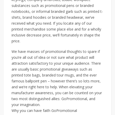
substances such as promotional pens or branded
notebooks, or informal branded garb such as printed t-
shirts, brand hoodies or branded headwear, we’ve
received what you need. If you locate any of our
printed merchandise some place else and for a wholly
inclusive decrease price, we’ll fortunately in shape the
price.
We have masses of promotional thoughts to spare if
you’re all out of idea or not sure what product will
attraction satisfactory to your unique audience. There
are usually basic promotional giveaways such as
printed tote bags, branded tour mugs, and the ever
famous ballpoint pen – however there’s so lots more,
and we’re right here to help. When elevating your
manufacturer awareness, you can be counted on your
two most distinguished allies: GoPromotional, and
your imagination.
Why you can have faith GoPromotional