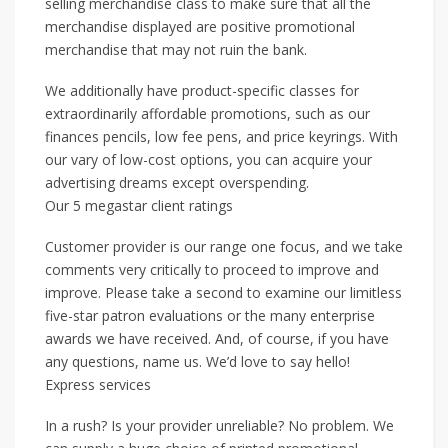
selling merchandise class to make sure that all the
merchandise displayed are positive promotional
merchandise that may not ruin the bank.
We additionally have product-specific classes for
extraordinarily affordable promotions, such as our
finances pencils, low fee pens, and price keyrings. With
our vary of low-cost options, you can acquire your
advertising dreams except overspending.
Our 5 megastar client ratings
Customer provider is our range one focus, and we take
comments very critically to proceed to improve and
improve. Please take a second to examine our limitless
five-star patron evaluations or the many enterprise
awards we have received. And, of course, if you have
any questions, name us. We’d love to say hello!
Express services
In a rush? Is your provider unreliable? No problem. We