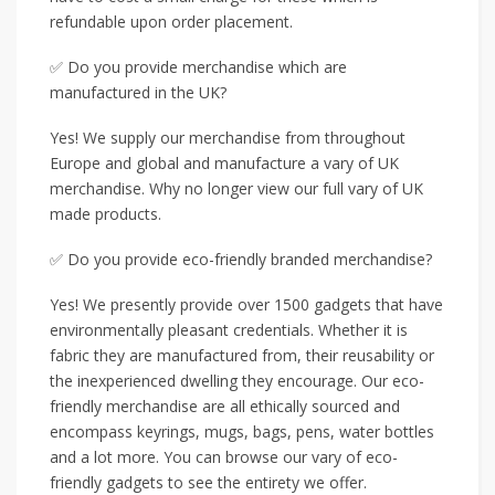
refundable upon order placement.
✅ Do you provide merchandise which are
manufactured in the UK?
Yes! We supply our merchandise from throughout
Europe and global and manufacture a vary of UK
merchandise. Why no longer view our full vary of UK
made products.
✅ Do you provide eco-friendly branded merchandise?
Yes! We presently provide over 1500 gadgets that have
environmentally pleasant credentials. Whether it is
fabric they are manufactured from, their reusability or
the inexperienced dwelling they encourage. Our eco-
friendly merchandise are all ethically sourced and
encompass keyrings, mugs, bags, pens, water bottles
and a lot more. You can browse our vary of eco-
friendly gadgets to see the entirety we offer.