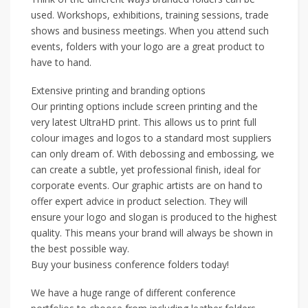
used. Workshops, exhibitions, training sessions, trade
shows and business meetings. When you attend such
events, folders with your logo are a great product to
have to hand.
Extensive printing and branding options
Our printing options include screen printing and the
very latest UltraHD print. This allows us to print full
colour images and logos to a standard most suppliers
can only dream of. With debossing and embossing, we
can create a subtle, yet professional finish, ideal for
corporate events. Our graphic artists are on hand to
offer expert advice in product selection. They will
ensure your logo and slogan is produced to the highest
quality. This means your brand will always be shown in
the best possible way.
Buy your business conference folders today!
We have a huge range of different conference