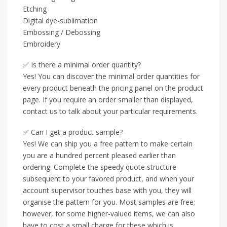
Etching
Digital dye-sublimation
Embossing / Debossing
Embroidery
✅ Is there a minimal order quantity?
Yes! You can discover the minimal order quantities for
every product beneath the pricing panel on the product
page. If you require an order smaller than displayed,
contact us to talk about your particular requirements.
✅ Can I get a product sample?
Yes! We can ship you a free pattern to make certain
you are a hundred percent pleased earlier than
ordering. Complete the speedy quote structure
subsequent to your favored product, and when your
account supervisor touches base with you, they will
organise the pattern for you. Most samples are free;
however, for some higher-valued items, we can also
have to cost a small charge for these which is