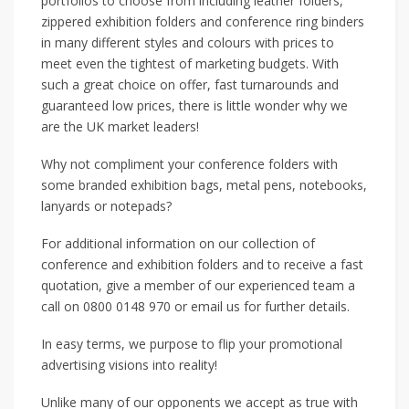
portfolios to choose from including leather folders,
zippered exhibition folders and conference ring binders
in many different styles and colours with prices to
meet even the tightest of marketing budgets. With
such a great choice on offer, fast turnarounds and
guaranteed low prices, there is little wonder why we
are the UK market leaders!
Why not compliment your conference folders with
some branded exhibition bags, metal pens, notebooks,
lanyards or notepads?
For additional information on our collection of
conference and exhibition folders and to receive a fast
quotation, give a member of our experienced team a
call on 0800 0148 970 or email us for further details.
In easy terms, we purpose to flip your promotional
advertising visions into reality!
Unlike many of our opponents we accept as true with