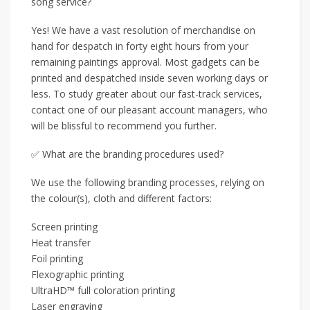
song service?
Yes! We have a vast resolution of merchandise on
hand for despatch in forty eight hours from your
remaining paintings approval. Most gadgets can be
printed and despatched inside seven working days or
less. To study greater about our fast-track services,
contact one of our pleasant account managers, who
will be blissful to recommend you further.
✅ What are the branding procedures used?
We use the following branding processes, relying on
the colour(s), cloth and different factors:
Screen printing
Heat transfer
Foil printing
Flexographic printing
UltraHD™ full coloration printing
Laser engraving