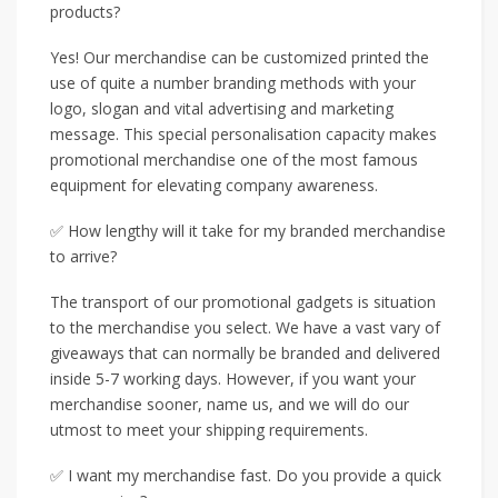
products?
Yes! Our merchandise can be customized printed the
use of quite a number branding methods with your
logo, slogan and vital advertising and marketing
message. This special personalisation capacity makes
promotional merchandise one of the most famous
equipment for elevating company awareness.
✅ How lengthy will it take for my branded merchandise
to arrive?
The transport of our promotional gadgets is situation
to the merchandise you select. We have a vast vary of
giveaways that can normally be branded and delivered
inside 5-7 working days. However, if you want your
merchandise sooner, name us, and we will do our
utmost to meet your shipping requirements.
✅ I want my merchandise fast. Do you provide a quick