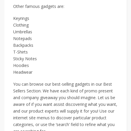
Other famous gadgets are:
Keyrings
Clothing
Umbrellas
Notepads
Backpacks
T-Shirts
Sticky Notes
Hoodies
Headwear
You can browse our best-selling gadgets in our Best
Sellers Section. We have each kind of promo present
and company giveaway you should imagine. Let us be
aware of if you want assist discovering what you want,
and our product experts will supply it for you! Use our
internet site menus to discover particular product
categories, or use the ‘search’ field to refine what you