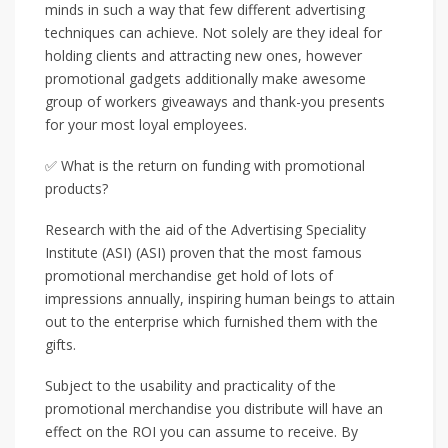
minds in such a way that few different advertising
techniques can achieve. Not solely are they ideal for
holding clients and attracting new ones, however
promotional gadgets additionally make awesome
group of workers giveaways and thank-you presents
for your most loyal employees.
✅ What is the return on funding with promotional
products?
Research with the aid of the Advertising Speciality
Institute (ASI) (ASI) proven that the most famous
promotional merchandise get hold of lots of
impressions annually, inspiring human beings to attain
out to the enterprise which furnished them with the
gifts.
Subject to the usability and practicality of the
promotional merchandise you distribute will have an
effect on the ROI you can assume to receive. By