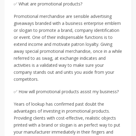
✅ What are promotional products?
Promotional merchandise are sensible advertising
giveaways branded with a business enterprise emblem
or slogan to promote a brand, company identification
or event. One of their indispensable functions is to
extend income and motivate patron loyalty. Giving
away special promotional merchandise, once in a while
referred to as swag, at exchange indicates and
activities is a validated way to make sure your
company stands out and units you aside from your
competitors.
✅ How will promotional products assist my business?
Years of lookup has confirmed past doubt the
advantages of investing in promotional products.
Providing clients with cost-effective, realistic objects
printed with a brand or slogan is an perfect way to put
your manufacturer immediately in their fingers and