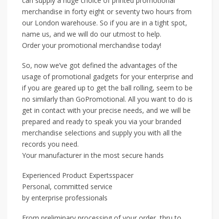
can supply a huge choice of printed promotional
merchandise in forty eight or seventy two hours from
our London warehouse. So if you are in a tight spot,
name us, and we will do our utmost to help.
Order your promotional merchandise today!
So, now we’ve got defined the advantages of the
usage of promotional gadgets for your enterprise and
if you are geared up to get the ball rolling, seem to be
no similarly than GoPromotional. All you want to do is
get in contact with your precise needs, and we will be
prepared and ready to speak you via your branded
merchandise selections and supply you with all the
records you need.
Your manufacturer in the most secure hands
Experienced Product Expertsspacer
Personal, committed service
by enterprise professionals
From preliminary processing of your order, thru to