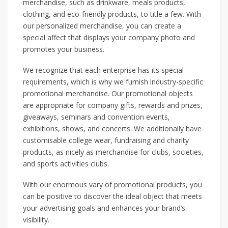
merchandise, such as drinkware, meals products,
clothing, and eco-friendly products, to title a few. With
our personalized merchandise, you can create a
special affect that displays your company photo and
promotes your business.
We recognize that each enterprise has its special
requirements, which is why we furnish industry-specific
promotional merchandise. Our promotional objects
are appropriate for company gifts, rewards and prizes,
giveaways, seminars and convention events,
exhibitions, shows, and concerts. We additionally have
customisable college wear, fundraising and charity
products, as nicely as merchandise for clubs, societies,
and sports activities clubs.
With our enormous vary of promotional products, you
can be positive to discover the ideal object that meets
your advertising goals and enhances your brand’s
visibility.