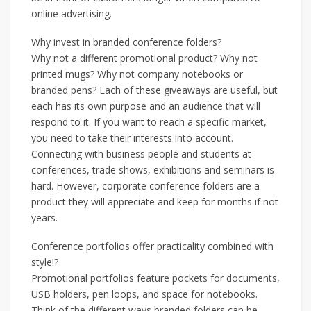
online advertising.
Why invest in branded conference folders?
Why not a different promotional product? Why not
printed mugs? Why not company notebooks or
branded pens? Each of these giveaways are useful, but
each has its own purpose and an audience that will
respond to it. If you want to reach a specific market,
you need to take their interests into account.
Connecting with business people and students at
conferences, trade shows, exhibitions and seminars is
hard. However, corporate conference folders are a
product they will appreciate and keep for months if not
years.
Conference portfolios offer practicality combined with
style!?
Promotional portfolios feature pockets for documents,
USB holders, pen loops, and space for notebooks.
Think of the different ways branded folders can be