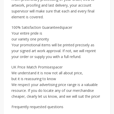
artwork, proofing and last delivery, your account
supervisor will make sure that each and every final
element is covered.
100% Satisfaction Guaranteedspacer
Your entire pride is
our variety one priority
Your promotional items will be printed precisely as
your signed art work approval. If not, we will reprint
your order or supply you with a full refund.
UK Price Match Promisespacer
We understand it is now not all about price,
but it is reassuring to know
We respect your advertising price range is a valuable
resource. If you do locate any of our merchandise
cheaper, clearly let us know, and we will suit the price!
Frequently requested questions