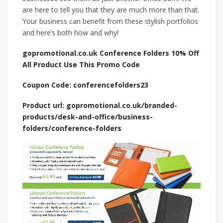
are here to tell you that they are much more than that.
Your business can benefit from these stylish portfolios
and here’s both how and why!
gopromotional.co.uk Conference Folders 10% Off
All Product Use This Promo Code
Coupon Code: conferencefolders23
Product url: gopromotional.co.uk/branded-
products/desk-and-office/business-
folders/conference-folders