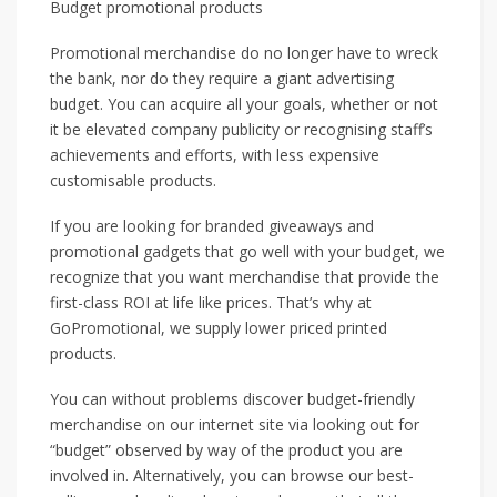
Budget promotional products
Promotional merchandise do no longer have to wreck
the bank, nor do they require a giant advertising
budget. You can acquire all your goals, whether or not
it be elevated company publicity or recognising staff’s
achievements and efforts, with less expensive
customisable products.
If you are looking for branded giveaways and
promotional gadgets that go well with your budget, we
recognize that you want merchandise that provide the
first-class ROI at life like prices. That’s why at
GoPromotional, we supply lower priced printed
products.
You can without problems discover budget-friendly
merchandise on our internet site via looking out for
“budget” observed by way of the product you are
involved in. Alternatively, you can browse our best-