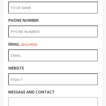
PHONE NUMBER
EMAIL
(REQUIRED)
WEBSITE
MESSAGE AND CONTACT