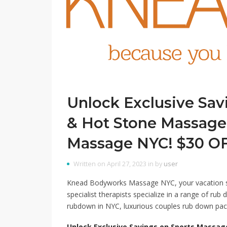
Unlock Exclusive Sav
& Hot Stone Massag
Massage NYC! $30 OFF
Written on April 27, 2023 in by
user
Knead Bodyworks Massage NYC, your vacation sp
specialist therapists specialize in a range of rub 
rubdown in NYC, luxurious couples rub down pac
Unlock Exclusive Savings on Sports Massa