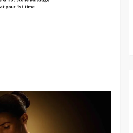
at your 1st time