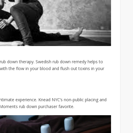
 rub down therapy. Swedish rub down remedy helps to
ith the flow in your blood and flush out toxins in your
ntimate experience. Knead NYC’s non-public placing and
 Moments rub down purchaser favorite.