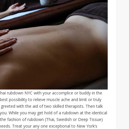
Thai rubdown NYC with your accomplice or buddy in the
est possibility to relieve muscle ache and limit or truly
greeted with the aid of two skilled therapists. Then talk
 you. While you may get hold of a rubdown at the identical
 the fashion of rubdown (Thai, Swedish or Deep Tissue)
ur needs. Treat your any one exceptional to New York’s