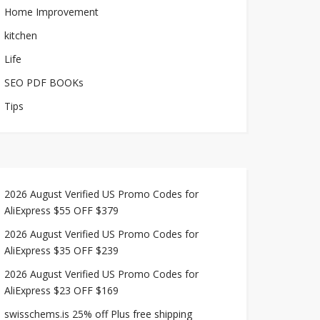
Home Improvement
kitchen
Life
SEO PDF BOOKs
Tips
2026 August Verified US Promo Codes for
AliExpress $55 OFF $379
2026 August Verified US Promo Codes for
AliExpress $35 OFF $239
2026 August Verified US Promo Codes for
AliExpress $23 OFF $169
swisschems.is 25% off Plus free shipping