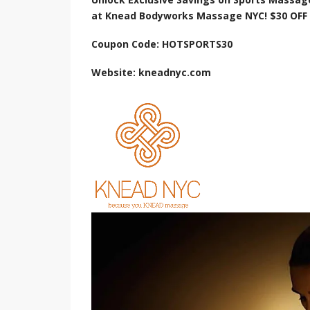
at Knead Bodyworks Massage NYC! $30 OFF 
Coupon Code: HOTSPORTS30
Website: kneadnyc.com