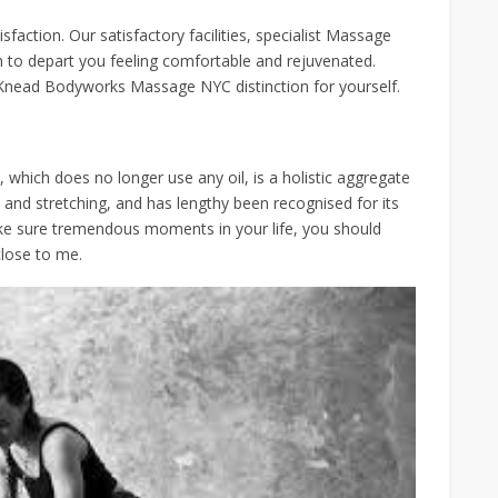
faction. Our satisfactory facilities, specialist Massage
n to depart you feeling comfortable and rejuvenated.
Knead Bodyworks Massage NYC distinction for yourself.
hich does no longer use any oil, is a holistic aggregate
and stretching, and has lengthy been recognised for its
ake sure tremendous moments in your life, you should
close to me.