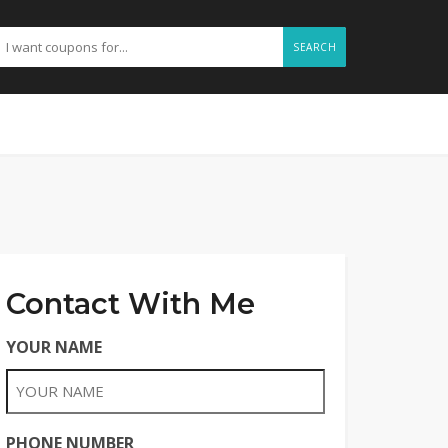
SEARCH
Contact With Me
YOUR NAME
PHONE NUMBER