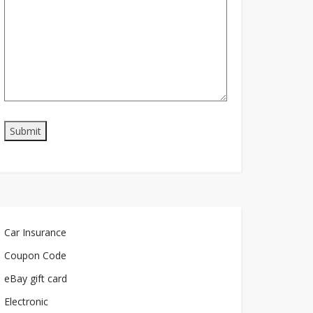
Car Insurance
Coupon Code
eBay gift card
Electronic