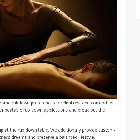
-home rubdown preferences for final rest and comfort. At
r unbeatable rub down applications and break out the
up at the rub down table. We additionally provide custom-
tness dreams and preserve a balanced lifestyle.