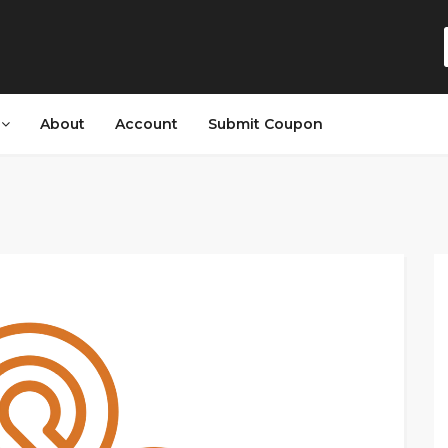
s
About
Account
Submit Coupon