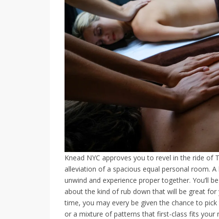
Knead NYC approves you to revel in the ride of 
alleviation of a spacious equal personal room. A b
unwind and experience proper together. You’ll be 
about the kind of rub down that will be great for
time, you may every be given the chance to pick
or a mixture of patterns that first-class fits yo