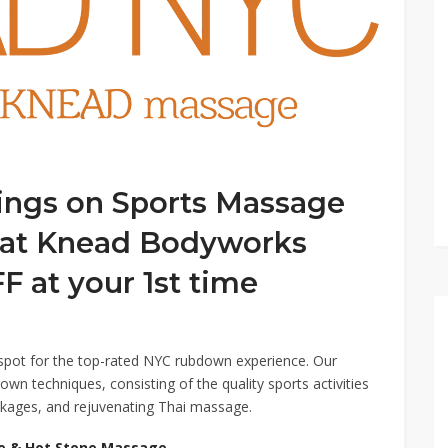
ings on Sports Massage
eat Knead Bodyworks
 at your 1st time
ot for the top-rated NYC rubdown experience. Our
down techniques, consisting of the quality sports activities
kages, and rejuvenating Thai massage.
ge & Hot Stone Massage