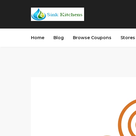
Home
Blog
Browse Coupons
Store