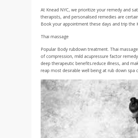
At Knead NYC, we prioritize your remedy and satis
therapists, and personalised remedies are certai
Book your appointment these days and trip the 
Thai massage
Popular Body rubdown treatment. Thai massage, w
of compression, mild acupressure factor remedy 
deep therapeutic benefits.reduce illness, and m
reap most desirable well being at rub down spa 