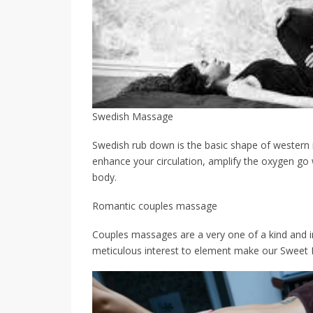
Swedish Massage
Swedish rub down is the basic shape of western
enhance your circulation, amplify the oxygen go w
body.
Romantic couples massage
Couples massages are a very one of a kind and i
meticulous interest to element make our Sweet