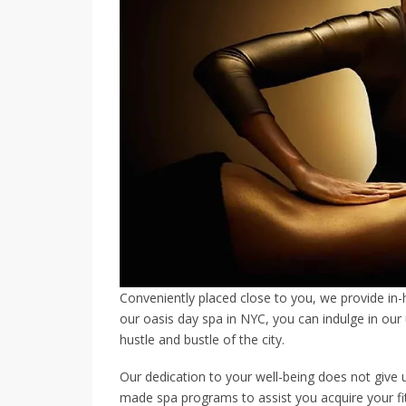
Conveniently placed close to you, we provide in
our oasis day spa in NYC, you can indulge in ou
hustle and bustle of the city.
Our dedication to your well-being does not give 
made spa programs to assist you acquire your fi