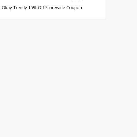
Okay Trendy 15% Off Storewide Coupon