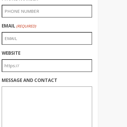
EMAIL
(REQUIRED)
WEBSITE
MESSAGE AND CONTACT