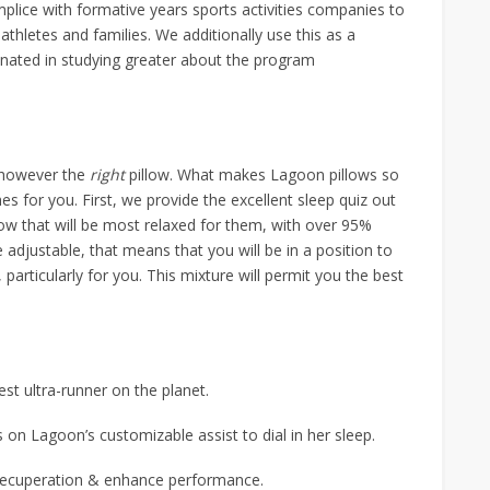
lice with formative years sports activities companies to
athletes and families. We additionally use this as a
ascinated in studying greater about the program
, however the
right
pillow. What makes Lagoon pillows so
es for you. First, we provide the excellent sleep quiz out
low that will be most relaxed for them, with over 95%
e adjustable, that means that you will be in a position to
 fit, particularly for you. This mixture will permit you the best
st ultra-runner on the planet.
 on Lagoon’s customizable assist to dial in her sleep.
 recuperation & enhance performance.