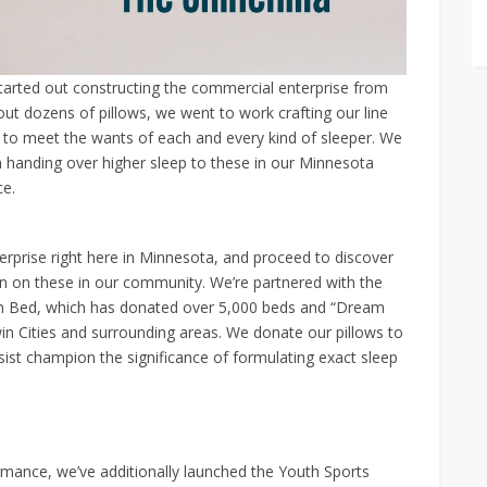
started out constructing the commercial enterprise from
 out dozens of pillows, we went to work crafting our line
d to meet the wants of each and every kind of sleeper. We
 handing over higher sleep to these in our Minnesota
ce.
rprise right here in Minnesota, and proceed to discover
n on these in our community. We’re partnered with the
wn Bed, which has donated over 5,000 beds and “Dream
win Cities and surrounding areas. We donate our pillows to
sist champion the significance of formulating exact sleep
ormance, we’ve additionally launched the Youth Sports