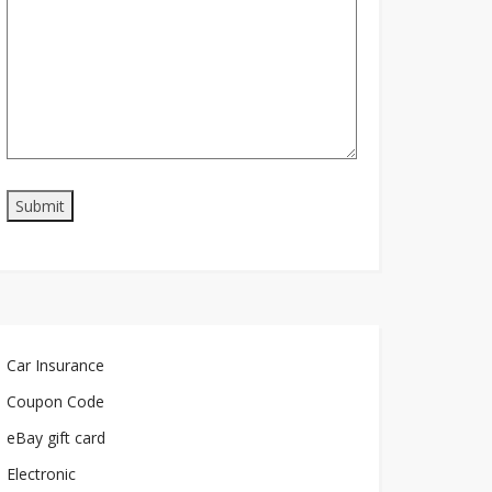
Car Insurance
Coupon Code
eBay gift card
Electronic