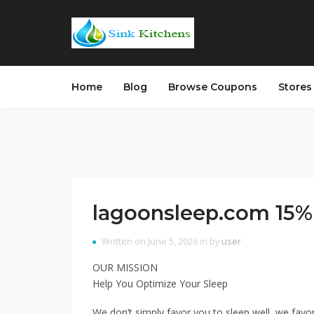
Home
Blog
Browse Coupons
Store
lagoonsleep.com 15% 
Written on June 5, 2026 in by
user
OUR MISSION
Help You Optimize Your Sleep
We don’t simply favor you to sleep well, we favo