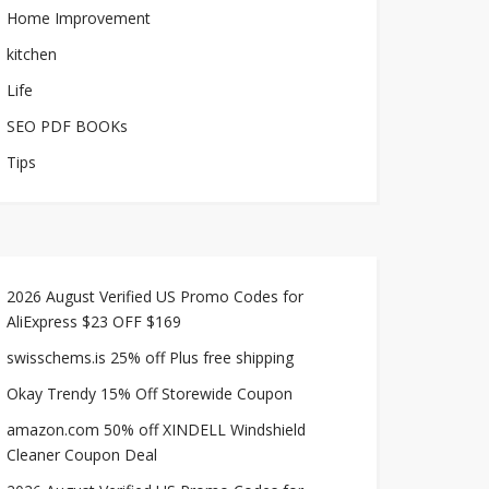
Home Improvement
kitchen
Life
SEO PDF BOOKs
Tips
2026 August Verified US Promo Codes for
AliExpress $23 OFF $169
swisschems.is 25% off Plus free shipping
Okay Trendy 15% Off Storewide Coupon
amazon.com 50% off XINDELL Windshield
Cleaner Coupon Deal