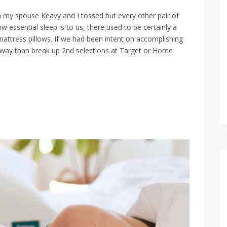
n my spouse Keavy and I tossed but every other pair of
ow essential sleep is to us, there used to be certainly a
ttress pillows. If we had been intent on accomplishing
r way than break up 2nd selections at Target or Home