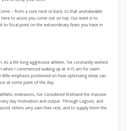
ercome – from a sore neck or back, to that unshakeable
t here to assist you come out on top. Our want is to
t to focal point on the extraordinary feats you have in
. As a life-long aggressive athlete, I’ve constantly wished
rteen when I commenced waking up at 4:15 am for swim
en little emphasis positioned on how optimizing sleep can
ce at some point of the day.
d athletic endeavors, I’ve considered firsthand the massive
 every day motivation and output. Through Lagoon, and
assist others very own their rest, and to supply them the