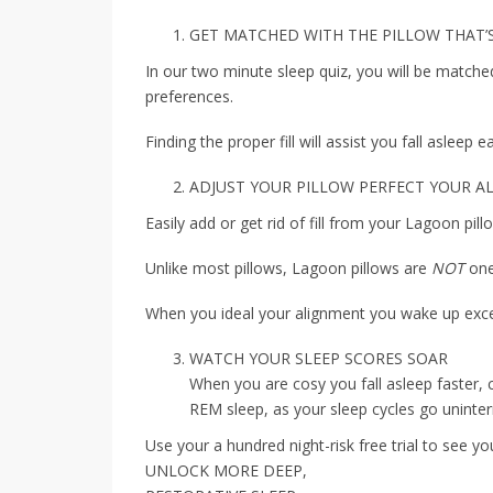
GET MATCHED WITH THE PILLOW THAT’
In our two minute sleep quiz, you will be matched
preferences.
Finding the proper fill will assist you fall asleep 
ADJUST YOUR PILLOW PERFECT YOUR 
Easily add or get rid of fill from your Lagoon pil
Unlike most pillows, Lagoon pillows are
NOT
one
When you ideal your alignment you wake up exce
WATCH YOUR SLEEP SCORES SOAR
When you are cosy you fall asleep faster, 
REM sleep, as your sleep cycles go uninter
Use your a hundred night-risk free trial to see yo
UNLOCK MORE DEEP,