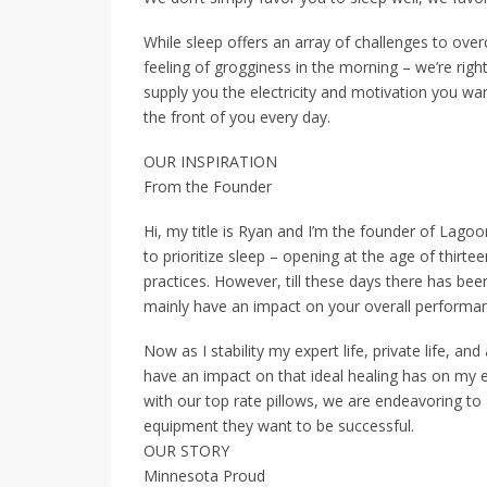
While sleep offers an array of challenges to ov
feeling of grogginess in the morning – we’re righ
supply you the electricity and motivation you wan
the front of you every day.
OUR INSPIRATION
From the Founder
Hi, my title is Ryan and I’m the founder of Lagoon
to prioritize sleep – opening at the age of thi
practices. However, till these days there has be
mainly have an impact on your overall performan
Now as I stability my expert life, private life, an
have an impact on that ideal healing has on my
with our top rate pillows, we are endeavoring to 
equipment they want to be successful.
OUR STORY
Minnesota Proud