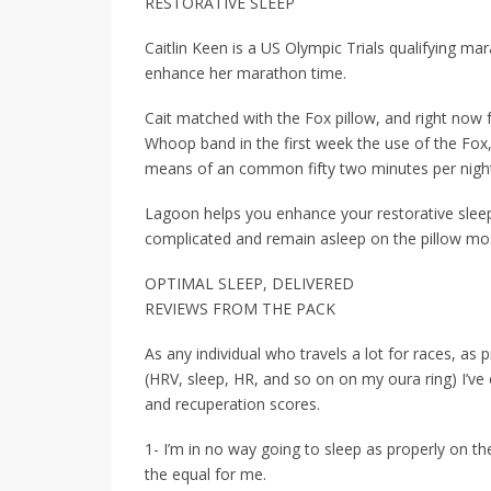
RESTORATIVE SLEEP
Caitlin Keen is a US Olympic Trials qualifying m
enhance her marathon time.
Cait matched with the Fox pillow, and right now f
Whoop band in the first week the use of the Fox
means of an common fifty two minutes per nigh
Lagoon helps you enhance your restorative sleep
complicated and remain asleep on the pillow most 
OPTIMAL SLEEP, DELIVERED
REVIEWS FROM THE PACK
As any individual who travels a lot for races, as p
(HRV, sleep, HR, and so on on my oura ring) I’v
and recuperation scores.
1- I’m in no way going to sleep as properly on th
the equal for me.