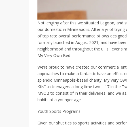
Not lengthy after this we situated Lagoon, and 
our domestic in Minneapolis. After a yr of trying
of top rate overall performance pillows designe
formally launched in August 2021, and have been
neighborhood and throughout the u . s . ever sin
My Very Own Bed
We’re proud to have created our commercial ente
approaches to make a fantastic have an effect o
splendid Minneapolis-based charity, My Very O
Kits” to teenagers a long time two – 17 in the T
MVOB to consist of in their deliveries, and we as
habits at a younger age.
Youth Sports Programs
Given our shut ties to sports activities and perf