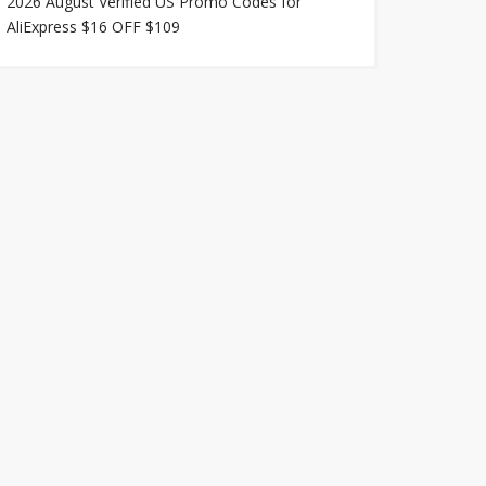
2026 August Verified US Promo Codes for
AliExpress $16 OFF $109