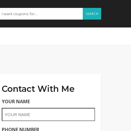
SEARCH
Contact With Me
YOUR NAME
PHONE NUMBER