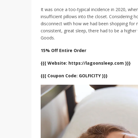
It was once a too-typical incidence in 2020, whe
insufficient pillows into the closet. Considering h
disconnect with how we had been shopping for ma
consistent, great sleep, there had to be a highe
Goods.
15% Off Entire Order
{{{ Website: https://lagoonsleep.com }}}
{{{ Coupon Code: GOLFICITY }}}