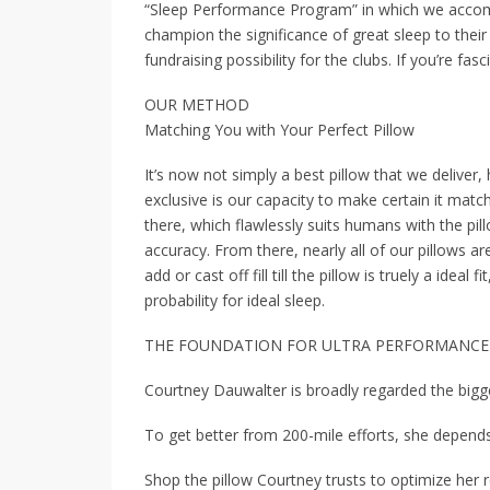
“Sleep Performance Program” in which we accomp
champion the significance of great sleep to their 
fundraising possibility for the clubs. If you’re f
OUR METHOD
Matching You with Your Perfect Pillow
It’s now not simply a best pillow that we deliver
exclusive is our capacity to make certain it match
there, which flawlessly suits humans with the pil
accuracy. From there, nearly all of our pillows ar
add or cast off fill till the pillow is truely a ideal
probability for ideal sleep.
THE FOUNDATION FOR ULTRA PERFORMANCE
Courtney Dauwalter is broadly regarded the bigge
To get better from 200-mile efforts, she depends
Shop the pillow Courtney trusts to optimize her