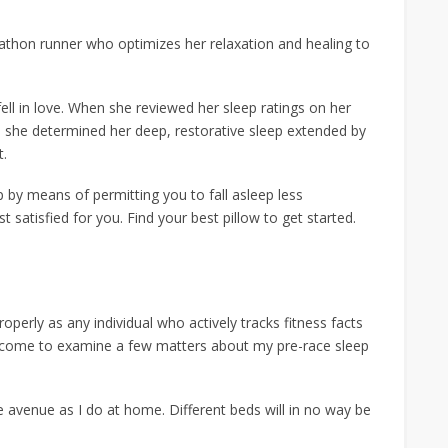
arathon runner who optimizes her relaxation and healing to
ell in love. When she reviewed her sleep ratings on her
, she determined her deep, restorative sleep extended by
t.
 by means of permitting you to fall asleep less
satisfied for you. Find your best pillow to get started.
roperly as any individual who actively tracks fitness facts
e come to examine a few matters about my pre-race sleep
e avenue as I do at home. Different beds will in no way be