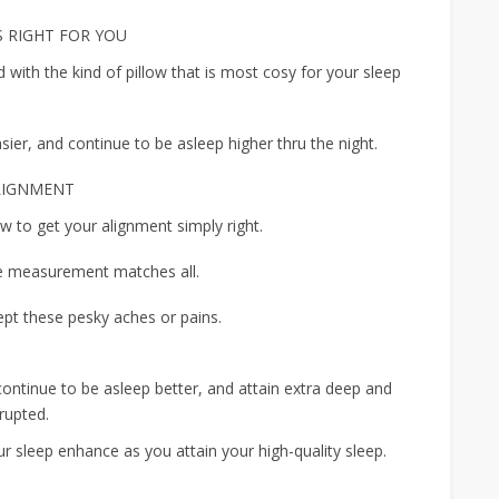
S RIGHT FOR YOU
 with the kind of pillow that is most cosy for your sleep
easier, and continue to be asleep higher thru the night.
ALIGNMENT
low to get your alignment simply right.
 measurement matches all.
pt these pesky aches or pains.
continue to be asleep better, and attain extra deep and
rupted.
ur sleep enhance as you attain your high-quality sleep.