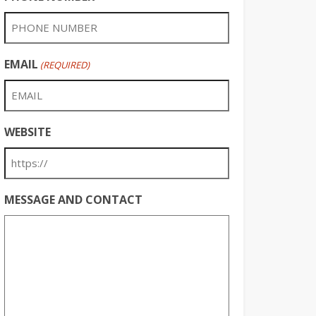
EMAIL
(REQUIRED)
WEBSITE
MESSAGE AND CONTACT