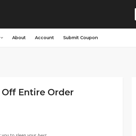
s
About
Account
Submit Coupon
Off Entire Order
r you to sleep your
best.