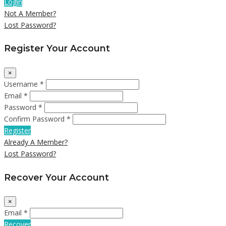
Login
Not A Member?
Lost Password?
Register Your Account
×
Username *
Email *
Password *
Confirm Password *
Register
Already A Member?
Lost Password?
Recover Your Account
×
Email *
Recover