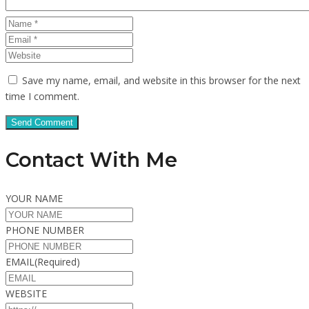
Save my name, email, and website in this browser for the next
time I comment.
Contact With Me
YOUR NAME
PHONE NUMBER
EMAIL
(Required)
WEBSITE