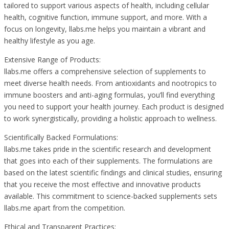
tailored to support various aspects of health, including cellular
health, cognitive function, immune support, and more. With a
focus on longevity, llabs.me helps you maintain a vibrant and
healthy lifestyle as you age.
Extensive Range of Products:
llabs.me offers a comprehensive selection of supplements to
meet diverse health needs. From antioxidants and nootropics to
immune boosters and anti-aging formulas, you’ll find everything
you need to support your health journey. Each product is designed
to work synergistically, providing a holistic approach to wellness.
Scientifically Backed Formulations:
llabs.me takes pride in the scientific research and development
that goes into each of their supplements. The formulations are
based on the latest scientific findings and clinical studies, ensuring
that you receive the most effective and innovative products
available. This commitment to science-backed supplements sets
llabs.me apart from the competition.
Ethical and Transparent Practices: