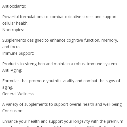
Antioxidants:
Powerful formulations to combat oxidative stress and support
cellular health.
Nootropics:
Supplements designed to enhance cognitive function, memory,
and focus.
Immune Support:
Products to strengthen and maintain a robust immune system.
Anti-Aging:
Formulas that promote youthful vitality and combat the signs of
aging.
General Wellness:
A variety of supplements to support overall health and well-being.
Conclusion:
Enhance your health and support your longevity with the premium