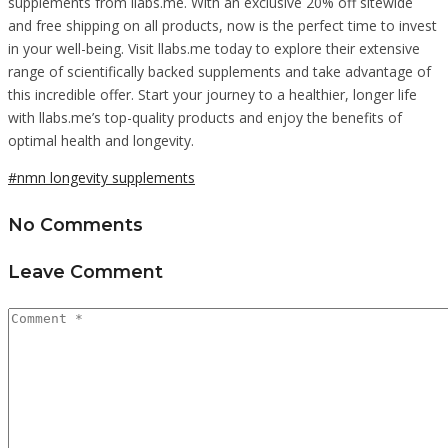
supplements from llabs.me. With an exclusive 20% off sitewide
and free shipping on all products, now is the perfect time to invest
in your well-being. Visit llabs.me today to explore their extensive
range of scientifically backed supplements and take advantage of
this incredible offer. Start your journey to a healthier, longer life
with llabs.me’s top-quality products and enjoy the benefits of
optimal health and longevity.
#nmn longevity supplements
No Comments
Leave Comment