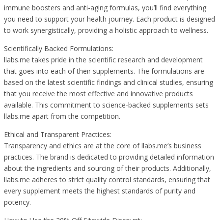
immune boosters and anti-aging formulas, you’ll find everything
you need to support your health journey. Each product is designed
to work synergistically, providing a holistic approach to wellness.
Scientifically Backed Formulations:
llabs.me takes pride in the scientific research and development
that goes into each of their supplements. The formulations are
based on the latest scientific findings and clinical studies, ensuring
that you receive the most effective and innovative products
available. This commitment to science-backed supplements sets
llabs.me apart from the competition.
Ethical and Transparent Practices:
Transparency and ethics are at the core of llabs.me’s business
practices. The brand is dedicated to providing detailed information
about the ingredients and sourcing of their products. Additionally,
llabs.me adheres to strict quality control standards, ensuring that
every supplement meets the highest standards of purity and
potency.