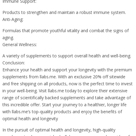
Immune Support:
Products to strengthen and maintain a robust immune system.
Anti-Aging:
Formulas that promote youthful vitality and combat the signs of
aging.
General Wellness:
A variety of supplements to support overall health and well-being.
Conclusion:
Enhance your health and support your longevity with the premium
supplements from llabs.me. With an exclusive 20% off sitewide
and free shipping on all products, now is the perfect time to invest
in your well-being. Visit llabs.me today to explore their extensive
range of scientifically backed supplements and take advantage of
this incredible offer. Start your journey to a healthier, longer life
with llabs.me’s top-quality products and enjoy the benefits of
optimal health and longevity
In the pursuit of optimal health and longevity, high-quality