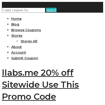
Search
Home
Blog
Browse Coupons
Stores
Stores Alt
About
Account
Submit Coupon
llabs.me 20% off
Sitewide Use This
Promo Code