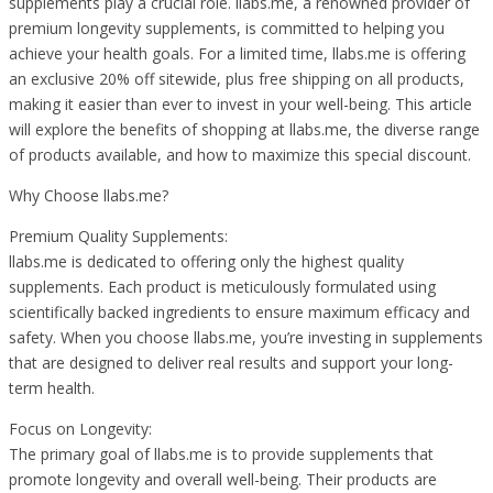
supplements play a crucial role. llabs.me, a renowned provider of
premium longevity supplements, is committed to helping you
achieve your health goals. For a limited time, llabs.me is offering
an exclusive 20% off sitewide, plus free shipping on all products,
making it easier than ever to invest in your well-being. This article
will explore the benefits of shopping at llabs.me, the diverse range
of products available, and how to maximize this special discount.
Why Choose llabs.me?
Premium Quality Supplements:
llabs.me is dedicated to offering only the highest quality
supplements. Each product is meticulously formulated using
scientifically backed ingredients to ensure maximum efficacy and
safety. When you choose llabs.me, you’re investing in supplements
that are designed to deliver real results and support your long-
term health.
Focus on Longevity:
The primary goal of llabs.me is to provide supplements that
promote longevity and overall well-being. Their products are