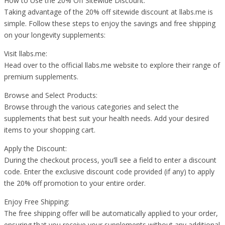
How to Use the 20% Off Sitewide Discount:
Taking advantage of the 20% off sitewide discount at llabs.me is
simple. Follow these steps to enjoy the savings and free shipping
on your longevity supplements:
Visit llabs.me:
Head over to the official llabs.me website to explore their range of
premium supplements.
Browse and Select Products:
Browse through the various categories and select the
supplements that best suit your health needs. Add your desired
items to your shopping cart.
Apply the Discount:
During the checkout process, you’ll see a field to enter a discount
code. Enter the exclusive discount code provided (if any) to apply
the 20% off promotion to your entire order.
Enjoy Free Shipping:
The free shipping offer will be automatically applied to your order,
ensuring that you receive your supplements without any additional