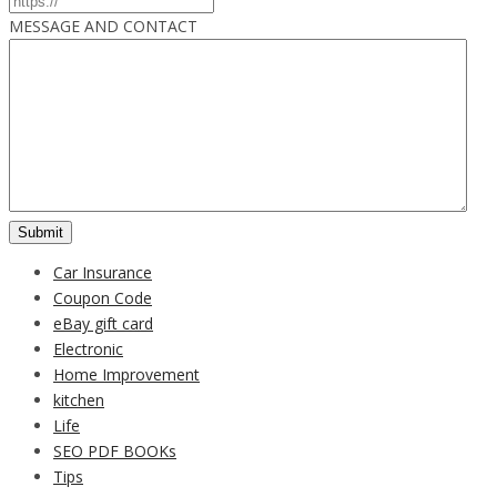
MESSAGE AND CONTACT
Car Insurance
Coupon Code
eBay gift card
Electronic
Home Improvement
kitchen
Life
SEO PDF BOOKs
Tips