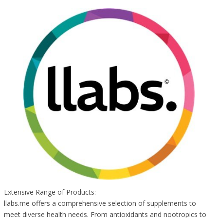
Extensive Range of Products:
llabs.me offers a comprehensive selection of supplements to
meet diverse health needs. From antioxidants and nootropics to