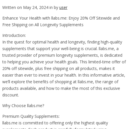
Written on May 24, 2024 in by
user
Enhance Your Health with llabs.me: Enjoy 20% Off Sitewide and
Free Shipping on All Longevity Supplements
Introduction:
In the quest for optimal health and longevity, finding high-quality
supplements that support your well-being is crucial. llabs.me, a
trusted provider of premium longevity supplements, is dedicated
to helping you achieve your health goals. This limited-time offer of
20% off sitewide, plus free shipping on all products, makes it
easier than ever to invest in your health. In this informative article,
we’ll explore the benefits of shopping at llabs.me, the range of
products available, and how to make the most of this exclusive
discount.
Why Choose llabs.me?
Premium Quality Supplements:
llabs.me is committed to offering only the highest quality