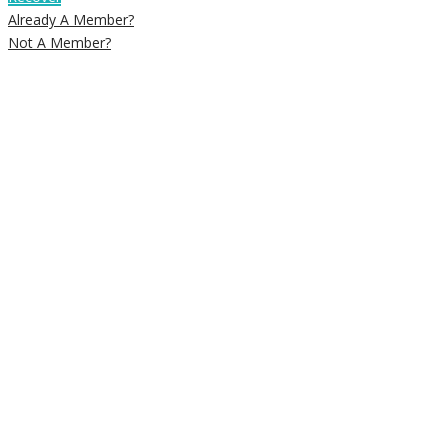
Already A Member?
Not A Member?