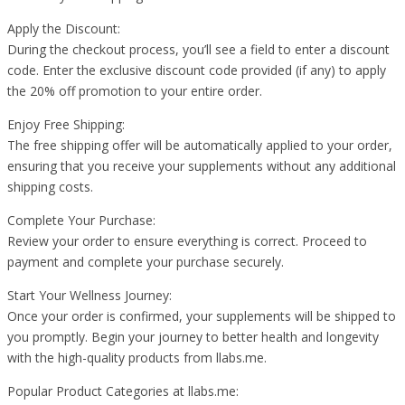
Apply the Discount:
During the checkout process, you’ll see a field to enter a discount
code. Enter the exclusive discount code provided (if any) to apply
the 20% off promotion to your entire order.
Enjoy Free Shipping:
The free shipping offer will be automatically applied to your order,
ensuring that you receive your supplements without any additional
shipping costs.
Complete Your Purchase:
Review your order to ensure everything is correct. Proceed to
payment and complete your purchase securely.
Start Your Wellness Journey:
Once your order is confirmed, your supplements will be shipped to
you promptly. Begin your journey to better health and longevity
with the high-quality products from llabs.me.
Popular Product Categories at llabs.me: