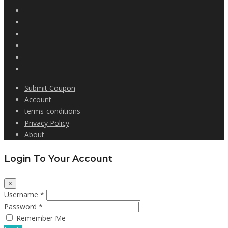
Submit Coupon
Account
terms-conditions
Privacy Policy
About
Login To Your Account
×
Username *
Password *
Remember Me