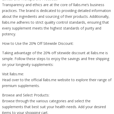
Transparency and ethics are at the core of llabs.me’s business
practices. The brand is dedicated to providing detailed information
about the ingredients and sourcing of their products. Additionally,
llabs.me adheres to strict quality control standards, ensuring that
every supplement meets the highest standards of purity and
potency.
How to Use the 20% Off Sitewide Discount:
Taking advantage of the 20% off sitewide discount at llabs.me is
simple. Follow these steps to enjoy the savings and free shipping
on your longevity supplements:
Visit llabs.me:
Head over to the official llabs.me website to explore their range of
premium supplements.
Browse and Select Products:
Browse through the various categories and select the
supplements that best suit your health needs. Add your desired
items to your shopping cart.