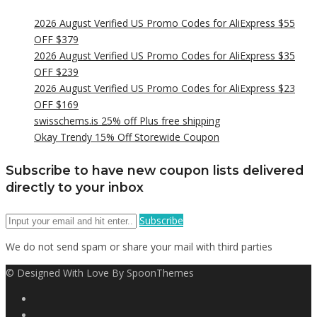
2026 August Verified US Promo Codes for AliExpress $55
OFF $379
2026 August Verified US Promo Codes for AliExpress $35
OFF $239
2026 August Verified US Promo Codes for AliExpress $23
OFF $169
swisschems.is 25% off Plus free shipping
Okay Trendy 15% Off Storewide Coupon
Subscribe to have new coupon lists delivered
directly to your inbox
Subscribe
We do not send spam or share your mail with third parties
© Designed With Love By SpoonThemes