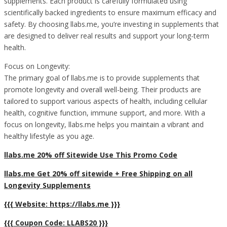
supplements. Each product is carefully formulated using
scientifically backed ingredients to ensure maximum efficacy and
safety. By choosing llabs.me, you’re investing in supplements that
are designed to deliver real results and support your long-term
health.
Focus on Longevity:
The primary goal of llabs.me is to provide supplements that
promote longevity and overall well-being. Their products are
tailored to support various aspects of health, including cellular
health, cognitive function, immune support, and more. With a
focus on longevity, llabs.me helps you maintain a vibrant and
healthy lifestyle as you age.
llabs.me 20% off Sitewide Use This Promo Code
llabs.me Get 20% off sitewide + Free Shipping on all
Longevity Supplements
{{{ Website: https://llabs.me }}}
{{{ Coupon Code: LLABS20 }}}