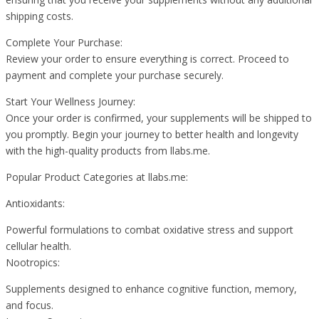
shipping costs.
Complete Your Purchase:
Review your order to ensure everything is correct. Proceed to
payment and complete your purchase securely.
Start Your Wellness Journey:
Once your order is confirmed, your supplements will be shipped to
you promptly. Begin your journey to better health and longevity
with the high-quality products from llabs.me.
Popular Product Categories at llabs.me:
Antioxidants:
Powerful formulations to combat oxidative stress and support
cellular health.
Nootropics:
Supplements designed to enhance cognitive function, memory,
and focus.