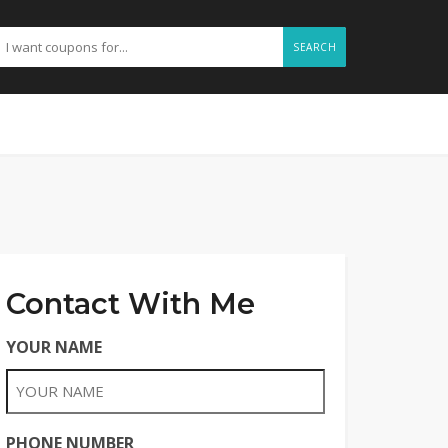
SEARCH
Contact With Me
YOUR NAME
PHONE NUMBER