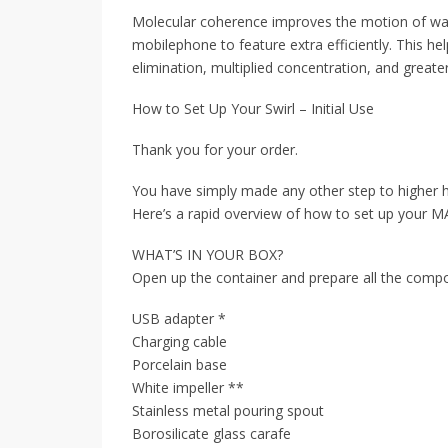
Molecular coherence improves the motion of wate
mobilephone to feature extra efficiently. This he
elimination, multiplied concentration, and greater 
How to Set Up Your Swirl – Initial Use
Thank you for your order.
You have simply made any other step to higher hy
Here’s a rapid overview of how to set up your M
WHAT’S IN YOUR BOX?
Open up the container and prepare all the compo
USB adapter *
Charging cable
Porcelain base
White impeller **
Stainless metal pouring spout
Borosilicate glass carafe