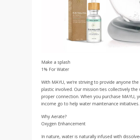
Make a splash
1% For Water
With MAYU, we’re striving to provide anyone the 
plastic involved. Our mission ties collectively th
proper connection. When you purchase MAYU, you
income go to help water maintenance initiatives. L
Why Aerate?
Oxygen Enhancement
In nature, water is naturally infused with dissol