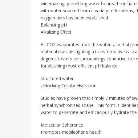
winemaking, permitting water to breathe initiate
with water sourced from a variety of locations, 
oxygen tiers has been established
Balancing pH
Alkalizing Effect
As CO2 evaporates from the water, a herbal proc
material rises, instigating a transformative casc
degrees fosters an surroundings conducive to imp
for attaining most efficient pH balance.
structured water
Unlocking Cellular Hydration
Studies have proven that simply 7 minutes of swi
herbal synchronized shape. This form is identified
water to penetrate and efficaciously hydrate the c
Molecular Coherence
Promotes mobilephone health