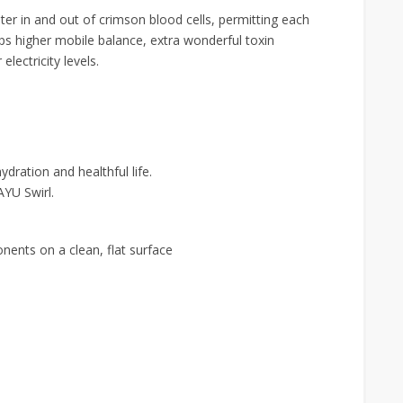
r in and out of crimson blood cells, permitting each
lps higher mobile balance, extra wonderful toxin
electricity levels.
dration and healthful life.
AYU Swirl.
nents on a clean, flat surface