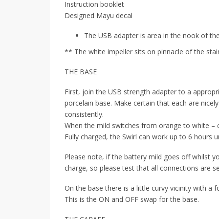
Instruction booklet
Designed Mayu decal
The USB adapter is area in the nook of th
** The white impeller sits on pinnacle of the sta
THE BASE
First, join the USB strength adapter to a appropr
porcelain base. Make certain that each are nicely
consistently.
When the mild switches from orange to white – c
Fully charged, the Swirl can work up to 6 hours 
Please note, if the battery mild goes off whilst you
charge, so please test that all connections are se
On the base there is a little curvy vicinity with a
This is the ON and OFF swap for the base.