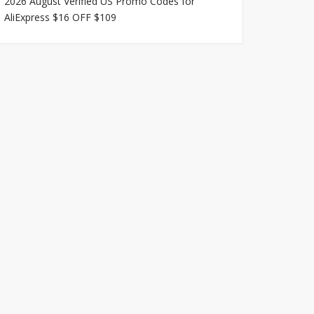
2026 August Verified US Promo Codes for
AliExpress $16 OFF $109