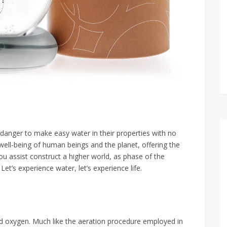
danger to make easy water in their properties with no
e well-being of human beings and the planet, offering the
 assist construct a higher world, as phase of the
et’s experience water, let’s experience life.
ved oxygen. Much like the aeration procedure employed in