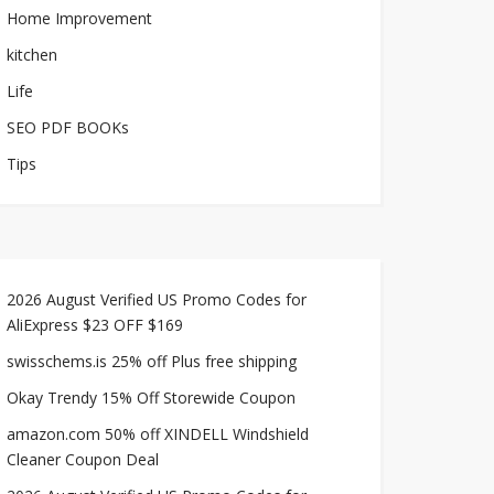
Home Improvement
kitchen
Life
SEO PDF BOOKs
Tips
2026 August Verified US Promo Codes for
AliExpress $23 OFF $169
swisschems.is 25% off Plus free shipping
Okay Trendy 15% Off Storewide Coupon
amazon.com 50% off XINDELL Windshield
Cleaner Coupon Deal