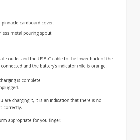
e pinnacle cardboard cover.
inless metal pouring spout.
iate outlet and the USB-C cable to the lower back of the
 connected and the battery’s indicator mild is orange,
harging is complete.
unplugged.
 are charging it, it is an indication that there is no
t correctly.
 form appropriate for you finger.