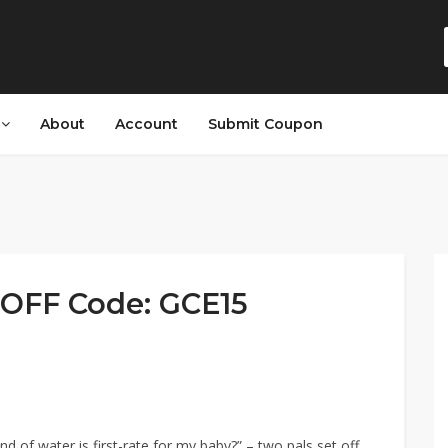
s
About
Account
Submit Coupon
OFF Code: GCE15
d of water is first-rate for my baby?” – two pals set off