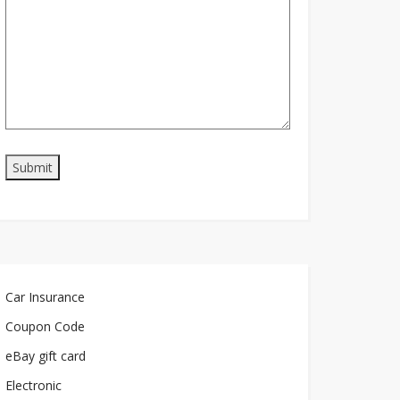
Car Insurance
Coupon Code
eBay gift card
Electronic