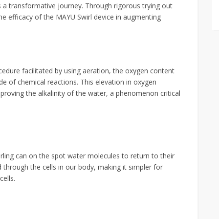
s a transformative journey. Through rigorous trying out
the efficacy of the MAYU Swirl device in augmenting
edure facilitated by using aeration, the oxygen content
ade of chemical reactions. This elevation in oxygen
roving the alkalinity of the water, a phenomenon critical
rling can on the spot water molecules to return to their
 through the cells in our body, making it simpler for
ells.