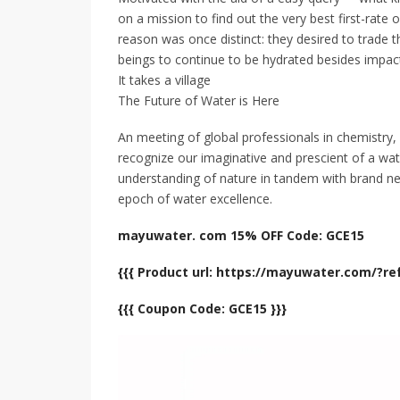
on a mission to find out the very best first-rate
reason was once distinct: they desired to trade t
beings to continue to be hydrated besides impac
It takes a village
The Future of Water is Here
An meeting of global professionals in chemistry, 
recognize our imaginative and prescient of a wat
understanding of nature in tandem with brand ne
epoch of water excellence.
mayuwater. com 15% OFF Code: GCE15
{{{ Product url: https://mayuwater.com/?r
{{{ Coupon Code: GCE15 }}}