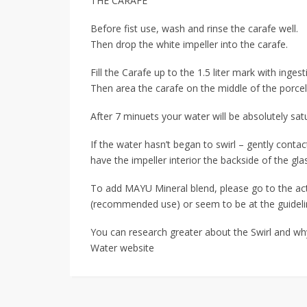
THE CARAFE
Before fist use, wash and rinse the carafe well.
Then drop the white impeller into the carafe.
Fill the Carafe up to the 1.5 liter mark with inges
Then area the carafe on the middle of the porcel
After 7 minuets your water will be absolutely sa
If the water hasn’t began to swirl – gently cont
have the impeller interior the backside of the gla
To add MAYU Mineral blend, please go to the a
(recommended use) or seem to be at the guideli
You can research greater about the Swirl and why
Water website