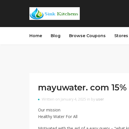
Home
Blog
Browse Coupons
Store
mayuwater. com 15% 
Written on January 4, 2025 in by
user
Our mission
Healthy Water For All
Motivated with the aid of a easy query – “what kin