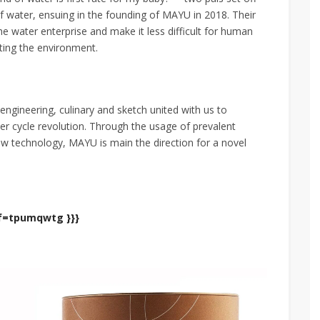
 of water, ensuing in the founding of MAYU in 2018. Their
he water enterprise and make it less difficult for human
ting the environment.
engineering, culinary and sketch united with us to
er cycle revolution. Through the usage of prevalent
w technology, MAYU is main the direction for a novel
ef=tpumqwtg }}}