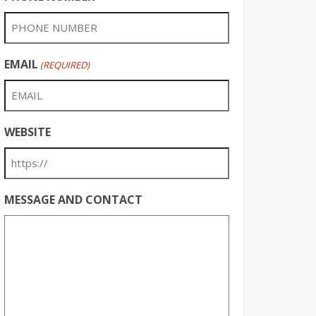
EMAIL
(REQUIRED)
WEBSITE
MESSAGE AND CONTACT