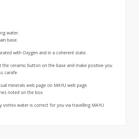
ting water.
ain base.
turated with Oxygen and in a coherent state.
act the ceramic button on the base and make positive you
ss carafe.
ctual minerals web page on MAYU web page
nes noted on the box.
 vortex water is correct for you via travelling MAYU