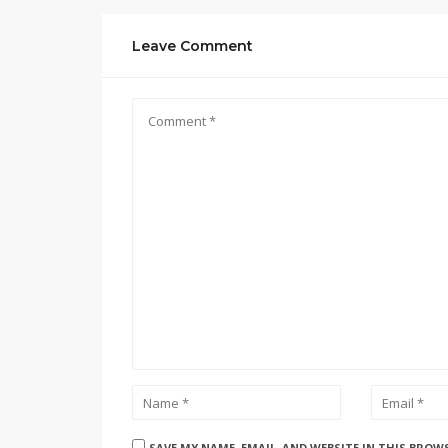
Leave Comment
SAVE MY NAME, EMAIL, AND WEBSITE IN THIS BROW