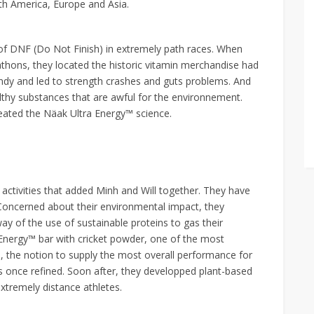
th America, Europe and Asia.
 of DNF (Do Not Finish) in extremely path races. When
athons, they located the historic vitamin merchandise had
dy and led to strength crashes and guts problems. And
thy substances that are awful for the environnement.
reated the Näak Ultra Energy™ science.
s activities that added Minh and Will together. They have
Concerned about their environmental impact, they
way of the use of sustainable proteins to gas their
a Energy™ bar with cricket powder, one of the most
o, the notion to supply the most overall performance for
 once refined. Soon after, they developped plant-based
xtremely distance athletes.