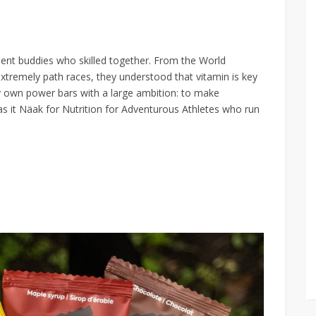
ient buddies who skilled together. From the World
tremely path races, they understood that vitamin is key
 own power bars with a large ambition: to make
as it Näak for Nutrition for Adventurous Athletes who run