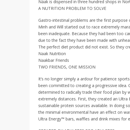
Näak is dispensed in three hundred shops in Nor
A NUTRITION PROBLEM TO SOLVE
Gastro-intestinal problems are the first purpose
Minh and Will started out to race extremely mar
been inadequate. Because they had been too can
due to the fact they have been made with unheal
The perfect diet product did not exist. So they c
Naak Nutrition
Naakbar Friends
TWO FRIENDS, ONE MISSION
It’s no longer simply a ardour for patience sport
been committed to creating a progressive idea. 
determined to radically trade their food plan by 
extremely distances. First, they created an Ultr
sustainable protein sources available. In doing s
the minimal environmental have an effect on was
Ultra Energy™ bars, waffles and drink mixes for e