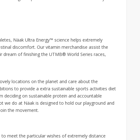
hletes, Näak Ultra Energy™ science helps extremely
estinal discomfort. Our vitamin merchandise assist the
ir dream of finishing the UTMB® World Series races,
ovely locations on the planet and care about the
ions to provide a extra sustainable sports activities diet
m deciding on sustainable protein and accountable
 lot we do at Näak is designed to hold our playground and
 Join the movement.
to meet the particular wishes of extremely distance