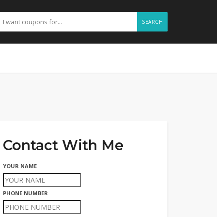
SEARCH
Contact With Me
YOUR NAME
PHONE NUMBER