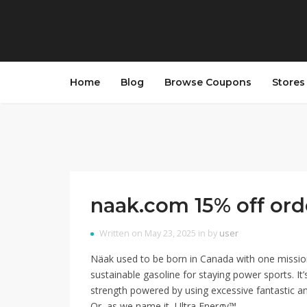
Home
Blog
Browse Coupons
Store
naak.com 15% off ord
Written on May 23, 2025 in by
user
Näak used to be born in Canada with one missio
sustainable gasoline for staying power sports. It’s
strength powered by using excessive fantastic an
Or, as we name it, Ultra Energy™.