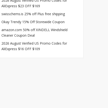
2026 August Verified US Promo Codes for
AliExpress $23 OFF $169
swisschems.is 25% off Plus free shipping
Okay Trendy 15% Off Storewide Coupon
amazon.com 50% off XINDELL Windshield
Cleaner Coupon Deal
2026 August Verified US Promo Codes for
AliExpress $16 OFF $109