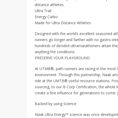
distance athletes.
Ultra Trail
Energy Carbo
Made for Ultra Distance Athletes
Designed with the world’s excellent seasoned at
runners go longer and farther with no gastro-int
hundreds of decided ultramarathoners attain the
anything the conditions.
PRESERVE YOUR PLAYGROUND
At UTMB®, path runners are racing in the most l
environment. Through this partnership, Näak ambit
ride at the UMTB® useful resource stations. Fro
sourcing, to our B Corp Certification, the whole
create a fine influence for generations to come.
Backed by using Science
Näak Ultra Energy™ science was once developed 