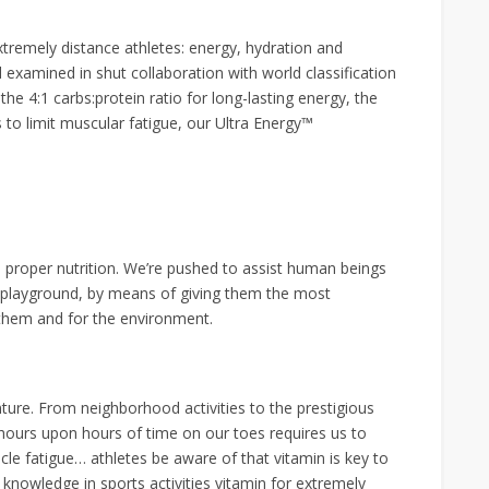
tremely distance athletes: energy, hydration and
examined in shut collaboration with world classification
he 4:1 carbs:protein ratio for long-lasting energy, the
 to limit muscular fatigue, our Ultra Energy™
 proper nutrition. We’re pushed to assist human beings
ir playground, by means of giving them the most
r them and for the environment.
ture. From neighborhood activities to the prestigious
ours upon hours of time on our toes requires us to
cle fatigue… athletes be aware of that vitamin is key to
nowledge in sports activities vitamin for extremely