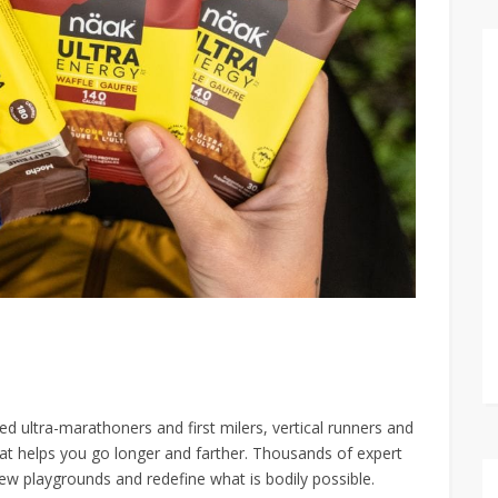
d ultra-marathoners and first milers, vertical runners and
hat helps you go longer and farther. Thousands of expert
ew playgrounds and redefine what is bodily possible.