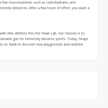
of a few macronutrients such as carbohydrates and
tremely distances. After a few hours of effort, you want a
ith elite athletes thru the Näak Lab. Our mission is to
tainable gas for extremely distance sports. Today, heaps
ely on Näak to discover new playgrounds and redefine