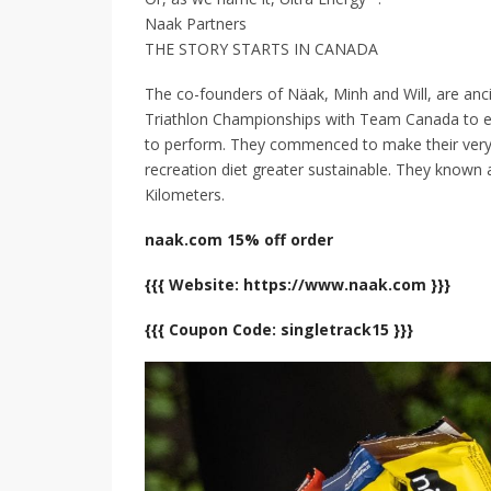
Naak Partners
THE STORY STARTS IN CANADA
The co-founders of Näak, Minh and Will, are anc
Triathlon Championships with Team Canada to ex
to perform. They commenced to make their very
recreation diet greater sustainable. They known 
Kilometers.
naak.com 15% off order
{{{ Website: https://www.naak.com }}}
{{{ Coupon Code: singletrack15 }}}