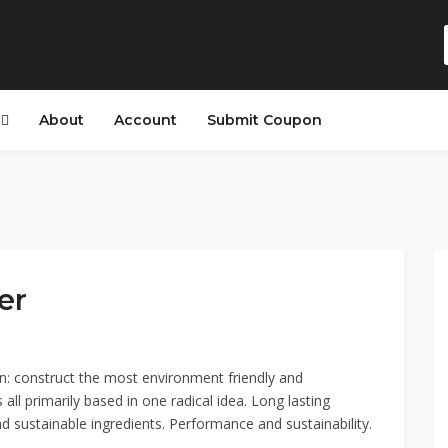
s
About
Account
Submit Coupon
er
n: construct the most environment friendly and
 all primarily based in one radical idea. Long lasting
d sustainable ingredients. Performance and sustainability.