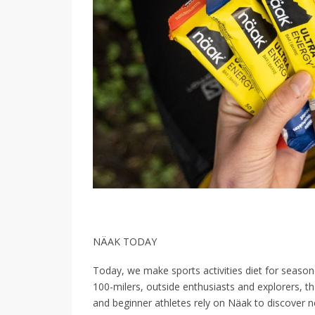
NÄAK TODAY
Today, we make sports activities diet for seasone
100-milers, outside enthusiasts and explorers, t
and beginner athletes rely on Näak to discover n