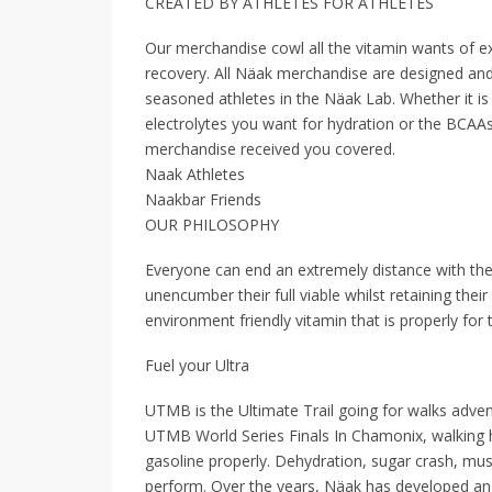
CREATED BY ATHLETES FOR ATHLETES
Our merchandise cowl all the vitamin wants of ex
recovery. All Näak merchandise are designed and 
seasoned athletes in the Näak Lab. Whether it is t
electrolytes you want for hydration or the BCAAs
merchandise received you covered.
Naak Athletes
Naakbar Friends
OUR PHILOSOPHY
Everyone can end an extremely distance with the
unencumber their full viable whilst retaining the
environment friendly vitamin that is properly fo
Fuel your Ultra
UTMB is the Ultimate Trail going for walks adven
UTMB World Series Finals In Chamonix, walking h
gasoline properly. Dehydration, sugar crash, mus
perform. Over the years, Näak has developed an k