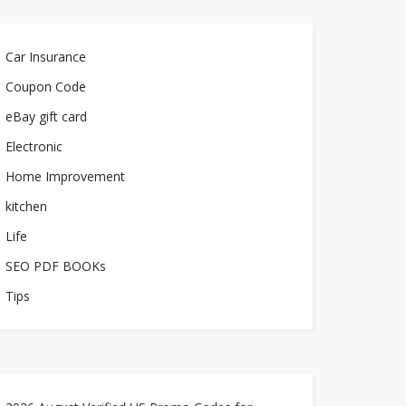
Car Insurance
Coupon Code
eBay gift card
Electronic
Home Improvement
kitchen
Life
SEO PDF BOOKs
Tips