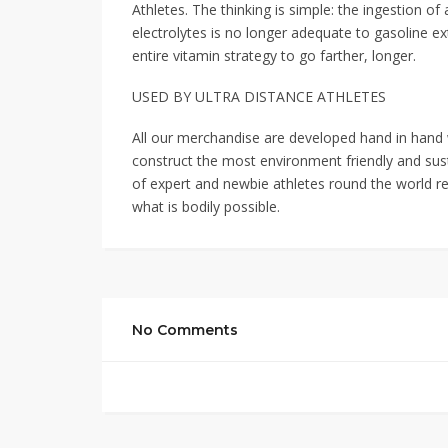
Athletes. The thinking is simple: the ingestion 
electrolytes is no longer adequate to gasoline ex
entire vitamin strategy to go farther, longer.
USED BY ULTRA DISTANCE ATHLETES
All our merchandise are developed hand in hand w
construct the most environment friendly and sus
of expert and newbie athletes round the world r
what is bodily possible.
No Comments