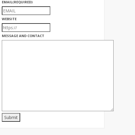
EMAIL
(REQUIRED)
WEBSITE
MESSAGE AND CONTACT