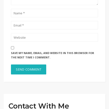
SAVE MY NAME, EMAIL, AND WEBSITE IN THIS BROWSER FOR
THE NEXT TIME I COMMENT.
Contact With Me