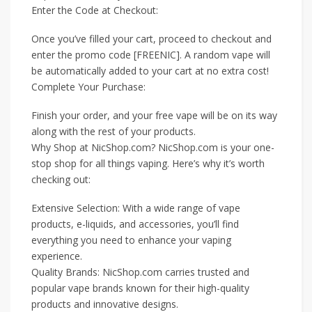
Enter the Code at Checkout:
Once you’ve filled your cart, proceed to checkout and
enter the promo code [FREENIC]. A random vape will
be automatically added to your cart at no extra cost!
Complete Your Purchase:
Finish your order, and your free vape will be on its way
along with the rest of your products.
Why Shop at NicShop.com? NicShop.com is your one-
stop shop for all things vaping. Here’s why it’s worth
checking out:
Extensive Selection: With a wide range of vape
products, e-liquids, and accessories, you’ll find
everything you need to enhance your vaping
experience.
Quality Brands: NicShop.com carries trusted and
popular vape brands known for their high-quality
products and innovative designs.