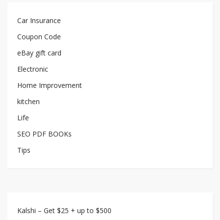
Car Insurance
Coupon Code
eBay gift card
Electronic
Home Improvement
kitchen
Life
SEO PDF BOOKs
Tips
Kalshi – Get $25 + up to $500