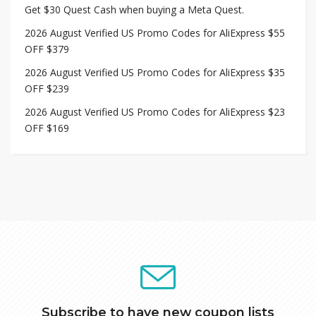
Get $30 Quest Cash when buying a Meta Quest.
2026 August Verified US Promo Codes for AliExpress $55
OFF $379
2026 August Verified US Promo Codes for AliExpress $35
OFF $239
2026 August Verified US Promo Codes for AliExpress $23
OFF $169
Subscribe to have new coupon lists