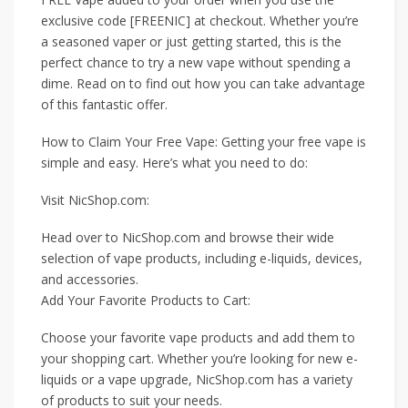
exclusive code [FREENIC] at checkout. Whether you’re
a seasoned vaper or just getting started, this is the
perfect chance to try a new vape without spending a
dime. Read on to find out how you can take advantage
of this fantastic offer.
How to Claim Your Free Vape: Getting your free vape is
simple and easy. Here’s what you need to do:
Visit NicShop.com:
Head over to NicShop.com and browse their wide
selection of vape products, including e-liquids, devices,
and accessories.
Add Your Favorite Products to Cart:
Choose your favorite vape products and add them to
your shopping cart. Whether you’re looking for new e-
liquids or a vape upgrade, NicShop.com has a variety
of products to suit your needs.