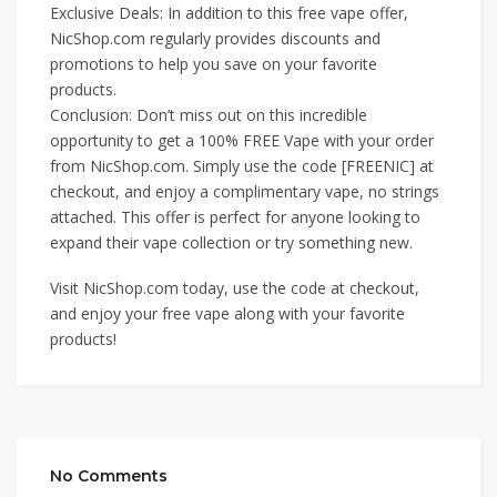
Exclusive Deals: In addition to this free vape offer,
NicShop.com regularly provides discounts and
promotions to help you save on your favorite
products.
Conclusion: Don’t miss out on this incredible
opportunity to get a 100% FREE Vape with your order
from NicShop.com. Simply use the code [FREENIC] at
checkout, and enjoy a complimentary vape, no strings
attached. This offer is perfect for anyone looking to
expand their vape collection or try something new.
Visit NicShop.com today, use the code at checkout,
and enjoy your free vape along with your favorite
products!
No Comments