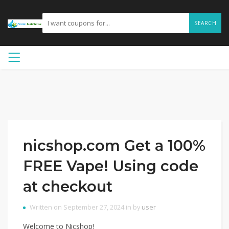
SEARCH
nicshop.com Get a 100%
FREE Vape! Using code
at checkout
Written on September 27, 2024 in by
user
Welcome to Nicshop!