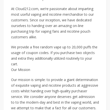
At Cloud212.com, we’re passionate about imparting
most useful vaping and nicotine merchandise to our
customers. Since our inception, we have dedicated
ourselves to handing over an amazing on-line
purchasing trip for vaping fans and nicotine pouch
customers alike.
We provide a free random vape up to 20,000 puffs the
usage of coupon codes. If you purchase two objects
and extra they additionally utilized routinely to your
cart.
Our Mission
Our mission is simple: to provide a giant determination
of exquisite vaping and nicotine products at aggressive
costs whilst handing over high-quality purchaser
service. We consider anyone deserves get admission
to to the modern-day and best in the vaping world, and
we attempt to make that a fact for all our customers.