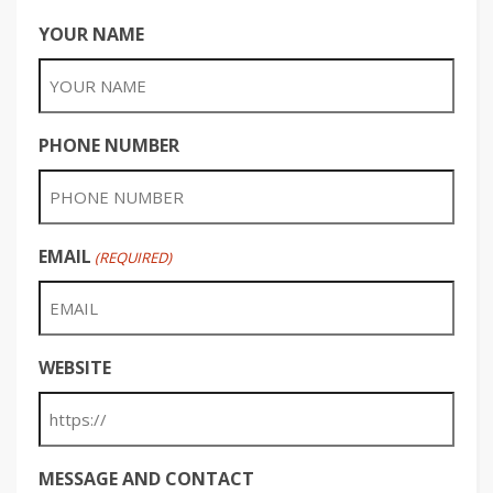
YOUR NAME
PHONE NUMBER
EMAIL
(REQUIRED)
WEBSITE
MESSAGE AND CONTACT