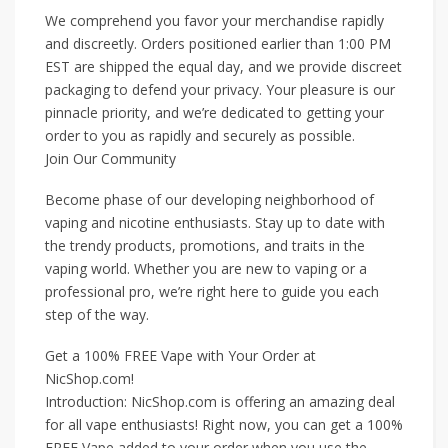
We comprehend you favor your merchandise rapidly
and discreetly. Orders positioned earlier than 1:00 PM
EST are shipped the equal day, and we provide discreet
packaging to defend your privacy. Your pleasure is our
pinnacle priority, and we’re dedicated to getting your
order to you as rapidly and securely as possible.
Join Our Community
Become phase of our developing neighborhood of
vaping and nicotine enthusiasts. Stay up to date with
the trendy products, promotions, and traits in the
vaping world. Whether you are new to vaping or a
professional pro, we’re right here to guide you each
step of the way.
Get a 100% FREE Vape with Your Order at
NicShop.com!
Introduction: NicShop.com is offering an amazing deal
for all vape enthusiasts! Right now, you can get a 100%
FREE Vape added to your order when you use the