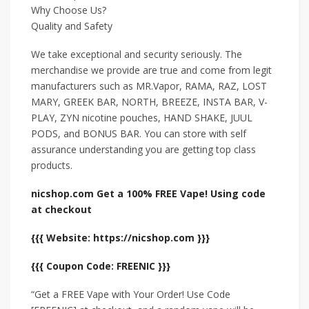
Why Choose Us?
Quality and Safety
We take exceptional and security seriously. The
merchandise we provide are true and come from legit
manufacturers such as MR.Vapor, RAMA, RAZ, LOST
MARY, GREEK BAR, NORTH, BREEZE, INSTA BAR, V-
PLAY, ZYN nicotine pouches, HAND SHAKE, JUUL
PODS, and BONUS BAR. You can store with self
assurance understanding you are getting top class
products.
nicshop.com Get a 100% FREE Vape! Using code
at checkout
{{{ Website: https://nicshop.com }}}
{{{ Coupon Code: FREENIC }}}
“Get a FREE Vape with Your Order! Use Code