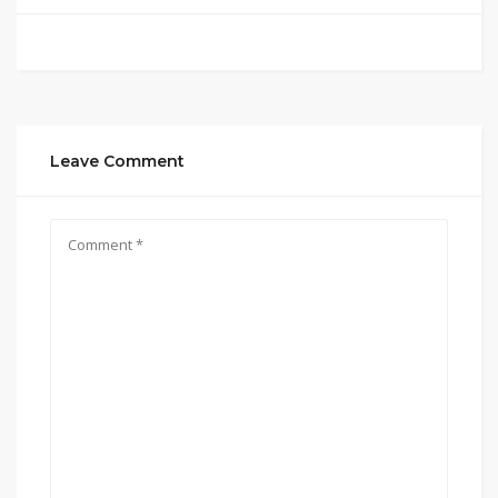
Leave Comment