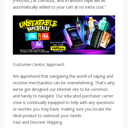
[FREENIC] at checkout, and a random vape will be
automatically added to your cart at no extra cost.”
Customer-Centric Approach
We apprehend that navigating the world of vaping and
nicotine merchandise can be overwhelming. That’s why
we’ve got designed our internet site to be common
and handy to navigate. Our educated purchaser carrier
crew is continually equipped to help with any questions
or worries you may have, making sure you locate the
ideal product to swimsuit your needs.
Fast and Discreet Shipping