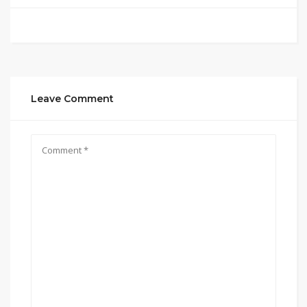
Leave Comment