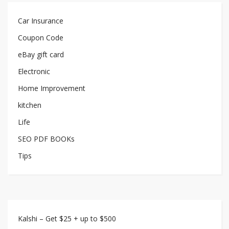
Car Insurance
Coupon Code
eBay gift card
Electronic
Home Improvement
kitchen
Life
SEO PDF BOOKs
Tips
Kalshi – Get $25 + up to $500