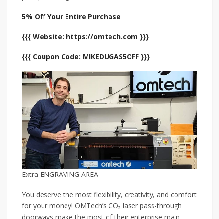
5% Off Your Entire Purchase
{{{ Website: https://omtech.com }}}
{{{ Coupon Code: MIKEDUGAS5OFF }}}
Extra ENGRAVING AREA
You deserve the most flexibility, creativity, and comfort
for your money! OMTech’s CO₂ laser pass-through
doorways make the most of their enterprise main