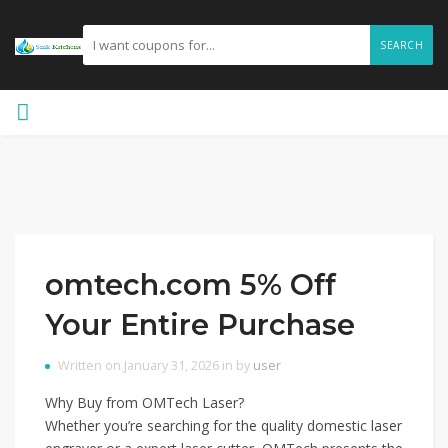
SEARCH
omtech.com 5% Off
Your Entire Purchase
Written on January 31, 2026 in by
user
Why Buy from OMTech Laser?
Whether you’re searching for the quality domestic laser