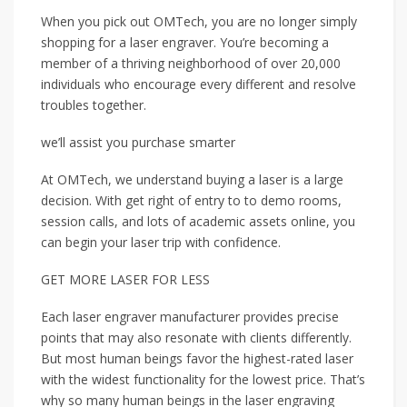
When you pick out OMTech, you are no longer simply
shopping for a laser engraver. You’re becoming a
member of a thriving neighborhood of over 20,000
individuals who encourage every different and resolve
troubles together.
we’ll assist you purchase smarter
At OMTech, we understand buying a laser is a large
decision. With get right of entry to to demo rooms,
session calls, and lots of academic assets online, you
can begin your laser trip with confidence.
GET MORE LASER FOR LESS
Each laser engraver manufacturer provides precise
points that may also resonate with clients differently.
But most human beings favor the highest-rated laser
with the widest functionality for the lowest price. That’s
why so many human beings in the laser engraving