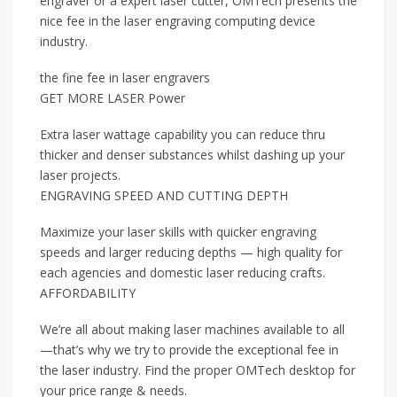
engraver or a expert laser cutter, OMTech presents the
nice fee in the laser engraving computing device
industry.
the fine fee in laser engravers
GET MORE LASER Power
Extra laser wattage capability you can reduce thru
thicker and denser substances whilst dashing up your
laser projects.
ENGRAVING SPEED AND CUTTING DEPTH
Maximize your laser skills with quicker engraving
speeds and larger reducing depths — high quality for
each agencies and domestic laser reducing crafts.
AFFORDABILITY
We’re all about making laser machines available to all
—that’s why we try to provide the exceptional fee in
the laser industry. Find the proper OMTech desktop for
your price range & needs.