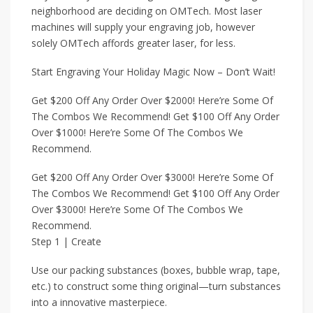
neighborhood are deciding on OMTech. Most laser
machines will supply your engraving job, however
solely OMTech affords greater laser, for less.
Start Engraving Your Holiday Magic Now – Don’t Wait!
Get $200 Off Any Order Over $2000! Here’re Some Of
The Combos We Recommend! Get $100 Off Any Order
Over $1000! Here’re Some Of The Combos We
Recommend.
Get $200 Off Any Order Over $3000! Here’re Some Of
The Combos We Recommend! Get $100 Off Any Order
Over $3000! Here’re Some Of The Combos We
Recommend.
Step 1 | Create
Use our packing substances (boxes, bubble wrap, tape,
etc.) to construct some thing original—turn substances
into a innovative masterpiece.