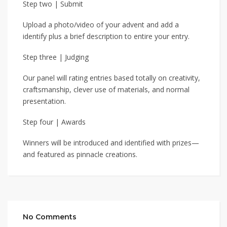
Step two | Submit
Upload a photo/video of your advent and add a
identify plus a brief description to entire your entry.
Step three | Judging
Our panel will rating entries based totally on creativity,
craftsmanship, clever use of materials, and normal
presentation.
Step four | Awards
Winners will be introduced and identified with prizes—
and featured as pinnacle creations.
No Comments