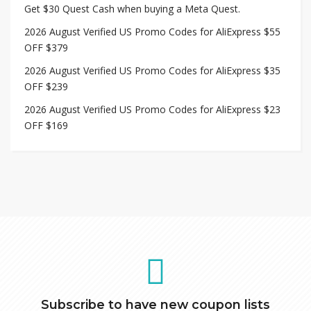
Get $30 Quest Cash when buying a Meta Quest.
2026 August Verified US Promo Codes for AliExpress $55
OFF $379
2026 August Verified US Promo Codes for AliExpress $35
OFF $239
2026 August Verified US Promo Codes for AliExpress $23
OFF $169
Subscribe to have new coupon lists