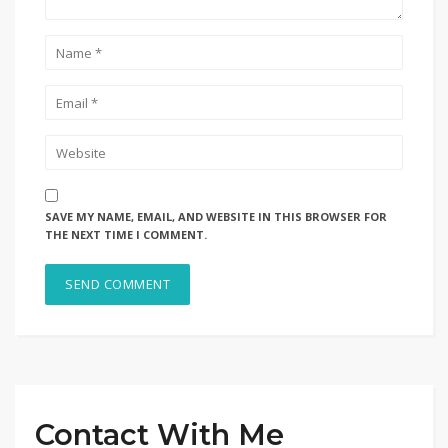
SAVE MY NAME, EMAIL, AND WEBSITE IN THIS BROWSER FOR
THE NEXT TIME I COMMENT.
Contact With Me