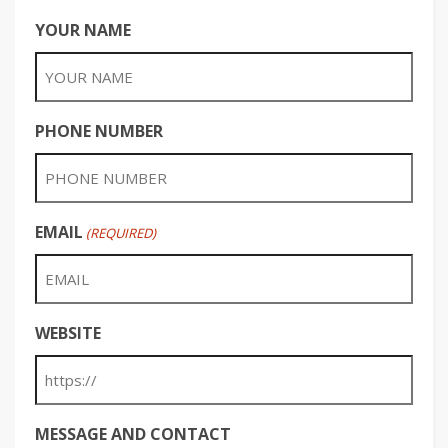
YOUR NAME
PHONE NUMBER
EMAIL
(REQUIRED)
WEBSITE
MESSAGE AND CONTACT