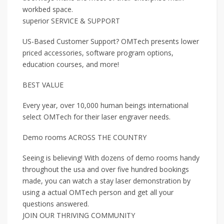
workbed space.
superior SERVICE & SUPPORT
US-Based Customer Support? OMTech presents lower
priced accessories, software program options,
education courses, and more!
BEST VALUE
Every year, over 10,000 human beings international
select OMTech for their laser engraver needs.
Demo rooms ACROSS THE COUNTRY
Seeing is believing! With dozens of demo rooms handy
throughout the usa and over five hundred bookings
made, you can watch a stay laser demonstration by
using a actual OMTech person and get all your
questions answered.
JOIN OUR THRIVING COMMUNITY