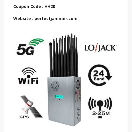
Coupon Code : HH20
Website : perfectjammer.com