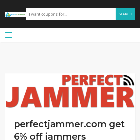
SEARCH
perfectjammer.com get
6% off jammers