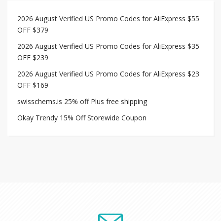
2026 August Verified US Promo Codes for AliExpress $55
OFF $379
2026 August Verified US Promo Codes for AliExpress $35
OFF $239
2026 August Verified US Promo Codes for AliExpress $23
OFF $169
swisschems.is 25% off Plus free shipping
Okay Trendy 15% Off Storewide Coupon