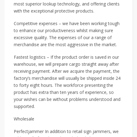
most superior lookup technology, and offering clients
with the exceptional protective products.
Competitive expenses – we have been working tough
to enhance our productiveness whilst making sure
excessive quality. The expenses of our a range of
merchandise are the most aggressive in the market.
Fastest logistics – If the product order is saved in our
warehouse, we will prepare cargo straight away after
receiving payment. After we acquire the payment, the
factory’s merchandise will usually be shipped inside 24
to forty eight hours. The workforce presenting the
product has extra than ten years of experience, so
your wishes can be without problems understood and
supported.
Wholesale
Perfectjammer In addition to retail sign jammers, we