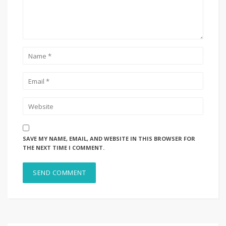
SAVE MY NAME, EMAIL, AND WEBSITE IN THIS BROWSER FOR
THE NEXT TIME I COMMENT.