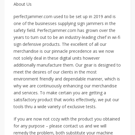
About Us
perfectjammer.com used to be set up in 2019 and is
one of the businesses supplying sign jammers in the
safety field. Perfectjammer.com has grown over the
years to turn out to be an industry-leading chief in wi-fi
sign defensive products. The excellent of all our
merchandise is our pinnacle precedence as we now
not solely deal in these digital units however
additionally manufacture them. Our gear is designed to
meet the desires of our clients in the most
environment friendly and dependable manner, which is
why we are continuously enhancing our merchandise
and services. To make certain you are getting a
satisfactory product that works effectively, we put our
tools thru a wide variety of exclusive tests.
If you are now not cozy with the product you obtained
for any purpose – please contact us and we will
remedy the problem, both substitute your machine