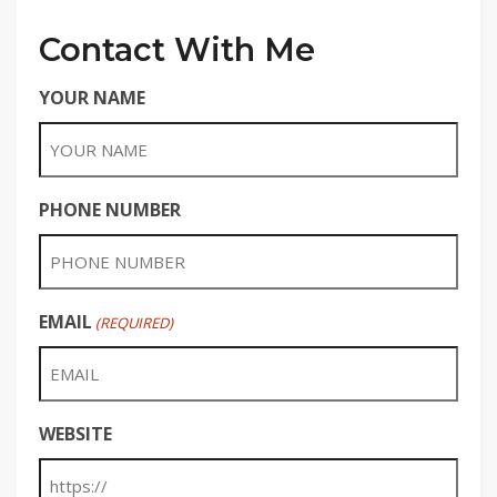
Contact With Me
YOUR NAME
PHONE NUMBER
EMAIL
(REQUIRED)
WEBSITE