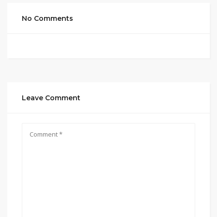
No Comments
Leave Comment