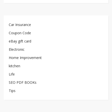
Car Insurance
Coupon Code
eBay gift card
Electronic
Home Improvement
kitchen
Life
SEO PDF BOOKs
Tips