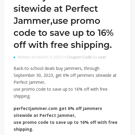
sitewide at Perfect
Jammer,use promo
code to save up to 16%
off with free shipping.
Written on March 9, 2023 in
Coupon Code
by
user
Back-to-school deals buy jammers, through
September 30, 2023, get 6% off jammers sitewide at
Perfect Jammer,
use promo code to save up to 16% off with free
shipping.
perfectjammer.com get 6% off jammers
sitewide at Perfect Jammer,
use promo code to save up to 16% off with free
shipping.