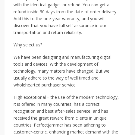
with the identical gadget or refund. You can get a
refund inside 30 days from the date of order delivery.
Add this to the one-year warranty, and you will
discover that you have full self assurance in our
transportation and return reliability.
Why select us?
We have been designing and manufacturing digital
tools and devices. With the development of
technology, many matters have changed. But we
usually adhere to the way of well timed and
wholehearted purchaser service.
High exceptional – the use of the modern technology,
it is offered in many countries, has a correct
recognition and best after-sales service, and has
received the great reward from clients in unique
countries. Perfectjammer has been adhering to
customer-centric, enhancing market demand with the