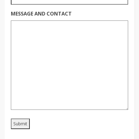
MESSAGE AND CONTACT