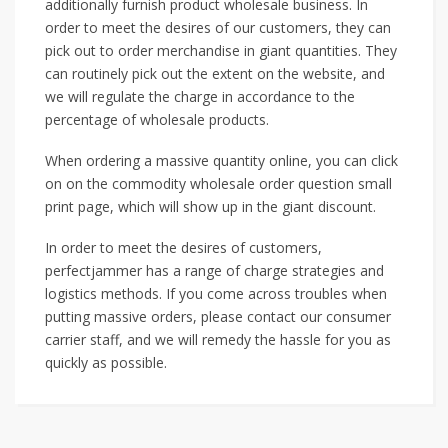
additionally furnish product wholesale business. In
order to meet the desires of our customers, they can
pick out to order merchandise in giant quantities. They
can routinely pick out the extent on the website, and
we will regulate the charge in accordance to the
percentage of wholesale products.
When ordering a massive quantity online, you can click
on on the commodity wholesale order question small
print page, which will show up in the giant discount.
In order to meet the desires of customers,
perfectjammer has a range of charge strategies and
logistics methods. If you come across troubles when
putting massive orders, please contact our consumer
carrier staff, and we will remedy the hassle for you as
quickly as possible.