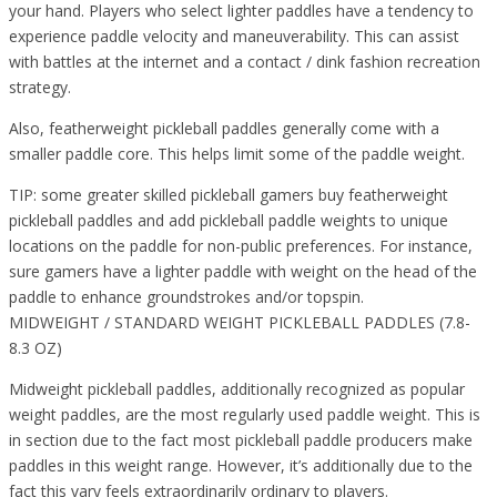
your hand. Players who select lighter paddles have a tendency to
experience paddle velocity and maneuverability. This can assist
with battles at the internet and a contact / dink fashion recreation
strategy.
Also, featherweight pickleball paddles generally come with a
smaller paddle core. This helps limit some of the paddle weight.
TIP: some greater skilled pickleball gamers buy featherweight
pickleball paddles and add pickleball paddle weights to unique
locations on the paddle for non-public preferences. For instance,
sure gamers have a lighter paddle with weight on the head of the
paddle to enhance groundstrokes and/or topspin.
MIDWEIGHT / STANDARD WEIGHT PICKLEBALL PADDLES (7.8-
8.3 OZ)
Midweight pickleball paddles, additionally recognized as popular
weight paddles, are the most regularly used paddle weight. This is
in section due to the fact most pickleball paddle producers make
paddles in this weight range. However, it’s additionally due to the
fact this vary feels extraordinarily ordinary to players.