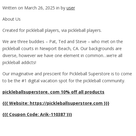
Written on March 26, 2025 in by
user
About Us
Created for pickleball players, via pickleball players.
We are three buddies – Pat, Ted and Steve – who met on the
pickleball courts in Newport Beach, CA. Our backgrounds are
diverse, however we have one element in common…we’re all
pickleball addicts!
Our imaginative and prescient for Pickleball Superstore is to come
to be the #1 digital vacation spot for the pickleball community.
pickleballsuperstore. com 10% off all products
{{{ Website: https://pickleballsuperstore.com }}}
{{{ Coupon Code: Arik-110387 }}}