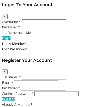
Login To Your Account
×
Username *
Password *
Remember Me
Login
Not A Member?
Lost Password?
Register Your Account
×
Username *
Email *
Password *
Confirm Password *
Register
Already A Member?