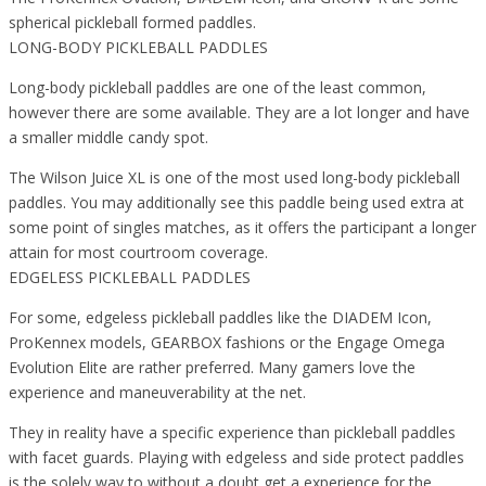
spherical pickleball formed paddles.
LONG-BODY PICKLEBALL PADDLES
Long-body pickleball paddles are one of the least common,
however there are some available. They are a lot longer and have
a smaller middle candy spot.
The Wilson Juice XL is one of the most used long-body pickleball
paddles. You may additionally see this paddle being used extra at
some point of singles matches, as it offers the participant a longer
attain for most courtroom coverage.
EDGELESS PICKLEBALL PADDLES
For some, edgeless pickleball paddles like the DIADEM Icon,
ProKennex models, GEARBOX fashions or the Engage Omega
Evolution Elite are rather preferred. Many gamers love the
experience and maneuverability at the net.
They in reality have a specific experience than pickleball paddles
with facet guards. Playing with edgeless and side protect paddles
is the solely way to without a doubt get a experience for the