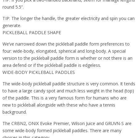
round 5.5”.
TIP: The longer the handle, the greater electricity and spin you can
generate.
PICKLEBALL PADDLE SHAPE
We’ve narrowed down the pickleball paddle form preferences to
four: wide-body, elongated, spherical and long-body. A special
version to the pickleball paddle form is whether or not there is an
area defend or if the pickleball paddle is edgeless.
WIDE-BODY PICKLEBALL PADDLES
The wide-body pickleball paddle structure is very common. It tends
to have a large candy spot and much less weight in the head (top)
of the paddle. This is a very famous form for humans who are
new to pickleball alongside with these who have a tennis
background.
The CRBN2, ONIX Evoke Premier, Wilson Juice and GRUVN-S are
some wide-body formed pickleball paddles. There are many
choices in this category.