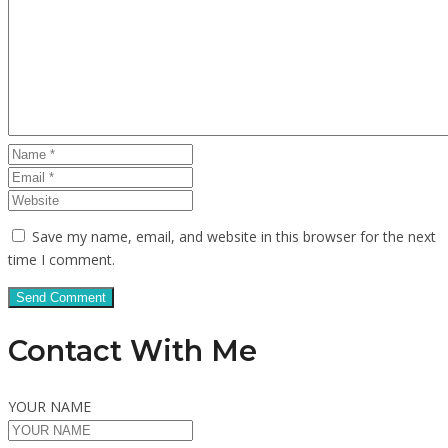
Save my name, email, and website in this browser for the next
time I comment.
Contact With Me
YOUR NAME