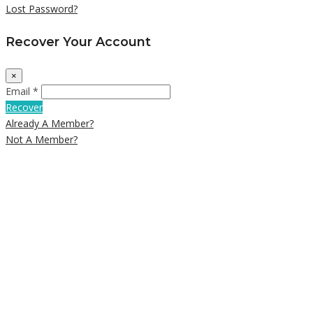
Lost Password?
Recover Your Account
×
Email *
Recover
Already A Member?
Not A Member?