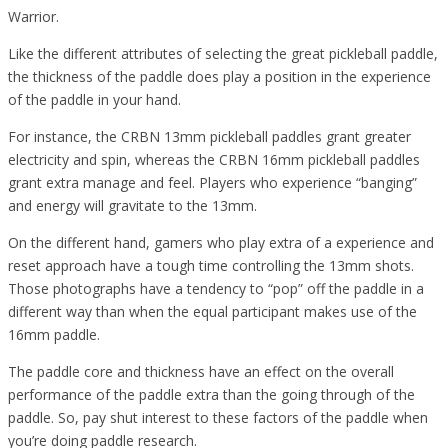
Warrior.
Like the different attributes of selecting the great pickleball paddle,
the thickness of the paddle does play a position in the experience
of the paddle in your hand.
For instance, the CRBN 13mm pickleball paddles grant greater
electricity and spin, whereas the CRBN 16mm pickleball paddles
grant extra manage and feel. Players who experience “banging”
and energy will gravitate to the 13mm.
On the different hand, gamers who play extra of a experience and
reset approach have a tough time controlling the 13mm shots.
Those photographs have a tendency to “pop” off the paddle in a
different way than when the equal participant makes use of the
16mm paddle.
The paddle core and thickness have an effect on the overall
performance of the paddle extra than the going through of the
paddle. So, pay shut interest to these factors of the paddle when
you’re doing paddle research.