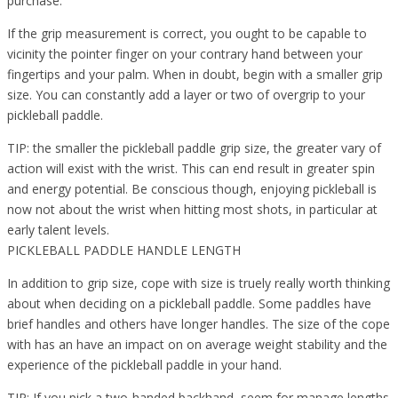
purchase.
If the grip measurement is correct, you ought to be capable to
vicinity the pointer finger on your contrary hand between your
fingertips and your palm. When in doubt, begin with a smaller grip
size. You can constantly add a layer or two of overgrip to your
pickleball paddle.
TIP: the smaller the pickleball paddle grip size, the greater vary of
action will exist with the wrist. This can end result in greater spin
and energy potential. Be conscious though, enjoying pickleball is
now not about the wrist when hitting most shots, in particular at
early talent levels.
PICKLEBALL PADDLE HANDLE LENGTH
In addition to grip size, cope with size is truely really worth thinking
about when deciding on a pickleball paddle. Some paddles have
brief handles and others have longer handles. The size of the cope
with has an have an impact on on average weight stability and the
experience of the pickleball paddle in your hand.
TIP: If you pick a two-handed backhand, seem for manage lengths