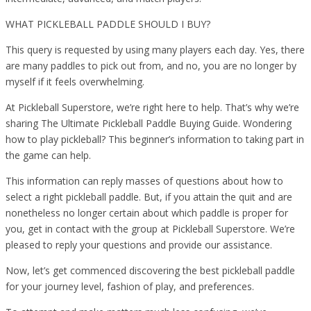
WHAT PICKLEBALL PADDLE SHOULD I BUY?
This query is requested by using many players each day. Yes, there
are many paddles to pick out from, and no, you are no longer by
myself if it feels overwhelming.
At Pickleball Superstore, we’re right here to help. That’s why we’re
sharing The Ultimate Pickleball Paddle Buying Guide. Wondering
how to play pickleball? This beginner’s information to taking part in
the game can help.
This information can reply masses of questions about how to
select a right pickleball paddle. But, if you attain the quit and are
nonetheless no longer certain about which paddle is proper for
you, get in contact with the group at Pickleball Superstore. We’re
pleased to reply your questions and provide our assistance.
Now, let’s get commenced discovering the best pickleball paddle
for your journey level, fashion of play, and preferences.