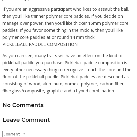
If you are an aggressive participant who likes to assault the ball,
then you’ll like thinner polymer core paddles. If you decide on
manage over power, then you’ll like thicker 16mm polymer core
paddles. If you favor some thing in the middle, then you’ll like
polymer core paddles at or round 14 mm thick.
PICKLEBALL PADDLE COMPOSITION
As you can see, many traits will have an effect on the kind of
pickleball paddle you purchase. Pickleball paddle composition is
every other necessary thing to recognize – each the core and the
floor of the pickleball paddle. Pickleball paddles are described as
consisting of wood, aluminum, nomex, polymer, carbon fiber,
fiberglass/composite, graphite and a hybrid combination.
No Comments
Leave Comment