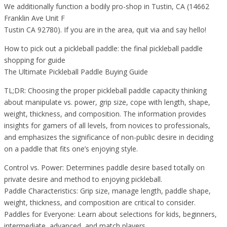
We additionally function a bodily pro-shop in Tustin, CA (14662
Franklin Ave Unit F
Tustin CA 92780). If you are in the area, quit via and say hello!
How to pick out a pickleball paddle: the final pickleball paddle
shopping for guide
The Ultimate Pickleball Paddle Buying Guide
TL;DR: Choosing the proper pickleball paddle capacity thinking
about manipulate vs. power, grip size, cope with length, shape,
weight, thickness, and composition. The information provides
insights for gamers of all levels, from novices to professionals,
and emphasizes the significance of non-public desire in deciding
on a paddle that fits one’s enjoying style.
Control vs. Power: Determines paddle desire based totally on
private desire and method to enjoying pickleball.
Paddle Characteristics: Grip size, manage length, paddle shape,
weight, thickness, and composition are critical to consider.
Paddles for Everyone: Learn about selections for kids, beginners,
intermediate, advanced, and match players.