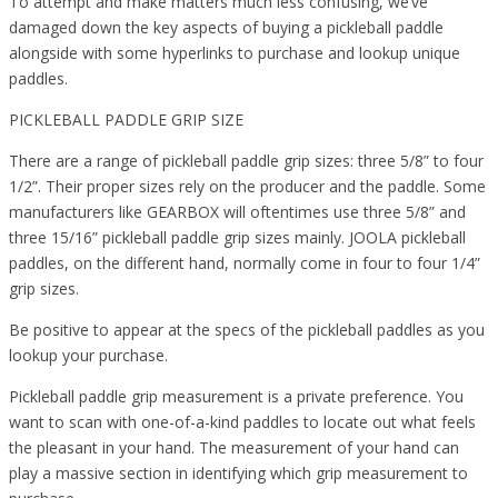
To attempt and make matters much less confusing, we’ve
damaged down the key aspects of buying a pickleball paddle
alongside with some hyperlinks to purchase and lookup unique
paddles.
PICKLEBALL PADDLE GRIP SIZE
There are a range of pickleball paddle grip sizes: three 5/8” to four
1/2”. Their proper sizes rely on the producer and the paddle. Some
manufacturers like GEARBOX will oftentimes use three 5/8” and
three 15/16” pickleball paddle grip sizes mainly. JOOLA pickleball
paddles, on the different hand, normally come in four to four 1/4”
grip sizes.
Be positive to appear at the specs of the pickleball paddles as you
lookup your purchase.
Pickleball paddle grip measurement is a private preference. You
want to scan with one-of-a-kind paddles to locate out what feels
the pleasant in your hand. The measurement of your hand can
play a massive section in identifying which grip measurement to