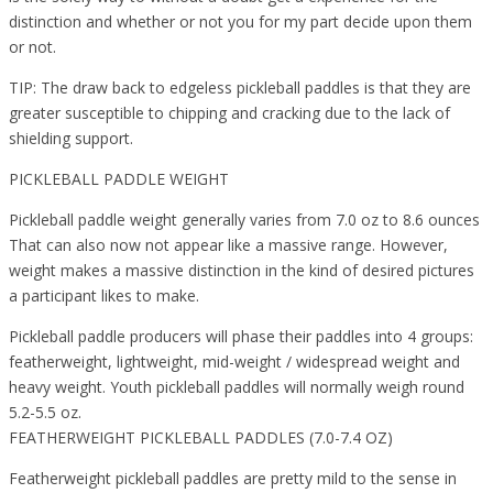
distinction and whether or not you for my part decide upon them
or not.
TIP: The draw back to edgeless pickleball paddles is that they are
greater susceptible to chipping and cracking due to the lack of
shielding support.
PICKLEBALL PADDLE WEIGHT
Pickleball paddle weight generally varies from 7.0 oz to 8.6 ounces
That can also now not appear like a massive range. However,
weight makes a massive distinction in the kind of desired pictures
a participant likes to make.
Pickleball paddle producers will phase their paddles into 4 groups:
featherweight, lightweight, mid-weight / widespread weight and
heavy weight. Youth pickleball paddles will normally weigh round
5.2-5.5 oz.
FEATHERWEIGHT PICKLEBALL PADDLES (7.0-7.4 OZ)
Featherweight pickleball paddles are pretty mild to the sense in