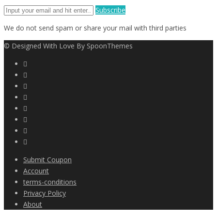
Subscribe
We do not send spam or share your mail with third parties
© Designed With Love By SpoonThemes
Submit Coupon
Account
terms-conditions
Privacy Policy
About