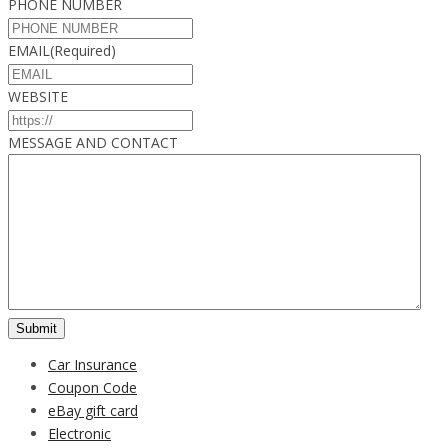
PHONE NUMBER
EMAIL
(Required)
WEBSITE
MESSAGE AND CONTACT
Car Insurance
Coupon Code
eBay gift card
Electronic