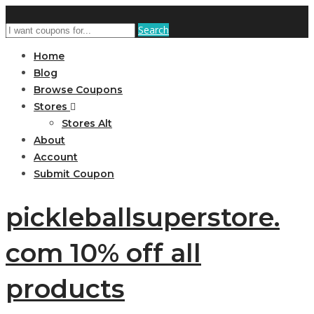
Search
Home
Blog
Browse Coupons
Stores
Stores Alt
About
Account
Submit Coupon
pickleballsuperstore.
com 10% off all
products