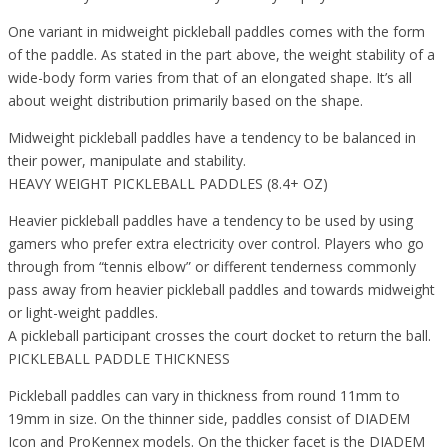
One variant in midweight pickleball paddles comes with the form
of the paddle. As stated in the part above, the weight stability of a
wide-body form varies from that of an elongated shape. It’s all
about weight distribution primarily based on the shape.
Midweight pickleball paddles have a tendency to be balanced in
their power, manipulate and stability.
HEAVY WEIGHT PICKLEBALL PADDLES (8.4+ OZ)
Heavier pickleball paddles have a tendency to be used by using
gamers who prefer extra electricity over control. Players who go
through from “tennis elbow” or different tenderness commonly
pass away from heavier pickleball paddles and towards midweight
or light-weight paddles.
A pickleball participant crosses the court docket to return the ball.
PICKLEBALL PADDLE THICKNESS
Pickleball paddles can vary in thickness from round 11mm to
19mm in size. On the thinner side, paddles consist of DIADEM
Icon and ProKennex models. On the thicker facet is the DIADEM