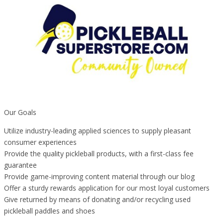
Our Goals
Utilize industry-leading applied sciences to supply pleasant
consumer experiences
Provide the quality pickleball products, with a first-class fee
guarantee
Provide game-improving content material through our blog
Offer a sturdy rewards application for our most loyal customers
Give returned by means of donating and/or recycling used
pickleball paddles and shoes