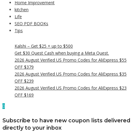
Home Improvement
kitchen
Life
SEO PDF BOOKs
Tips
Kalshi – Get $25 + up to $500
Get $30 Quest Cash when buying a Meta Quest.
2026 August Verified US Promo Codes for AliExpress $55
OFF $379
2026 August Verified US Promo Codes for AliExpress $35
OFF $239
2026 August Verified US Promo Codes for AliExpress $23
OFF $169
Subscribe to have new coupon lists delivered
directly to your inbox