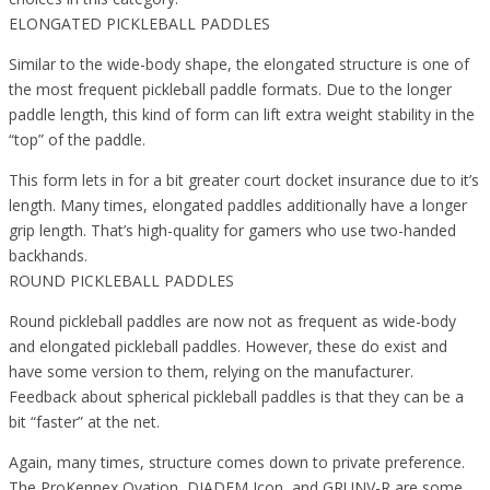
ELONGATED PICKLEBALL PADDLES
Similar to the wide-body shape, the elongated structure is one of
the most frequent pickleball paddle formats. Due to the longer
paddle length, this kind of form can lift extra weight stability in the
“top” of the paddle.
This form lets in for a bit greater court docket insurance due to it’s
length. Many times, elongated paddles additionally have a longer
grip length. That’s high-quality for gamers who use two-handed
backhands.
ROUND PICKLEBALL PADDLES
Round pickleball paddles are now not as frequent as wide-body
and elongated pickleball paddles. However, these do exist and
have some version to them, relying on the manufacturer.
Feedback about spherical pickleball paddles is that they can be a
bit “faster” at the net.
Again, many times, structure comes down to private preference.
The ProKennex Ovation, DIADEM Icon, and GRUNV-R are some