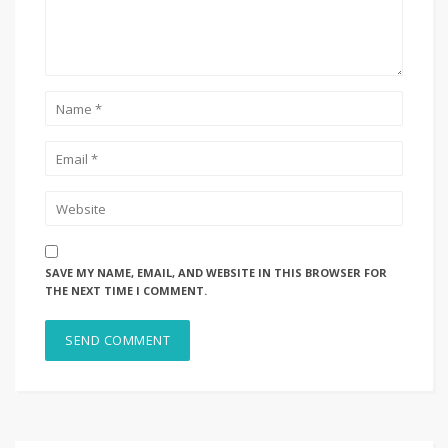
SAVE MY NAME, EMAIL, AND WEBSITE IN THIS BROWSER FOR
THE NEXT TIME I COMMENT.