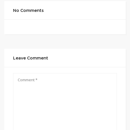
No Comments
Leave Comment