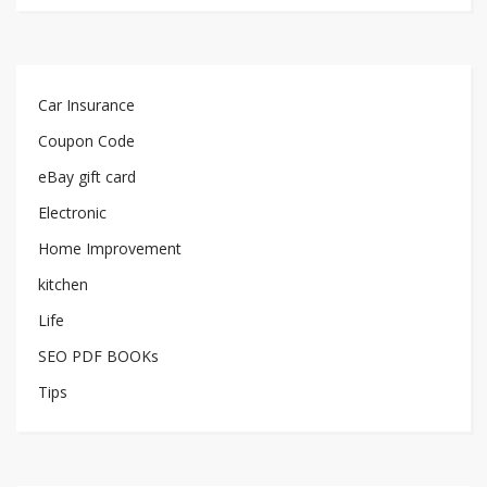
Car Insurance
Coupon Code
eBay gift card
Electronic
Home Improvement
kitchen
Life
SEO PDF BOOKs
Tips