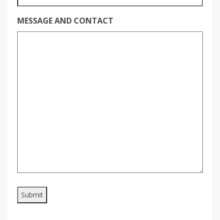
MESSAGE AND CONTACT