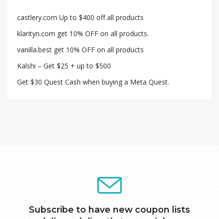
castlery.com Up to $400 off all products
klarityn.com get 10% OFF on all products.
vanilla.best get 10% OFF on all products
Kalshi – Get $25 + up to $500
Get $30 Quest Cash when buying a Meta Quest.
Subscribe to have new coupon lists