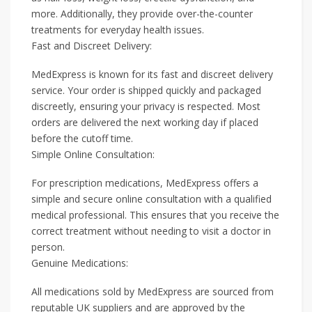
more. Additionally, they provide over-the-counter
treatments for everyday health issues.
Fast and Discreet Delivery:
MedExpress is known for its fast and discreet delivery
service. Your order is shipped quickly and packaged
discreetly, ensuring your privacy is respected. Most
orders are delivered the next working day if placed
before the cutoff time.
Simple Online Consultation:
For prescription medications, MedExpress offers a
simple and secure online consultation with a qualified
medical professional. This ensures that you receive the
correct treatment without needing to visit a doctor in
person.
Genuine Medications:
All medications sold by MedExpress are sourced from
reputable UK suppliers and are approved by the