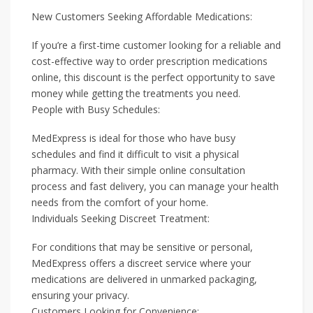
New Customers Seeking Affordable Medications:
If you’re a first-time customer looking for a reliable and
cost-effective way to order prescription medications
online, this discount is the perfect opportunity to save
money while getting the treatments you need.
People with Busy Schedules:
MedExpress is ideal for those who have busy
schedules and find it difficult to visit a physical
pharmacy. With their simple online consultation
process and fast delivery, you can manage your health
needs from the comfort of your home.
Individuals Seeking Discreet Treatment:
For conditions that may be sensitive or personal,
MedExpress offers a discreet service where your
medications are delivered in unmarked packaging,
ensuring your privacy.
Customers Looking for Convenience: