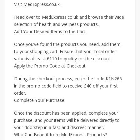
Visit MedExpress.co.uk:
Head over to MedExpress.co.uk and browse their wide
selection of health and wellness products.
Add Your Desired Items to the Cart:
Once you’ve found the products you need, add them
to your shopping cart. Ensure that your total order
value is at least £110 to qualify for the discount.
Apply the Promo Code at Checkout:
During the checkout process, enter the code K1N265
in the promo code field to receive £40 off your first
order.
Complete Your Purchase:
Once the discount has been applied, complete your
purchase, and your items will be delivered directly to
your doorstep in a fast and discreet manner.
Who Can Benefit from MedExpress Products?