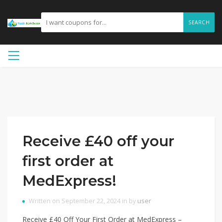
SEARCH
Receive £40 off your
first order at
MedExpress!
Written on September 22, 2024 in by
user
Receive £40 Off Your First Order at MedExpress –