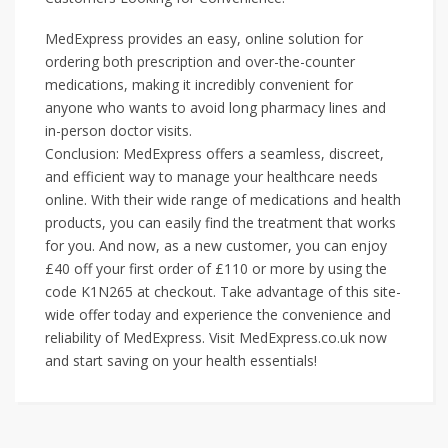
MedExpress provides an easy, online solution for
ordering both prescription and over-the-counter
medications, making it incredibly convenient for
anyone who wants to avoid long pharmacy lines and
in-person doctor visits.
Conclusion: MedExpress offers a seamless, discreet,
and efficient way to manage your healthcare needs
online. With their wide range of medications and health
products, you can easily find the treatment that works
for you. And now, as a new customer, you can enjoy
£40 off your first order of £110 or more by using the
code K1N265 at checkout. Take advantage of this site-
wide offer today and experience the convenience and
reliability of MedExpress. Visit MedExpress.co.uk now
and start saving on your health essentials!