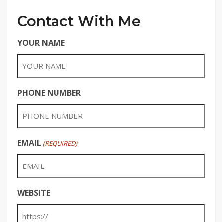
Contact With Me
YOUR NAME
PHONE NUMBER
EMAIL
(REQUIRED)
WEBSITE