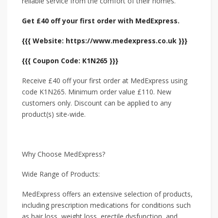
reliable service from the comfort of their homes.
Get £40 off your first order with MedExpress.
{{{ Website: https://www.medexpress.co.uk }}}
{{{ Coupon Code: K1N265 }}}
Receive £40 off your first order at MedExpress using
code K1N265. Minimum order value £110. New
customers only. Discount can be applied to any
product(s) site-wide.
Why Choose MedExpress?
Wide Range of Products:
MedExpress offers an extensive selection of products,
including prescription medications for conditions such
as hair loss, weight loss, erectile dysfunction, and