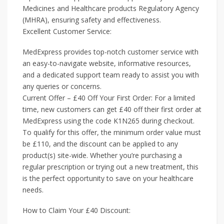
Medicines and Healthcare products Regulatory Agency
(MHRA), ensuring safety and effectiveness.
Excellent Customer Service:
MedExpress provides top-notch customer service with
an easy-to-navigate website, informative resources,
and a dedicated support team ready to assist you with
any queries or concerns.
Current Offer – £40 Off Your First Order: For a limited
time, new customers can get £40 off their first order at
MedExpress using the code K1N265 during checkout.
To qualify for this offer, the minimum order value must
be £110, and the discount can be applied to any
product(s) site-wide. Whether you’re purchasing a
regular prescription or trying out a new treatment, this
is the perfect opportunity to save on your healthcare
needs.
How to Claim Your £40 Discount: