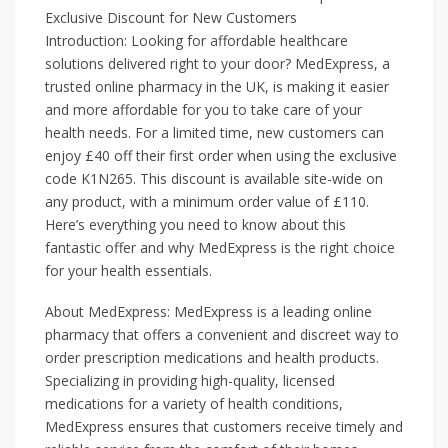
Exclusive Discount for New Customers
Introduction: Looking for affordable healthcare
solutions delivered right to your door? MedExpress, a
trusted online pharmacy in the UK, is making it easier
and more affordable for you to take care of your
health needs. For a limited time, new customers can
enjoy £40 off their first order when using the exclusive
code K1N265. This discount is available site-wide on
any product, with a minimum order value of £110.
Here’s everything you need to know about this
fantastic offer and why MedExpress is the right choice
for your health essentials.
About MedExpress: MedExpress is a leading online
pharmacy that offers a convenient and discreet way to
order prescription medications and health products.
Specializing in providing high-quality, licensed
medications for a variety of health conditions,
MedExpress ensures that customers receive timely and