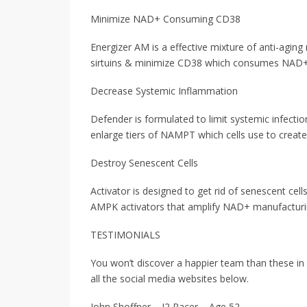
Minimize NAD+ Consuming CD38
Energizer AM is a effective mixture of anti-agin
sirtuins & minimize CD38 which consumes NAD+
Decrease Systemic Inflammation
Defender is formulated to limit systemic infect
enlarge tiers of NAMPT which cells use to creat
Destroy Senescent Cells
Activator is designed to get rid of senescent cel
AMPK activators that amplify NAD+ manufacturing
TESTIMONIALS
You won’t discover a happier team than these i
all the social media websites below.
John Shoffner – J2 Racer – Age 52