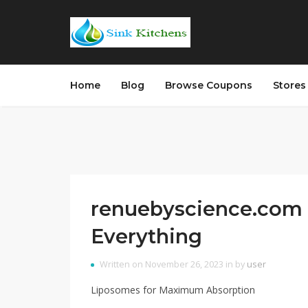
Home
Blog
Browse Coupons
Store
renuebyscience.com 
Everything
Written on November 26, 2023 in by
user
Liposomes for Maximum Absorption