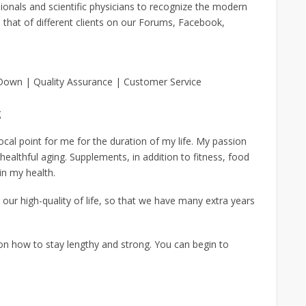
ionals and scientific physicians to recognize the modern
that of different clients on our Forums, Facebook,
 Down | Quality Assurance | Customer Service
g
cal point for me for the duration of my life. My passion
 healthful aging. Supplements, in addition to fitness, food
in my health.
our high-quality of life, so that we have many extra years
on how to stay lengthy and strong. You can begin to