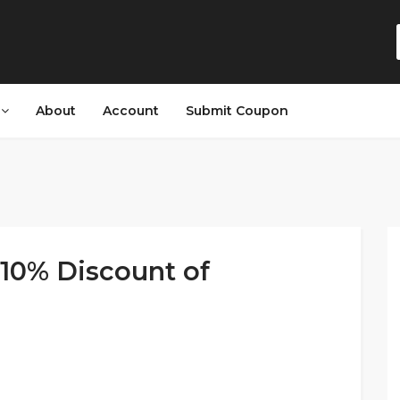
s
About
Account
Submit Coupon
10% Discount of