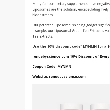
Many famous dietary supplements have negative bioa
Liposomes are the solution, encapsulating lively 
bloodstream.
Our patented Liposomal shipping gadget significan
example, our Liposomal Green Tea Extract is vali
Tea extracts.
Use the 10% discount code” MYNMN for a 10
renuebyscience.com 10% Discount of Every
Coupon Code: MYNMN
Website: renuebyscience.com