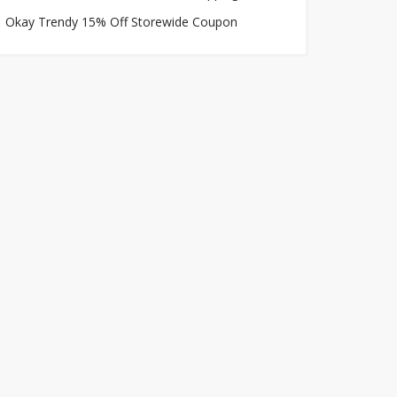
Okay Trendy 15% Off Storewide Coupon