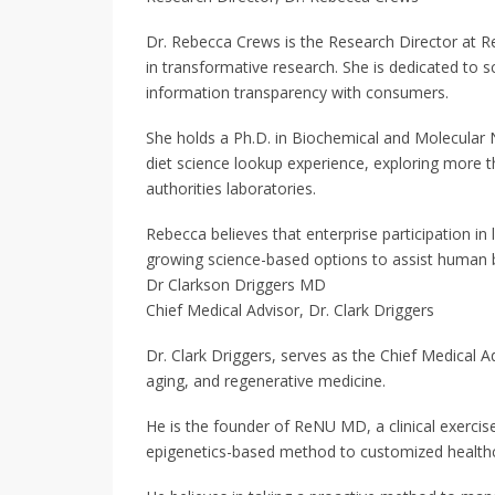
Dr. Rebecca Crews is the Research Director at
in transformative research. She is dedicated to sci
information transparency with consumers.
She holds a Ph.D. in Biochemical and Molecular N
diet science lookup experience, exploring more t
authorities laboratories.
Rebecca believes that enterprise participation in
growing science-based options to assist human be
Dr Clarkson Driggers MD
Chief Medical Advisor, Dr. Clark Driggers
Dr. Clark Driggers, serves as the Chief Medical Ad
aging, and regenerative medicine.
He is the founder of ReNU MD, a clinical exercis
epigenetics-based method to customized healthc