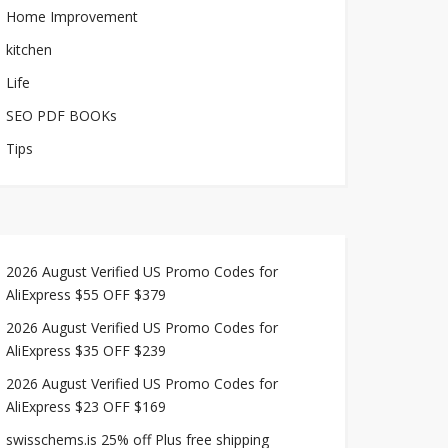
Home Improvement
kitchen
Life
SEO PDF BOOKs
Tips
2026 August Verified US Promo Codes for
AliExpress $55 OFF $379
2026 August Verified US Promo Codes for
AliExpress $35 OFF $239
2026 August Verified US Promo Codes for
AliExpress $23 OFF $169
swisschems.is 25% off Plus free shipping