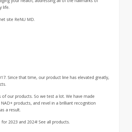
ging your health, addressing all of the hallmarks of
 life.
rnet site ReNU MD.
Since that time, our product line has elevated greatly,
cts.
s of our products. So we test a lot. We have made
 NAD+ products, and revel in a brilliant recognition
s a result.
for 2023 and 2024! See all products.