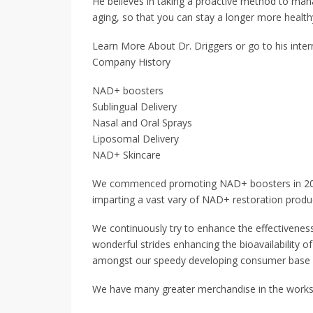
He believes in taking a proactive method to mana
aging, so that you can stay a longer more healthy
Learn More About Dr. Driggers or go to his inte
Company History
NAD+ boosters
Sublingual Delivery
Nasal and Oral Sprays
Liposomal Delivery
NAD+ Skincare
We commenced promoting NAD+ boosters in 2017. 
imparting a vast vary of NAD+ restoration produ
We continuously try to enhance the effectivenes
wonderful strides enhancing the bioavailability of
amongst our speedy developing consumer base a
We have many greater merchandise in the works 