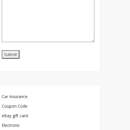
Car Insurance
Coupon Code
eBay gift card
Electronic