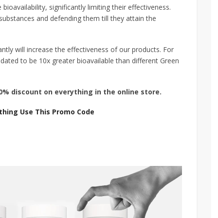
vailability, significantly limiting their effectiveness.
substances and defending them till they attain the
tly will increase the effectiveness of our products. For
dated to be 10x greater bioavailable than different Green
% discount on everything in the online store.
thing Use This Promo Code