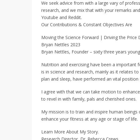
We seek advice from with a large vary of profess
research, and we mix that with your remarks and 
Youtube and Reddit.
Our Contributions & Constant Objectives Are
Moving the Science Forward | Driving the Price
Bryan Nettles 2023
Bryan Nettles, Founder – sixty three years youn
Nutrition and exercising have been a important fo
is in science and research, mainly as it relates to
plan and sleep, have performed an vital position 
I agree with that we can take motion to enhance 
to revel in with family, pals and cherished ones.
My mission is to train and inspire human beings 
enhance your fitness at any age or stage of life.
Learn More About My Story.
Research Director, Dr. Rebecca Crews