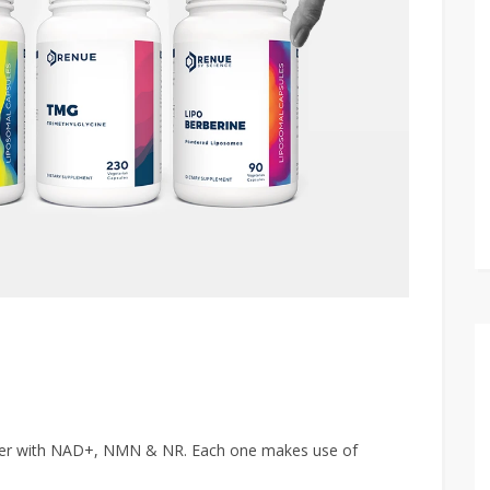
ter with NAD+, NMN & NR. Each one makes use of