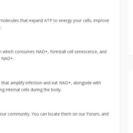
g molecules that expand ATP to energy your cells, improve
.
ion which consumes NAD+, forestall cell senescence, and
e NAD+.
ls that amplify infection and eat NAD+, alongside with
 internal cells during the body.
n our community. You can locate them on our Forum, and