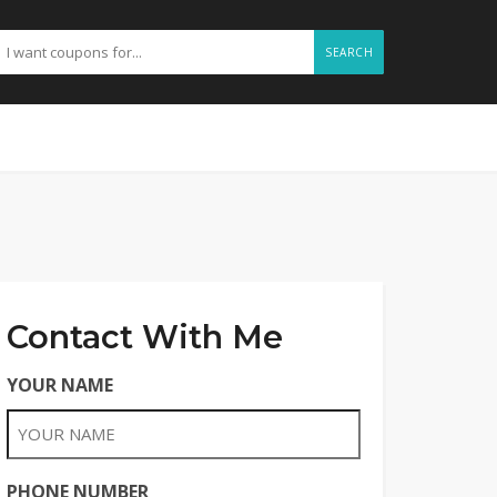
SEARCH
Contact With Me
YOUR NAME
PHONE NUMBER