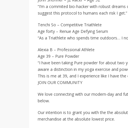
“I’m a commited bio-hacker with robust dreams cl
suggest this protocol to humans each risk I get.”
Tenchi So – Competitive Triathlete
Age forty – Renue Age Defying Serum
“As a Triathlete who spends time outdoors… I no
Alexia B – Professional Athlete
Age 39 – Pure Powder
“I have been taking Pure powder for about two ye
aware a distinction in my yoga exercise and powe
This is me at 39, and I experience like I have the 
JOIN OUR COMMUNITY
We love connecting with our modern-day and fut
below.
Our intention is to grant you with the the absolut
merchandise at the absolute lowest price.