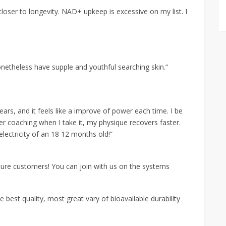
oser to longevity. NAD+ upkeep is excessive on my list. I
netheless have supple and youthful searching skin.”
ars, and it feels like a improve of power each time. I be
r coaching when I take it, my physique recovers faster.
electricity of an 18 12 months old!”
ure customers! You can join with us on the systems
e best quality, most great vary of bioavailable durability