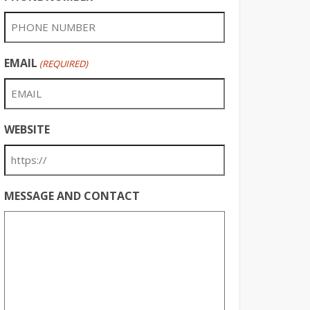
EMAIL
(REQUIRED)
WEBSITE
MESSAGE AND CONTACT