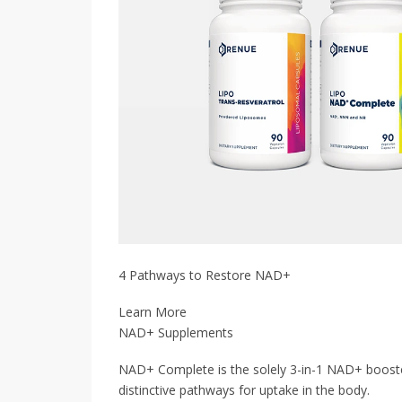
4 Pathways to Restore NAD+
Learn More
NAD+ Supplements
NAD+ Complete is the solely 3-in-1 NAD+ boos
distinctive pathways for uptake in the body.