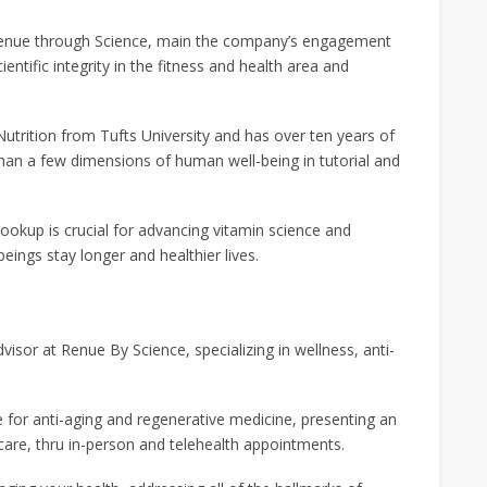
 Renue through Science, main the company’s engagement
entific integrity in the fitness and health area and
utrition from Tufts University and has over ten years of
han a few dimensions of human well-being in tutorial and
 lookup is crucial for advancing vitamin science and
ings stay longer and healthier lives.
visor at Renue By Science, specializing in wellness, anti-
e for anti-aging and regenerative medicine, presenting an
are, thru in-person and telehealth appointments.