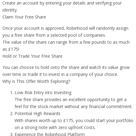
Create an account by entering your details and verifying your
identity.
Claim Your Free Share
Once your account is approved, Robinhood will randomly assign
you a free share from a selected pool of companies.
The value of the share can range from a few pounds to as much
as £175!
Hold or Trade Your Free Share
You can choose to hold onto the share and watch its value grow
over time or trade it to invest in a company of your choice.
Why is This Offer Worth Exploring?
Low-Risk Entry into Investing
The free share provides an excellent opportunity to get a
feel for the stock market without any financial commitment.
Potential High Rewards
With shares worth up to £175, you could start your portfolio
on a strong note with zero upfront costs.
Experience the Robinhood Platform