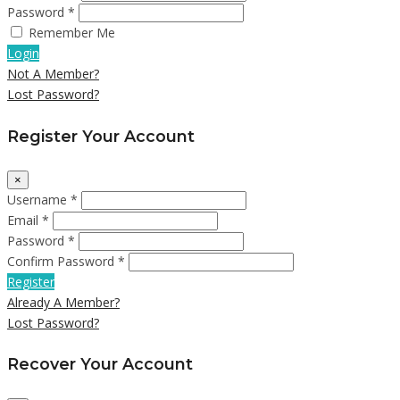
Password *
Remember Me
Login
Not A Member?
Lost Password?
Register Your Account
×
Username *
Email *
Password *
Confirm Password *
Register
Already A Member?
Lost Password?
Recover Your Account