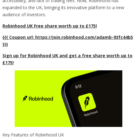
accessibility, and lack of trading fees. Now, Robinhood has
expanded to the UK, bringing its innovative platform to a new
audience of investors.
Robinhood UK Free share worth up to £175!
{{{ Coupon url: https://join.robinhood.com/adamb-93fc44b5
}}}
Sign up for Robinhood UK and get a free share worth up to
£175!
Key Features of Robinhood UK