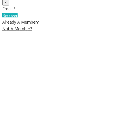
×
Email *
Recover
Already A Member?
Not A Member?