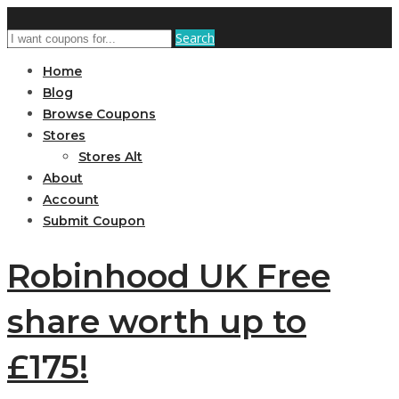
Search
Home
Blog
Browse Coupons
Stores
Stores Alt
About
Account
Submit Coupon
Robinhood UK Free
share worth up to
£175!