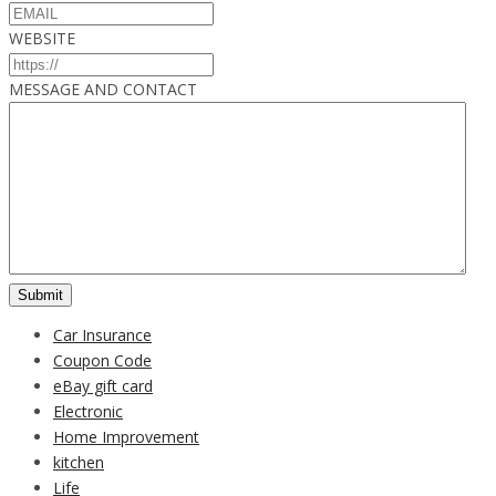
WEBSITE
MESSAGE AND CONTACT
Car Insurance
Coupon Code
eBay gift card
Electronic
Home Improvement
kitchen
Life