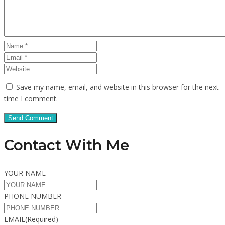
Save my name, email, and website in this browser for the next
time I comment.
Contact With Me
YOUR NAME
PHONE NUMBER
EMAIL
(Required)