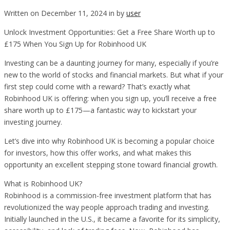
Written on December 11, 2024 in by
user
Unlock Investment Opportunities: Get a Free Share Worth up to
£175 When You Sign Up for Robinhood UK
Investing can be a daunting journey for many, especially if you’re
new to the world of stocks and financial markets. But what if your
first step could come with a reward? That’s exactly what
Robinhood UK is offering: when you sign up, you’ll receive a free
share worth up to £175—a fantastic way to kickstart your
investing journey.
Let’s dive into why Robinhood UK is becoming a popular choice
for investors, how this offer works, and what makes this
opportunity an excellent stepping stone toward financial growth.
What is Robinhood UK?
Robinhood is a commission-free investment platform that has
revolutionized the way people approach trading and investing.
Initially launched in the U.S., it became a favorite for its simplicity,