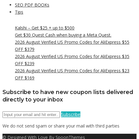
SEO PDF BOOKs
Tips
Kalshi – Get $25 + up to $500
Get $30 Quest Cash when buying a Meta Quest.
2026 August Verified US Promo Codes for AliExpress $55
OFF $379
2026 August Verified US Promo Codes for AliExpress $35
OFF $239
2026 August Verified US Promo Codes for AliExpress $23
OFF $169
Subscribe to have new coupon lists delivered
directly to your inbox
Subscribe
We do not send spam or share your mail with third parties
© Designed With Love By SpoonThemes