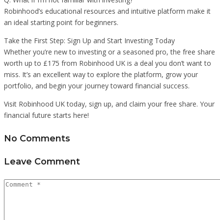
Robinhood’s educational resources and intuitive platform make it
an ideal starting point for beginners.
Take the First Step: Sign Up and Start Investing Today
Whether you’re new to investing or a seasoned pro, the free share
worth up to £175 from Robinhood UK is a deal you don’t want to
miss. It’s an excellent way to explore the platform, grow your
portfolio, and begin your journey toward financial success.
Visit Robinhood UK today, sign up, and claim your free share. Your
financial future starts here!
No Comments
Leave Comment