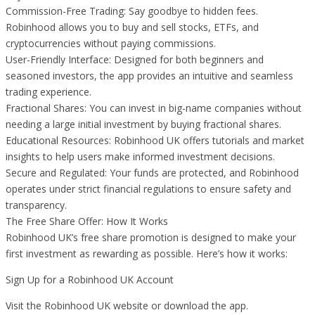
Commission-Free Trading: Say goodbye to hidden fees.
Robinhood allows you to buy and sell stocks, ETFs, and
cryptocurrencies without paying commissions.
User-Friendly Interface: Designed for both beginners and
seasoned investors, the app provides an intuitive and seamless
trading experience.
Fractional Shares: You can invest in big-name companies without
needing a large initial investment by buying fractional shares.
Educational Resources: Robinhood UK offers tutorials and market
insights to help users make informed investment decisions.
Secure and Regulated: Your funds are protected, and Robinhood
operates under strict financial regulations to ensure safety and
transparency.
The Free Share Offer: How It Works
Robinhood UK’s free share promotion is designed to make your
first investment as rewarding as possible. Here’s how it works:
Sign Up for a Robinhood UK Account
Visit the Robinhood UK website or download the app.