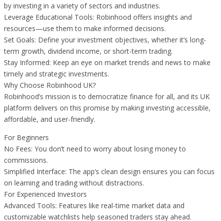
by investing in a variety of sectors and industries.
Leverage Educational Tools: Robinhood offers insights and
resources—use them to make informed decisions.
Set Goals: Define your investment objectives, whether it’s long-
term growth, dividend income, or short-term trading.
Stay Informed: Keep an eye on market trends and news to make
timely and strategic investments.
Why Choose Robinhood UK?
Robinhood’s mission is to democratize finance for all, and its UK
platform delivers on this promise by making investing accessible,
affordable, and user-friendly.
For Beginners
No Fees: You don’t need to worry about losing money to
commissions.
Simplified Interface: The app’s clean design ensures you can focus
on learning and trading without distractions.
For Experienced Investors
Advanced Tools: Features like real-time market data and
customizable watchlists help seasoned traders stay ahead.