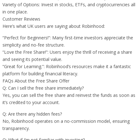
Variety of Options: Invest in stocks, ETFs, and cryptocurrencies all
in one place.
Customer Reviews
Here’s what UK users are saying about Robinhood:
“Perfect for Beginners!”: Many first-time investors appreciate the
simplicity and no-fee structure.
“Love the Free Share!”: Users enjoy the thrill of receiving a share
and seeing its potential value.
“Great for Learning.”: Robinhood’s resources make it a fantastic
platform for building financial literacy.
FAQs About the Free Share Offer
Q: Can I sell the free share immediately?
Yes, you can sell the free share and reinvest the funds as soon as
it’s credited to your account.
Q: Are there any hidden fees?
No, Robinhood operates on a no-commission model, ensuring
transparency.
Q: What if I’m not familiar with investing?