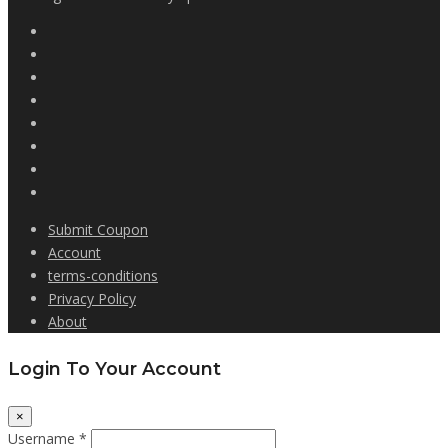
Submit Coupon
Account
terms-conditions
Privacy Policy
About
Login To Your Account
×
Username *