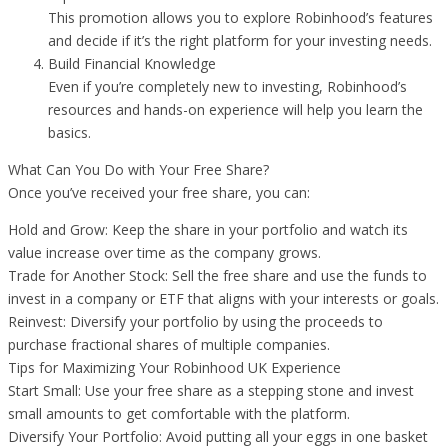
This promotion allows you to explore Robinhood’s features
and decide if it’s the right platform for your investing needs.
Build Financial Knowledge
Even if you’re completely new to investing, Robinhood’s
resources and hands-on experience will help you learn the
basics.
What Can You Do with Your Free Share?
Once you’ve received your free share, you can:
Hold and Grow: Keep the share in your portfolio and watch its
value increase over time as the company grows.
Trade for Another Stock: Sell the free share and use the funds to
invest in a company or ETF that aligns with your interests or goals.
Reinvest: Diversify your portfolio by using the proceeds to
purchase fractional shares of multiple companies.
Tips for Maximizing Your Robinhood UK Experience
Start Small: Use your free share as a stepping stone and invest
small amounts to get comfortable with the platform.
Diversify Your Portfolio: Avoid putting all your eggs in one basket