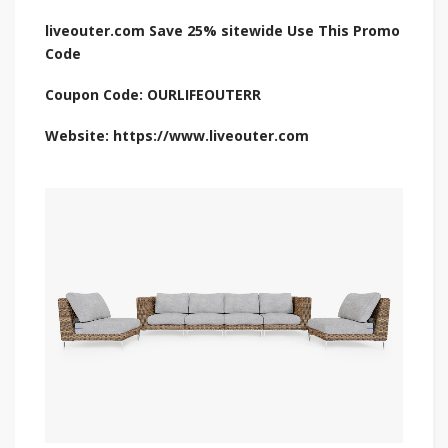
liveouter.com Save 25% sitewide Use This Promo
Code
Coupon Code: OURLIFEOUTERR
Website: https://www.liveouter.com