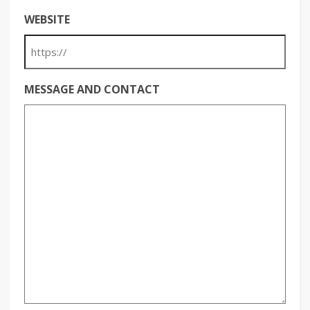
WEBSITE
MESSAGE AND CONTACT