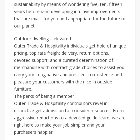
sustainability by means of wondering five, ten, fifteen
years beforehand developing intuitive improvements
that are exact for you and appropriate for the future of
our planet.
Outdoor dwelling – elevated
Outer Trade & Hospitality individuals get hold of unique
pricing, top rate freight delivery, return options,
devoted support, and a curated determination of
merchandise with contract grade choices to assist you
carry your imaginative and prescient to existence and
pleasure your customers with the nice in outside
furniture.
The perks of being a member
Outer Trade & Hospitality contributors revel in
distinctive get admission to to insider resources. From
aggressive reductions to a devoted guide team, we are
right here to make your job simpler and your
purchasers happier.