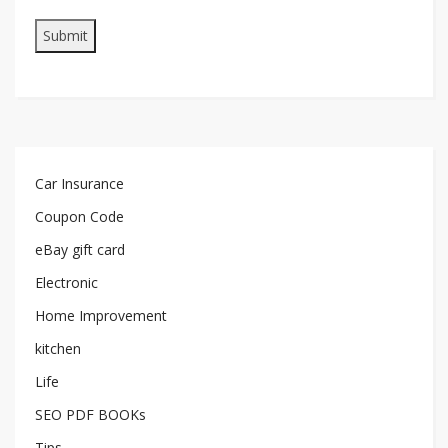
Car Insurance
Coupon Code
eBay gift card
Electronic
Home Improvement
kitchen
Life
SEO PDF BOOKs
Tips