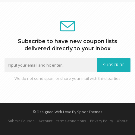
Subscribe to have new coupon lists
delivered directly to your inbox
SUBSCRIBE
We do not send spam or share your mail with third parties
© Designed With Love By SpoonThemes
Submit Coupon
Account
terms-conditions
Privacy Policy
About