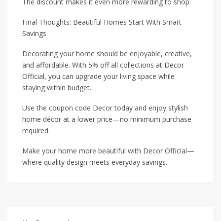
The discount makes it even more rewarding to shop.
Final Thoughts: Beautiful Homes Start With Smart
Savings
Decorating your home should be enjoyable, creative,
and affordable. With 5% off all collections at Decor
Official, you can upgrade your living space while
staying within budget.
Use the coupon code Decor today and enjoy stylish
home décor at a lower price—no minimum purchase
required.
Make your home more beautiful with Decor Official—
where quality design meets everyday savings.