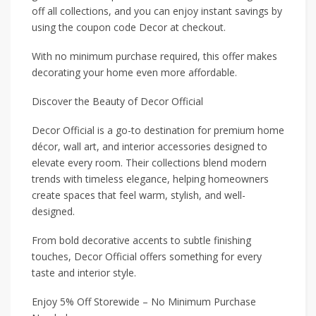
off all collections, and you can enjoy instant savings by
using the coupon code Decor at checkout.
With no minimum purchase required, this offer makes
decorating your home even more affordable.
Discover the Beauty of Decor Official
Decor Official is a go-to destination for premium home
décor, wall art, and interior accessories designed to
elevate every room. Their collections blend modern
trends with timeless elegance, helping homeowners
create spaces that feel warm, stylish, and well-
designed.
From bold decorative accents to subtle finishing
touches, Decor Official offers something for every
taste and interior style.
Enjoy 5% Off Storewide – No Minimum Purchase