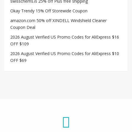
swisschems.is 25% off Plus free shipping
Okay Trendy 15% Off Storewide Coupon
amazon.com 50% off XINDELL Windshield Cleaner
Coupon Deal
2026 August Verified US Promo Codes for AliExpress $16
OFF $109
2026 August Verified US Promo Codes for AliExpress $10
OFF $69