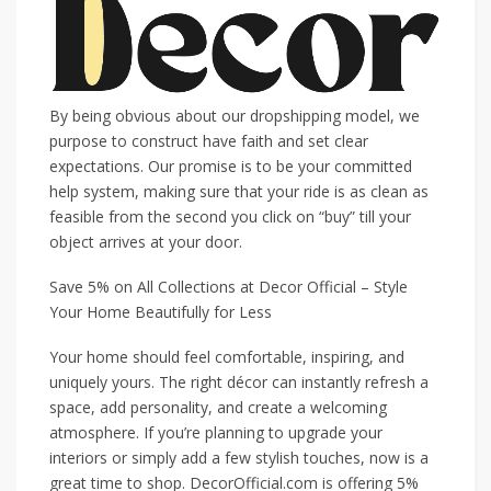
By being obvious about our dropshipping model, we
purpose to construct have faith and set clear
expectations. Our promise is to be your committed
help system, making sure that your ride is as clean as
feasible from the second you click on “buy” till your
object arrives at your door.
Save 5% on All Collections at Decor Official – Style
Your Home Beautifully for Less
Your home should feel comfortable, inspiring, and
uniquely yours. The right décor can instantly refresh a
space, add personality, and create a welcoming
atmosphere. If you’re planning to upgrade your
interiors or simply add a few stylish touches, now is a
great time to shop. DecorOfficial.com is offering 5%