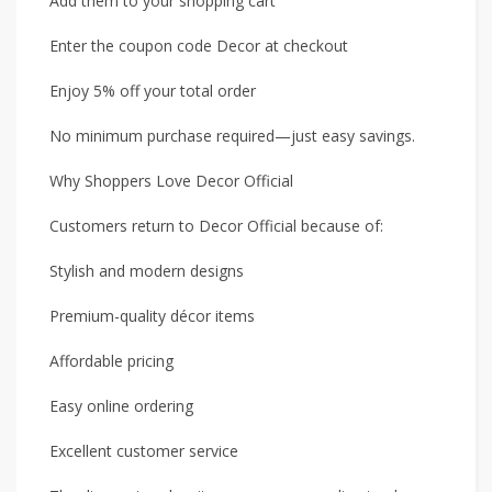
Add them to your shopping cart
Enter the coupon code Decor at checkout
Enjoy 5% off your total order
No minimum purchase required—just easy savings.
Why Shoppers Love Decor Official
Customers return to Decor Official because of:
Stylish and modern designs
Premium-quality décor items
Affordable pricing
Easy online ordering
Excellent customer service