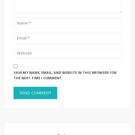
SAVE MY NAME, EMAIL, AND WEBSITE IN THIS BROWSER FOR
THE NEXT TIME I COMMENT.