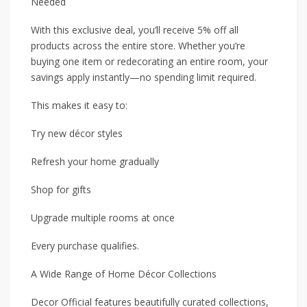
Needed
With this exclusive deal, you’ll receive 5% off all
products across the entire store. Whether you’re
buying one item or redecorating an entire room, your
savings apply instantly—no spending limit required.
This makes it easy to:
Try new décor styles
Refresh your home gradually
Shop for gifts
Upgrade multiple rooms at once
Every purchase qualifies.
A Wide Range of Home Décor Collections
Decor Official features beautifully curated collections,