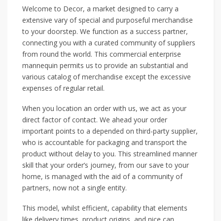
Welcome to Decor, a market designed to carry a
extensive vary of special and purposeful merchandise
to your doorstep. We function as a success partner,
connecting you with a curated community of suppliers
from round the world. This commercial enterprise
mannequin permits us to provide an substantial and
various catalog of merchandise except the excessive
expenses of regular retail.
When you location an order with us, we act as your
direct factor of contact. We ahead your order
important points to a depended on third-party supplier,
who is accountable for packaging and transport the
product without delay to you. This streamlined manner
skill that your order’s journey, from our save to your
home, is managed with the aid of a community of
partners, now not a single entity.
This model, whilst efficient, capability that elements
like delivery times, product origins, and nice can