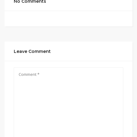
No Comments
Leave Comment