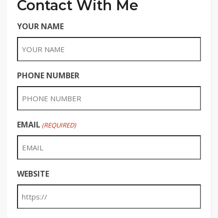
Contact With Me
YOUR NAME
PHONE NUMBER
EMAIL
(REQUIRED)
WEBSITE