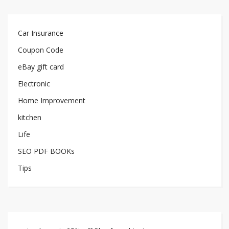
Car Insurance
Coupon Code
eBay gift card
Electronic
Home Improvement
kitchen
Life
SEO PDF BOOKs
Tips