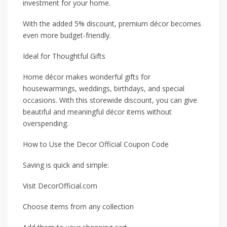
investment for your home.
With the added 5% discount, premium décor becomes
even more budget-friendly.
Ideal for Thoughtful Gifts
Home décor makes wonderful gifts for
housewarmings, weddings, birthdays, and special
occasions. With this storewide discount, you can give
beautiful and meaningful décor items without
overspending.
How to Use the Decor Official Coupon Code
Saving is quick and simple:
Visit DecorOfficial.com
Choose items from any collection