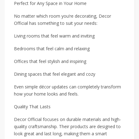
Perfect for Any Space in Your Home
No matter which room you’re decorating, Decor
Official has something to suit your needs:
Living rooms that feel warm and inviting
Bedrooms that feel calm and relaxing
Offices that feel stylish and inspiring
Dining spaces that feel elegant and cozy
Even simple décor updates can completely transform
how your home looks and feels.
Quality That Lasts
Decor Official focuses on durable materials and high-
quality craftsmanship. Their products are designed to
look great and last long, making them a smart