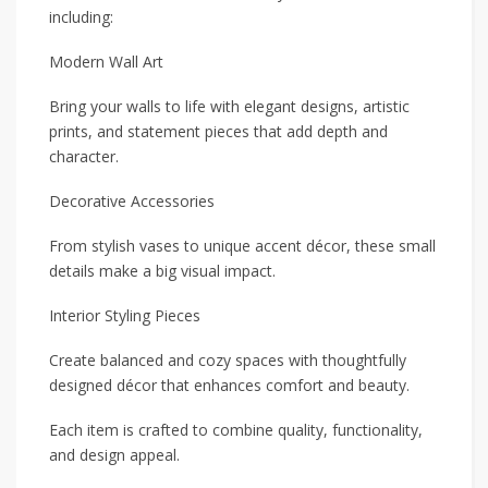
including:
Modern Wall Art
Bring your walls to life with elegant designs, artistic
prints, and statement pieces that add depth and
character.
Decorative Accessories
From stylish vases to unique accent décor, these small
details make a big visual impact.
Interior Styling Pieces
Create balanced and cozy spaces with thoughtfully
designed décor that enhances comfort and beauty.
Each item is crafted to combine quality, functionality,
and design appeal.