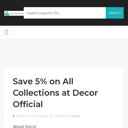
SEARCH
Save 5% on All
Collections at Decor
Official
Written on January 28, 2026 in by
user
About Decor