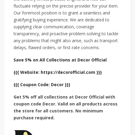
fluctuate relying on the precise provider for your item.
Our foremost position is to grant a seamless and
gratifying buying experience. We are dedicated to
supplying clear communication, coverage
transparency, and proactive problem-solving to tackle
any problems that might also arise, such as transport
delays, flawed orders, or first-rate concerns.
Save 5% on All Collections at Decor Official
{{{ Website: https://decorofficial.com }}}
{{{ Coupon Code: Decor }}}
Get 5% off all collections at Decor Official with
coupon code Decor. Valid on all products across
the store for all customers. No minimum
purchase required.