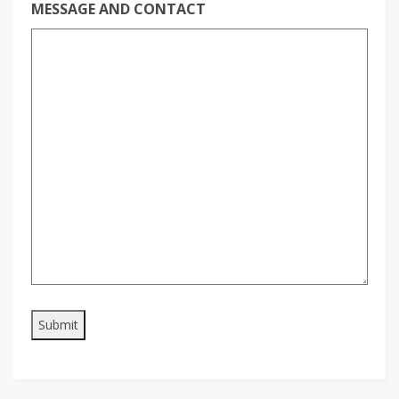
MESSAGE AND CONTACT