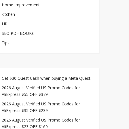
Home Improvement
kitchen
Life
SEO PDF BOOKs
Tips
Get $30 Quest Cash when buying a Meta Quest.
2026 August Verified US Promo Codes for
AliExpress $55 OFF $379
2026 August Verified US Promo Codes for
AliExpress $35 OFF $239
2026 August Verified US Promo Codes for
AliExpress $23 OFF $169