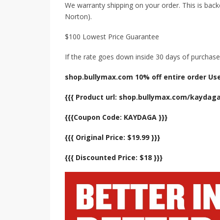
We warranty shipping on your order. This is back
Norton).
$100 Lowest Price Guarantee
If the rate goes down inside 30 days of purchase,
shop.bullymax.com 10% off entire order Us
{{{ Product url: shop.bullymax.com/kaydaga
{{{Coupon Code: KAYDAGA }}}
{{{ Original Price: $19.99 }}}
{{{ Discounted Price: $18 }}}