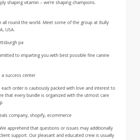
mply shaping vitamin – we’re shaping champions.
 all round the world. Meet some of the group at Bully
PA, USA.
ittsburgh pa
mitted to imparting you with best possible fine canine
t a success center
each order is cautiously packed with love and interest to
ure that every bundle is organized with the utmost care
p.
meals company, shopify, ecommerce
 We apprehend that questions or issues may additionally
client support. Our pleasant and educated crew is usually