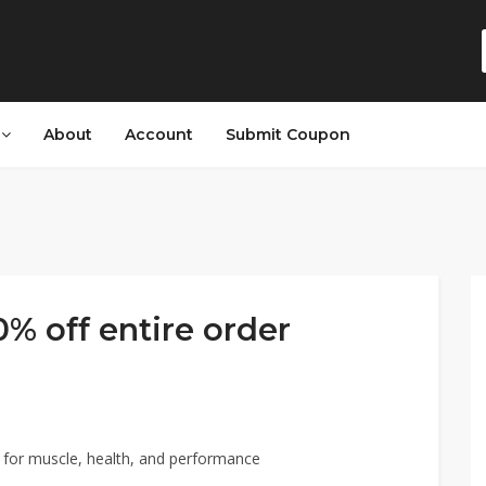
s
About
Account
Submit Coupon
% off entire order
for muscle, health, and performance