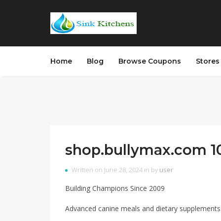
Home
Blog
Browse Coupons
Store
shop.bullymax.com 10
Written on June 28, 2024 in by
user
Building Champions Since 2009
Advanced canine meals and dietary supplements 