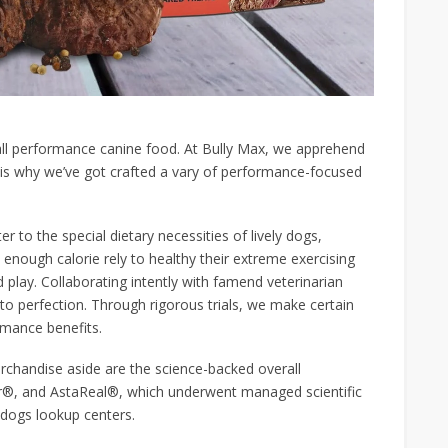
all performance canine food. At Bully Max, we apprehend
 is why we’ve got crafted a vary of performance-focused
 to the special dietary necessities of lively dogs,
 enough calorie rely to healthy their extreme exercising
d play. Collaborating intently with famend veterinarian
s to perfection. Through rigorous trials, we make certain
rmance benefits.
rchandise aside are the science-backed overall
®, and AstaReal®, which underwent managed scientific
 dogs lookup centers.