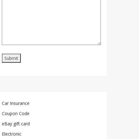
Car Insurance
Coupon Code
eBay gift card
Electronic