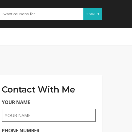
SEARCH
Contact With Me
YOUR NAME
PHONE NUMBER