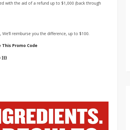
ed with the aid of a refund up to $1,000 (back through
 We’ll reimburse you the difference, up to $100.
e This Promo Code
 }}}