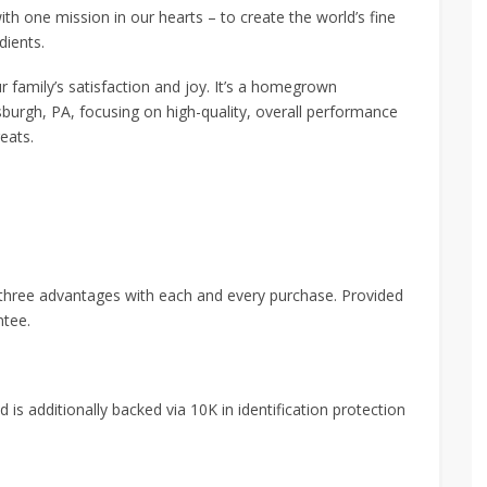
th one mission in our hearts – to create the world’s fine
dients.
ur family’s satisfaction and joy. It’s a homegrown
sburgh, PA, focusing on high-quality, overall performance
eats.
 three advantages with each and every purchase. Provided
ntee.
 is additionally backed via 10K in identification protection