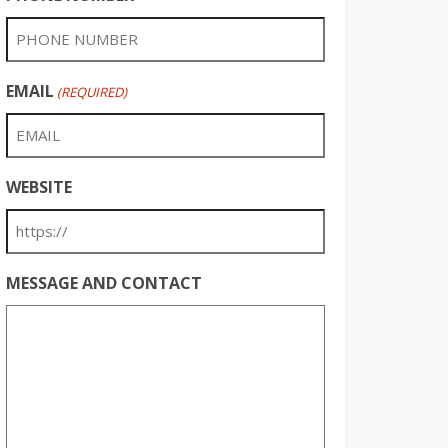
EMAIL
(REQUIRED)
WEBSITE
MESSAGE AND CONTACT