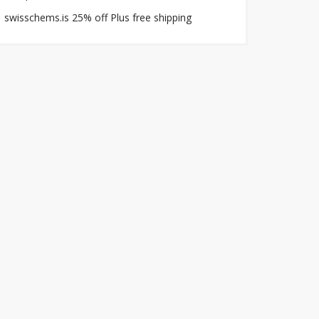
swisschems.is 25% off Plus free shipping