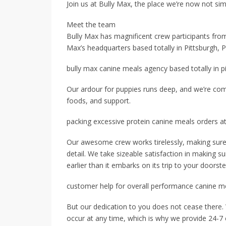
Join us at Bully Max, the place we’re now not si
Meet the team
Bully Max has magnificent crew participants from
Max’s headquarters based totally in Pittsburgh, 
bully max canine meals agency based totally in p
Our ardour for puppies runs deep, and we’re com
foods, and support.
packing excessive protein canine meals orders a
Our awesome crew works tirelessly, making sure 
detail. We take sizeable satisfaction in making s
earlier than it embarks on its trip to your doorste
customer help for overall performance canine 
But our dedication to you does not cease there.
occur at any time, which is why we provide 24-7 