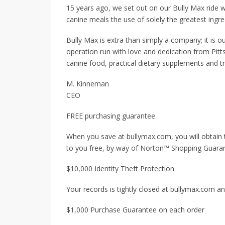
15 years ago, we set out on our Bully Max ride wi
canine meals the use of solely the greatest ingre
Bully Max is extra than simply a company; it is o
operation run with love and dedication from Pitt
canine food, practical dietary supplements and tr
M. Kinneman
CEO
FREE purchasing guarantee
When you save at bullymax.com, you will obtain
to you free, by way of Norton™ Shopping Guara
$10,000 Identity Theft Protection
Your records is tightly closed at bullymax.com and
$1,000 Purchase Guarantee on each order