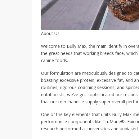
About Us
Welcome to Bully Max, the main identify in over
the great needs that working breeds face, which
canine foods.
Our formulation are meticulously designed to cater
boasting excessive protein, excessive fat, and an
routines, rigorous coaching sessions, and spirite
nutritionists, we’ve got sophisticated our recipe
that our merchandise supply super overall perfo
One of the key elements that units Bully Max me
performance components like TruMune®, Epicor
research performed at universities and unbiased