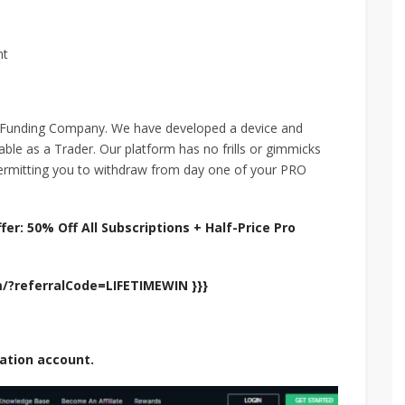
nt
 Funding Company. We have developed a device and
nable as a Trader. Our platform has no frills or gimmicks
permitting you to withdraw from day one of your PRO
er: 50% Off All Subscriptions + Half-Price Pro
om/?referralCode=LIFETIMEWIN }}}
uation account.