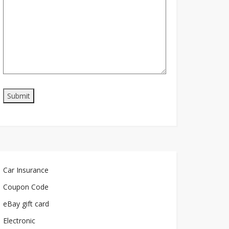
Car Insurance
Coupon Code
eBay gift card
Electronic