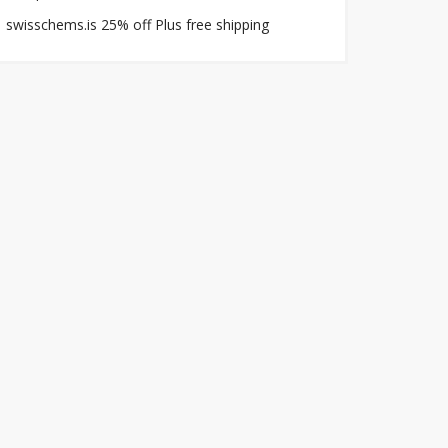
swisschems.is 25% off Plus free shipping