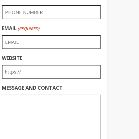
EMAIL
(REQUIRED)
WEBSITE
MESSAGE AND CONTACT