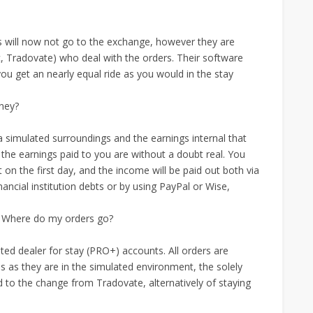
ers will now not go to the exchange, however they are
, Tradovate) who deal with the orders. Their software
u get an nearly equal ride as you would in the stay
oney?
 simulated surroundings and the earnings internal that
the earnings paid to you are without a doubt real. You
n the first day, and the income will be paid out both via
ncial institution debts or by using PayPal or Wise,
 Where do my orders go?
ted dealer for stay (PRO+) accounts. All orders are
es as they are in the simulated environment, the solely
d to the change from Tradovate, alternatively of staying