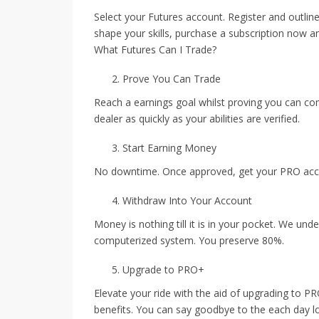
Select your Futures account. Register and outlin
shape your skills, purchase a subscription now a
What Futures Can I Trade?
Prove You Can Trade
Reach a earnings goal whilst proving you can co
dealer as quickly as your abilities are verified.
Start Earning Money
No downtime. Once approved, get your PRO accou
Withdraw Into Your Account
Money is nothing till it is in your pocket. We und
computerized system. You preserve 80%.
Upgrade to PRO+
Elevate your ride with the aid of upgrading to P
benefits. You can say goodbye to the each day los