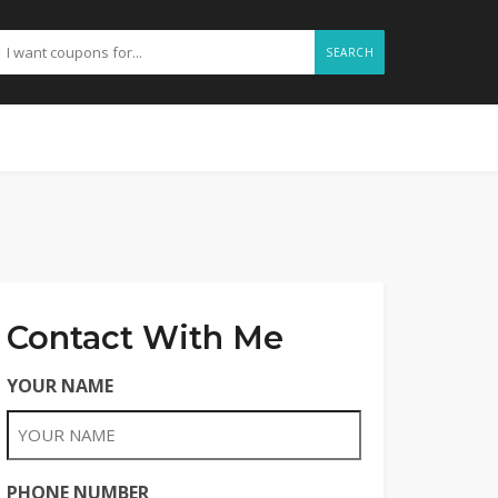
SEARCH
Contact With Me
YOUR NAME
PHONE NUMBER