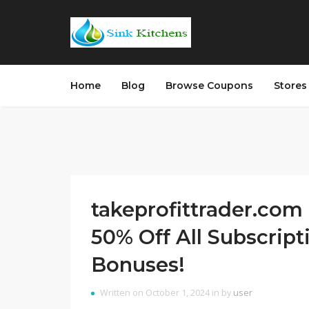
Home
Blog
Browse Coupons
Store
takeprofittrader.com 
50% Off All Subscript
Bonuses!
Written on October 1, 2024 in by
user