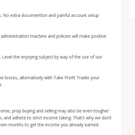
us. No extra documention and painful account setup
d administration machine and policies will make positive
 Level the enjoying subject by way of the use of our
 losses, alternatively with Take Profit Trader your
s.
or some, prop buying and selling may also be even tougher
isk, and adhere to strict income taking. That’s why we don’t
ven months to get the income you already earned.