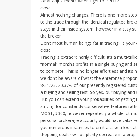
What adjustments when I get to PRO+?
close
Almost nothing changes. There is one more step 
to the trade through the identical regulated bro
stays in their inside system, however in a stay s
the broker.
Don’t most human beings fail in trading? Is your
close
Trading is extraordinarily difficult. It’s a multi-
“normal” month’s profits in a single buying and se
to compete. This is no longer effortless and it’s
we don’t be aware of what the enterprise proport
8/31/23, 20.37% of our presently registered cus
a buying and selling test. So yes, our buying and 
But you can extend your probabilities of getting 
striving for constantly conservative features rat
MOST, $360, however repeatedly a whole lot much
personal brokerage account, would have value you
you numerous instances to omit a take a look at
dropping dealer will be plenty decrease in a prop