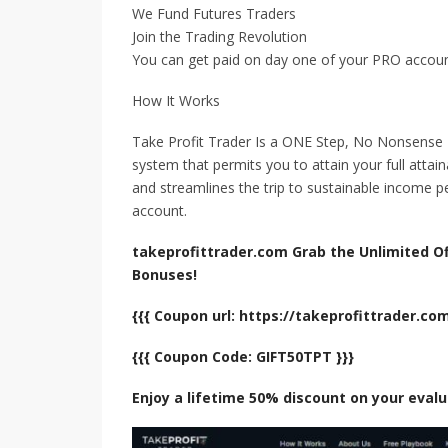
We Fund Futures Traders
Join the Trading Revolution
You can get paid on day one of your PRO accou
How It Works
Take Profit Trader Is a ONE Step, No Nonsense
system that permits you to attain your full attai
and streamlines the trip to sustainable income 
account.
takeprofittrader.com Grab the Unlimited Off
Bonuses!
{{{ Coupon url: https://takeprofittrader.c
{{{ Coupon Code: GIFT50TPT }}}
Enjoy a lifetime 50% discount on your eval