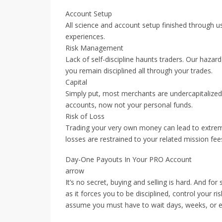
Account Setup
All science and account setup finished through 
experiences.
Risk Management
Lack of self-discipline haunts traders. Our hazar
you remain disciplined all through your trades.
Capital
Simply put, most merchants are undercapitalized.
accounts, now not your personal funds.
Risk of Loss
Trading your very own money can lead to extreme
losses are restrained to your related mission fee
Day-One Payouts In Your PRO Account
arrow
It’s no secret, buying and selling is hard. And f
as it forces you to be disciplined, control your r
assume you must have to wait days, weeks, or e