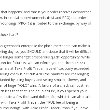
that happens, and that is your order receives despatched
ker. In simulated environments (test and PRO) the order
urroundings (PRO+) it is routed to the exchange, by way of
 check hard?
trillion greenback enterprise the place merchants can make a
lling day, so you SHOULD anticipate that it will be difficult
 no longer some “get prosperous quick” opportunity. While
ion for failure is, we can inform you that from 1/1/23 –
tomers at Take Profit Trader have efficaciously exceeded
selling check is difficult AND the markets are challenging.
funded by using buying and selling smaller, slower, and
her of huge “YOLO” wins. A failure of a check can cost, at
 less than that. The equal failure, if you opened your
 quite a few thousand dollars. So, whilst it can also take
 with Take Profit Trader, the TRUE fee of being a
 surroundings (with Take Profit Trader), than if you have