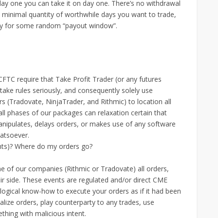
day one you can take it on day one. There’s no withdrawal
 minimal quantity of worthwhile days you want to trade,
dy for some random “payout window”.
FTC require that Take Profit Trader (or any futures
take rules seriously, and consequently solely use
s (Tradovate, NinjaTrader, and Rithmic) to location all
t all phases of our packages can relaxation certain that
anipulates, delays orders, or makes use of any software
atsoever.
nts)? Where do my orders go?
e of our companies (Rithmic or Tradovate) all orders,
eir side. These events are regulated and/or direct CME
logical know-how to execute your orders as if it had been
alize orders, play counterparty to any trades, use
hing with malicious intent.