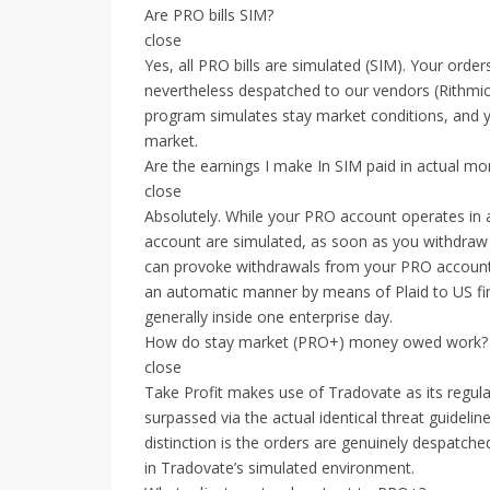
Are PRO bills SIM?
close
Yes, all PRO bills are simulated (SIM). Your ord
nevertheless despatched to our vendors (Rithmic
program simulates stay market conditions, and yo
market.
Are the earnings I make In SIM paid in actual m
close
Absolutely. While your PRO account operates in a
account are simulated, as soon as you withdraw 
can provoke withdrawals from your PRO account o
an automatic manner by means of Plaid to US fina
generally inside one enterprise day.
How do stay market (PRO+) money owed work?
close
Take Profit makes use of Tradovate as its regula
surpassed via the actual identical threat guidelin
distinction is the orders are genuinely despatche
in Tradovate’s simulated environment.