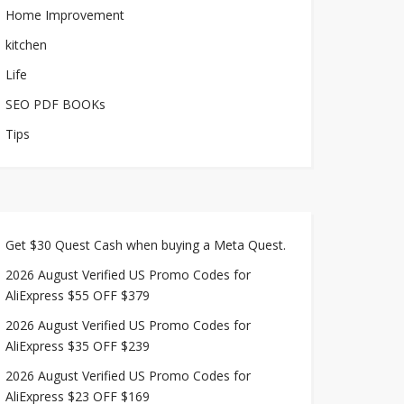
Home Improvement
kitchen
Life
SEO PDF BOOKs
Tips
Get $30 Quest Cash when buying a Meta Quest.
2026 August Verified US Promo Codes for
AliExpress $55 OFF $379
2026 August Verified US Promo Codes for
AliExpress $35 OFF $239
2026 August Verified US Promo Codes for
AliExpress $23 OFF $169