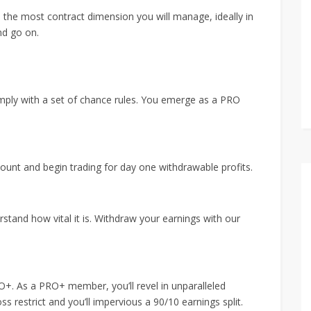
e the most contract dimension you will manage, ideally in
nd go on.
mply with a set of chance rules. You emerge as a PRO
nt and begin trading for day one withdrawable profits.
erstand how vital it is. Withdraw your earnings with our
RO+. As a PRO+ member, you’ll revel in unparalleled
s restrict and you’ll impervious a 90/10 earnings split.