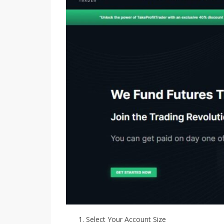
Select Your Account Size