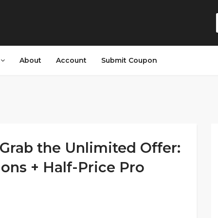
s
About
Account
Submit Coupon
Grab the Unlimited Offer:
ions + Half-Price Pro