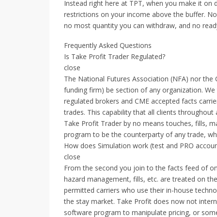
Instead right here at TPT, when you make it on 
restrictions on your income above the buffer. No
no most quantity you can withdraw, and no rea
Frequently Asked Questions
Is Take Profit Trader Regulated?
close
The National Futures Association (NFA) nor the C
funding firm) be section of any organization. We 
regulated brokers and CME accepted facts carrier
trades. This capability that all clients throughou
Take Profit Trader by no means touches, fills, m
program to be the counterparty of any trade, wh
How does Simulation work (test and PRO accou
close
From the second you join to the facts feed of on
hazard management, fills, etc. are treated on th
permitted carriers who use their in-house techno
the stay market. Take Profit does now not intern
software program to manipulate pricing, or somet