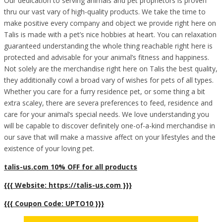
Our dedication to serving animals and pet proprietors is proven
thru our vast vary of high-quality products. We take the time to
make positive every company and object we provide right here on
Talis is made with a pet’s nice hobbies at heart. You can relaxation
guaranteed understanding the whole thing reachable right here is
protected and advisable for your animal’s fitness and happiness.
Not solely are the merchandise right here on Talis the best quality,
they additionally cowl a broad vary of wishes for pets of all types.
Whether you care for a furry residence pet, or some thing a bit
extra scaley, there are severa preferences to feed, residence and
care for your animal’s special needs. We love understanding you
will be capable to discover definitely one-of-a-kind merchandise in
our save that will make a massive affect on your lifestyles and the
existence of your loving pet.
talis-us.com 10% OFF for all products
{{{ Website: https://talis-us.com }}}
{{{ Coupon Code: UPTO10 }}}