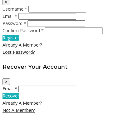
×
Username *
Email *
Password *
Confirm Password *
Register
Already A Member?
Lost Password?
Recover Your Account
×
Email *
Recover
Already A Member?
Not A Member?