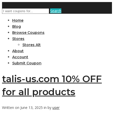
Search
Home
Blog
Browse Coupons
Stores
Stores Alt
About
Account
Submit Coupon
talis-us.com 10% OFF
for all products
Written on June 13, 2025 in by
user