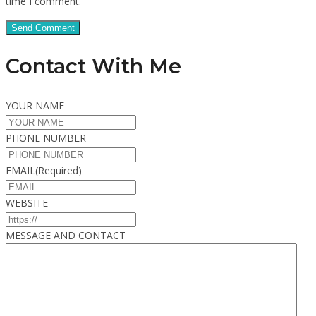
time I comment.
Contact With Me
YOUR NAME
PHONE NUMBER
EMAIL
(Required)
WEBSITE
MESSAGE AND CONTACT