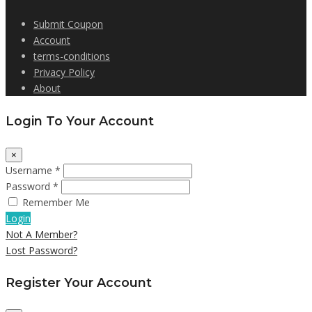
Submit Coupon
Account
terms-conditions
Privacy Policy
About
Login To Your Account
×
Username *
Password *
Remember Me
Login
Not A Member?
Lost Password?
Register Your Account