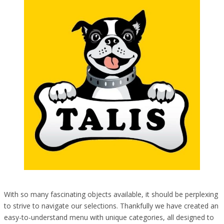
With so many fascinating objects available, it should be perplexing
to strive to navigate our selections. Thankfully we have created an
easy-to-understand menu with unique categories, all designed to