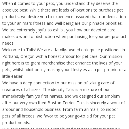
When it comes to your pets, you understand they deserve the
absolute best. While there are loads of locations to purchase pet
products, we desire you to experience assured that our dedication
to your animal’s fitness and well-being are our pinnacle priorities.
We are extremely joyful to exhibit you how our devoted care
makes a world of distinction when purchasing for your pet product
needs!
Welcome to Talis! We are a family-owned enterprise positioned in
Portland, Oregon with a honest ardour for pet care. Our mission
right here is to grant merchandise that enhance the lives of your
pets, whilst additionally making your lifestyles as a pet proprietor a
little easier.
We have a deep connection to our mission of taking care of
creatures of all sizes. The identify Talis is a mixture of our
immediately family’s first names, and we designed our emblem
after our very own liked Boston Terrier. This is sincerely a work of
ardour and household business! From farm animals, to indoor
pets of all breeds, we favor to be your go-to aid for your pet
product needs.