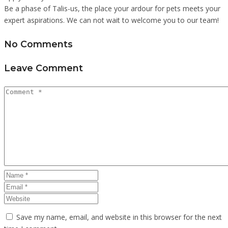
Be a phase of Talis-us, the place your ardour for pets meets your
expert aspirations. We can not wait to welcome you to our team!
No Comments
Leave Comment
Save my name, email, and website in this browser for the next