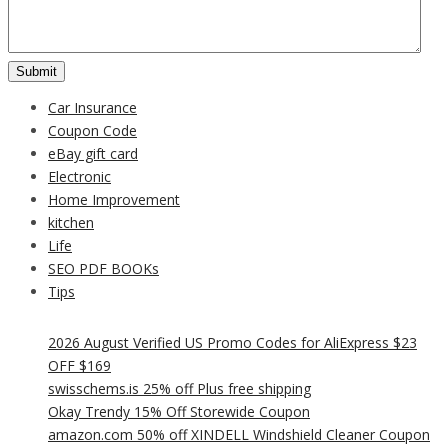
Car Insurance
Coupon Code
eBay gift card
Electronic
Home Improvement
kitchen
Life
SEO PDF BOOKs
Tips
2026 August Verified US Promo Codes for AliExpress $23
OFF $169
swisschems.is 25% off Plus free shipping
Okay Trendy 15% Off Storewide Coupon
amazon.com 50% off XINDELL Windshield Cleaner Coupon