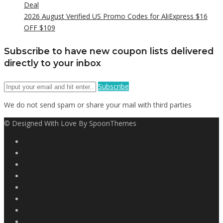
Deal
2026 August Verified US Promo Codes for AliExpress $16
OFF $109
Subscribe to have new coupon lists delivered
directly to your inbox
Subscribe
We do not send spam or share your mail with third parties
© Designed With Love By SpoonThemes