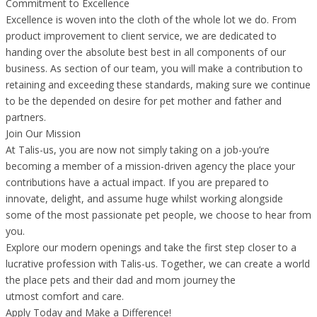
Commitment to Excellence
Excellence is woven into the cloth of the whole lot we do. From
product improvement to client service, we are dedicated to
handing over the absolute best best in all components of our
business. As section of our team, you will make a contribution to
retaining and exceeding these standards, making sure we continue
to be the depended on desire for pet mother and father and
partners.
Join Our Mission
At Talis-us, you are now not simply taking on a job-you’re
becoming a member of a mission-driven agency the place your
contributions have a actual impact. If you are prepared to
innovate, delight, and assume huge whilst working alongside
some of the most passionate pet people, we choose to hear from
you.
Explore our modern openings and take the first step closer to a
lucrative profession with Talis-us. Together, we can create a world
the place pets and their dad and mom journey the
utmost comfort and care.
Apply Today and Make a Difference!