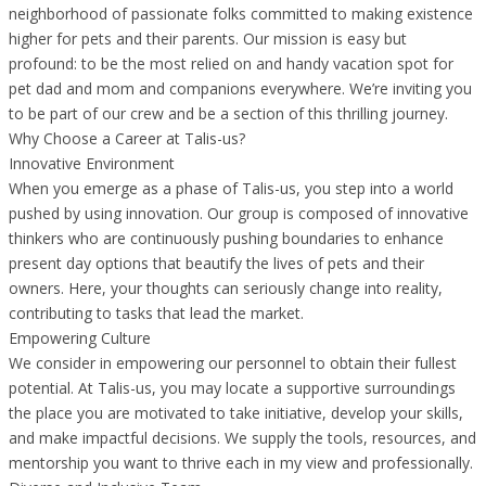
neighborhood of passionate folks committed to making existence
higher for pets and their parents. Our mission is easy but
profound: to be the most relied on and handy vacation spot for
pet dad and mom and companions everywhere. We’re inviting you
to be part of our crew and be a section of this thrilling journey.
Why Choose a Career at Talis-us?
Innovative Environment
When you emerge as a phase of Talis-us, you step into a world
pushed by using innovation. Our group is composed of innovative
thinkers who are continuously pushing boundaries to enhance
present day options that beautify the lives of pets and their
owners. Here, your thoughts can seriously change into reality,
contributing to tasks that lead the market.
Empowering Culture
We consider in empowering our personnel to obtain their fullest
potential. At Talis-us, you may locate a supportive surroundings
the place you are motivated to take initiative, develop your skills,
and make impactful decisions. We supply the tools, resources, and
mentorship you want to thrive each in my view and professionally.