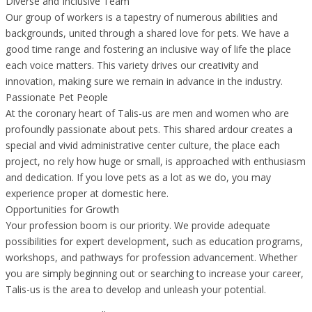
Diverse and Inclusive Team
Our group of workers is a tapestry of numerous abilities and
backgrounds, united through a shared love for pets. We have a
good time range and fostering an inclusive way of life the place
each voice matters. This variety drives our creativity and
innovation, making sure we remain in advance in the industry.
Passionate Pet People
At the coronary heart of Talis-us are men and women who are
profoundly passionate about pets. This shared ardour creates a
special and vivid administrative center culture, the place each
project, no rely how huge or small, is approached with enthusiasm
and dedication. If you love pets as a lot as we do, you may
experience proper at domestic here.
Opportunities for Growth
Your profession boom is our priority. We provide adequate
possibilities for expert development, such as education programs,
workshops, and pathways for profession advancement. Whether
you are simply beginning out or searching to increase your career,
Talis-us is the area to develop and unleash your potential.