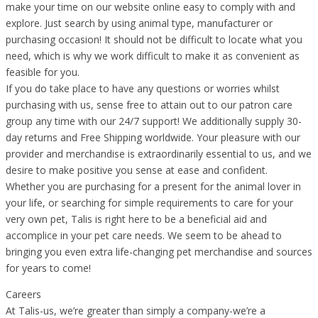
make your time on our website online easy to comply with and
explore. Just search by using animal type, manufacturer or
purchasing occasion! It should not be difficult to locate what you
need, which is why we work difficult to make it as convenient as
feasible for you.
If you do take place to have any questions or worries whilst
purchasing with us, sense free to attain out to our patron care
group any time with our 24/7 support! We additionally supply 30-
day returns and Free Shipping worldwide. Your pleasure with our
provider and merchandise is extraordinarily essential to us, and we
desire to make positive you sense at ease and confident.
Whether you are purchasing for a present for the animal lover in
your life, or searching for simple requirements to care for your
very own pet, Talis is right here to be a beneficial aid and
accomplice in your pet care needs. We seem to be ahead to
bringing you even extra life-changing pet merchandise and sources
for years to come!
Careers
At Talis-us, we’re greater than simply a company-we’re a