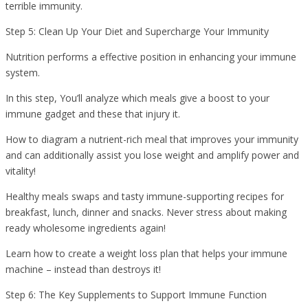
terrible immunity.
Step 5: Clean Up Your Diet and Supercharge Your Immunity
Nutrition performs a effective position in enhancing your immune
system.
In this step, You’ll analyze which meals give a boost to your
immune gadget and these that injury it.
How to diagram a nutrient-rich meal that improves your immunity
and can additionally assist you lose weight and amplify power and
vitality!
Healthy meals swaps and tasty immune-supporting recipes for
breakfast, lunch, dinner and snacks. Never stress about making
ready wholesome ingredients again!
Learn how to create a weight loss plan that helps your immune
machine – instead than destroys it!
Step 6: The Key Supplements to Support Immune Function