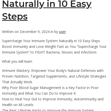
Naturally in 10 Easy
Steps
Written on December 9, 2024 in by
user
Supercharge Your Immune System Naturally in 10 Easy Steps
Boost Immunity and Lose Weight Fast as You “Supercharge Your
Immune System” to FIGHT Bacteria, Viruses and Infections
What you will learn
Immune Mastery: Empower Your Body’s Natural Defenses with
Proven Nutrition, Targeted Supplements, and Lifestyle Strategies
That Actually Work
Why Poor Blood Sugar Management is a Key Factor in Poor
Immunity and What You Can Do to Improve It
How to Heal Your Gut to Improve Immunity, Autoimmunity and
Health on All Levels
The Best Lifestyle Hacks to Improve the Immune System