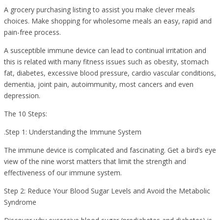
A grocery purchasing listing to assist you make clever meals
choices. Make shopping for wholesome meals an easy, rapid and
pain-free process.
A susceptible immune device can lead to continual irritation and
this is related with many fitness issues such as obesity, stomach
fat, diabetes, excessive blood pressure, cardio vascular conditions,
dementia, joint pain, autoimmunity, most cancers and even
depression.
The 10 Steps:
.Step 1: Understanding the Immune System
The immune device is complicated and fascinating. Get a bird’s eye
view of the nine worst matters that limit the strength and
effectiveness of our immune system.
Step 2: Reduce Your Blood Sugar Levels and Avoid the Metabolic
Syndrome