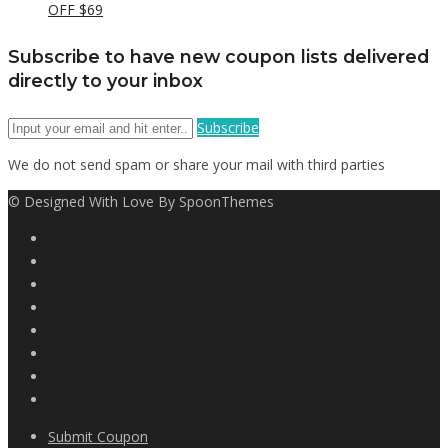
OFF $69
Subscribe to have new coupon lists delivered
directly to your inbox
Subscribe
We do not send spam or share your mail with third parties
© Designed With Love By SpoonThemes
Submit Coupon