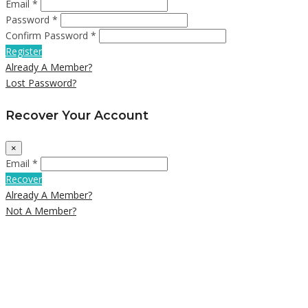
Email *
Password *
Confirm Password *
Register
Already A Member?
Lost Password?
Recover Your Account
×
Email *
Recover
Already A Member?
Not A Member?