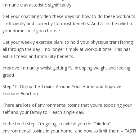
immune characteristic significantly
Get your coaching video these days on how to do these workouts
– efficiently and correctly for most benefits. And all in the relief of
your domestic if you choose.
Get your weekly exercise plan- to hold your physique transferring
all through the day – no longer simply at workout time! This has
extra fitness and immunity benefits.
Improve immunity whilst getting fit, dropping weight and feeling
great!
Step 10: Dump the Toxins Around Your Home and Improve
Immune Function
There are lots of environmental toxins that you’re exposing your
self and your family to – each single day.
In the tenth step, I’m going to exhibit you the “hidden”
environmental toxins in your home, and how to limit them – FAST!