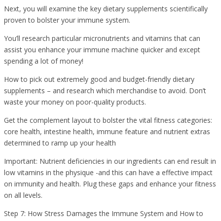
Next, you will examine the key dietary supplements scientifically
proven to bolster your immune system.
You’ll research particular micronutrients and vitamins that can
assist you enhance your immune machine quicker and except
spending a lot of money!
How to pick out extremely good and budget-friendly dietary
supplements – and research which merchandise to avoid. Don’t
waste your money on poor-quality products.
Get the complement layout to bolster the vital fitness categories:
core health, intestine health, immune feature and nutrient extras
determined to ramp up your health
Important: Nutrient deficiencies in our ingredients can end result in
low vitamins in the physique -and this can have a effective impact
on immunity and health. Plug these gaps and enhance your fitness
on all levels.
Step 7: How Stress Damages the Immune System and How to