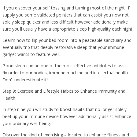
If you discover your self tossing and turning most of the night.. I’ll
supply you some validated pointers that can assist you now not
solely sleep quicker and less difficult however additionally make
sure you’ll usually have a appropriate sleep high-quality each night.
Learm how to flip your bed room into a peaceable sanctuary and
eventually trip that deeply restorative sleep that your immune
gadget wants to feature well.
Good sleep can be one of the most effective antidotes to assist
fix order to our bodies, immune machine and intellectual health.
Don’t underestimate it!
Step 9: Exercise and Lifestyle Habits to Enhance Immunity and
Health
In step nine you will study to boost habits that no longer solely
beef up your immune device however additionally assist enhance
your ordinary well-being.
Discover the kind of exercising – located to enhance fitness and