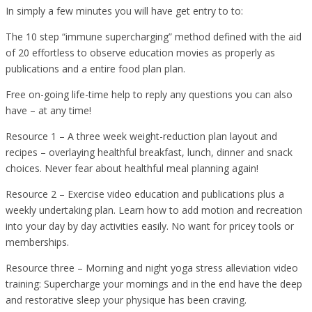
In simply a few minutes you will have get entry to to:
The 10 step “immune supercharging” method defined with the aid
of 20 effortless to observe education movies as properly as
publications and a entire food plan plan.
Free on-going life-time help to reply any questions you can also
have – at any time!
Resource 1 – A three week weight-reduction plan layout and
recipes – overlaying healthful breakfast, lunch, dinner and snack
choices. Never fear about healthful meal planning again!
Resource 2 – Exercise video education and publications plus a
weekly undertaking plan. Learn how to add motion and recreation
into your day by day activities easily. No want for pricey tools or
memberships.
Resource three – Morning and night yoga stress alleviation video
training: Supercharge your mornings and in the end have the deep
and restorative sleep your physique has been craving.