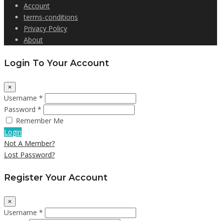
Account
terms-conditions
Privacy Policy
About
Login To Your Account
×
Username *
Password *
Remember Me
Login
Not A Member?
Lost Password?
Register Your Account
×
Username *