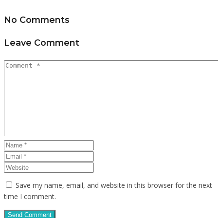
No Comments
Leave Comment
Save my name, email, and website in this browser for the next
time I comment.