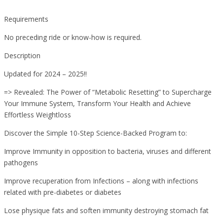
Requirements
No preceding ride or know-how is required.
Description
Updated for 2024 – 2025!!
=> Revealed: The Power of “Metabolic Resetting” to Supercharge
Your Immune System, Transform Your Health and Achieve
Effortless Weightloss
Discover the Simple 10-Step Science-Backed Program to:
Improve Immunity in opposition to bacteria, viruses and different
pathogens
Improve recuperation from Infections – along with infections
related with pre-diabetes or diabetes
Lose physique fats and soften immunity destroying stomach fat