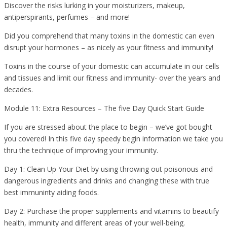
Discover the risks lurking in your moisturizers, makeup,
antiperspirants, perfumes – and more!
Did you comprehend that many toxins in the domestic can even
disrupt your hormones – as nicely as your fitness and immunity!
Toxins in the course of your domestic can accumulate in our cells
and tissues and limit our fitness and immunity- over the years and
decades.
Module 11: Extra Resources – The five Day Quick Start Guide
If you are stressed about the place to begin – we’ve got bought
you covered! In this five day speedy begin information we take you
thru the technique of improving your immunity.
Day 1: Clean Up Your Diet by using throwing out poisonous and
dangerous ingredients and drinks and changing these with true
best immuninty aiding foods.
Day 2: Purchase the proper supplements and vitamins to beautify
health, immunity and different areas of your well-being.