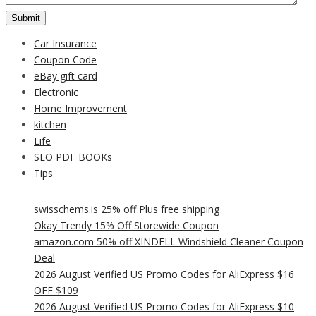
Car Insurance
Coupon Code
eBay gift card
Electronic
Home Improvement
kitchen
Life
SEO PDF BOOKs
Tips
swisschems.is 25% off Plus free shipping
Okay Trendy 15% Off Storewide Coupon
amazon.com 50% off XINDELL Windshield Cleaner Coupon
Deal
2026 August Verified US Promo Codes for AliExpress $16
OFF $109
2026 August Verified US Promo Codes for AliExpress $10