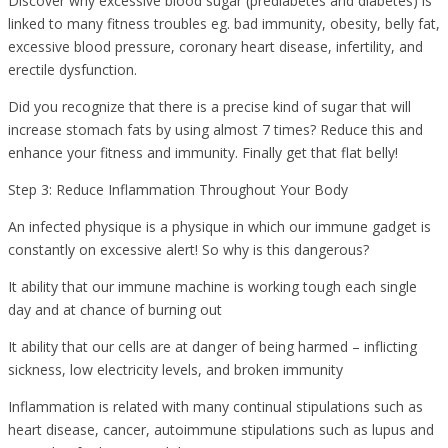
Discover why excessive blood sugar (prediabetes and diabetes) is
linked to many fitness troubles eg. bad immunity, obesity, belly fat,
excessive blood pressure, coronary heart disease, infertility, and
erectile dysfunction.
Did you recognize that there is a precise kind of sugar that will
increase stomach fats by using almost 7 times? Reduce this and
enhance your fitness and immunity. Finally get that flat belly!
Step 3: Reduce Inflammation Throughout Your Body
An infected physique is a physique in which our immune gadget is
constantly on excessive alert! So why is this dangerous?
It ability that our immune machine is working tough each single
day and at chance of burning out
It ability that our cells are at danger of being harmed – inflicting
sickness, low electricity levels, and broken immunity
Inflammation is related with many continual stipulations such as
heart disease, cancer, autoimmune stipulations such as lupus and