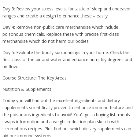
Day 3: Review your stress levels, fantastic of sleep and endeavor
ranges and create a design to enhance these – easily.
Day 4: Remove non-public care merchandise which include
poisonous chemicals. Replace these with precise first-class
merchandise which do not harm our bodies.
Day 5: Evaluate the bodily surroundings in your home: Check the
first-class of the air and water and enhance humidity degrees and
air flow.
Course Structure: The Key Areas
Nutrition & Supplements
Today you will find out the excellent ingredients and dietary
supplements scientifically proven to enhance immune feature and
the poisonous ingredients to avoid! You’ll get a buying list, meals
swaps information and a weight-reduction plan sketch with
scrumptious recipes. Plus find out which dietary supplements can
aid our immune systems.