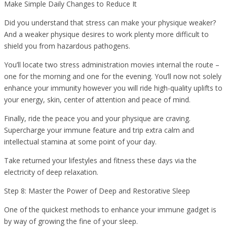
Make Simple Daily Changes to Reduce It
Did you understand that stress can make your physique weaker?
And a weaker physique desires to work plenty more difficult to
shield you from hazardous pathogens.
You’ll locate two stress administration movies internal the route –
one for the morning and one for the evening. You’ll now not solely
enhance your immunity however you will ride high-quality uplifts to
your energy, skin, center of attention and peace of mind.
Finally, ride the peace you and your physique are craving.
Supercharge your immune feature and trip extra calm and
intellectual stamina at some point of your day.
Take returned your lifestyles and fitness these days via the
electricity of deep relaxation.
Step 8: Master the Power of Deep and Restorative Sleep
One of the quickest methods to enhance your immune gadget is
by way of growing the fine of your sleep.