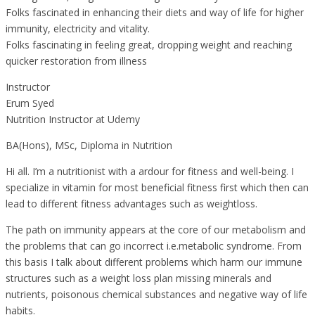
Folks fascinated in enhancing their diets and way of life for higher
immunity, electricity and vitality.
Folks fascinating in feeling great, dropping weight and reaching
quicker restoration from illness
Instructor
Erum Syed
Nutrition Instructor at Udemy
BA(Hons), MSc, Diploma in Nutrition
Hi all. I’m a nutritionist with a ardour for fitness and well-being. I
specialize in vitamin for most beneficial fitness first which then can
lead to different fitness advantages such as weightloss.
The path on immunity appears at the core of our metabolism and
the problems that can go incorrect i.e.metabolic syndrome. From
this basis I talk about different problems which harm our immune
structures such as a weight loss plan missing minerals and
nutrients, poisonous chemical substances and negative way of life
habits.