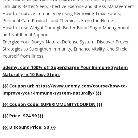
Including: Better Sleep, Effective Exercise and Stress Management
How to Improve Immunity by using Removing Toxic Foods,
Personal Care Products and Chemicals From the Home
How to Lose Weight Through Better Blood Sugar Management
and Nutritional Support
Energize Your Body’s Natural Defense System: Discover Proven
Strategies to Strengthen Immunity, Enhance Vitality, and Shield
Yourself from Illness
udemy. com 100% off Supercharge Your Immune System
Naturally in 10 Easy Steps
{{{ Coupon url: https://www.udemy.com/course/how-to-
improve-your-immune-system-naturally/ }}}
{{{ Coupon Code: SUPERIMMUNITYCOUPON }}}
{{{ Price: $24.99 }}}
{{{ Discount Price: $0 }}}