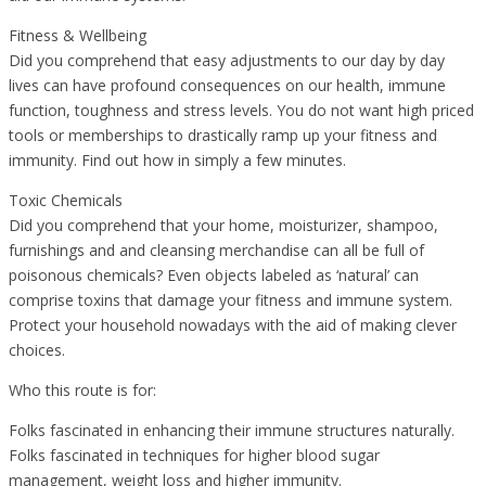
Fitness & Wellbeing
Did you comprehend that easy adjustments to our day by day
lives can have profound consequences on our health, immune
function, toughness and stress levels. You do not want high priced
tools or memberships to drastically ramp up your fitness and
immunity. Find out how in simply a few minutes.
Toxic Chemicals
Did you comprehend that your home, moisturizer, shampoo,
furnishings and and cleansing merchandise can all be full of
poisonous chemicals? Even objects labeled as ‘natural’ can
comprise toxins that damage your fitness and immune system.
Protect your household nowadays with the aid of making clever
choices.
Who this route is for:
Folks fascinated in enhancing their immune structures naturally.
Folks fascinated in techniques for higher blood sugar
management, weight loss and higher immunity.