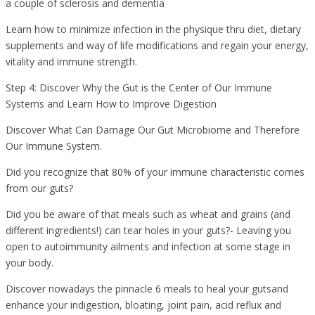
a couple of sclerosis and dementia
Learn how to minimize infection in the physique thru diet, dietary
supplements and way of life modifications and regain your energy,
vitality and immune strength.
Step 4: Discover Why the Gut is the Center of Our Immune
Systems and Learn How to Improve Digestion
Discover What Can Damage Our Gut Microbiome and Therefore
Our Immune System.
Did you recognize that 80% of your immune characteristic comes
from our guts?
Did you be aware of that meals such as wheat and grains (and
different ingredients!) can tear holes in your guts?- Leaving you
open to autoimmunity ailments and infection at some stage in
your body.
Discover nowadays the pinnacle 6 meals to heal your gutsand
enhance your indigestion, bloating, joint pain, acid reflux and