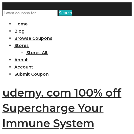
Search
Home
Blog
Browse Coupons
Stores
Stores Alt
About
Account
Submit Coupon
udemy. com 100% off
Supercharge Your
Immune System