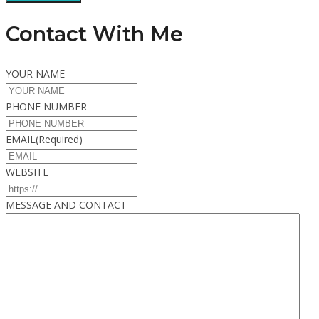
Contact With Me
YOUR NAME
PHONE NUMBER
EMAIL
(Required)
WEBSITE
MESSAGE AND CONTACT