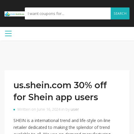
SEARCH
us.shein.com 30% off
for Shein app users
Written on June 16, 2024 in by
user
SHEIN is a international trend and life-style on-line
retailer dedicated to making the splendor of trend