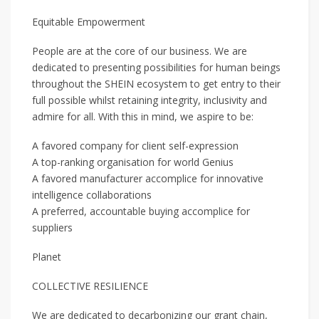
Equitable Empowerment
People are at the core of our business. We are
dedicated to presenting possibilities for human beings
throughout the SHEIN ecosystem to get entry to their
full possible whilst retaining integrity, inclusivity and
admire for all. With this in mind, we aspire to be:
A favored company for client self-expression
A top-ranking organisation for world Genius
A favored manufacturer accomplice for innovative
intelligence collaborations
A preferred, accountable buying accomplice for
suppliers
Planet
COLLECTIVE RESILIENCE
We are dedicated to decarbonizing our grant chain,