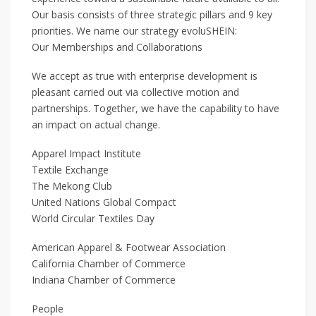
Our basis consists of three strategic pillars and 9 key
priorities. We name our strategy evoluSHEIN:
Our Memberships and Collaborations
We accept as true with enterprise development is
pleasant carried out via collective motion and
partnerships. Together, we have the capability to have
an impact on actual change.
Apparel Impact Institute
Textile Exchange
The Mekong Club
United Nations Global Compact
World Circular Textiles Day
American Apparel & Footwear Association
California Chamber of Commerce
Indiana Chamber of Commerce
People