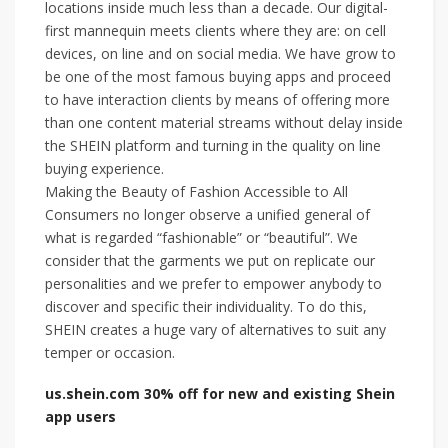
locations inside much less than a decade. Our digital-
first mannequin meets clients where they are: on cell
devices, on line and on social media. We have grow to
be one of the most famous buying apps and proceed
to have interaction clients by means of offering more
than one content material streams without delay inside
the SHEIN platform and turning in the quality on line
buying experience.
Making the Beauty of Fashion Accessible to All
Consumers no longer observe a unified general of
what is regarded “fashionable” or “beautiful”. We
consider that the garments we put on replicate our
personalities and we prefer to empower anybody to
discover and specific their individuality. To do this,
SHEIN creates a huge vary of alternatives to suit any
temper or occasion.
us.shein.com 30% off for new and existing Shein
app users