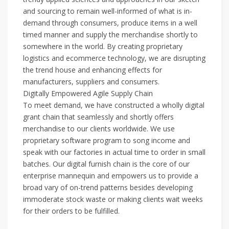
and sourcing to remain well-informed of what is in-
demand through consumers, produce items in a well
timed manner and supply the merchandise shortly to
somewhere in the world. By creating proprietary
logistics and ecommerce technology, we are disrupting
the trend house and enhancing effects for
manufacturers, suppliers and consumers.
Digitally Empowered Agile Supply Chain
To meet demand, we have constructed a wholly digital
grant chain that seamlessly and shortly offers
merchandise to our clients worldwide. We use
proprietary software program to song income and
speak with our factories in actual time to order in small
batches. Our digital furnish chain is the core of our
enterprise mannequin and empowers us to provide a
broad vary of on-trend patterns besides developing
immoderate stock waste or making clients wait weeks
for their orders to be fulfilled.