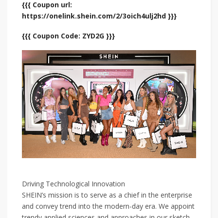
{{{ Coupon url:
https://onelink.shein.com/2/3oich4ulj2hd }}}
{{{ Coupon Code: ZYD2G }}}
Driving Technological Innovation
SHEIN’s mission is to serve as a chief in the enterprise
and convey trend into the modern-day era. We appoint
trendy applied sciences and approaches in our sketch