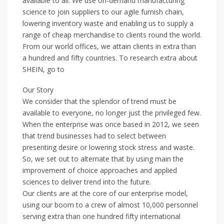
available to all. We use on-demand manufacturing
science to join suppliers to our agile furnish chain,
lowering inventory waste and enabling us to supply a
range of cheap merchandise to clients round the world.
From our world offices, we attain clients in extra than
a hundred and fifty countries. To research extra about
SHEIN, go to
Our Story
We consider that the splendor of trend must be
available to everyone, no longer just the privileged few.
When the enterprise was once based in 2012, we seen
that trend businesses had to select between
presenting desire or lowering stock stress and waste.
So, we set out to alternate that by using main the
improvement of choice approaches and applied
sciences to deliver trend into the future.
Our clients are at the core of our enterprise model,
using our boom to a crew of almost 10,000 personnel
serving extra than one hundred fifty international