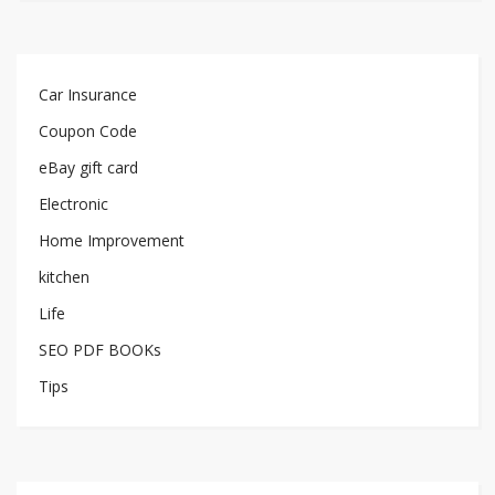
Car Insurance
Coupon Code
eBay gift card
Electronic
Home Improvement
kitchen
Life
SEO PDF BOOKs
Tips