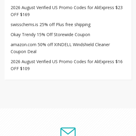
2026 August Verified US Promo Codes for AliExpress $23
OFF $169
swisschems.is 25% off Plus free shipping
Okay Trendy 15% Off Storewide Coupon
amazon.com 50% off XINDELL Windshield Cleaner
Coupon Deal
2026 August Verified US Promo Codes for AliExpress $16
OFF $109