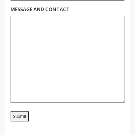
MESSAGE AND CONTACT