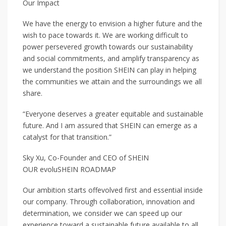
Our Impact
We have the energy to envision a higher future and the
wish to pace towards it. We are working difficult to
power persevered growth towards our sustainability
and social commitments, and amplify transparency as
we understand the position SHEIN can play in helping
the communities we attain and the surroundings we all
share.
“Everyone deserves a greater equitable and sustainable
future. And I am assured that SHEIN can emerge as a
catalyst for that transition.”
Sky Xu, Co-Founder and CEO of SHEIN
OUR evoluSHEIN ROADMAP
Our ambition starts offevolved first and essential inside
our company. Through collaboration, innovation and
determination, we consider we can speed up our
experience toward a sustainable future available to all.