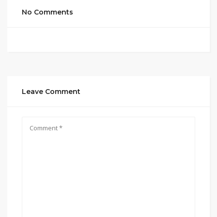
No Comments
Leave Comment