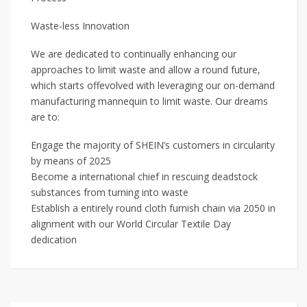
Waste-less Innovation
We are dedicated to continually enhancing our
approaches to limit waste and allow a round future,
which starts offevolved with leveraging our on-demand
manufacturing mannequin to limit waste. Our dreams
are to:
Engage the majority of SHEIN’s customers in circularity
by means of 2025
Become a international chief in rescuing deadstock
substances from turning into waste
Establish a entirely round cloth furnish chain via 2050 in
alignment with our World Circular Textile Day
dedication