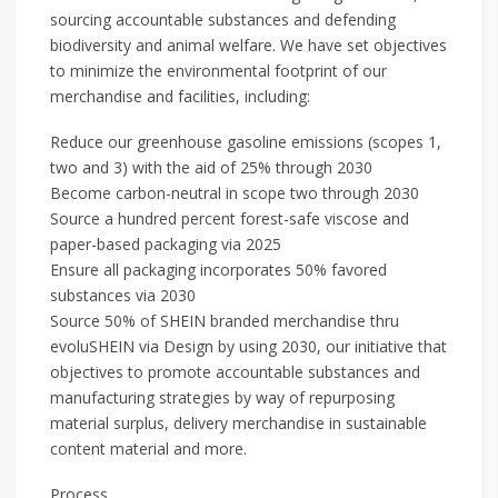
sourcing accountable substances and defending
biodiversity and animal welfare. We have set objectives
to minimize the environmental footprint of our
merchandise and facilities, including:
Reduce our greenhouse gasoline emissions (scopes 1,
two and 3) with the aid of 25% through 2030
Become carbon-neutral in scope two through 2030
Source a hundred percent forest-safe viscose and
paper-based packaging via 2025
Ensure all packaging incorporates 50% favored
substances via 2030
Source 50% of SHEIN branded merchandise thru
evoluSHEIN via Design by using 2030, our initiative that
objectives to promote accountable substances and
manufacturing strategies by way of repurposing
material surplus, delivery merchandise in sustainable
content material and more.
Process