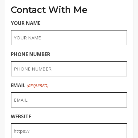
Contact With Me
YOUR NAME
PHONE NUMBER
EMAIL
(REQUIRED)
WEBSITE