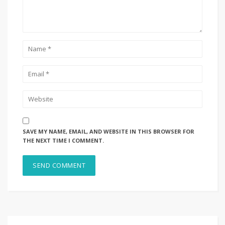
SAVE MY NAME, EMAIL, AND WEBSITE IN THIS BROWSER FOR
THE NEXT TIME I COMMENT.