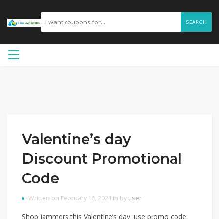
SEARCH
Valentine’s day
Discount Promotional
Code
Written on February 18, 2024 in by
user
Shop jammers this Valentine’s day, use promo code: