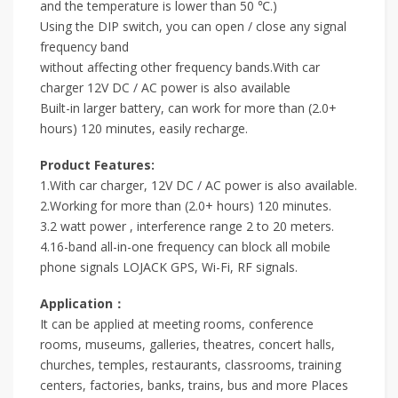
and the temperature is lower than 50 ℃.)
Using the DIP switch, you can open / close any signal
frequency band
without affecting other frequency bands.With car
charger 12V DC / AC power is also available
Built-in larger battery, can work for more than (2.0+
hours) 120 minutes, easily recharge.
Product Features:
1.With car charger, 12V DC / AC power is also available.
2.Working for more than (2.0+ hours) 120 minutes.
3.2 watt power , interference range 2 to 20 meters.
4.16-band all-in-one frequency can block all mobile
phone signals LOJACK GPS, Wi-Fi, RF signals.
Application：
It can be applied at meeting rooms, conference
rooms, museums, galleries, theatres, concert halls,
churches, temples, restaurants, classrooms, training
centers, factories, banks, trains, bus and more Places