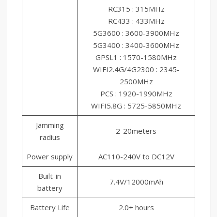
RC315 : 315MHz
RC433 : 433MHz
5G3600 : 3600-3900MHz
5G3400 : 3400-3600MHz
GPSL1 : 1570-1580MHz
WIFI2.4G/4G2300 : 2345-
2500MHz
PCS : 1920-1990MHz
WIFI5.8G : 5725-5850MHz
Jamming
2-20meters
radius
Power supply
AC110-240V to DC12V
Built-in
7.4V/12000mAh
battery
Battery Life
2.0+ hours