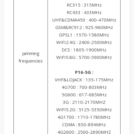
RC315 : 315MHz
RC433 : 433MHz
UHF&CDMA450 : 400-470MHz
GSM&RC912 : 925-960MHz
GPSL1 : 1570-1580MHz
WIFI2.4G : 2400-2500MHz
DCS : 1805-1900MHz
Jamming
WIFI5.8G : 5700-5900MHz
frequencies
P16-5G :
VHF&LOJACK : 135-175MHz
4G700 : 700-803MHz
5G600 : 617-685MHz
3G : 2110-2170MHZ
WIFI5.2G : 5125-5350MHz
4G1700 : 1710-1780MHz
CDMA : 850-894MHz
4G2600 : 2500-2690MHZ