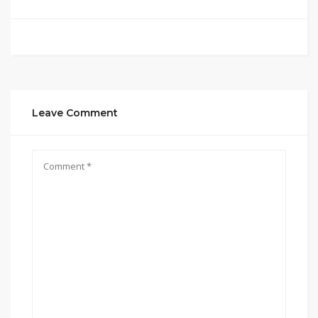
Leave Comment