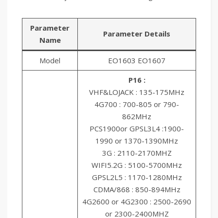
Parameter
Parameter Details
Name
Model
EO1603 EO1607
P16 :
VHF&LOJACK : 135-175MHz
4G700 : 700-805 or 790-
862MHz
PCS1900or GPSL3L4 :1900-
1990 or 1370-1390MHz
3G : 2110-2170MHZ
WIFI5.2G : 5100-5700MHz
GPSL2L5 : 1170-1280MHz
CDMA/868 : 850-894MHz
4G2600 or 4G2300 : 2500-2690
or 2300-2400MHZ