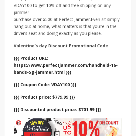
VDAY100 to get 10% off and free shipping on any
jammer
purchase over $500 at Perfect Jammer.Even sit simply
hang out at home, what matters is that you’re in the
driver’s seat and doing exactly as you please.
Valentine’s day Discount Promotional Code
{{{ Product URL:
https://www.perfectjammer.com/handheld-16-
bands-5g-jammer.html }}}
{{{ Coupon Code: VDAY100 }}}
{{{ Product price: $779.99 }}}
{{{ Discounted product price: $701.99 }}}