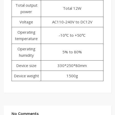
Total output
Total 12W
power
Voltage
AC110-240V to DC12V
Operating
-10℃ to +50℃
temperature
Operating
5% to 80%
humidity
Device size
330*250*80mm
Device weight
1500g
No Comments