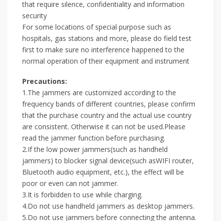
that require silence, confidentiality and information
security
For some locations of special purpose such as
hospitals, gas stations and more, please do field test
first to make sure no interference happened to the
normal operation of their equipment and instrument
Precautions:
1.The jammers are customized according to the
frequency bands of different countries, please confirm
that the purchase country and the actual use country
are consistent. Otherwise it can not be used.Please
read the jammer function before purchasing.
2.If the low power jammers(such as handheld
jammers) to blocker signal device(such asWIFI router,
Bluetooth audio equipment, etc.), the effect will be
poor or even can not jammer.
3.It is forbidden to use while charging.
4.Do not use handheld jammers as desktop jammers.
5.Do not use jammers before connecting the antenna.