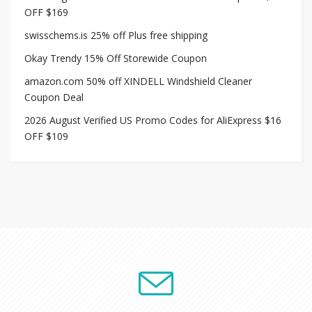
OFF $169
swisschems.is 25% off Plus free shipping
Okay Trendy 15% Off Storewide Coupon
amazon.com 50% off XINDELL Windshield Cleaner
Coupon Deal
2026 August Verified US Promo Codes for AliExpress $16
OFF $109