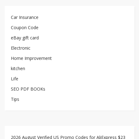
Car Insurance
Coupon Code
eBay gift card
Electronic
Home Improvement
kitchen
Life
SEO PDF BOOKs
Tips
2026 August Verified US Promo Codes for AliExpress $23