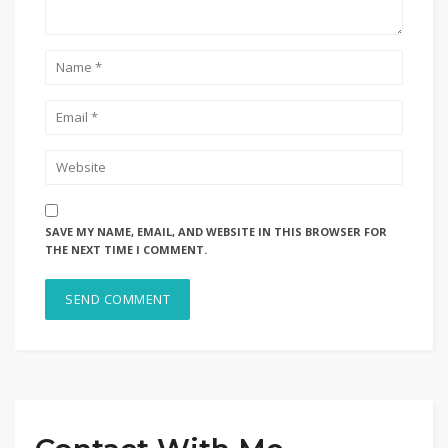
SAVE MY NAME, EMAIL, AND WEBSITE IN THIS BROWSER FOR
THE NEXT TIME I COMMENT.