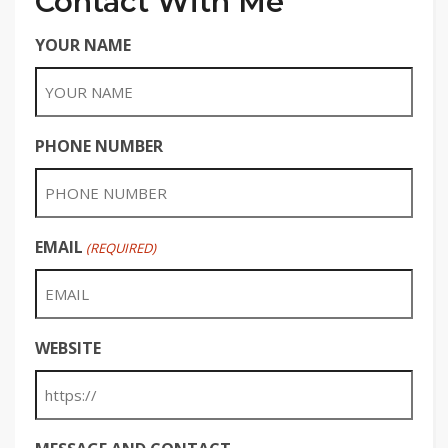
Contact With Me
YOUR NAME
PHONE NUMBER
EMAIL
(REQUIRED)
WEBSITE