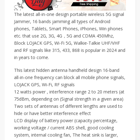
The latest all-in-one design portable wireless 5G signal
Jammer, 16 bands jamming all types of Android
phones, Tablets, Smart Phones, iPhones, Win phones
etc. that use 2G, 3G, 4G，5G and CDMA 450Mhz,
Block LOJACK GPS, Wi-Fi 5G, Walkie-Talkie UHF/VHF
and RF signals like 315, 433, 868 is popular in 2024 and
in years to come.
This latest hidden antenna handheld design 16-band
all-in-one frequency can block all mobile phone signals,
LOJACK GPS, Wi-Fi, RF signals
12 watts power , interference range 2 to 20 meters (at
75dBm, depending on (Signal strength in a given area)
Two sets of antennas of different lengths are used to
hide or have better interference effect
LCD display of battery power (capacity percentage,
working voltage / current ABS shell, good cooling
system, internal cooling fan, The heat sink is larger,