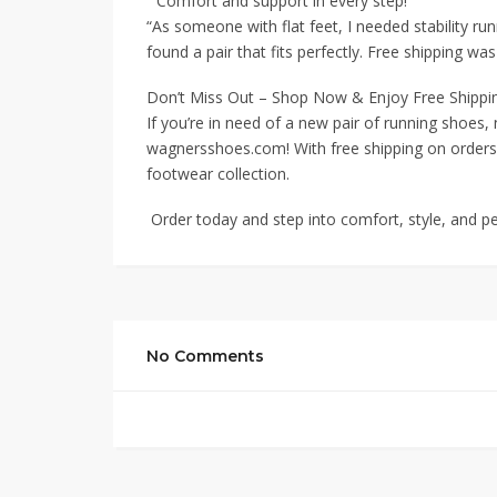
“Comfort and support in every step!”
“As someone with flat feet, I needed stability ru
found a pair that fits perfectly. Free shipping wa
Don’t Miss Out – Shop Now & Enjoy Free Shippi
If you’re in need of a new pair of running shoes,
wagnersshoes.com! With free shipping on orders 
footwear collection.
Order today and step into comfort, style, and 
No Comments