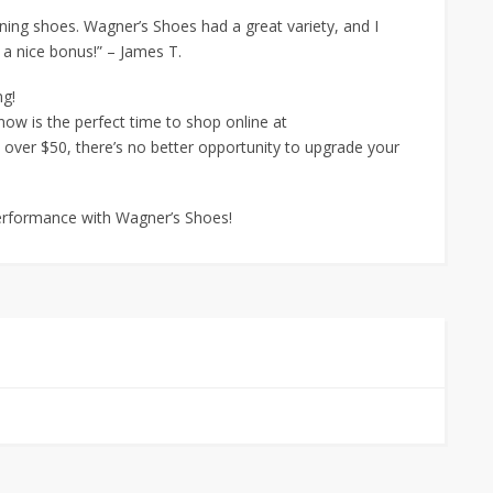
nning shoes. Wagner’s Shoes had a great variety, and I
s a nice bonus!” – James T.
ng!
 now is the perfect time to shop online at
over $50, there’s no better opportunity to upgrade your
performance with Wagner’s Shoes!