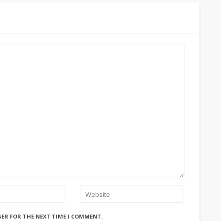
SER FOR THE NEXT TIME I COMMENT.