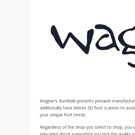
Wagner’s RunWalk presents pinnacle manufacturer
additionally have Aetrex 3D foot scanner to assi
your unique foot needs.
Regardless of the shop you select to shop, you w
educated about supporting you pick the quality 