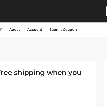
s
About
Account
Submit Coupon
ree shipping when you