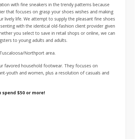
tion with fine sneakers in the trendy patterns because
rier that focuses on grasp your shoes wishes and making
ur lively life. We attempt to supply the pleasant fine shoes
enting with the identical old-fashion client provider given
ether you select to save in retail shops or online, we can
sters to young adults and adults.
e Tuscaloosa/Northport area.
our favored household footwear. They focuses on
ant-youth and women, plus a resolution of casuals and
 spend $50 or more!