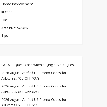
Home Improvement
kitchen
Life
SEO PDF BOOKs
Tips
Get $30 Quest Cash when buying a Meta Quest.
2026 August Verified US Promo Codes for
AliExpress $55 OFF $379
2026 August Verified US Promo Codes for
AliExpress $35 OFF $239
2026 August Verified US Promo Codes for
AliExpress $23 OFF $169