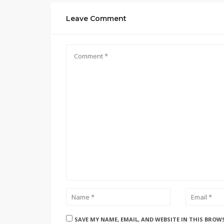
Leave Comment
SAVE MY NAME, EMAIL, AND WEBSITE IN THIS BROW