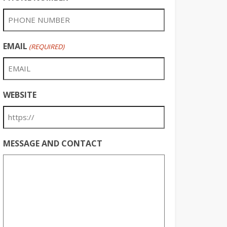
EMAIL
(REQUIRED)
WEBSITE
MESSAGE AND CONTACT