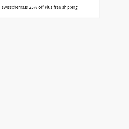
swisschems.is 25% off Plus free shipping