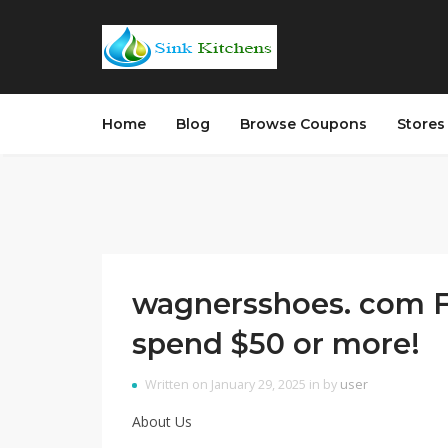
Home
Blog
Browse Coupons
Store
wagnersshoes. com F
spend $50 or more!
Written on January 29, 2025 in by
user
About Us