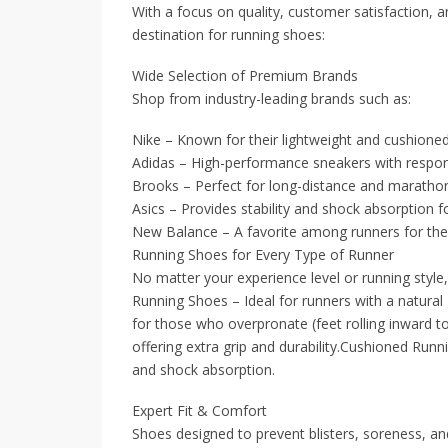
With a focus on quality, customer satisfaction, a
destination for running shoes:
Wide Selection of Premium Brands
Shop from industry-leading brands such as:
Nike – Known for their lightweight and cushioned
Adidas – High-performance sneakers with respon
Brooks – Perfect for long-distance and marathon
Asics – Provides stability and shock absorption 
New Balance – A favorite among runners for thei
Running Shoes for Every Type of Runner
No matter your experience level or running style
Running Shoes – Ideal for runners with a natural 
for those who overpronate (feet rolling inward to
offering extra grip and durability.Cushioned Ru
and shock absorption.
Expert Fit & Comfort
Shoes designed to prevent blisters, soreness, and