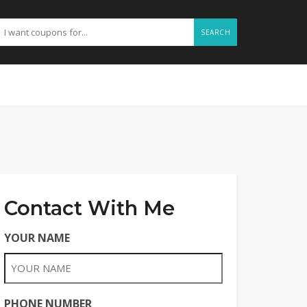
SEARCH
Contact With Me
YOUR NAME
PHONE NUMBER