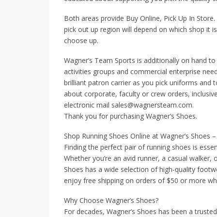
Both areas provide Buy Online, Pick Up In Store. 
pick out up region will depend on which shop it is 
choose up.
Wagner’s Team Sports is additionally on hand to 
activities groups and commercial enterprise need
brilliant patron carrier as you pick uniforms and 
about corporate, faculty or crew orders, inclusiv
electronic mail sales@wagnersteam.com.
Thank you for purchasing Wagner’s Shoes.
Shop Running Shoes Online at Wagner’s Shoes – 
Finding the perfect pair of running shoes is esse
Whether you’re an avid runner, a casual walker,
Shoes has a wide selection of high-quality footw
enjoy free shipping on orders of $50 or more w
Why Choose Wagner’s Shoes?
For decades, Wagner’s Shoes has been a trusted re