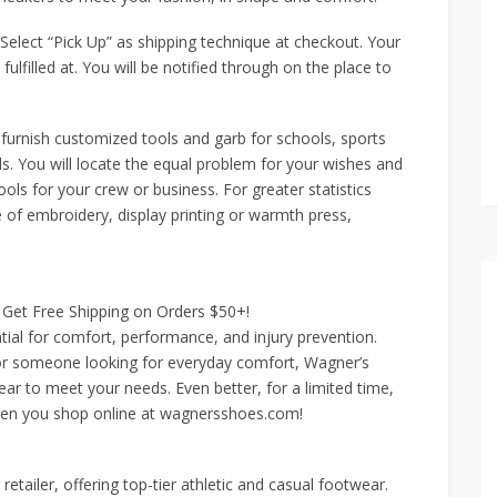
Select “Pick Up” as shipping technique at checkout. Your
fulfilled at. You will be notified through on the place to
furnish customized tools and garb for schools, sports
s. You will locate the equal problem for your wishes and
tools for your crew or business. For greater statistics
e of embroidery, display printing or warmth press,
Get Free Shipping on Orders $50+!
ntial for comfort, performance, and injury prevention.
 or someone looking for everyday comfort, Wagner’s
ear to meet your needs. Even better, for a limited time,
hen you shop online at wagnersshoes.com!
tailer, offering top-tier athletic and casual footwear.