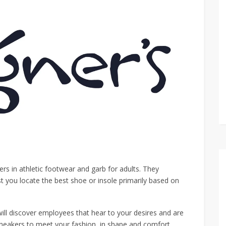
s in athletic footwear and garb for adults. They
st you locate the best shoe or insole primarily based on
ill discover employees that hear to your desires and are
sneakers to meet your fashion, in shape and comfort.