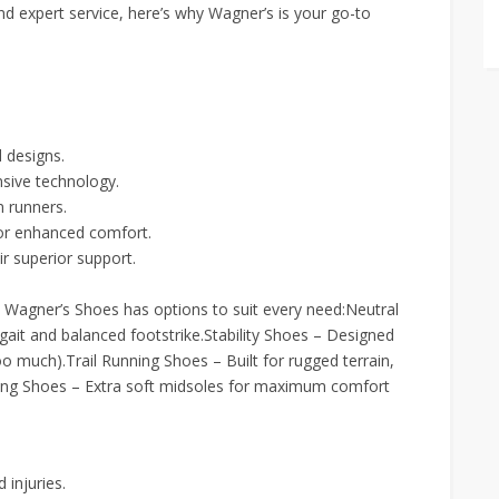
nd expert service, here’s why Wagner’s is your go-to
 designs.
sive technology.
 runners.
for enhanced comfort.
r superior support.
, Wagner’s Shoes has options to suit every need:Neutral
gait and balanced footstrike.Stability Shoes – Designed
o much).Trail Running Shoes – Built for rugged terrain,
nning Shoes – Extra soft midsoles for maximum comfort
 injuries.