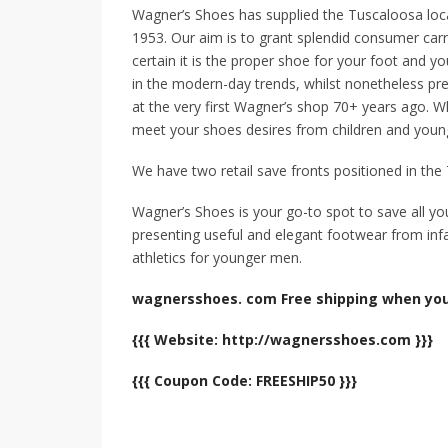
Wagner’s Shoes has supplied the Tuscaloosa loca
1953. Our aim is to grant splendid consumer car
certain it is the proper shoe for your foot and yo
in the modern-day trends, whilst nonetheless pres
at the very first Wagner’s shop 70+ years ago. Wh
meet your shoes desires from children and young
We have two retail save fronts positioned in th
Wagner’s Shoes is your go-to spot to save all y
presenting useful and elegant footwear from inf
athletics for younger men.
wagnersshoes. com Free shipping when you
{{{ Website: http://wagnersshoes.com }}}
{{{ Coupon Code: FREESHIP50 }}}