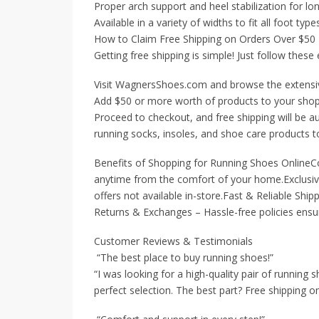
Proper arch support and heel stabilization for lo
Available in a variety of widths to fit all foot type
How to Claim Free Shipping on Orders Over $50
Getting free shipping is simple! Just follow these
Visit WagnersShoes.com and browse the extensiv
Add $50 or more worth of products to your shop
Proceed to checkout, and free shipping will be au
running socks, insoles, and shoe care products to
Benefits of Shopping for Running Shoes OnlineC
anytime from the comfort of your home.Exclusive
offers not available in-store.Fast & Reliable Ship
Returns & Exchanges – Hassle-free policies ensure
Customer Reviews & Testimonials
“The best place to buy running shoes!”
“I was looking for a high-quality pair of runnin
perfect selection. The best part? Free shipping o