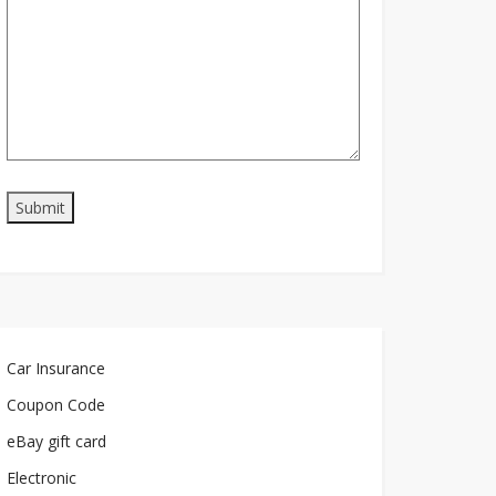
Car Insurance
Coupon Code
eBay gift card
Electronic