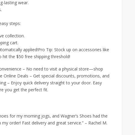
ng-lasting wear.
s.
 easy steps:
e collection.
ping cart.
tomatically applied!Pro Tip: Stock up on accessories like
 hit the $50 free shipping threshold!
onvenience – No need to visit a physical store—shop
 Online Deals – Get special discounts, promotions, and
ping – Enjoy quick delivery straight to your door. Easy
 you get the perfect fit.
g shoes for my morning jogs, and Wagner’s Shoes had the
n my order! Fast delivery and great service.” – Rachel M.