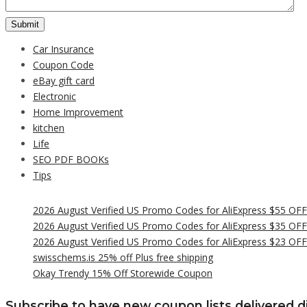
Car Insurance
Coupon Code
eBay gift card
Electronic
Home Improvement
kitchen
Life
SEO PDF BOOKs
Tips
2026 August Verified US Promo Codes for AliExpress $55 OF
2026 August Verified US Promo Codes for AliExpress $35 OF
2026 August Verified US Promo Codes for AliExpress $23 OF
swisschems.is 25% off Plus free shipping
Okay Trendy 15% Off Storewide Coupon
Subscribe to have new coupon lists delivered di