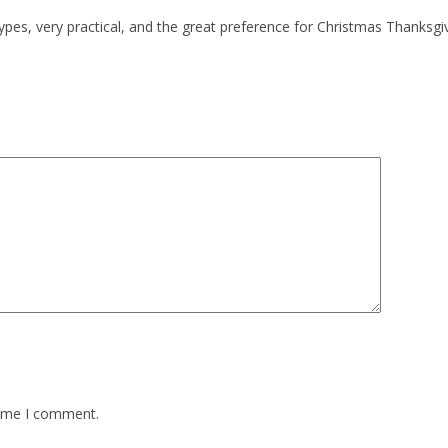
es, very practical, and the great preference for Christmas Thanksgivi
time I comment.