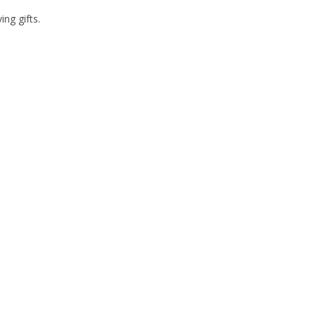
ng gifts.