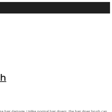
sh
e hair damage. Unlike normal hair dryers, the hair dryer brush can