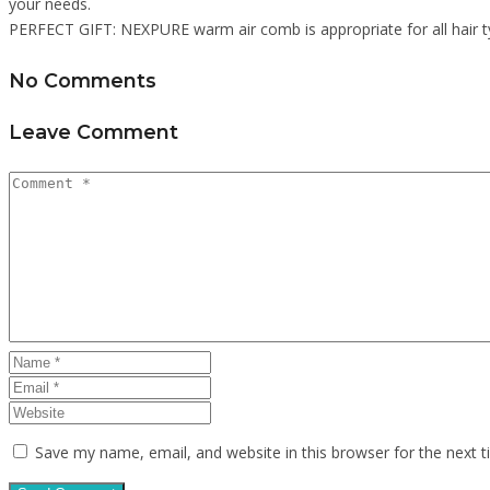
your needs.
PERFECT GIFT: NEXPURE warm air comb is appropriate for all hair typ
No Comments
Leave Comment
Save my name, email, and website in this browser for the next 