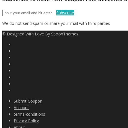
Subscribe
We do not send spam or share your mail with third parties
© Designed With Love By SpoonThemes
Submit Coupon
Account
terms-conditions
Privacy Policy
About