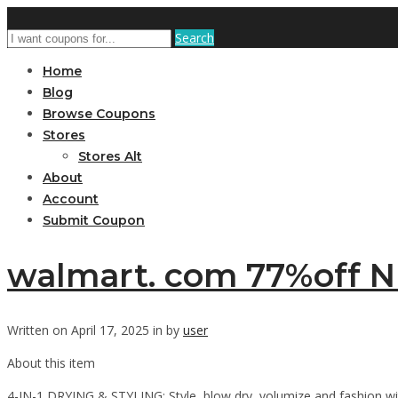
Search
Home
Blog
Browse Coupons
Stores
Stores Alt
About
Account
Submit Coupon
walmart. com 77%off N
Written on April 17, 2025 in by
user
About this item
4-IN-1 DRYING & STYLING: Style, blow dry, volumize and fashion with