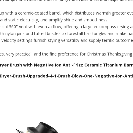
th a ceramic-coated barrel, which distributes warmth greater evenl
and static electricity, and amplify shine and smoothness.
0° vent with even airflow, offering a large encompass drying area, 
 nylon pins and tufted bristles to forestall hair tangles and make hair
y settings furnish styling versatility and supply terrific outcomes 
, very practical, and the fine preference for Christmas Thanksgiving g
yer Brush with Negative Ion Anti-Frizz Ceramic Titanium Barrel
-Dryer-Brush-Upgraded-4-1-Brush-Blow-One-Negative-Ion-Anti-