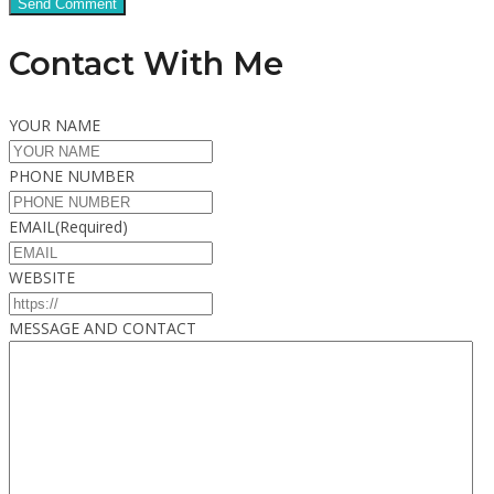
Contact With Me
YOUR NAME
PHONE NUMBER
EMAIL
(Required)
WEBSITE
MESSAGE AND CONTACT