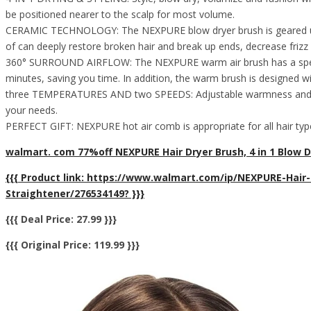
be positioned nearer to the scalp for most volume.
CERAMIC TECHNOLOGY: The NEXPURE blow dryer brush is geared up wi
of can deeply restore broken hair and break up ends, decrease frizz 
360° SURROUND AIRFLOW: The NEXPURE warm air brush has a special 36
minutes, saving you time. In addition, the warm brush is designed with
three TEMPERATURES AND two SPEEDS: Adjustable warmness and velocit
your needs.
PERFECT GIFT: NEXPURE hot air comb is appropriate for all hair types
walmart. com 77%off NEXPURE Hair Dryer Brush, 4 in 1 Blow Dr
{{{ Product link: https://www.walmart.com/ip/NEXPURE-Hair
Straightener/276534149? }}}
{{{ Deal Price: 27.99 }}}
{{{ Original Price: 119.99 }}}