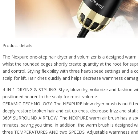
Product details
The Nexpure one-step hair dryer and volumizer is a designed warm a
whilst the rounded edges shortly create quantity at the root for supe
and control. Styling flexibility with three heat/speed settings and a c
scalp for lift. Hair dries quickly and helps decrease warmness damag
4-IN-1 DRYING & STYLING: Style, blow dry, volumize and fashion with 
positioned nearer to the scalp for most volume.
CERAMIC TECHNOLOGY: The NEXPURE blow dryer brush is outfitted wit
deeply restore broken hair and cut up ends, decrease frizz and stati
360° SURROUND AIRFLOW: The NEXPURE warm air brush has a special 36
minutes, saving you time. In addition, the warm brush is designed wit
three TEMPERATURES AND two SPEEDS: Adjustable warmness and pace se