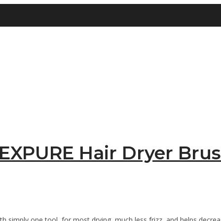
EXPURE Hair Dryer Bru
 simply one tool, for most drying, much less frizz, and helps decreas