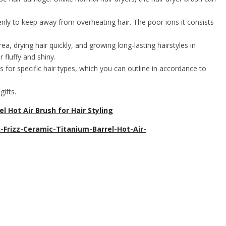
y to keep away from overheating hair. The poor ions it consists
drying hair quickly, and growing long-lasting hairstyles in
 fluffy and shiny.
for specific hair types, which you can outline in accordance to
ifts.
 Hot Air Brush for Hair Styling
Frizz-Ceramic-Titanium-Barrel-Hot-Air-