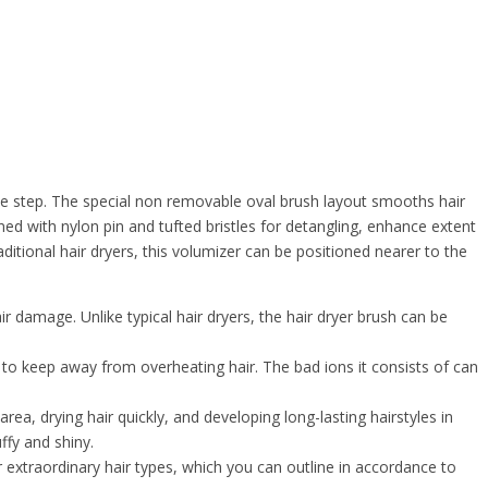
le step. The special non removable oval brush layout smooths hair
ned with nylon pin and tufted bristles for detangling, enhance extent
raditional hair dryers, this volumizer can be positioned nearer to the
r damage. Unlike typical hair dryers, the hair dryer brush can be
o keep away from overheating hair. The bad ions it consists of can
 drying hair quickly, and developing long-lasting hairstyles in
ffy and shiny.
extraordinary hair types, which you can outline in accordance to