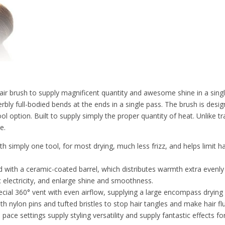
ir brush to supply magnificent quantity and awesome shine in a sing
rbly full-bodied bends at the ends in a single pass. The brush is desig
ool option. Built to supply simply the proper quantity of heat. Unlike t
e.
simply one tool, for most drying, much less frizz, and helps limit hai
h a ceramic-coated barrel, which distributes warmth extra evenly t
c electricity, and enlarge shine and smoothness.
0° vent with even airflow, supplying a large encompass drying area,
h nylon pins and tufted bristles to stop hair tangles and make hair flu
ttings supply styling versatility and supply fantastic effects for 