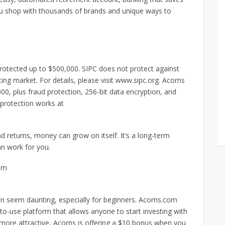
u shop with thousands of brands and unique ways to
protected up to $500,000. SIPC does not protect against
ating market. For details, please visit www.sipc.org. Acorns
0, plus fraud protection, 256-bit data encryption, and
 protection works at
returns, money can grow on itself. It’s a long-term
an work for you.
om
ten seem daunting, especially for beginners. Acorns.com
-to-use platform that allows anyone to start investing with
ore attractive, Acorns is offering a $10 bonus when you