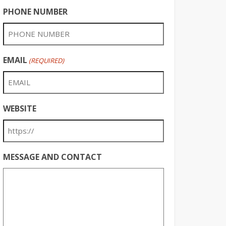
PHONE NUMBER
EMAIL
(REQUIRED)
WEBSITE
MESSAGE AND CONTACT