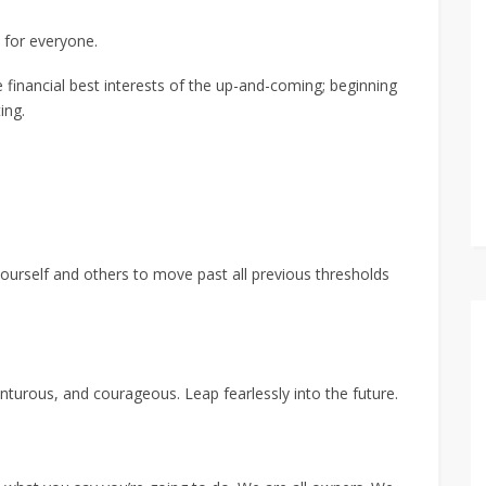
 for everyone.
financial best interests of the up-and-coming; beginning
ing.
yourself and others to move past all previous thresholds
nturous, and courageous. Leap fearlessly into the future.