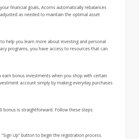
your financial goals, Acorns automatically rebalances
 adjusted as needed to maintain the optimal asset
 to help you learn more about investing and personal
teracy programs, you have access to resources that can
 earn bonus investments when you shop with certain
investment account simply by making everyday purchases
0 bonus is straightforward. Follow these steps:
e “Sign Up” button to begin the registration process.