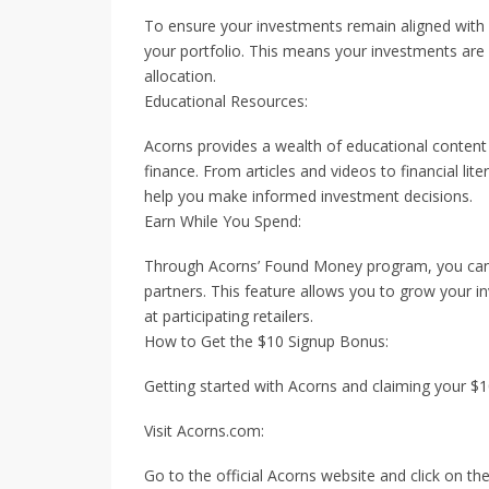
To ensure your investments remain aligned with 
your portfolio. This means your investments are
allocation.
Educational Resources:
Acorns provides a wealth of educational content
finance. From articles and videos to financial li
help you make informed investment decisions.
Earn While You Spend:
Through Acorns’ Found Money program, you can
partners. This feature allows you to grow your 
at participating retailers.
How to Get the $10 Signup Bonus:
Getting started with Acorns and claiming your $1
Visit Acorns.com:
Go to the official Acorns website and click on th