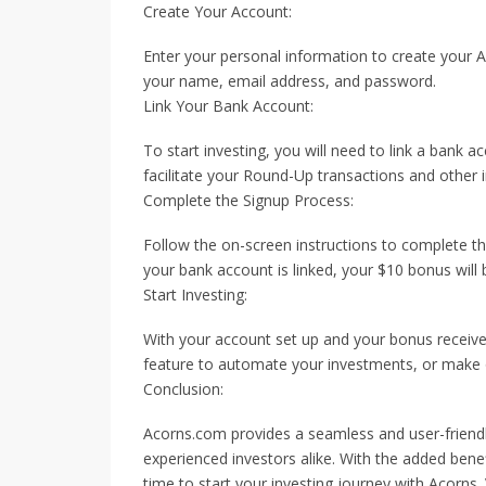
Create Your Account:
Enter your personal information to create your A
your name, email address, and password.
Link Your Bank Account:
To start investing, you will need to link a bank 
facilitate your Round-Up transactions and other 
Complete the Signup Process:
Follow the on-screen instructions to complete th
your bank account is linked, your $10 bonus will
Start Investing:
With your account set up and your bonus receive
feature to automate your investments, or make o
Conclusion:
Acorns.com provides a seamless and user-friendly
experienced investors alike. With the added bene
time to start your investing journey with Acorns. 