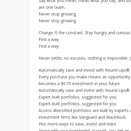
Say what you mean, mean what you say, and do w
are one team.
Never stop growing
Never stop growing
Change IS the constant. Stay hungry and curious. 
Find a way
Find a way
Never settle, no excuses, nothing is impossible. 
Automatically save and invest with Round-Ups® 
Every purchase you make means an opportunity t
becomes a $0.75 investment in your future.
Automatically save and invest with Round-Ups® 
Expert-built portfolios, suggested for you
Expert-built portfolios, suggested for you
Acorns diversified portfolios are built by expert
investment firms like Vanguard and BlackRock.
Plus more ways to save, invest and learn
Along with your investment account, you get an