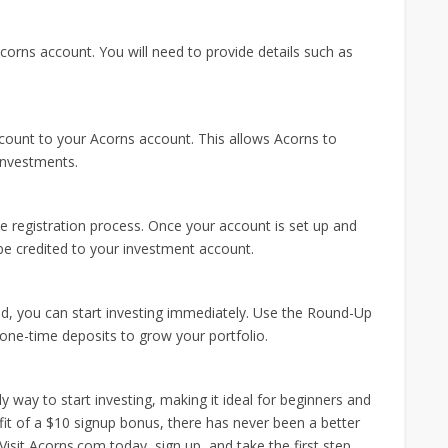
corns account. You will need to provide details such as
account to your Acorns account. This allows Acorns to
investments.
e registration process. Once your account is set up and
 be credited to your investment account.
d, you can start investing immediately. Use the Round-Up
ne-time deposits to grow your portfolio.
 way to start investing, making it ideal for beginners and
fit of a $10 signup bonus, there has never been a better
Visit Acorns.com today, sign up, and take the first step