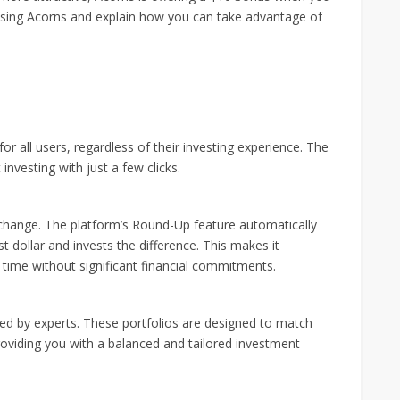
 of using Acorns and explain how you can take advantage of
for all users, regardless of their investing experience. The
investing with just a few clicks.
 change. The platform’s Round-Up feature automatically
 dollar and invests the difference. This makes it
r time without significant financial commitments.
ated by experts. These portfolios are designed to match
providing you with a balanced and tailored investment