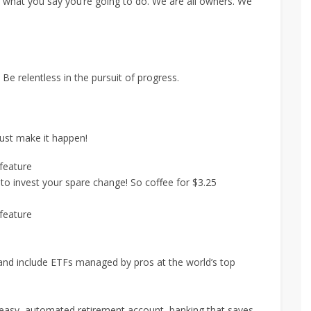
hat you say you’re going to do. We are all owners. We
Be relentless in the pursuit of progress.
Just make it happen!
feature
o invest your spare change! So coffee for $3.25
feature
s and include ETFs managed by pros at the world’s top
 easy, automated retirement account, banking that saves