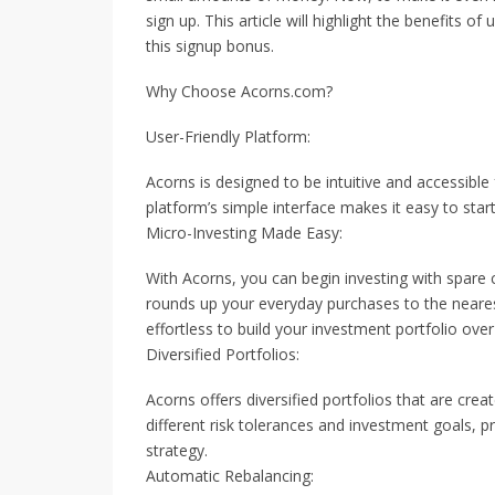
sign up. This article will highlight the benefits
this signup bonus.
Why Choose Acorns.com?
User-Friendly Platform:
Acorns is designed to be intuitive and accessible 
platform’s simple interface makes it easy to start 
Micro-Investing Made Easy:
With Acorns, you can begin investing with spare
rounds up your everyday purchases to the nearest
effortless to build your investment portfolio ove
Diversified Portfolios:
Acorns offers diversified portfolios that are cre
different risk tolerances and investment goals, 
strategy.
Automatic Rebalancing: