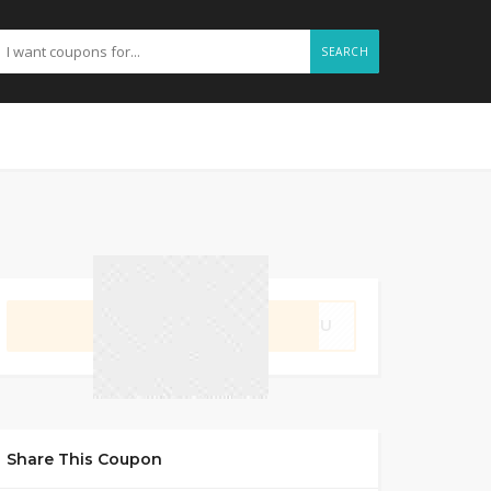
SEARCH
GET CODE
3B8U
Share This Coupon