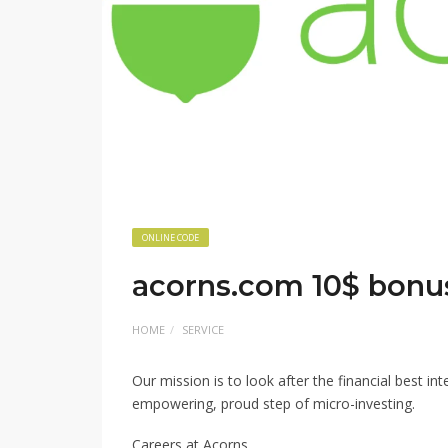
ONLINE CODE
acorns.com 10$ bonu
HOME
SERVICE
Our mission is to look after the financial best i
empowering, proud step of micro-investing.
Careers at Acorns