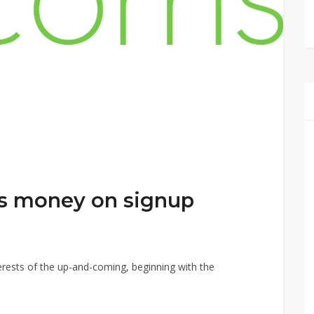
s money on signup
nterests of the up-and-coming, beginning with the