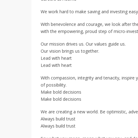
We work hard to make saving and investing easy
With benevolence and courage, we look after the 
with the empowering, proud step of micro-invest
Our mission drives us. Our values guide us.
Our vision brings us together.
Lead with heart
Lead with heart
With compassion, integrity and tenacity, inspire 
of possibility.
Make bold decisions
Make bold decisions
We are creating a new world. Be optimistic, adve
Always build trust
Always build trust