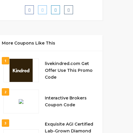
More Coupons Like This
1
livekindred.com Get
Offer Use This Promo
Code
2
Interactive Brokers
Coupon Code
3
Exquisite AGI Certified
Lab-Grown Diamond