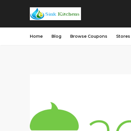
Home
Blog
Browse Coupons
Store