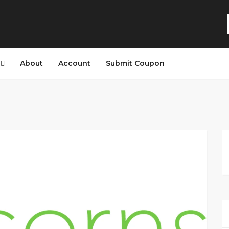
s
About
Account
Submit Coupon