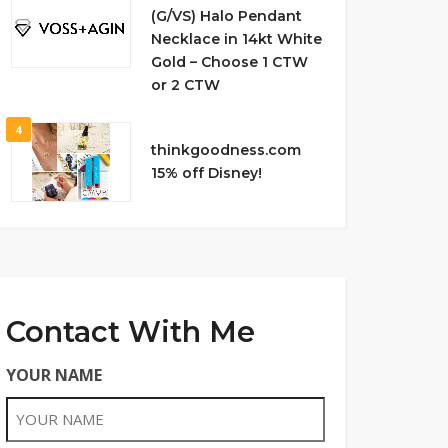
(G/VS) Halo Pendant
Necklace in 14kt White
Gold – Choose 1 CTW
or 2 CTW
4
thinkgoodness.com
15% off Disney!
Contact With Me
YOUR NAME