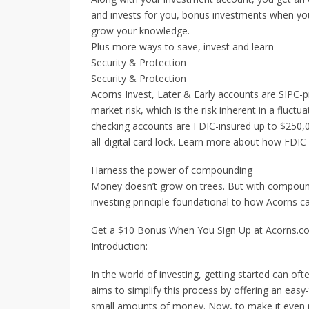
and invests for you, bonus investments when yo
grow your knowledge.
Plus more ways to save, invest and learn
Security & Protection
Security & Protection
Acorns Invest, Later & Early accounts are SIPC-
market risk, which is the risk inherent in a fluctu
checking accounts are FDIC-insured up to $250,00
all-digital card lock. Learn more about how FDIC
Harness the power of compounding
Money doesn’t grow on trees. But with compound 
investing principle foundational to how Acorns c
Get a $10 Bonus When You Sign Up at Acorns.c
Introduction:
In the world of investing, getting started can of
aims to simplify this process by offering an easy
small amounts of money. Now, to make it even m