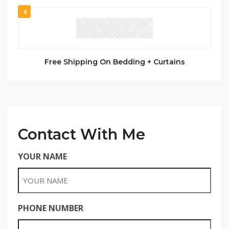
4
Free Shipping On Bedding + Curtains
Contact With Me
YOUR NAME
PHONE NUMBER