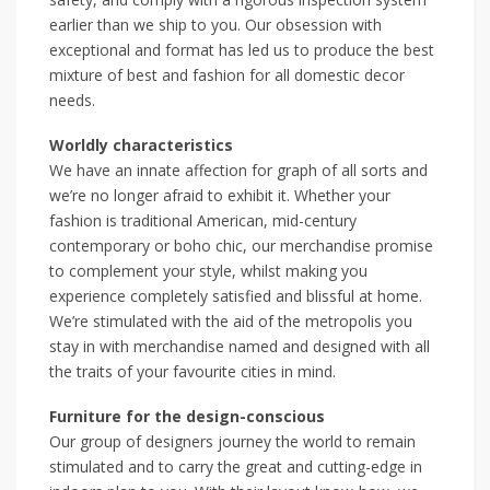
earlier than we ship to you. Our obsession with
exceptional and format has led us to produce the best
mixture of best and fashion for all domestic decor
needs.
Worldly characteristics
We have an innate affection for graph of all sorts and
we’re no longer afraid to exhibit it. Whether your
fashion is traditional American, mid-century
contemporary or boho chic, our merchandise promise
to complement your style, whilst making you
experience completely satisfied and blissful at home.
We’re stimulated with the aid of the metropolis you
stay in with merchandise named and designed with all
the traits of your favourite cities in mind.
Furniture for the design-conscious
Our group of designers journey the world to remain
stimulated and to carry the great and cutting-edge in