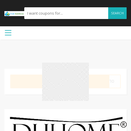
SEARCH
GET CODE
KY10