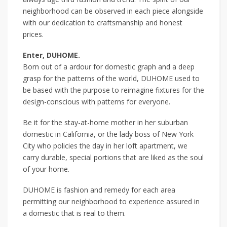
neighborhood can be observed in each piece alongside
with our dedication to craftsmanship and honest
prices.
Enter, DUHOME.
Born out of a ardour for domestic graph and a deep
grasp for the patterns of the world, DUHOME used to
be based with the purpose to reimagine fixtures for the
design-conscious with patterns for everyone.
Be it for the stay-at-home mother in her suburban
domestic in California, or the lady boss of New York
City who policies the day in her loft apartment, we
carry durable, special portions that are liked as the soul
of your home.
DUHOME is fashion and remedy for each area
permitting our neighborhood to experience assured in
a domestic that is real to them.