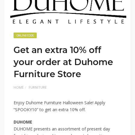
ONLINE CODE
Get an extra 10% off
your order at Duhome
Furniture Store
HOME
FURNITURE
Enjoy Duhome Furniture Halloween Sale! Apply
“SPOOKY10” to get an extra 10% off.
DUHOME
DUHOME presents an assortment of present day