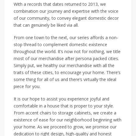
With a records that dates returned to 2013, we
combination our journey and expertise with the voice
of our community, to convey elegant domestic decor
that can genuinely be liked via all.
From one town to the next, our series affords a non-
stop thread to complement domestic existence
throughout the world. It’s now not for nothing, we title
most of our merchandise after persona packed cities.
Simply put, we healthy our merchandise with all the
traits of these cities, to encourage your home. There’s
some thing for all of us and there’s virtually the ideal
piece for you.
It is our hope to assist you experience joyful and
comfortable in a house that is proper to your style.
From accent chairs to storage cabinets, we create a
existence of ease for our neighborhood beginning with
your home. As we proceed to grow, we promise our
dedication to right design, high-quality and honest