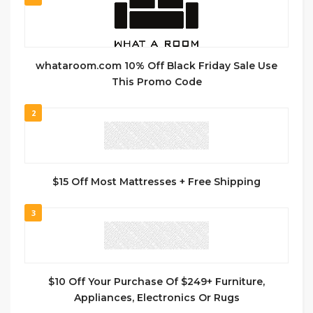
whataroom.com 10% Off Black Friday Sale Use
This Promo Code
2
$15 Off Most Mattresses + Free Shipping
3
$10 Off Your Purchase Of $249+ Furniture,
Appliances, Electronics Or Rugs