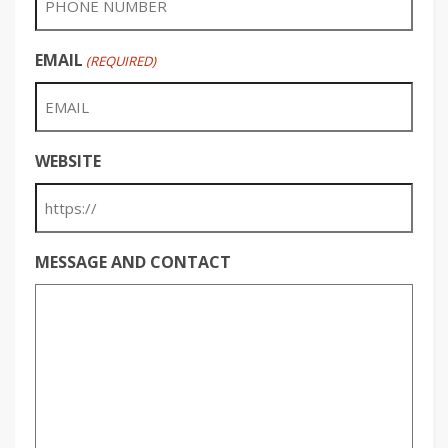
EMAIL
(REQUIRED)
WEBSITE
MESSAGE AND CONTACT