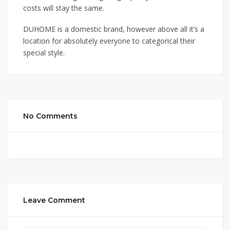
costs will stay the same.
DUHOME is a domestic brand, however above all it’s a
location for absolutely everyone to categorical their
special style.
No Comments
Leave Comment