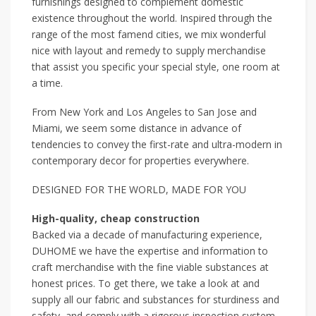
furnishings designed to complement domestic
existence throughout the world. Inspired through the
range of the most famend cities, we mix wonderful
nice with layout and remedy to supply merchandise
that assist you specific your special style, one room at
a time.
From New York and Los Angeles to San Jose and
Miami, we seem some distance in advance of
tendencies to convey the first-rate and ultra-modern in
contemporary decor for properties everywhere.
DESIGNED FOR THE WORLD, MADE FOR YOU
High-quality, cheap construction
Backed via a decade of manufacturing experience,
DUHOME we have the expertise and information to
craft merchandise with the fine viable substances at
honest prices. To get there, we take a look at and
supply all our fabric and substances for sturdiness and
safety, and comply with a rigorous inspection system