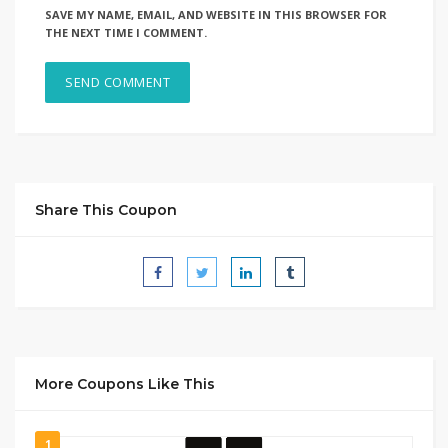
SAVE MY NAME, EMAIL, AND WEBSITE IN THIS BROWSER FOR
THE NEXT TIME I COMMENT.
Share This Coupon
More Coupons Like This
1