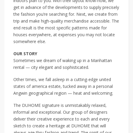
indoors plan to you. With their layout know-how, we
get in advance of the developments to supply precisely
the fashion you’re searching for. Next, we create from
trip and make high-quality merchandise accessible. The
end result is the most specific patterns made for
houses everywhere, at expenses you may not locate
somewhere else.
OUR STORY
Sometimes we dream of waking up in a Manhattan
rental — city elegant and sophisticated.
Other times, we fall asleep in a cutting-edge united
states of america estate, tucked away in a personal
Angwin geographical region — heat and welcoming.
The DUHOME signature is unmistakably relaxed,
informal and exceptional. Our group of designers
deliver their creative experience to each and every
sketch to create a heritage at DUHOME that will
always age thru fashion and trend. The spirit of our