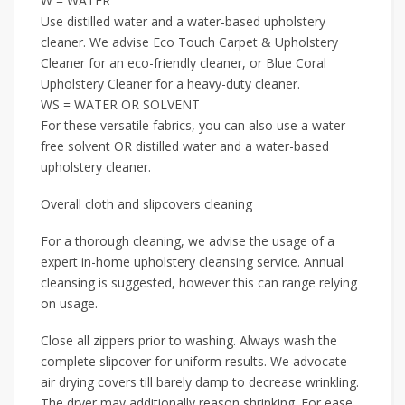
W = WATER
Use distilled water and a water-based upholstery
cleaner. We advise Eco Touch Carpet & Upholstery
Cleaner for an eco-friendly cleaner, or Blue Coral
Upholstery Cleaner for a heavy-duty cleaner.
WS = WATER OR SOLVENT
For these versatile fabrics, you can also use a water-
free solvent OR distilled water and a water-based
upholstery cleaner.
Overall cloth and slipcovers cleaning
For a thorough cleaning, we advise the usage of a
expert in-home upholstery cleansing service. Annual
cleansing is suggested, however this can range relying
on usage.
Close all zippers prior to washing. Always wash the
complete slipcover for uniform results. We advocate
air drying covers till barely damp to decrease wrinkling.
The dryer may additionally reason shrinking. For ease