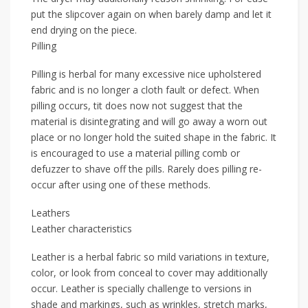
put the slipcover again on when barely damp and let it
end drying on the piece.
Pilling
Pilling is herbal for many excessive nice upholstered
fabric and is no longer a cloth fault or defect. When
pilling occurs, tit does now not suggest that the
material is disintegrating and will go away a worn out
place or no longer hold the suited shape in the fabric. It
is encouraged to use a material pilling comb or
defuzzer to shave off the pills. Rarely does pilling re-
occur after using one of these methods.
Leathers
Leather characteristics
Leather is a herbal fabric so mild variations in texture,
color, or look from conceal to cover may additionally
occur. Leather is specially challenge to versions in
shade and markings, such as wrinkles, stretch marks,