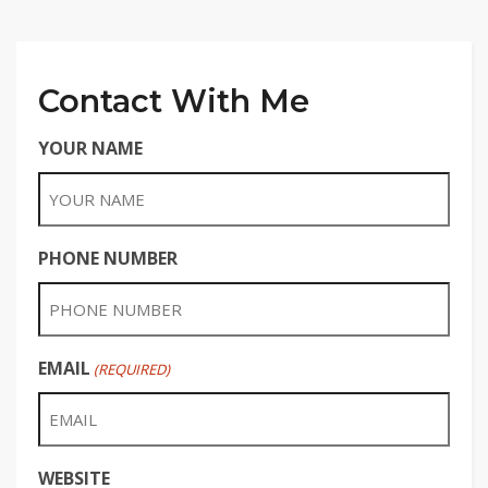
Contact With Me
YOUR NAME
PHONE NUMBER
EMAIL
(REQUIRED)
WEBSITE