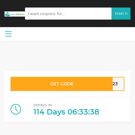
SEARCH
GET CODE
2023
EXPIRES IN
114
Days
06
:
33
:
38