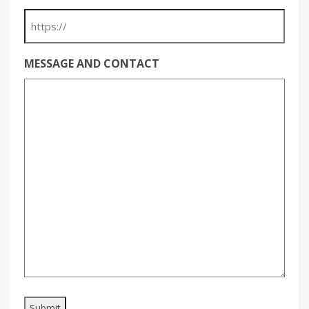
MESSAGE AND CONTACT