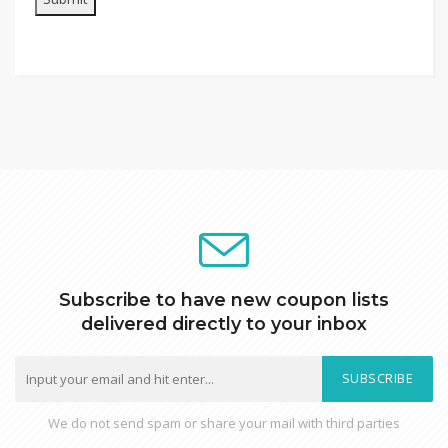
Subscribe to have new coupon lists
delivered directly to your inbox
SUBSCRIBE
We do not send spam or share your mail with third parties