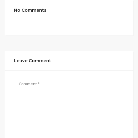
No Comments
Leave Comment