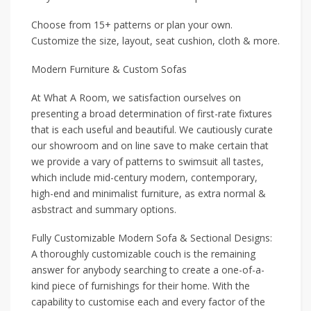
Choose from 15+ patterns or plan your own.
Customize the size, layout, seat cushion, cloth & more.
Modern Furniture & Custom Sofas
At What A Room, we satisfaction ourselves on
presenting a broad determination of first-rate fixtures
that is each useful and beautiful. We cautiously curate
our showroom and on line save to make certain that
we provide a vary of patterns to swimsuit all tastes,
which include mid-century modern, contemporary,
high-end and minimalist furniture, as extra normal &
asbstract and summary options.
Fully Customizable Modern Sofa & Sectional Designs:
A thoroughly customizable couch is the remaining
answer for anybody searching to create a one-of-a-
kind piece of furnishings for their home. With the
capability to customise each and every factor of the