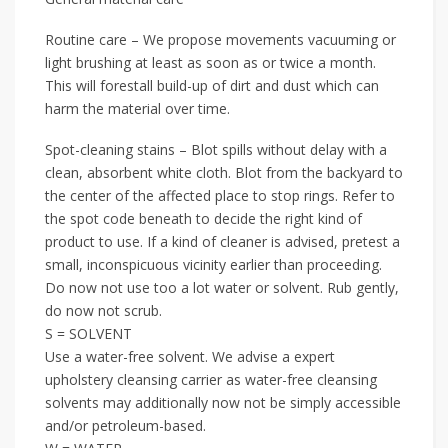
Routine care – We propose movements vacuuming or
light brushing at least as soon as or twice a month.
This will forestall build-up of dirt and dust which can
harm the material over time.
Spot-cleaning stains – Blot spills without delay with a
clean, absorbent white cloth. Blot from the backyard to
the center of the affected place to stop rings. Refer to
the spot code beneath to decide the right kind of
product to use. If a kind of cleaner is advised, pretest a
small, inconspicuous vicinity earlier than proceeding.
Do now not use too a lot water or solvent. Rub gently,
do now not scrub.
S = SOLVENT
Use a water-free solvent. We advise a expert
upholstery cleansing carrier as water-free cleansing
solvents may additionally now not be simply accessible
and/or petroleum-based.