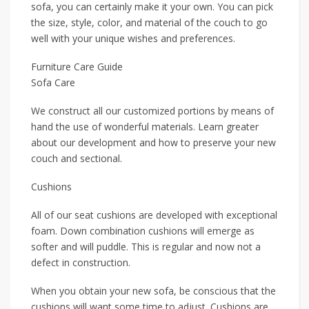
sofa, you can certainly make it your own. You can pick
the size, style, color, and material of the couch to go
well with your unique wishes and preferences.
Furniture Care Guide
Sofa Care
We construct all our customized portions by means of
hand the use of wonderful materials. Learn greater
about our development and how to preserve your new
couch and sectional.
Cushions
All of our seat cushions are developed with exceptional
foam. Down combination cushions will emerge as
softer and will puddle. This is regular and now not a
defect in construction.
When you obtain your new sofa, be conscious that the
cushions will want some time to adjust. Cushions are