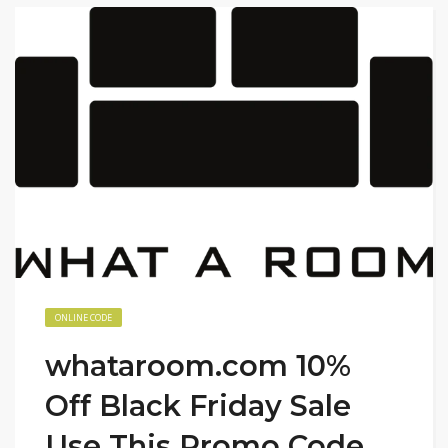
ONLINE CODE
whataroom.com 10%
Off Black Friday Sale
Use This Promo Code