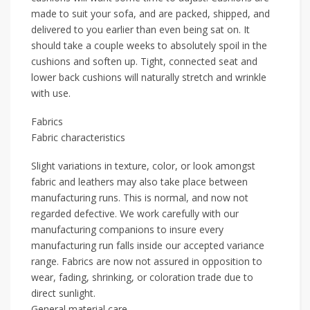
made to suit your sofa, and are packed, shipped, and
delivered to you earlier than even being sat on. It
should take a couple weeks to absolutely spoil in the
cushions and soften up. Tight, connected seat and
lower back cushions will naturally stretch and wrinkle
with use.
Fabrics
Fabric characteristics
Slight variations in texture, color, or look amongst
fabric and leathers may also take place between
manufacturing runs. This is normal, and now not
regarded defective. We work carefully with our
manufacturing companions to insure every
manufacturing run falls inside our accepted variance
range. Fabrics are now not assured in opposition to
wear, fading, shrinking, or coloration trade due to
direct sunlight.
General material care