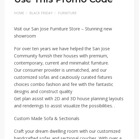
HOME
BLACK FRIDAY
FURNITURE
Visit our San Jose Furniture Store – Stunning new
showroom
For over ten years we have helped the San Jose
Community furnish their houses with premium,
contemporary, current and minimalist furniture.
Our consumer provider is unmatched, and our
customized sofas and cautiously curated fixtures
choices combo fashion and fee with the fantastic
designs and construct quality
Get plan assist with 2D and 3D house planning layouts
and renderings to assist visualize the possibilities. .
Custom Made Sofa & Sectionals
Craft your dream dwelling room with our customized
handcrafted sofas and sectional couches. With over a