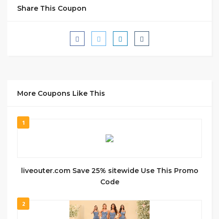
Share This Coupon
More Coupons Like This
1
liveouter.com Save 25% sitewide Use This Promo
Code
2