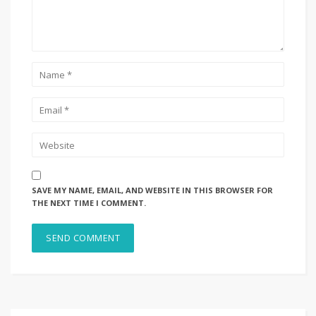
SAVE MY NAME, EMAIL, AND WEBSITE IN THIS BROWSER FOR
THE NEXT TIME I COMMENT.