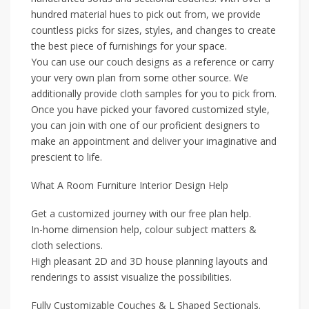
hundred material hues to pick out from, we provide
countless picks for sizes, styles, and changes to create
the best piece of furnishings for your space.
You can use our couch designs as a reference or carry
your very own plan from some other source. We
additionally provide cloth samples for you to pick from.
Once you have picked your favored customized style,
you can join with one of our proficient designers to
make an appointment and deliver your imaginative and
prescient to life.
What A Room Furniture Interior Design Help
Get a customized journey with our free plan help.
In-home dimension help, colour subject matters &
cloth selections.
High pleasant 2D and 3D house planning layouts and
renderings to assist visualize the possibilities.
Fully Customizable Couches & L Shaped Sectionals.