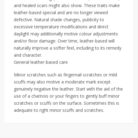
and healed scars might also show. These traits make
leather-based special and are no longer viewed
defective. Natural shade changes, publicity to
excessive temperature modifications and direct
daylight may additionally motive colour adjustments
and/or floor damage. Over time, leather-based will
naturally improve a softer feel, including to its remedy
and character.
General leather-based care
Minor scratches such as fingernail scratches or mild
scuffs may also motive a moderate mark except
genuinely negative the leather. Start with the aid of the
use of a chamois or your fingers to gently buff minor
scratches or scuffs on the surface. Sometimes this is
adequate to right minor scuffs and scratches.