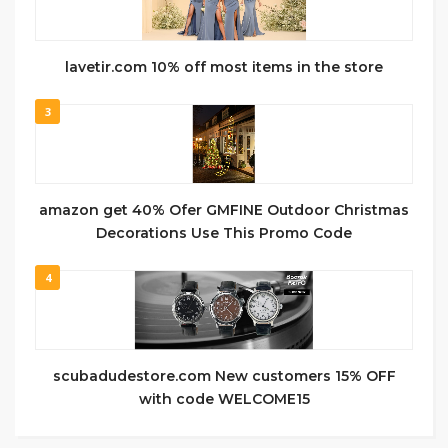
lavetir.com 10% off most items in the store
3
amazon get 40% Ofer GMFINE Outdoor Christmas
Decorations Use This Promo Code
4
scubadudestore.com New customers 15% OFF
with code WELCOME15