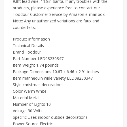
9.8ft lead wire, 11.8in Santa. If any troubles with the
products, please experience free to contact our
Toodour Customer Service by Amazon e-mail box.
Note: Any unauthorized variations are faux and
counterfeits.
Product information
Technical Details
Brand ‎Toodour
Part Number ‎LED08230347
Item Weight ‎1.74 pounds
Package Dimensions ‎10.67 x 6.46 x 2.91 inches
Item mannequin wide variety ‎LED08230347
Style ‎christmas decorations
Color ‎Warm White
Material ‎Metal
Number of Lights ‎10
Voltage ‎30 Volts
Specific Uses ‎indoor outside decorations
Power Source ‎Electric