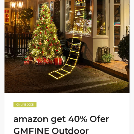
ONLINE CODE
amazon get 40% Ofer
GMFINE Outdoor