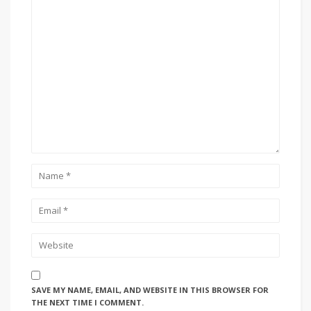
SAVE MY NAME, EMAIL, AND WEBSITE IN THIS BROWSER FOR
THE NEXT TIME I COMMENT.