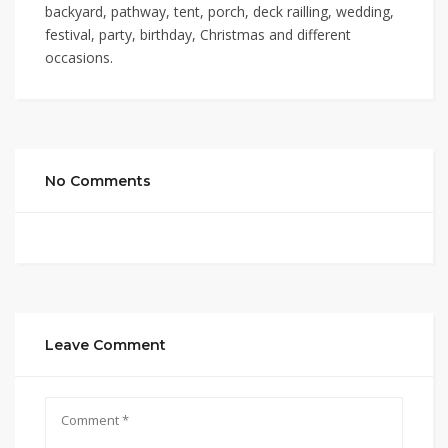
backyard, pathway, tent, porch, deck railling, wedding,
festival, party, birthday, Christmas and different
occasions.
No Comments
Leave Comment