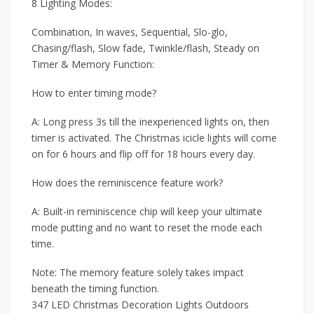
8 Lighting Modes:
Combination, In waves, Sequential, Slo-glo,
Chasing/flash, Slow fade, Twinkle/flash, Steady on
Timer & Memory Function:
How to enter timing mode?
A: Long press 3s till the inexperienced lights on, then
timer is activated. The Christmas icicle lights will come
on for 6 hours and flip off for 18 hours every day.
How does the reminiscence feature work?
A: Built-in reminiscence chip will keep your ultimate
mode putting and no want to reset the mode each
time.
Note: The memory feature solely takes impact
beneath the timing function.
347 LED Christmas Decoration Lights Outdoors