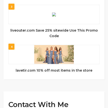
3
liveouter.com Save 25% sitewide Use This Promo
Code
4
lavetir.com 10% off most items in the store
Contact With Me