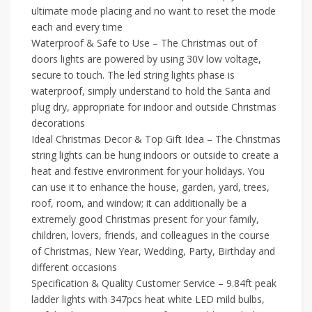
ultimate mode placing and no want to reset the mode
each and every time
Waterproof & Safe to Use – The Christmas out of
doors lights are powered by using 30V low voltage,
secure to touch. The led string lights phase is
waterproof, simply understand to hold the Santa and
plug dry, appropriate for indoor and outside Christmas
decorations
Ideal Christmas Decor & Top Gift Idea – The Christmas
string lights can be hung indoors or outside to create a
heat and festive environment for your holidays. You
can use it to enhance the house, garden, yard, trees,
roof, room, and window; it can additionally be a
extremely good Christmas present for your family,
children, lovers, friends, and colleagues in the course
of Christmas, New Year, Wedding, Party, Birthday and
different occasions
Specification & Quality Customer Service – 9.84ft peak
ladder lights with 347pcs heat white LED mild bulbs,