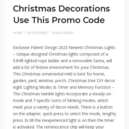
Christmas Decorations
Use This Promo Code
HOME
ACCESSORIES
BLACK FRIDAY
Exclusive Patent Design 2023 Newest Christmas Lights
– Unique-designed Christmas lights composed of a
9.84ft lighted rope ladder and a removable Santa, will
add a lot of festive environment for your Christmas.
This Christmas ornamental mild is best for home,
garden, yard, window, porch, Christmas tree DIY decor
eight Lighting Modes & Timer and Memory Function –
The Christmas twinkle lights incorporate a steady-on
mode and 7 specific sorts of blinking modes, which
meet your a variety of decor needs. There is a button
on the adapter, quick press to select the mode, lengthy
press 3s till the inexperienced light is on then the timer
is activated. The reminiscence chip will keep your