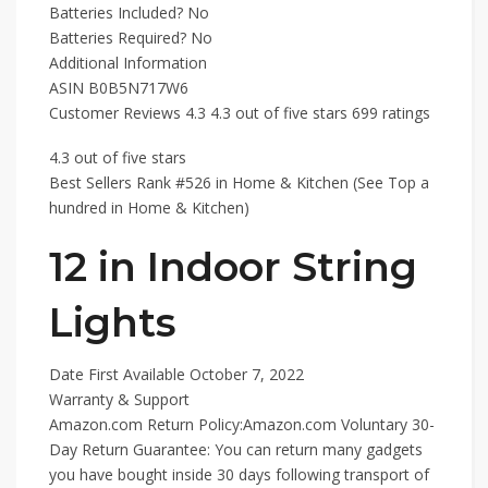
Batteries Included? ‎No
Batteries Required? ‎No
Additional Information
ASIN B0B5N717W6
Customer Reviews 4.3 4.3 out of five stars 699 ratings
4.3 out of five stars
Best Sellers Rank #526 in Home & Kitchen (See Top a
hundred in Home & Kitchen)
12 in Indoor String
Lights
Date First Available October 7, 2022
Warranty & Support
Amazon.com Return Policy:Amazon.com Voluntary 30-
Day Return Guarantee: You can return many gadgets
you have bought inside 30 days following transport of