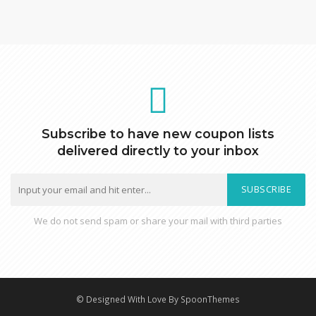
Subscribe to have new coupon lists
delivered directly to your inbox
SUBSCRIBE
We do not send spam or share your mail with third parties
© Designed With Love By SpoonThemes