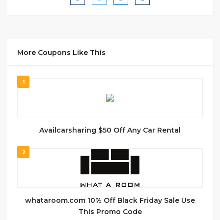
More Coupons Like This
1
Availcarsharing $50 Off Any Car Rental
2
whataroom.com 10% Off Black Friday Sale Use
This Promo Code