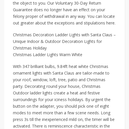
the object to you. Our Voluntary 30-Day Return
Guarantee does no longer have an effect on your
felony proper of withdrawal in any way. You can locate
out greater about the exceptions and stipulations here.
Christmas Decoration Ladder Lights with Santa Claus –
Unique Indoor & Outdoor Decoration Lights for
Christmas Holiday
Christmas Ladder Lights Warm White
With 347 brilliant bulbs, 9.84ft heat white Christmas
ornament lights with Santa Claus are tailor-made to
your roof, window, loft, tree, patio and Christmas
party. Decorating round your house, Christmas
Outdoor ladder lights create a heat and festive
surroundings for your iciness holidays. By urgent the
button on the adapter, you should pick one of eight
modes to meet more than a few scene needs. Long
press 3s till the inexperienced mild on, the timer will be
activated. There is reminiscence characteristic in the