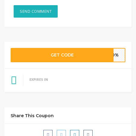
GET CODE
40%
EXPIRES IN
Share This Coupon