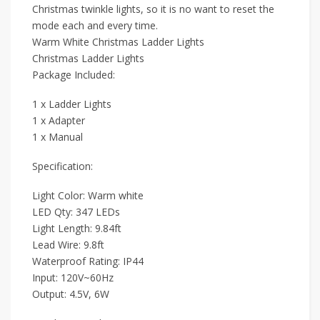
Christmas twinkle lights, so it is no want to reset the
mode each and every time.
Warm White Christmas Ladder Lights
Christmas Ladder Lights
Package Included:
1 x Ladder Lights
1 x Adapter
1 x Manual
Specification:
Light Color: Warm white
LED Qty: 347 LEDs
Light Length: 9.84ft
Lead Wire: 9.8ft
Waterproof Rating: IP44
Input: 120V~60Hz
Output: 4.5V, 6W