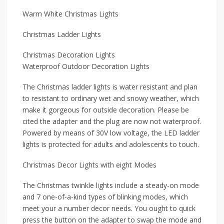
Warm White Christmas Lights
Christmas Ladder Lights
Christmas Decoration Lights
Waterproof Outdoor Decoration Lights
The Christmas ladder lights is water resistant and plan
to resistant to ordinary wet and snowy weather, which
make it gorgeous for outside decoration. Please be
cited the adapter and the plug are now not waterproof.
Powered by means of 30V low voltage, the LED ladder
lights is protected for adults and adolescents to touch.
Christmas Decor Lights with eight Modes
The Christmas twinkle lights include a steady-on mode
and 7 one-of-a-kind types of blinking modes, which
meet your a number decor needs. You ought to quick
press the button on the adapter to swap the mode and