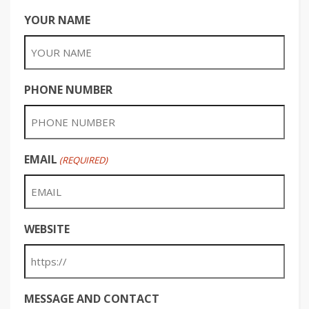
YOUR NAME
PHONE NUMBER
EMAIL
(REQUIRED)
WEBSITE
MESSAGE AND CONTACT