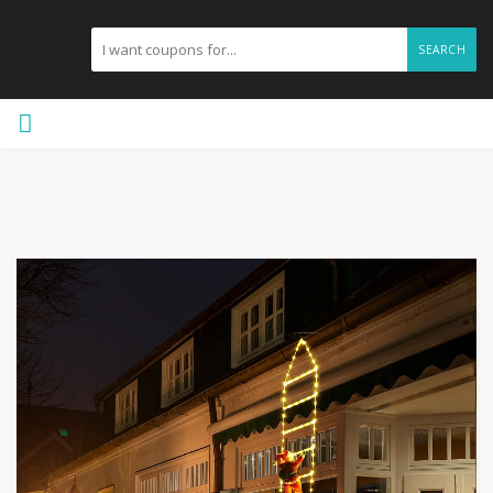
SEARCH