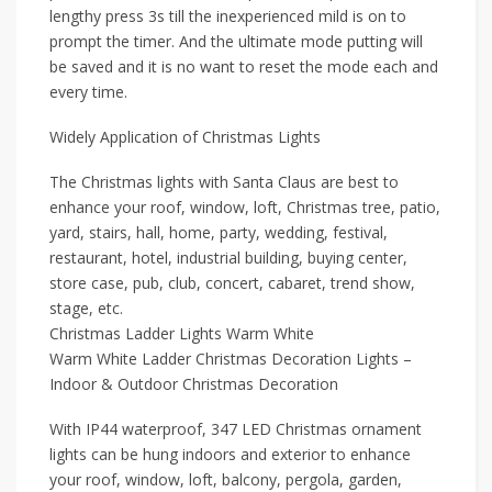
lengthy press 3s till the inexperienced mild is on to
prompt the timer. And the ultimate mode putting will
be saved and it is no want to reset the mode each and
every time.
Widely Application of Christmas Lights
The Christmas lights with Santa Claus are best to
enhance your roof, window, loft, Christmas tree, patio,
yard, stairs, hall, home, party, wedding, festival,
restaurant, hotel, industrial building, buying center,
store case, pub, club, concert, cabaret, trend show,
stage, etc.
Christmas Ladder Lights Warm White
Warm White Ladder Christmas Decoration Lights –
Indoor & Outdoor Christmas Decoration
With IP44 waterproof, 347 LED Christmas ornament
lights can be hung indoors and exterior to enhance
your roof, window, loft, balcony, pergola, garden,