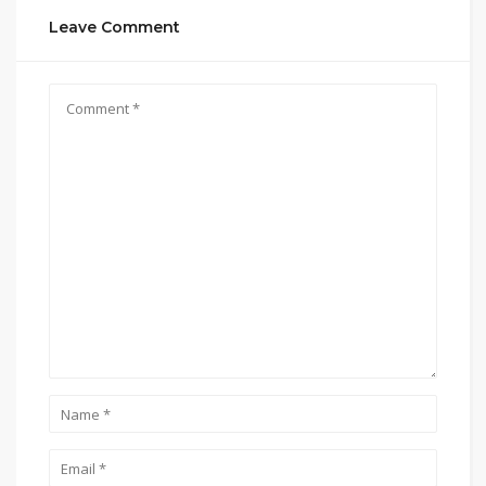
Leave Comment