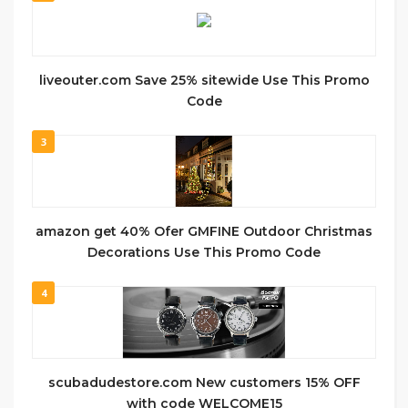
liveouter.com Save 25% sitewide Use This Promo
Code
3
amazon get 40% Ofer GMFINE Outdoor Christmas
Decorations Use This Promo Code
4
scubadudestore.com New customers 15% OFF
with code WELCOME15