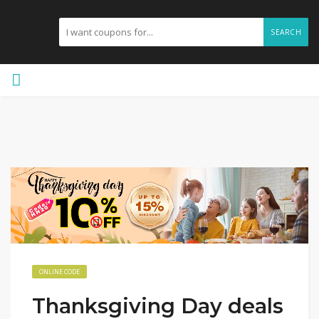
SEARCH
ONLINE CODE
Thanksgiving Day deals