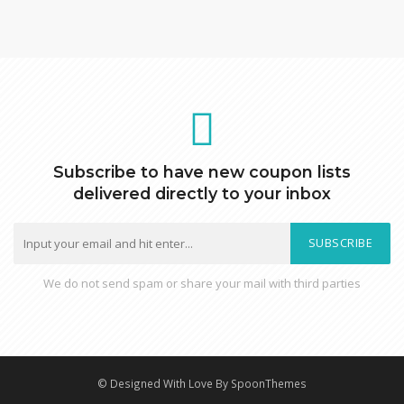
Subscribe to have new coupon lists
delivered directly to your inbox
SUBSCRIBE
We do not send spam or share your mail with third parties
© Designed With Love By SpoonThemes