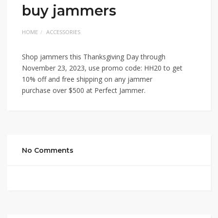
buy jammers
HOME
ACCESSORIES
Shop jammers this Thanksgiving Day through
November 23, 2023, use promo code: HH20 to get
10% off and free shipping on any jammer
purchase over $500 at Perfect Jammer.
No Comments