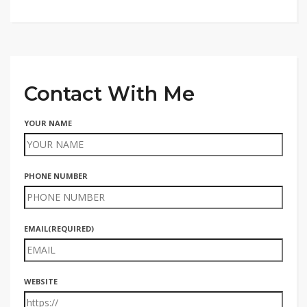
Contact With Me
YOUR NAME
PHONE NUMBER
EMAIL
(REQUIRED)
WEBSITE