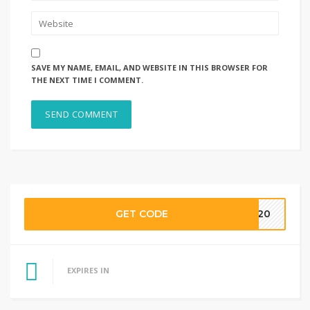
SAVE MY NAME, EMAIL, AND WEBSITE IN THIS BROWSER FOR
THE NEXT TIME I COMMENT.
GET CODE
HH20
EXPIRES IN