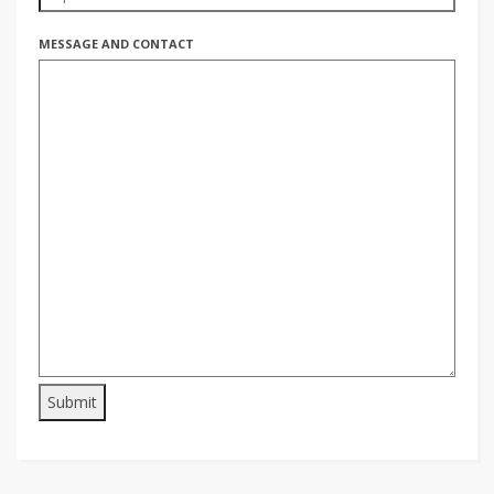
MESSAGE AND CONTACT