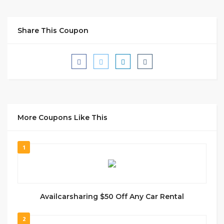
Share This Coupon
More Coupons Like This
1
Availcarsharing $50 Off Any Car Rental
2