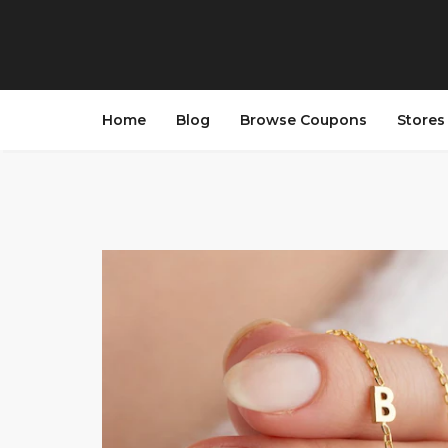
Home
Blog
Browse Coupons
Store