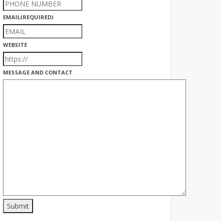
EMAIL
(REQUIRED)
WEBSITE
MESSAGE AND CONTACT