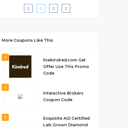
More Coupons Like This
1
livekindred.com Get
Offer Use This Promo
Code
2
Interactive Brokers
Coupon Code
3
Exquisite AGI Certified
Lab-Grown Diamond