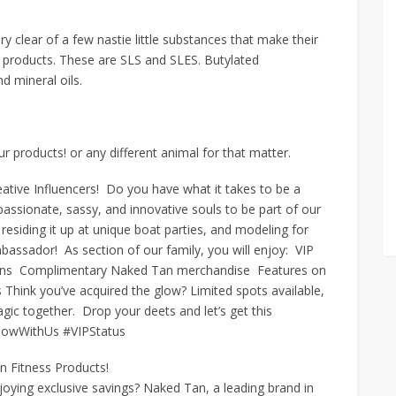
 clear of a few nastie little substances that make their
s products. These are SLS and SLES. Butylated
d mineral oils.
products! or any different animal for that matter.
tive Influencers! Do you have what it takes to be a
sionate, sassy, and innovative souls to be part of our
 residing it up at unique boat parties, and modeling for
sador! As section of our family, you will enjoy: VIP
sions Complimentary Naked Tan merchandise Features on
Think you’ve acquired the glow? Limited spots available,
ic together. Drop your deets and let’s get this
lowWithUs #VIPStatus
n Fitness Products!
joying exclusive savings? Naked Tan, a leading brand in