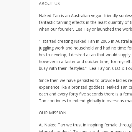
ABOUT US
Naked Tan is an Australian vegan-friendly sunless
fantastic tanning effects in the least quantity o
when our founder, Lea Taylor launched the world’
“I started creating Naked Tan in 2005 in Australi
juggling work and household and had no time for
hrs to develop, I desired a tan that would suppl
however in a faster and quicker time, for myself
busy with their lifestyles.” -Lea Taylor, CEO & F
Since then we have persisted to provide ladies 
experience like a bronzed goddess. Naked Tan can
each and every forty five seconds there is a fem
Tan continues to extend globally in overseas mar
OUR MISSION
At Naked Tan we trust in inspiring female throug
internal goddess’. To sense and appear exquisite