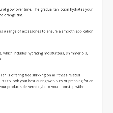
ural glow over time. The gradual tan lotion hydrates your
he orange tint.
ers a range of accessories to ensure a smooth application
, which includes hydrating moisturizers, shimmer oils,
s.
an is offering free shipping on all fitness-related
ucts to look your best during workouts or prepping for an
 your products delivered right to your doorstep without