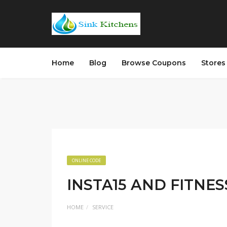
Home
Blog
Browse Coupons
Store
ONLINE CODE
INSTA15 AND FITNES
HOME
SERVICE