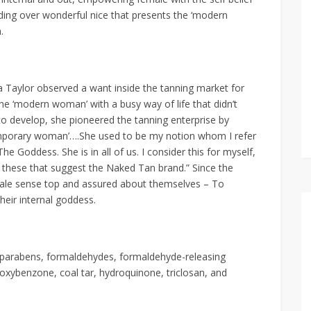
nding over wonderful nice that presents the ‘modern
.
Taylor observed a want inside the tanning market for
the ‘modern woman’ with a busy way of life that didn’t
 to develop, she pioneered the tanning enterprise by
temporary woman’….She used to be my notion whom I refer
he Goddess. She is in all of us. I consider this for myself,
all these that suggest the Naked Tan brand.” Since the
le sense top and assured about themselves – To
eir internal goddess.
, parabens, formaldehydes, formaldehyde-releasing
, oxybenzone, coal tar, hydroquinone, triclosan, and