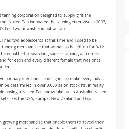
 tanning corporation designed to supply girls the
f time. Naked Tan innovated the tanning enterprise in 2007,
s first two hr wash and put on tan.
a. I had two adolescents at this time and I used to be
 tanning merchandise that wished to be left on for 8-12
y the equal herbal searching sunless tanning outcomes
 and for each and every different female that was once
ounder
revolutionary merchandise designed to make every lady
 be determined in over 3,000 salon stockists, in reality
ale having a Naked Tan spray/fake tan in Australia. Naked
kets like, the USA, Europe, New Zealand and Fiji.
h growing merchandise that enable them to ‘reveal their
 internal and out, empowering female with the self belief