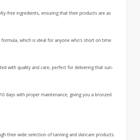
y-free ingredients, ensuring that their products are as
n formula, which is ideal for anyone who’s short on time
ed with quality and care, perfect for delivering that sun-
 10 days with proper maintenance, giving you a bronzed
 their wide selection of tanning and skincare products.