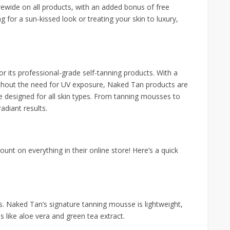
orewide on all products, with an added bonus of free
 for a sun-kissed look or treating your skin to luxury,
 its professional-grade self-tanning products. With a
without the need for UV exposure, Naked Tan products are
e designed for all skin types. From tanning mousses to
radiant results.
nt on everything in their online store! Here’s a quick
es. Naked Tan’s signature tanning mousse is lightweight,
s like aloe vera and green tea extract.