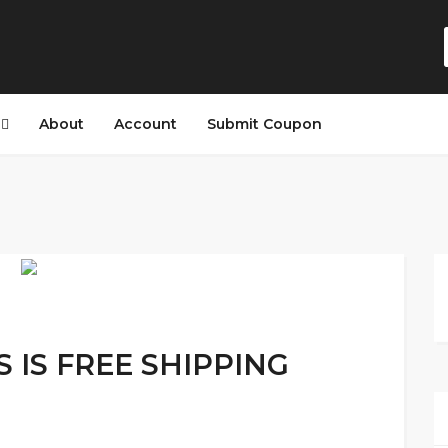
s
About
Account
Submit Coupon
S IS FREE SHIPPING