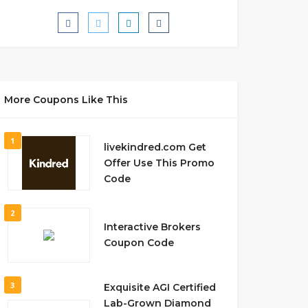
More Coupons Like This
1
livekindred.com Get
Offer Use This Promo
Code
2
Interactive Brokers
Coupon Code
3
Exquisite AGI Certified
Lab-Grown Diamond