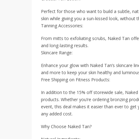
Perfect for those who want to build a subtle, nat
skin while giving you a sun-kissed look, without t
Tanning Accessories:
From mitts to exfoliating scrubs, Naked Tan off
and long-lasting results.
Skincare Range:
Enhance your glow with Naked Tan’s skincare line
and more to keep your skin healthy and luminou
Free Shipping on Fitness Products:
In addition to the 15% off storewide sale, Naked T
products. Whether you’re ordering bronzing prod
event, this deal makes it easier than ever to get
any added cost.
Why Choose Naked Tan?