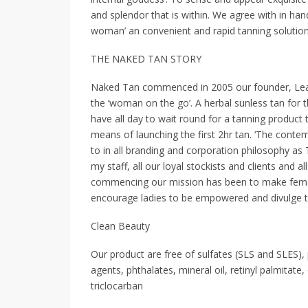
and splendor that is within. We agree with in ha
woman’ an convenient and rapid tanning solution
THE NAKED TAN STORY
Naked Tan commenced in 2005 our founder, Lea 
the ‘woman on the go’. A herbal sunless tan for 
have all day to wait round for a tanning product
means of launching the first 2hr tan. ‘The con
to in all branding and corporation philosophy as T
my staff, all our loyal stockists and clients and 
commencing our mission has been to make fema
encourage ladies to be empowered and divulge th
Clean Beauty
Our product are free of sulfates (SLS and SLES)
agents, phthalates, mineral oil, retinyl palmitate
triclocarban