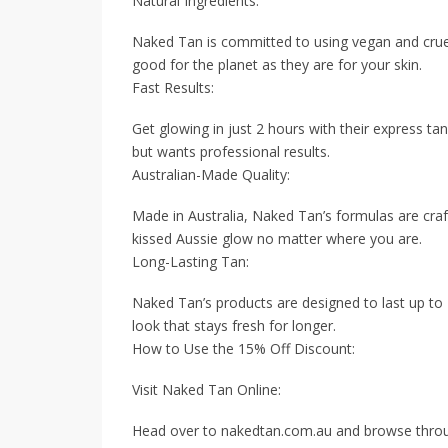
Natural Ingredients:
Naked Tan is committed to using vegan and cruelt
good for the planet as they are for your skin.
Fast Results:
Get glowing in just 2 hours with their express ta
but wants professional results.
Australian-Made Quality:
Made in Australia, Naked Tan’s formulas are craft
kissed Aussie glow no matter where you are.
Long-Lasting Tan:
Naked Tan’s products are designed to last up to
look that stays fresh for longer.
How to Use the 15% Off Discount:
Visit Naked Tan Online:
Head over to nakedtan.com.au and browse through