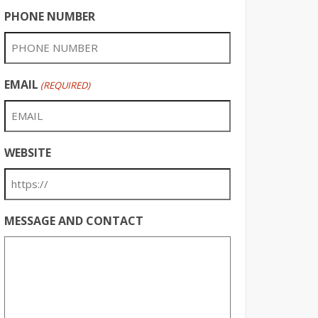
PHONE NUMBER
EMAIL
(REQUIRED)
WEBSITE
MESSAGE AND CONTACT