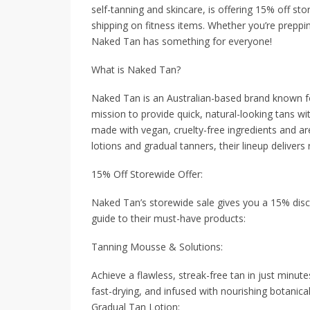
self-tanning and skincare, is offering 15% off st
shipping on fitness items. Whether you’re prepping
Naked Tan has something for everyone!
What is Naked Tan?
Naked Tan is an Australian-based brand known for
mission to provide quick, natural-looking tans 
made with vegan, cruelty-free ingredients and ar
lotions and gradual tanners, their lineup delivers 
15% Off Storewide Offer:
Naked Tan’s storewide sale gives you a 15% discou
guide to their must-have products:
Tanning Mousse & Solutions:
Achieve a flawless, streak-free tan in just minut
fast-drying, and infused with nourishing botanical
Gradual Tan Lotion: