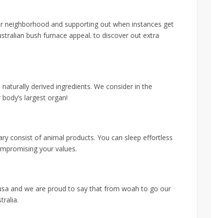
our neighborhood and supporting out when instances get
tralian bush furnace appeal. to discover out extra
aturally derived ingredients. We consider in the
 body’s largest organ!
y consist of animal products. You can sleep effortless
ompromising your values.
usa and we are proud to say that from woah to go our
tralia.