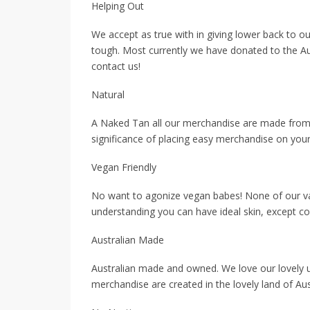
Helping Out
We accept as true with in giving lower back to 
tough. Most currently we have donated to the Aus
contact us!
Natural
A Naked Tan all our merchandise are made from n
significance of placing easy merchandise on your
Vegan Friendly
No want to agonize vegan babes! None of our var
understanding you can have ideal skin, except c
Australian Made
Australian made and owned. We love our lovely 
merchandise are created in the lovely land of Aus