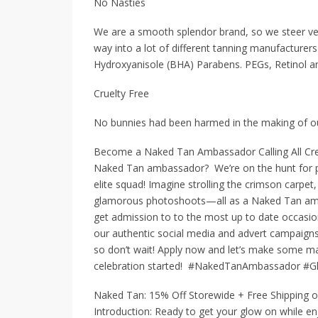
No Nasties
We are a smooth splendor brand, so we steer very
way into a lot of different tanning manufacturer
Hydroxyanisole (BHA) Parabens. PEGs, Retinol an
Cruelty Free
No bunnies had been harmed in the making of our 
Become a Naked Tan Ambassador Calling All Crea
Naked Tan ambassador? We’re on the hunt for pas
elite squad! Imagine strolling the crimson carpet,
glamorous photoshoots—all as a Naked Tan ambas
get admission to to the most up to date occa
our authentic social media and advert campaigns 
so don’t wait! Apply now and let’s make some mag
celebration started! #NakedTanAmbassador #G
Naked Tan: 15% Off Storewide + Free Shipping o
Introduction: Ready to get your glow on while en