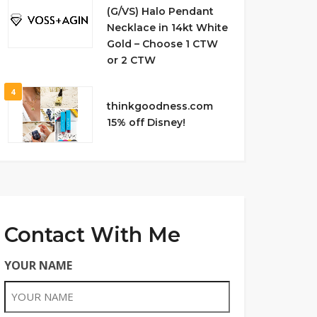
(G/VS) Halo Pendant
Necklace in 14kt White
Gold – Choose 1 CTW
or 2 CTW
4
thinkgoodness.com
15% off Disney!
Contact With Me
YOUR NAME