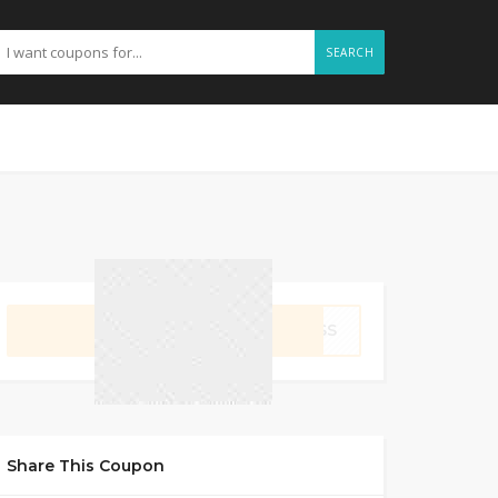
SEARCH
GET CODE
NESS
Share This Coupon