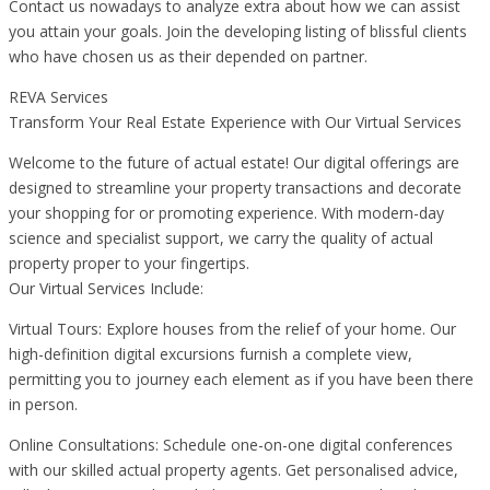
Contact us nowadays to analyze extra about how we can assist
you attain your goals. Join the developing listing of blissful clients
who have chosen us as their depended on partner.
REVA Services
Transform Your Real Estate Experience with Our Virtual Services
Welcome to the future of actual estate! Our digital offerings are
designed to streamline your property transactions and decorate
your shopping for or promoting experience. With modern-day
science and specialist support, we carry the quality of actual
property proper to your fingertips.
Our Virtual Services Include:
Virtual Tours: Explore houses from the relief of your home. Our
high-definition digital excursions furnish a complete view,
permitting you to journey each element as if you have been there
in person.
Online Consultations: Schedule one-on-one digital conferences
with our skilled actual property agents. Get personalised advice,