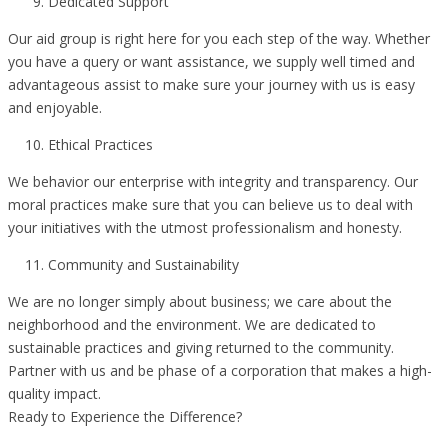
Dedicated Support
Our aid group is right here for you each step of the way. Whether
you have a query or want assistance, we supply well timed and
advantageous assist to make sure your journey with us is easy
and enjoyable.
Ethical Practices
We behavior our enterprise with integrity and transparency. Our
moral practices make sure that you can believe us to deal with
your initiatives with the utmost professionalism and honesty.
Community and Sustainability
We are no longer simply about business; we care about the
neighborhood and the environment. We are dedicated to
sustainable practices and giving returned to the community.
Partner with us and be phase of a corporation that makes a high-
quality impact.
Ready to Experience the Difference?