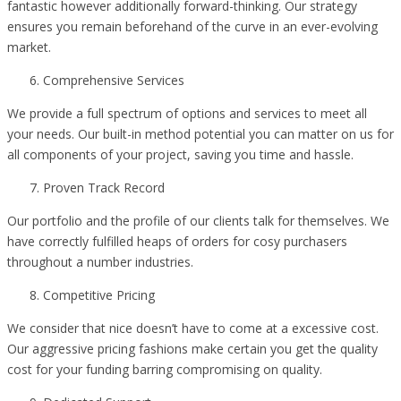
fantastic however additionally forward-thinking. Our strategy
ensures you remain beforehand of the curve in an ever-evolving
market.
Comprehensive Services
We provide a full spectrum of options and services to meet all
your needs. Our built-in method potential you can matter on us for
all components of your project, saving you time and hassle.
Proven Track Record
Our portfolio and the profile of our clients talk for themselves. We
have correctly fulfilled heaps of orders for cosy purchasers
throughout a number industries.
Competitive Pricing
We consider that nice doesn’t have to come at a excessive cost.
Our aggressive pricing fashions make certain you get the quality
cost for your funding barring compromising on quality.