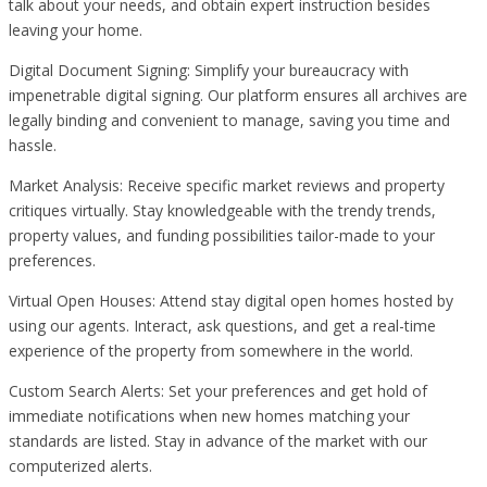
talk about your needs, and obtain expert instruction besides
leaving your home.
Digital Document Signing: Simplify your bureaucracy with
impenetrable digital signing. Our platform ensures all archives are
legally binding and convenient to manage, saving you time and
hassle.
Market Analysis: Receive specific market reviews and property
critiques virtually. Stay knowledgeable with the trendy trends,
property values, and funding possibilities tailor-made to your
preferences.
Virtual Open Houses: Attend stay digital open homes hosted by
using our agents. Interact, ask questions, and get a real-time
experience of the property from somewhere in the world.
Custom Search Alerts: Set your preferences and get hold of
immediate notifications when new homes matching your
standards are listed. Stay in advance of the market with our
computerized alerts.