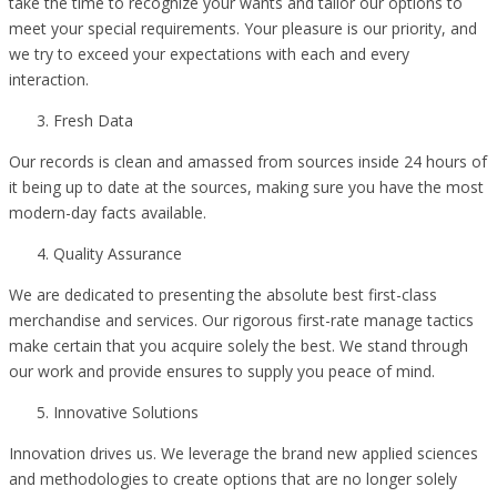
take the time to recognize your wants and tailor our options to
meet your special requirements. Your pleasure is our priority, and
we try to exceed your expectations with each and every
interaction.
Fresh Data
Our records is clean and amassed from sources inside 24 hours of
it being up to date at the sources, making sure you have the most
modern-day facts available.
Quality Assurance
We are dedicated to presenting the absolute best first-class
merchandise and services. Our rigorous first-rate manage tactics
make certain that you acquire solely the best. We stand through
our work and provide ensures to supply you peace of mind.
Innovative Solutions
Innovation drives us. We leverage the brand new applied sciences
and methodologies to create options that are no longer solely