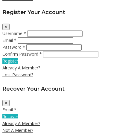
Register Your Account
×
Username *
Email *
Password *
Confirm Password *
Register
Already A Member?
Lost Password?
Recover Your Account
×
Email *
Recover
Already A Member?
Not A Member?