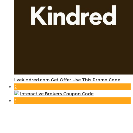
livekindred.com Get Offer Use This Promo Code
2
Interactive Brokers Coupon Code
3