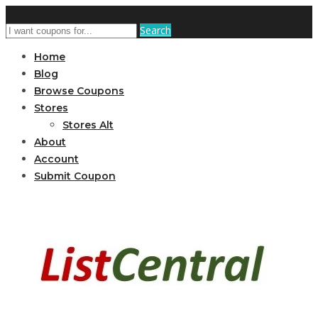
Search
Home
Blog
Browse Coupons
Stores
Stores Alt
About
Account
Submit Coupon