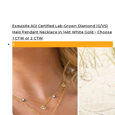
Exquisite AGI Certified Lab-Grown Diamond (G/VS)
Halo Pendant Necklace in 14kt White Gold – Choose
1 CTW or 2 CTW
4