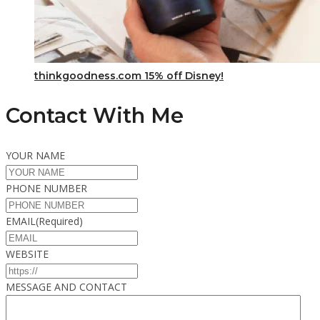
thinkgoodness.com 15% off Disney!
Contact With Me
YOUR NAME
PHONE NUMBER
EMAIL
(Required)
WEBSITE
MESSAGE AND CONTACT