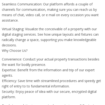
Seamless Communication: Our platform affords a couple of
channels for communication, making sure you can reach us by
means of chat, video call, or e mail on every occasion you want
assistance.
Virtual Staging: Visualize the conceivable of a property with our
digital staging services. See how unique layouts and fixtures can
radically change a space, supporting you make knowledgeable
decisions.
Why Choose Us?
Convenience: Conduct your actual property transactions besides
the want for bodily presence.
Expertise: Benefit from the information and trip of our expert
agents.
Efficiency: Save time with streamlined procedures and speedy get
right of entry to to fundamental information.
Security: Enjoy peace of idea with our secure, encrypted digital
platform.