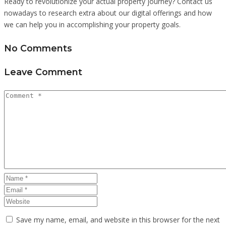
Ready to revolutionize your actual property journey? Contact us
nowadays to research extra about our digital offerings and how
we can help you in accomplishing your property goals.
No Comments
Leave Comment
Save my name, email, and website in this browser for the next