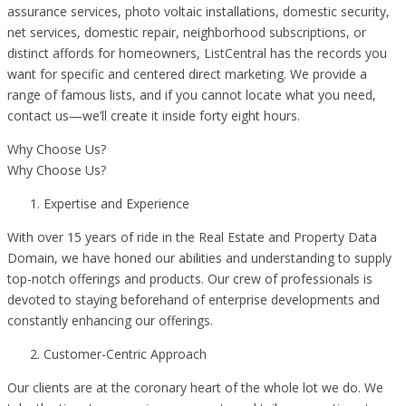
assurance services, photo voltaic installations, domestic security,
net services, domestic repair, neighborhood subscriptions, or
distinct affords for homeowners, ListCentral has the records you
want for specific and centered direct marketing. We provide a
range of famous lists, and if you cannot locate what you need,
contact us—we’ll create it inside forty eight hours.
Why Choose Us?
Why Choose Us?
Expertise and Experience
With over 15 years of ride in the Real Estate and Property Data
Domain, we have honed our abilities and understanding to supply
top-notch offerings and products. Our crew of professionals is
devoted to staying beforehand of enterprise developments and
constantly enhancing our offerings.
Customer-Centric Approach
Our clients are at the coronary heart of the whole lot we do. We