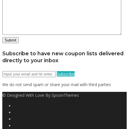
Subscribe to have new coupon lists delivered
directly to your inbox
Subscribe
We do not send spam or share your mail with third parties
© Designed With Love By SpoonThemes