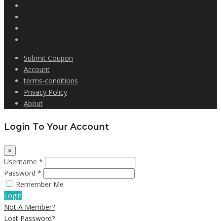
Submit Coupon
Account
terms-conditions
Privacy Policy
About
Login To Your Account
×
Username *
Password *
Remember Me
Login
Not A Member?
Lost Password?