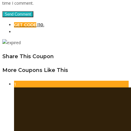
time I comment.
GET CODE
l10.
Share This Coupon
More Coupons Like This
1