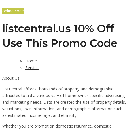
online code
listcentral.us 10% Off
Use This Promo Code
Home
Service
About Us
ListCentral affords thousands of property and demographic
attributes to aid a various vary of homeowner-specific advertising
and marketing needs. Lists are created the use of property details,
valuations, loan information, and demographic information such
as estimated income, age, and ethnicity.
Whether you are promotion domestic insurance, domestic