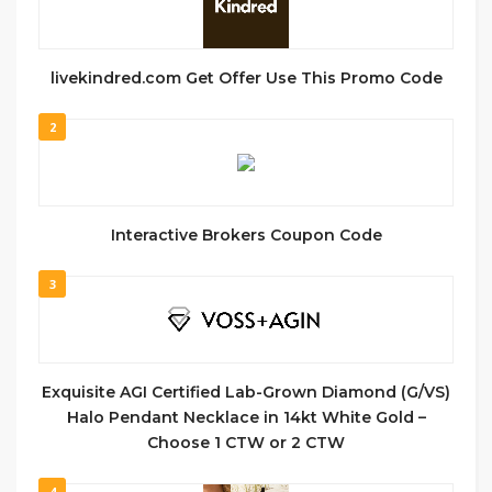
livekindred.com Get Offer Use This Promo Code
2
Interactive Brokers Coupon Code
3
Exquisite AGI Certified Lab-Grown Diamond (G/VS)
Halo Pendant Necklace in 14kt White Gold –
Choose 1 CTW or 2 CTW
4