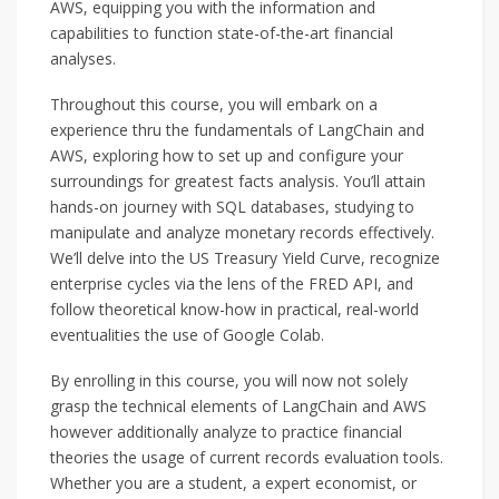
AWS, equipping you with the information and
capabilities to function state-of-the-art financial
analyses.
Throughout this course, you will embark on a
experience thru the fundamentals of LangChain and
AWS, exploring how to set up and configure your
surroundings for greatest facts analysis. You’ll attain
hands-on journey with SQL databases, studying to
manipulate and analyze monetary records effectively.
We’ll delve into the US Treasury Yield Curve, recognize
enterprise cycles via the lens of the FRED API, and
follow theoretical know-how in practical, real-world
eventualities the use of Google Colab.
By enrolling in this course, you will now not solely
grasp the technical elements of LangChain and AWS
however additionally analyze to practice financial
theories the usage of current records evaluation tools.
Whether you are a student, a expert economist, or