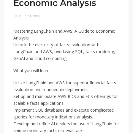
Economic Analysis
HOME
SERVICE
Mastering LangChain and AWS: A Guide to Economic
Analysis
Unlock the electricity of facts evaluation with
LangChain and AWS, overlaying SQL, facts modeling,
GenAI and cloud computing.
What you will learn
Utilize LangChain and AWS for superior financial facts
evaluation and mannequin deployment
Set up and manipulate AWS RDS and ECS offerings for
scalable facts applications.
Implement SQL databases and execute complicated
queries for monetary indications analysis.
Develop and refine AI dealers the use of LangChain for
unique monetary facts retrieval tasks.