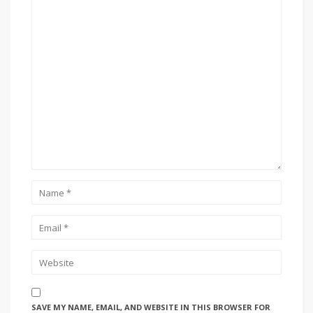
SAVE MY NAME, EMAIL, AND WEBSITE IN THIS BROWSER FOR