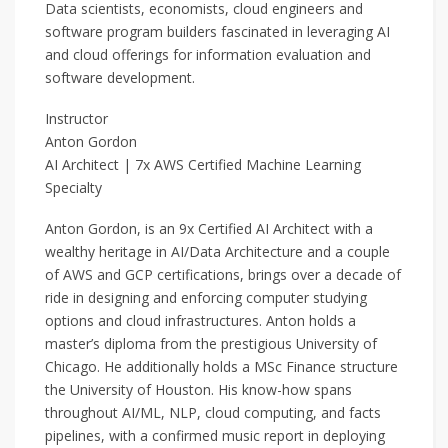
Data scientists, economists, cloud engineers and
software program builders fascinated in leveraging AI
and cloud offerings for information evaluation and
software development.
Instructor
Anton Gordon
AI Architect | 7x AWS Certified Machine Learning
Specialty
Anton Gordon, is an 9x Certified AI Architect with a
wealthy heritage in AI/Data Architecture and a couple
of AWS and GCP certifications, brings over a decade of
ride in designing and enforcing computer studying
options and cloud infrastructures. Anton holds a
master’s diploma from the prestigious University of
Chicago. He additionally holds a MSc Finance structure
the University of Houston. His know-how spans
throughout AI/ML, NLP, cloud computing, and facts
pipelines, with a confirmed music report in deploying