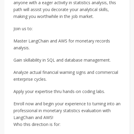
anyone with a eager activity in statistics analysis, this
path will assist you decorate your analytical skills,
making you worthwhile in the job market.
Join us to:
Master LangChain and AWS for monetary records
analysis.
Gain skillability in SQL and database management.
Analyze actual financial warning signs and commercial
enterprise cycles.
Apply your expertise thru hands-on coding labs.
Enroll now and begin your experience to turning into an
professional in monetary statistics evaluation with
LangChain and AWS!
Who this direction is for: