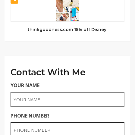
thinkgoodness.com 15% off Disney!
Contact With Me
YOUR NAME
PHONE NUMBER