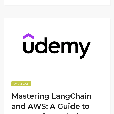
ONLINE CODE
Mastering LangChain
and AWS: A Guide to