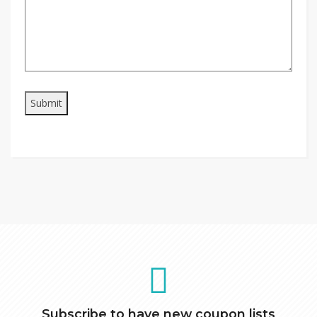
Subscribe to have new coupon lists