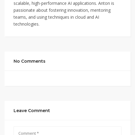
scalable, high-performance AI applications. Anton is
passionate about fostering innovation, mentoring
teams, and using techniques in cloud and AI
technologies.
No Comments
Leave Comment