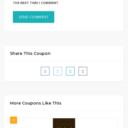
THE NEXT TIME I COMMENT.
Share This Coupon
More Coupons Like This
1