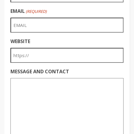
EMAIL
(REQUIRED)
WEBSITE
MESSAGE AND CONTACT