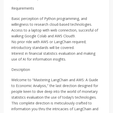
Requirements
Basic perception of Python programming, and
willingness to research cloud-based technologies.
Access to a laptop with web connection, succesful of
walking Google Colab and AWS Cloud9.
No prior ride with AWS or LangChain required;
introductory standards will be covered.
Interest in financial statistics evaluation and making
use of AI for information insights.
Description
Welcome to “Mastering LangChain and AWS: A Guide
to Economic Analysis,” the last direction designed for
people keen to dive deep into the world of monetary
statistics evaluation the use of today’s technologies.
This complete direction is meticulously crafted to
information you thru the intricacies of LangChain and