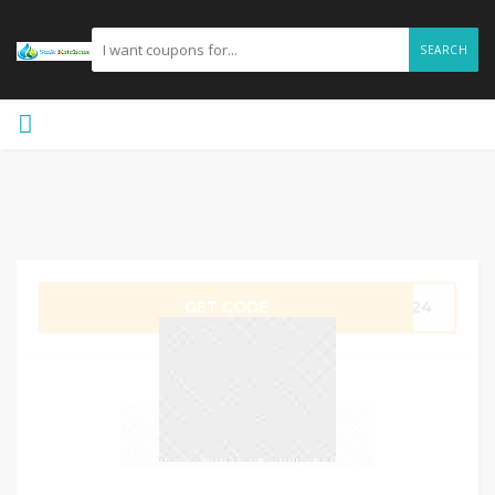
SEARCH
GET CODE
8624