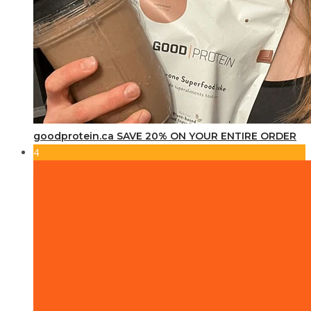
goodprotein.ca SAVE 20% ON YOUR ENTIRE ORDER
4