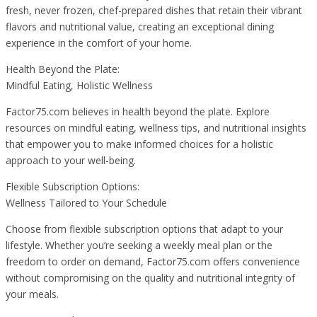
fresh, never frozen, chef-prepared dishes that retain their vibrant
flavors and nutritional value, creating an exceptional dining
experience in the comfort of your home.
Health Beyond the Plate:
Mindful Eating, Holistic Wellness
Factor75.com believes in health beyond the plate. Explore
resources on mindful eating, wellness tips, and nutritional insights
that empower you to make informed choices for a holistic
approach to your well-being.
Flexible Subscription Options:
Wellness Tailored to Your Schedule
Choose from flexible subscription options that adapt to your
lifestyle. Whether you’re seeking a weekly meal plan or the
freedom to order on demand, Factor75.com offers convenience
without compromising on the quality and nutritional integrity of
your meals.