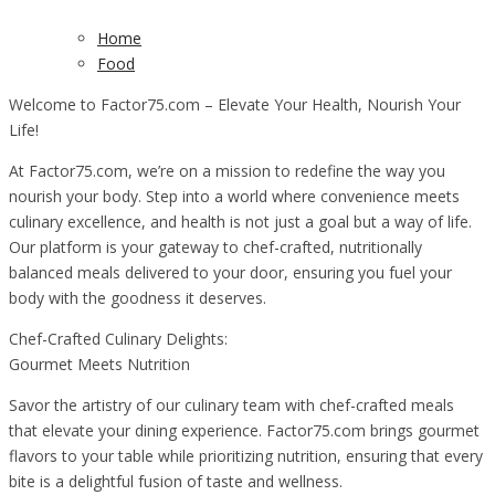
Home
Food
Welcome to Factor75.com – Elevate Your Health, Nourish Your
Life!
At Factor75.com, we’re on a mission to redefine the way you
nourish your body. Step into a world where convenience meets
culinary excellence, and health is not just a goal but a way of life.
Our platform is your gateway to chef-crafted, nutritionally
balanced meals delivered to your door, ensuring you fuel your
body with the goodness it deserves.
Chef-Crafted Culinary Delights:
Gourmet Meets Nutrition
Savor the artistry of our culinary team with chef-crafted meals
that elevate your dining experience. Factor75.com brings gourmet
flavors to your table while prioritizing nutrition, ensuring that every
bite is a delightful fusion of taste and wellness.