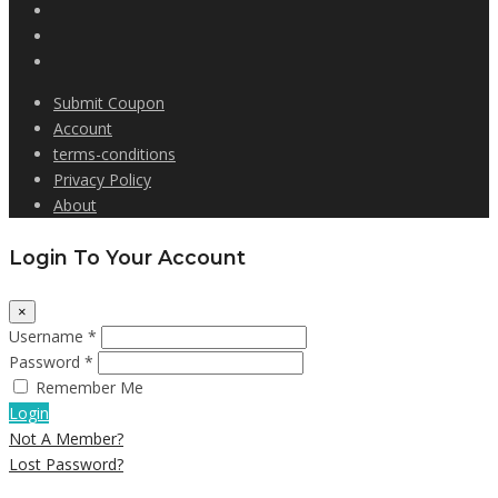
Submit Coupon
Account
terms-conditions
Privacy Policy
About
Login To Your Account
×
Username *
Password *
Remember Me
Login
Not A Member?
Lost Password?