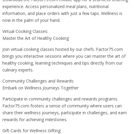
experience. Access personalized meal plans, nutritional
information, and place orders with just a few taps. Wellness is
now in the palm of your hand.
Virtual Cooking Classes:
Master the Art of Healthy Cooking
Join virtual cooking classes hosted by our chefs. Factor75.com
brings you interactive sessions where you can master the art of
healthy cooking, learning techniques and tips directly from our
culinary experts.
Community Challenges and Rewards:
Embark on Wellness Journeys Together
Participate in community challenges and rewards programs.
Factor75.com fosters a sense of community where users can
share their wellness journeys, participate in challenges, and earn
rewards for achieving milestones.
Gift Cards for Wellness Gifting: