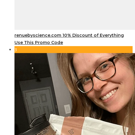
renuebyscience.com 10% Discount of Everything
Use This Promo Code
3