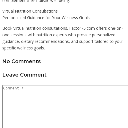
complement their holistic well-being.
Virtual Nutrition Consultations:
Personalized Guidance for Your Wellness Goals
Book virtual nutrition consultations. Factor75.com offers one-on-
one sessions with nutrition experts who provide personalized
guidance, dietary recommendations, and support tailored to your
specific wellness goals.
No Comments
Leave Comment