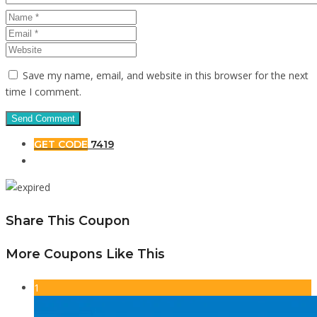
Save my name, email, and website in this browser for the next
time I comment.
GET CODE
7419
Share This Coupon
More Coupons Like This
1