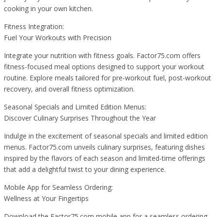
cooking in your own kitchen.
Fitness Integration:
Fuel Your Workouts with Precision
Integrate your nutrition with fitness goals. Factor75.com offers
fitness-focused meal options designed to support your workout
routine. Explore meals tailored for pre-workout fuel, post-workout
recovery, and overall fitness optimization.
Seasonal Specials and Limited Edition Menus:
Discover Culinary Surprises Throughout the Year
Indulge in the excitement of seasonal specials and limited edition
menus. Factor75.com unveils culinary surprises, featuring dishes
inspired by the flavors of each season and limited-time offerings
that add a delightful twist to your dining experience.
Mobile App for Seamless Ordering:
Wellness at Your Fingertips
Download the Factor75.com mobile app for a seamless ordering