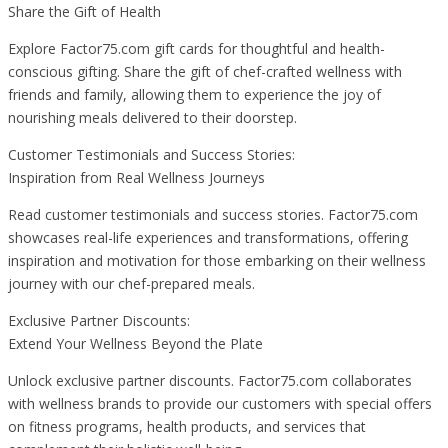
Share the Gift of Health
Explore Factor75.com gift cards for thoughtful and health-
conscious gifting. Share the gift of chef-crafted wellness with
friends and family, allowing them to experience the joy of
nourishing meals delivered to their doorstep.
Customer Testimonials and Success Stories:
Inspiration from Real Wellness Journeys
Read customer testimonials and success stories. Factor75.com
showcases real-life experiences and transformations, offering
inspiration and motivation for those embarking on their wellness
journey with our chef-prepared meals.
Exclusive Partner Discounts:
Extend Your Wellness Beyond the Plate
Unlock exclusive partner discounts. Factor75.com collaborates
with wellness brands to provide our customers with special offers
on fitness programs, health products, and services that