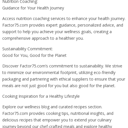
Nutrition Coaching:
Guidance for Your Health Journey
Access nutrition coaching services to enhance your health journey.
Factor75.com provides expert guidance, personalized advice, and
support to help you achieve your wellness goals, creating a
comprehensive approach to a healthier you.
Sustainability Commitment:
Good for You, Good for the Planet
Discover Factor75.com’s commitment to sustainability. We strive
to minimize our environmental footprint, utilizing eco-friendly
packaging and partnering with ethical suppliers to ensure that your
meals are not just good for you but also good for the planet.
Cooking Inspiration for a Healthy Lifestyle
Explore our wellness blog and curated recipes section.
Factor75.com provides cooking tips, nutritional insights, and
delicious recipes that empower you to extend your culinary
journey beyond our chef-crafted meals and explore healthy