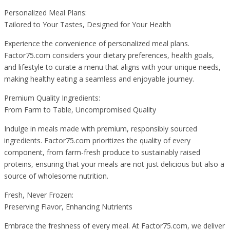
Personalized Meal Plans:
Tailored to Your Tastes, Designed for Your Health
Experience the convenience of personalized meal plans.
Factor75.com considers your dietary preferences, health goals,
and lifestyle to curate a menu that aligns with your unique needs,
making healthy eating a seamless and enjoyable journey.
Premium Quality Ingredients:
From Farm to Table, Uncompromised Quality
Indulge in meals made with premium, responsibly sourced
ingredients. Factor75.com prioritizes the quality of every
component, from farm-fresh produce to sustainably raised
proteins, ensuring that your meals are not just delicious but also a
source of wholesome nutrition.
Fresh, Never Frozen:
Preserving Flavor, Enhancing Nutrients
Embrace the freshness of every meal. At Factor75.com, we deliver