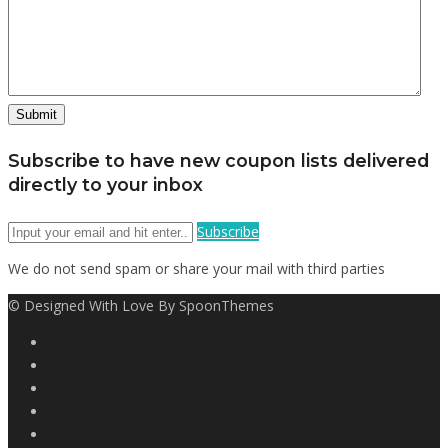
Subscribe to have new coupon lists delivered
directly to your inbox
Subscribe
We do not send spam or share your mail with third parties
© Designed With Love By SpoonThemes