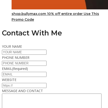
shop.bullymax.com 10% off entire order Use This
Promo Code
Contact With Me
YOUR NAME
PHONE NUMBER
EMAIL
(Required)
WEBSITE
MESSAGE AND CONTACT