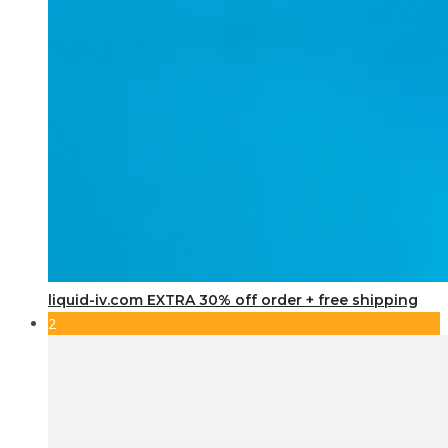
liquid-iv.com EXTRA 30% off order + free shipping
2