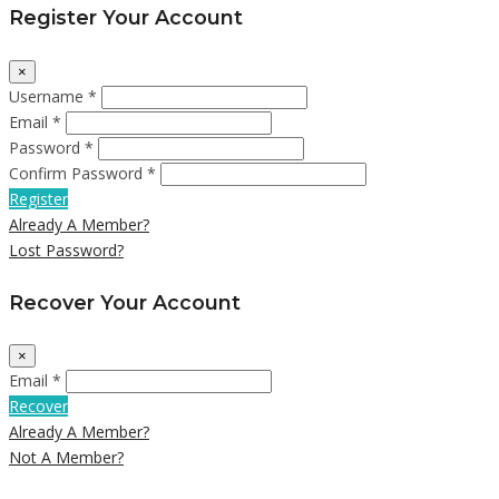
Register Your Account
×
Username *
Email *
Password *
Confirm Password *
Register
Already A Member?
Lost Password?
Recover Your Account
×
Email *
Recover
Already A Member?
Not A Member?