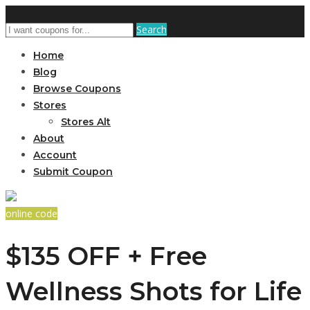
Search
Home
Blog
Browse Coupons
Stores
Stores Alt
About
Account
Submit Coupon
online code
$135 OFF + Free
Wellness Shots for Life