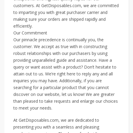
customers. At GetDisposables.com, we are committed
to imparting you with great purchaser carrier and
making sure your orders are shipped rapidly and
efficiently.
Our Commitment
Our pinnacle precedence is continually you, the
customer. We accept as true with in constructing
robust relationships with our purchasers by using
providing unparalleled guide and assistance. Have a
query or want assist with a product? Don’t hesitate to
attain out to us. We’re right here to reply any and all
inquiries you may have. Additionally, if you are
searching for a particular product that you cannot
discover on our website, let us know! We are greater
than pleased to take requests and enlarge our choices
to meet your needs.
At GetDisposables.com, we are dedicated to
presenting you with a seamless and pleasing