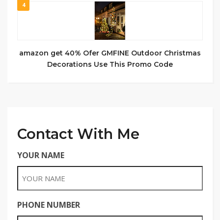
4
amazon get 40% Ofer GMFINE Outdoor Christmas
Decorations Use This Promo Code
Contact With Me
YOUR NAME
PHONE NUMBER