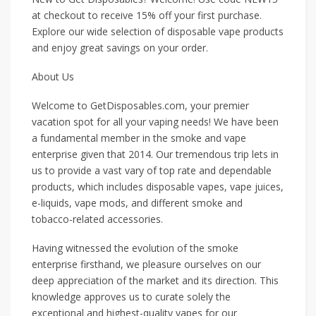
at checkout to receive 15% off your first purchase.
Explore our wide selection of disposable vape products
and enjoy great savings on your order.
About Us
Welcome to GetDisposables.com, your premier
vacation spot for all your vaping needs! We have been
a fundamental member in the smoke and vape
enterprise given that 2014. Our tremendous trip lets in
us to provide a vast vary of top rate and dependable
products, which includes disposable vapes, vape juices,
e-liquids, vape mods, and different smoke and
tobacco-related accessories.
Having witnessed the evolution of the smoke
enterprise firsthand, we pleasure ourselves on our
deep appreciation of the market and its direction. This
knowledge approves us to curate solely the
exceptional and highest-quality vapes for our