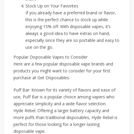
Stock Up on Your Favorites
If you already have a preferred brand or flavor,
this is the perfect chance to stock up while
enjoying 15% off. With disposable vapes, it’s
always a good idea to have extras on hand,
especially since they are so portable and easy to
use on the go.
Popular Disposable Vapes to Consider
Here are a few popular disposable vape brands and
products you might want to consider for your first
purchase at Get Disposables:
Puff Bar: Known for its variety of flavors and ease of
use, Puff Bar is a popular choice among vapers who
appreciate simplicity and a wide flavor selection.
Hyde Rebel: Offering a larger battery capacity and
more puffs than traditional disposables, Hyde Rebel is
perfect for those looking for a longer-lasting
disposable vape.