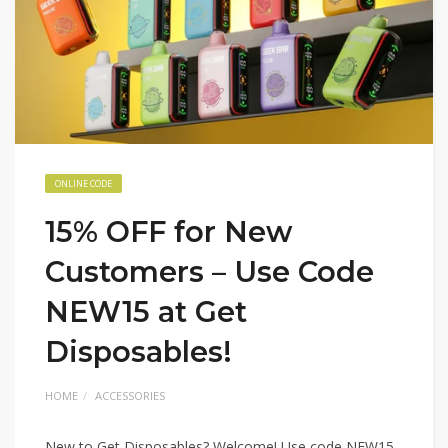
ONLINE CODE
15% OFF for New
Customers – Use Code
NEW15 at Get
Disposables!
HOME
ACCESSORIES
New to Get Disposables? Welcome! Use code NEW15