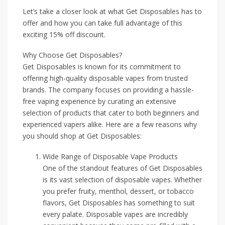
Let’s take a closer look at what Get Disposables has to
offer and how you can take full advantage of this
exciting 15% off discount.
Why Choose Get Disposables?
Get Disposables is known for its commitment to
offering high-quality disposable vapes from trusted
brands. The company focuses on providing a hassle-
free vaping experience by curating an extensive
selection of products that cater to both beginners and
experienced vapers alike. Here are a few reasons why
you should shop at Get Disposables:
Wide Range of Disposable Vape Products
One of the standout features of Get Disposables
is its vast selection of disposable vapes. Whether
you prefer fruity, menthol, dessert, or tobacco
flavors, Get Disposables has something to suit
every palate. Disposable vapes are incredibly