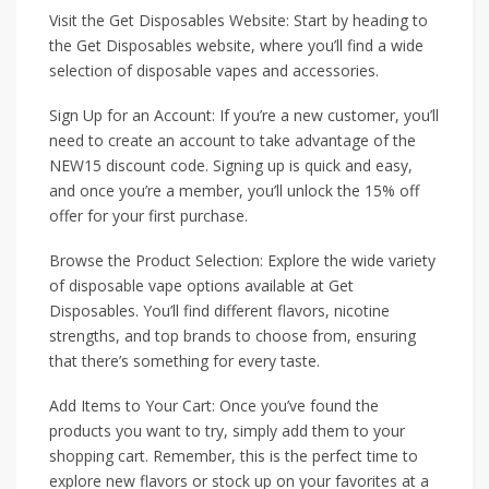
Visit the Get Disposables Website: Start by heading to
the Get Disposables website, where you’ll find a wide
selection of disposable vapes and accessories.
Sign Up for an Account: If you’re a new customer, you’ll
need to create an account to take advantage of the
NEW15 discount code. Signing up is quick and easy,
and once you’re a member, you’ll unlock the 15% off
offer for your first purchase.
Browse the Product Selection: Explore the wide variety
of disposable vape options available at Get
Disposables. You’ll find different flavors, nicotine
strengths, and top brands to choose from, ensuring
that there’s something for every taste.
Add Items to Your Cart: Once you’ve found the
products you want to try, simply add them to your
shopping cart. Remember, this is the perfect time to
explore new flavors or stock up on your favorites at a