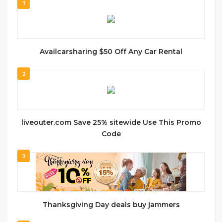
1
Availcarsharing $50 Off Any Car Rental
2
liveouter.com Save 25% sitewide Use This Promo
Code
3
Thanksgiving Day deals buy jammers