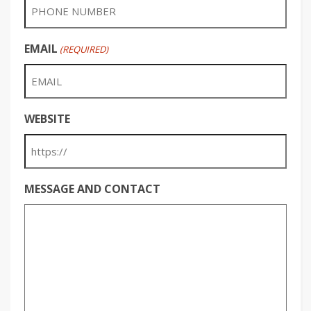
EMAIL
(REQUIRED)
WEBSITE
MESSAGE AND CONTACT