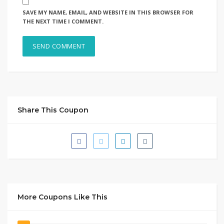
SAVE MY NAME, EMAIL, AND WEBSITE IN THIS BROWSER FOR
THE NEXT TIME I COMMENT.
Share This Coupon
More Coupons Like This