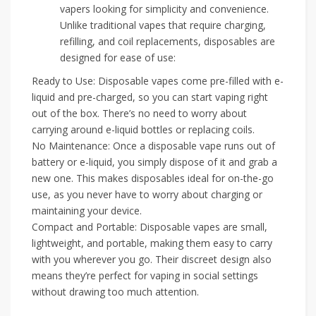
vapers looking for simplicity and convenience.
Unlike traditional vapes that require charging,
refilling, and coil replacements, disposables are
designed for ease of use:
Ready to Use: Disposable vapes come pre-filled with e-
liquid and pre-charged, so you can start vaping right
out of the box. There’s no need to worry about
carrying around e-liquid bottles or replacing coils.
No Maintenance: Once a disposable vape runs out of
battery or e-liquid, you simply dispose of it and grab a
new one. This makes disposables ideal for on-the-go
use, as you never have to worry about charging or
maintaining your device.
Compact and Portable: Disposable vapes are small,
lightweight, and portable, making them easy to carry
with you wherever you go. Their discreet design also
means they’re perfect for vaping in social settings
without drawing too much attention.