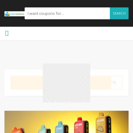
SEARCH
GET CODE
EW15