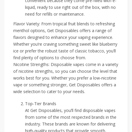
convenient because they come pre-filled with e-
liquid, ready to use right out of the box, with no
need for refills or maintenance.
Flavor Variety: From tropical fruit blends to refreshing
menthol options, Get Disposables offers a range of
flavors designed to enhance your vaping experience.
Whether you’re craving something sweet like blueberry
ice or prefer the robust taste of classic tobacco, you’ll
find plenty of options to choose from.
Nicotine Strengths: Disposable vapes come in a variety
of nicotine strengths, so you can choose the level that
works best for you. Whether you prefer a low-nicotine
vape or something stronger, Get Disposables offers a
wide selection to cater to your needs.
Top-Tier Brands
At Get Disposables, you’ll find disposable vapes
from some of the most respected brands in the
industry. These brands are known for delivering
high-quality products that provide smooth,