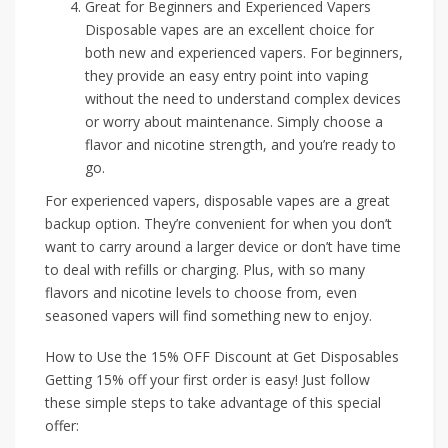
Great for Beginners and Experienced Vapers
Disposable vapes are an excellent choice for
both new and experienced vapers. For beginners,
they provide an easy entry point into vaping
without the need to understand complex devices
or worry about maintenance. Simply choose a
flavor and nicotine strength, and you’re ready to
go.
For experienced vapers, disposable vapes are a great
backup option. They’re convenient for when you don’t
want to carry around a larger device or don’t have time
to deal with refills or charging. Plus, with so many
flavors and nicotine levels to choose from, even
seasoned vapers will find something new to enjoy.
How to Use the 15% OFF Discount at Get Disposables
Getting 15% off your first order is easy! Just follow
these simple steps to take advantage of this special
offer: