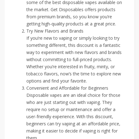
some of the best disposable vapes available on
the market. Get Disposables offers products
from premium brands, so you know you’re
getting high-quality products at a great price.
Try New Flavors and Brands
If you’re new to vaping or simply looking to try
something different, this discount is a fantastic
way to experiment with new flavors and brands
without committing to full-priced products.
Whether you’re interested in fruity, minty, or
tobacco flavors, now’s the time to explore new
options and find your favorite.
Convenient and Affordable for Beginners
Disposable vapes are an ideal choice for those
who are just starting out with vaping. They
require no setup or maintenance and offer a
user-friendly experience. With this discount,
beginners can try vaping at an affordable price,
making it easier to decide if vaping is right for
them.