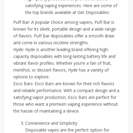
satisfying vaping experiences. Here are some of
the top brands available at Get Disposables:
Puff Bar: A popular choice among vapers, Puff Bar is
known for its sleek, portable design and a wide range
of flavors. Puff Bar disposables offer a smooth draw
and come in various nicotine strengths.
Hyde: Hyde is another leading brand offering high-
capacity disposables with long-lasting battery life and
vibrant flavor profiles. Whether you’re a fan of fruit,
menthol, or dessert flavors, Hyde has a variety of
options to explore.
Esco Bars: Esco Bars are known for their rich flavors
and reliable performance. With a compact design and a
satisfying vapor production, Esco Bars are perfect for
those who want a premium vaping experience without
the hassle of maintaining a device.
Convenience and Simplicity
Disposable vapes are the perfect option for