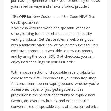
purchasing experience. Thank you for deciding on us as
your relied on vape and smoke product provider.
15% OFF for New Customers – Use Code NEW15 at
Get Disposables!
If you’re new to the world of disposable vapes or
simply looking for an excellent deal on high-quality
vaping products, Get Disposables is welcoming you
with a fantastic offer: 15% off your first purchase! This
exclusive promotion is available to new customers,
and by using the code NEW15 at checkout, you can
enjoy instant savings on your first order.
With a vast selection of disposable vape products to
choose from, Get Disposables is your one-stop shop
for convenient, top-tier vaping options. Whether you’re
a seasoned vaper or just getting started, this
promotion is the perfect opportunity to explore new
flavors, discover new brands, and experience the
convenience of disposable vapes at a discounted price.