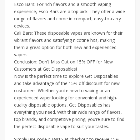
Esco Bars: For rich flavors and a smooth vaping
experience, Esco Bars are a top pick. They offer a wide
range of flavors and come in compact, easy-to-carry
devices.
Cali Bars: These disposable vapes are known for their
vibrant flavors and satisfying nicotine hits, making
them a great option for both new and experienced
vapers.
Conclusion: Don’t Miss Out on 15% OFF for New
Customers at Get Disposables!
Now is the perfect time to explore Get Disposables
and take advantage of the 15% off discount for new
customers. Whether you’re new to vaping or an
experienced vaper looking for convenient and high-
quality disposable options, Get Disposables has
everything you need. With their wide range of flavors,
top brands, and competitive pricing, you’re sure to find
the perfect disposable vape to suit your tastes.
Simply use code NEW15 at checkout to receive 15%