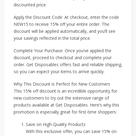
discounted price.
Apply the Discount Code: At checkout, enter the code
NEW15 to receive 15% off your entire order. The
discount will be applied automatically, and you’ll see
your savings reflected in the total price.
Complete Your Purchase: Once you’ve applied the
discount, proceed to checkout and complete your
order. Get Disposables offers fast and reliable shipping,
so you can expect your items to arrive quickly.
Why This Discount is Perfect for New Customers
This 15% off discount is an incredible opportunity for
new customers to try out the extensive range of
products available at Get Disposables. Here’s why this
promotion is especially great for first-time shoppers:
Save on High-Quality Products
With this exclusive offer, you can save 15% on