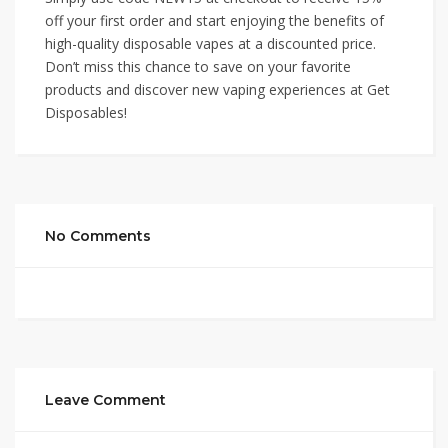
off your first order and start enjoying the benefits of
high-quality disposable vapes at a discounted price.
Don’t miss this chance to save on your favorite
products and discover new vaping experiences at Get
Disposables!
No Comments
Leave Comment