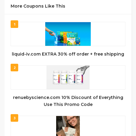
More Coupons Like This
1
liquid-iv.com EXTRA 30% off order + free shipping
2
renuebyscience.com 10% Discount of Everything
Use This Promo Code
3