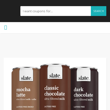
SEARCH