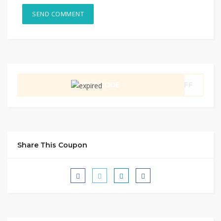
GET CODE
0OFF
Share This Coupon