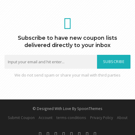
Subscribe to have new coupon lists
delivered directly to your inbox
SUBSCRIBE
We do not send spam or share your mail with third parties
© Designed With Love By SpoonThemes
Submit Coupon
Account
terms-conditions
Privacy Policy
About