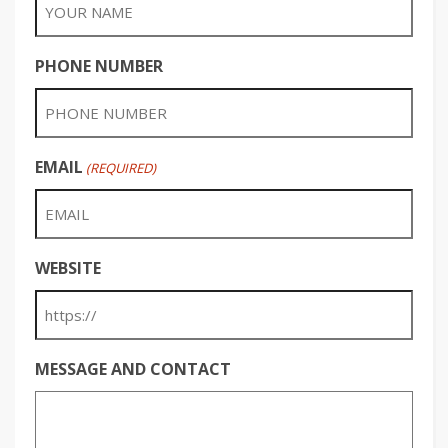
PHONE NUMBER
EMAIL
(REQUIRED)
WEBSITE
MESSAGE AND CONTACT