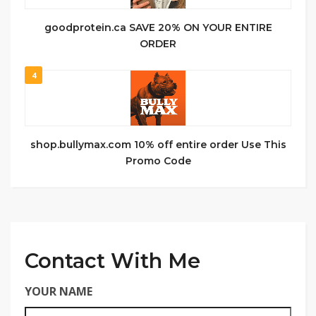
goodprotein.ca SAVE 20% ON YOUR ENTIRE
ORDER
4
shop.bullymax.com 10% off entire order Use This
Promo Code
Contact With Me
YOUR NAME