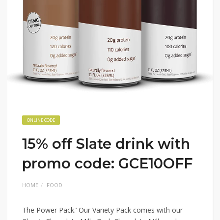
ONLINE CODE
15% off Slate drink with
promo code: GCE10OFF
HOME
FOOD
The Power Pack.’ Our Variety Pack comes with our