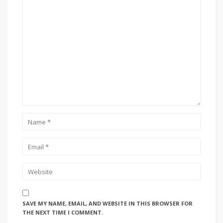
SAVE MY NAME, EMAIL, AND WEBSITE IN THIS BROWSER FOR
THE NEXT TIME I COMMENT.