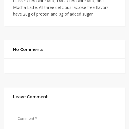
Classic Chocolate Milk, Dark Chocolate Milk, and
Mocha Latte. All three delicious lactose free flavors
have 20g of protein and 0g of added sugar
No Comments
Leave Comment