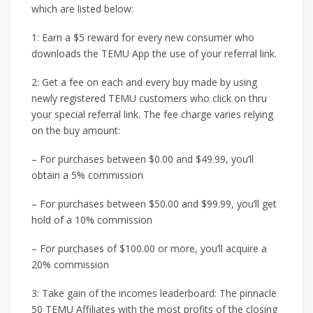
which are listed below:
1: Earn a $5 reward for every new consumer who
downloads the TEMU App the use of your referral link.
2: Get a fee on each and every buy made by using
newly registered TEMU customers who click on thru
your special referral link. The fee charge varies relying
on the buy amount:
– For purchases between $0.00 and $49.99, you’ll
obtain a 5% commission
– For purchases between $50.00 and $99.99, you’ll get
hold of a 10% commission
– For purchases of $100.00 or more, you’ll acquire a
20% commission
3: Take gain of the incomes leaderboard: The pinnacle
50 TEMU Affiliates with the most profits of the closing