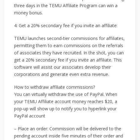
three days in the TEMU Affiliate Program can win a
money bonus.
4: Get a 20% secondary fee if you invite an affiliate:
TEMU launches second-tier commissions for affiliates,
permitting them to earn commissions on the referrals
of associates they have recruited. In the shot, you can
get a 20% secondary fee if you invite an affiliate. This
software will assist our associates develop their
corporations and generate even extra revenue.
How to withdraw affiliate commissions?
You can virtually withdraw the use of PayPal. When
your TEMU Affiliate account money reaches $20, a
pop-up will show up to notify you to hyperlink your
PayPal account
– Place an order: Commission will be delivered to the
pending account inside five minutes of their order and