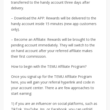
transferred to the handy account three days after
delivery.
– Download the APP: Rewards will be delivered to the
handy account inside 15 minutes (new app customers
only).
– Become an Affiliate: Rewards will be brought to the
pending account immediately. They will switch to the
on hand account after your referred affiliate makes
their first commission.
How to begin with the TEMU Affiliate Program?
Once you signal up for the TEMU Affiliate Program
here, you will gain your referral hyperlink and code in
your account center. There a are few approaches to
start earning:
1) if you are an influencer on social platforms, such as
TikTok, YouTube, Ins, or Facebook, you can unfold