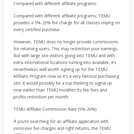
Compared with different affiliate programs:
Compared with different affiliate programs, TEMU
provides a 5%-20% fee charge for all classes relying on
every certified purchase.
However, TEMU does no longer provide commissions
for returning users. This may restriction your earnings.
But with large site visitors going into TEMU and with
extra international locations turning into available, it’s
nevertheless well worth signing up for the TEMU
Affiliate Program now as it’s a very famous purchasing
site. It would possibly be a top thinking to signal up
now earlier than TEMU modifies its fee fees and
profits restriction per month.
TEMU Affiliate Commission Rate (5%-20%)
If you’re searching for an affiliate application with
excessive fee charges and right returns, the TEMU