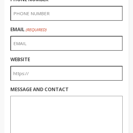
EMAIL
(REQUIRED)
WEBSITE
MESSAGE AND CONTACT