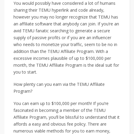
You would possibly have considered a lot of humans
sharing their TEMU hyperlink and code already,
however you may no longer recognize that TEMU has
an affiliate software that anybody can join. If you’re an
avid TEMU fanatic searching to generate a secure
supply of passive profits or if you are an influencer
who needs to monetize your traffic, seem to be no in
addition than the TEMU Affiliate Program. With a
excessive incomes plausible of up to $100,000 per
month, the TEMU Affiliate Program is the ideal suit for
you to start.
How plenty can you earn via the TEMU Affiliate
Program?
You can earn up to $100,000 per month! If you’re
fascinated in becoming a member of the TEMU
Affiliate Program, you’ll be blissful to understand that it
affords a easy and obvious fee policy. There are
numerous viable methods for you to earn money,