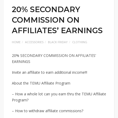
20% SECONDARY
COMMISSION ON
AFFILIATES’ EARNINGS
HOME
ACCESSORIES
BLACK FRIDAY
CLOTHING
20% SECONDARY COMMISSION ON AFFILIATES’
EARNINGS
Invite an affiliate to earn additional income!!!
About the TEMU Affiliate Program
– How a whole lot can you earn thru the TEMU Affiliate
Program?
– How to withdraw affiliate commissions?