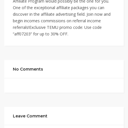
Affiliate Program would possibly be the one for you.
One of the exceptional affiliate packages you can
discover in the affiliate advertising field. Join now and
begin incomes commissions on referral income
referrals!Exclusive TEMU promo code: Use code
“aff07203” for up to 30% OFF.
No Comments
Leave Comment