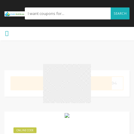
SEARCH
GET CODE
7794
ONLINE CODE