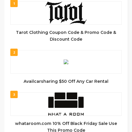
1
Tarot Clothing Coupon Code & Promo Code &
Discount Code
2
Availcarsharing $50 Off Any Car Rental
3
whataroom.com 10% Off Black Friday Sale Use
This Promo Code