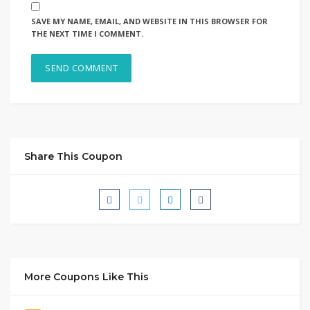
SAVE MY NAME, EMAIL, AND WEBSITE IN THIS BROWSER FOR
THE NEXT TIME I COMMENT.
Share This Coupon
More Coupons Like This