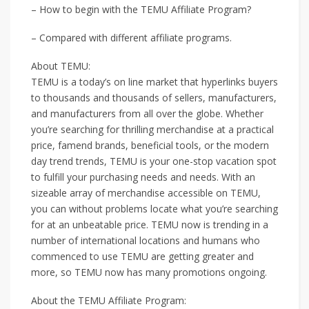
– How to begin with the TEMU Affiliate Program?
– Compared with different affiliate programs.
About TEMU:
TEMU is a today’s on line market that hyperlinks buyers
to thousands and thousands of sellers, manufacturers,
and manufacturers from all over the globe. Whether
you’re searching for thrilling merchandise at a practical
price, famend brands, beneficial tools, or the modern
day trend trends, TEMU is your one-stop vacation spot
to fulfill your purchasing needs and needs. With an
sizeable array of merchandise accessible on TEMU,
you can without problems locate what you’re searching
for at an unbeatable price. TEMU now is trending in a
number of international locations and humans who
commenced to use TEMU are getting greater and
more, so TEMU now has many promotions ongoing.
About the TEMU Affiliate Program: