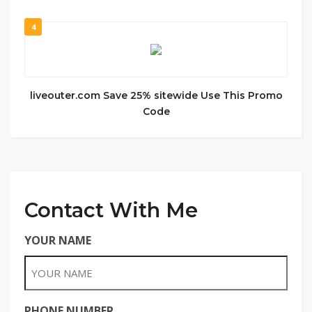
4
liveouter.com Save 25% sitewide Use This Promo
Code
Contact With Me
YOUR NAME
PHONE NUMBER