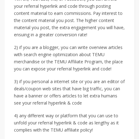
your referral hyperlink and code through posting
content material to earn commissions. Pay interest to
the content material you post. The higher content
material you post, the extra engagement you will have,
ensuing in a greater conversion rate!
2) if you are a blogger, you can write overview articles
with search engine optimization about TEMU
merchandise or the TEMU Affiliate Program, the place
you can expose your referral hyperlink and code!
3) if you personal a internet site or you are an editor of
deals/coupon web sites that have big traffic, you can
have a banner or offers articles to let extra humans
see your referral hyperlink & code
4) any different way or platform that you can use to
unfold your referral hyperlink & code as lengthy as it
complies with the TEMU affiliate policy!