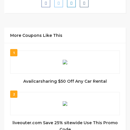
More Coupons Like This
1
Availcarsharing $50 Off Any Car Rental
2
liveouter.com Save 25% sitewide Use This Promo
Code