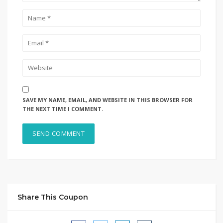
SAVE MY NAME, EMAIL, AND WEBSITE IN THIS BROWSER FOR
THE NEXT TIME I COMMENT.
Share This Coupon