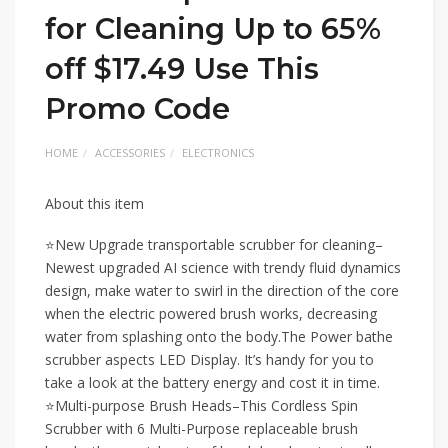
for Cleaning Up to 65%
off $17.49 Use This
Promo Code
HOME
ACCESSORIES
ELECTRONICS
About this item
⭐New Upgrade transportable scrubber for cleaning–
Newest upgraded AI science with trendy fluid dynamics
design, make water to swirl in the direction of the core
when the electric powered brush works, decreasing
water from splashing onto the body.The Power bathe
scrubber aspects LED Display. It’s handy for you to
take a look at the battery energy and cost it in time.
⭐Multi-purpose Brush Heads–This Cordless Spin
Scrubber with 6 Multi-Purpose replaceable brush