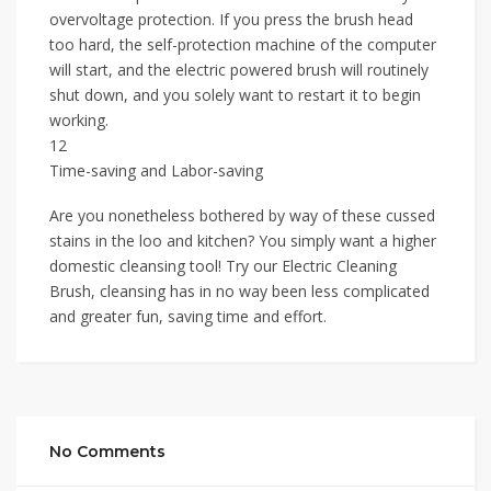
overvoltage protection. If you press the brush head
too hard, the self-protection machine of the computer
will start, and the electric powered brush will routinely
shut down, and you solely want to restart it to begin
working.
12
Time-saving and Labor-saving
Are you nonetheless bothered by way of these cussed
stains in the loo and kitchen? You simply want a higher
domestic cleansing tool! Try our Electric Cleaning
Brush, cleansing has in no way been less complicated
and greater fun, saving time and effort.
No Comments