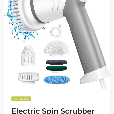
ONLINE CODE
Electric Spin Scrubber