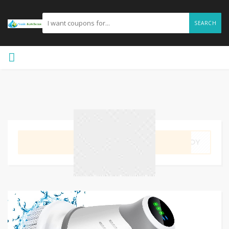
SEARCH
GET CODE
UKOY