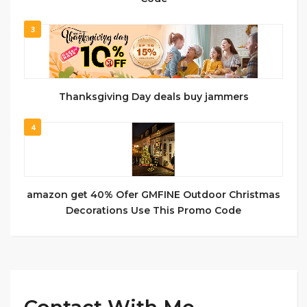
3
Thanksgiving Day deals buy jammers
4
amazon get 40% Ofer GMFINE Outdoor Christmas
Decorations Use This Promo Code