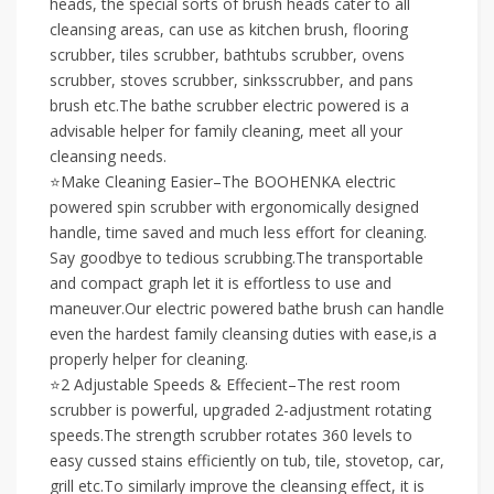
heads, the special sorts of brush heads cater to all
cleansing areas, can use as kitchen brush, flooring
scrubber, tiles scrubber, bathtubs scrubber, ovens
scrubber, stoves scrubber, sinksscrubber, and pans
brush etc.The bathe scrubber electric powered is a
advisable helper for family cleaning, meet all your
cleansing needs.
⭐Make Cleaning Easier–The BOOHENKA electric
powered spin scrubber with ergonomically designed
handle, time saved and much less effort for cleaning.
Say goodbye to tedious scrubbing.The transportable
and compact graph let it is effortless to use and
maneuver.Our electric powered bathe brush can handle
even the hardest family cleansing duties with ease,is a
properly helper for cleaning.
⭐2 Adjustable Speeds & Effecient–The rest room
scrubber is powerful, upgraded 2-adjustment rotating
speeds.The strength scrubber rotates 360 levels to
easy cussed stains efficiently on tub, tile, stovetop, car,
grill etc.To similarly improve the cleansing effect, it is