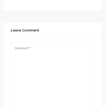
Leave Comment