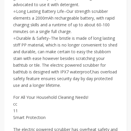
advocated to use it with detergent.
⭐Long Lasting Battery Life–Our strength scrubber
elements a 2000mAh rechargeable battery, with rapid
charging skills and a runtime of up to about 60-100
minutes on a single full charge.
⭐Durable & Safety–The bristle is made of long lasting
stiff PP material, which is no longer convenient to shed
and durable, can make certain to easy the stubborn
stain with ease however besides scratching your
bathtub or tile. The electric powered scrubber for
bathtub is designed with IPX7 waterproof,has overload
safety feature ensures security day by day protected
use and a longer lifetime.
For All Your Household Cleaning Needs!
cc
11
Smart Protection
The electric powered scrubber has overheat safety and