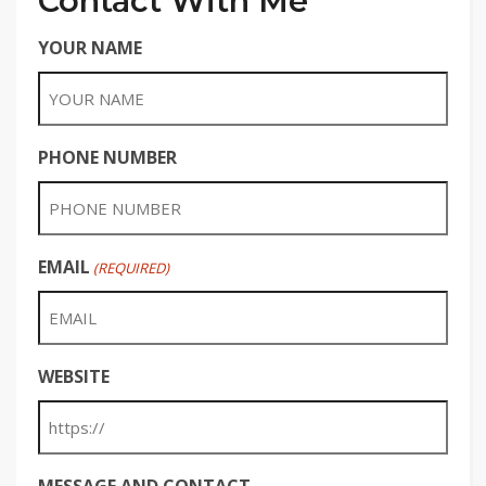
Contact With Me
YOUR NAME
PHONE NUMBER
EMAIL
(REQUIRED)
WEBSITE
MESSAGE AND CONTACT