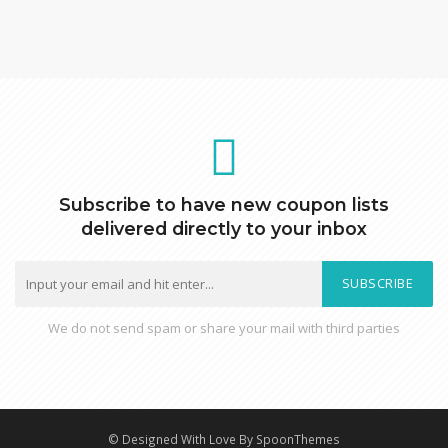
Subscribe to have new coupon lists
delivered directly to your inbox
SUBSCRIBE
We do not send spam or share your mail with third parties
© Designed With Love By SpoonThemes