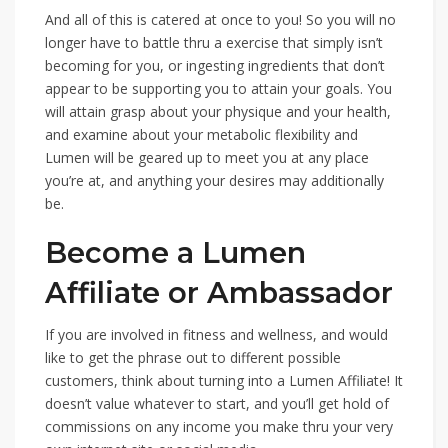
And all of this is catered at once to you! So you will no
longer have to battle thru a exercise that simply isn’t
becoming for you, or ingesting ingredients that don’t
appear to be supporting you to attain your goals. You
will attain grasp about your physique and your health,
and examine about your metabolic flexibility and
Lumen will be geared up to meet you at any place
you’re at, and anything your desires may additionally
be.
Become a Lumen
Affiliate or Ambassador
If you are involved in fitness and wellness, and would
like to get the phrase out to different possible
customers, think about turning into a Lumen Affiliate! It
doesn’t value whatever to start, and you’ll get hold of
commissions on any income you make thru your very