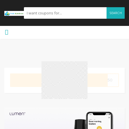
SEARCH
GET CODE
E50