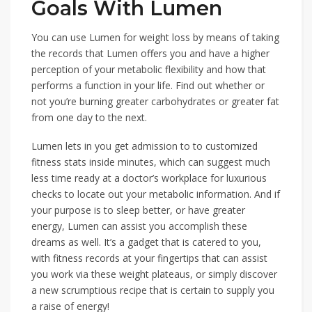
Goals With Lumen
You can use Lumen for weight loss by means of taking
the records that Lumen offers you and have a higher
perception of your metabolic flexibility and how that
performs a function in your life. Find out whether or
not you’re burning greater carbohydrates or greater fat
from one day to the next.
Lumen lets in you get admission to to customized
fitness stats inside minutes, which can suggest much
less time ready at a doctor’s workplace for luxurious
checks to locate out your metabolic information. And if
your purpose is to sleep better, or have greater
energy, Lumen can assist you accomplish these
dreams as well. It’s a gadget that is catered to you,
with fitness records at your fingertips that can assist
you work via these weight plateaus, or simply discover
a new scrumptious recipe that is certain to supply you
a raise of energy!