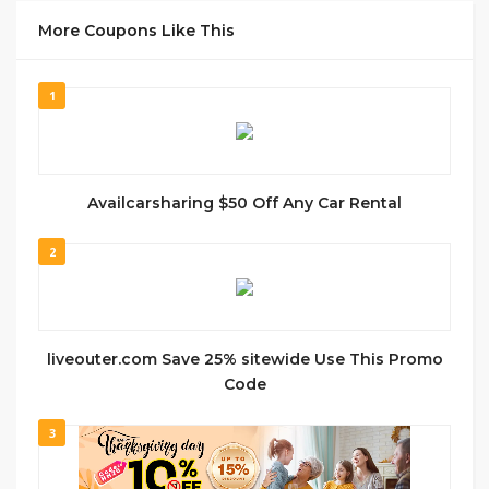
More Coupons Like This
1
Availcarsharing $50 Off Any Car Rental
2
liveouter.com Save 25% sitewide Use This Promo
Code
3