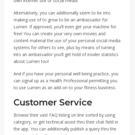
own internet site or social media.
Alternatively, you can additionally seem to be into
making use of to grow to be an ambassador for
Lumen. If approved, you’ll even get your machine for
free! You can create your very own movies and
content material the use of your personal social media
systems for others to see, plus by means of turning
into an ambassador you’ll get hold of insider statistics
about Lumen too!
And if you have your personal well being practice, you
can signal up as a Health Professional permitting you
to use Lumen as an add-on to your fitness business.
Customer Service
Browse their vast FAQ listing on line sorted by using
category, or get technical assist thru their chat field in
the app. You can additionally publish a query thru the