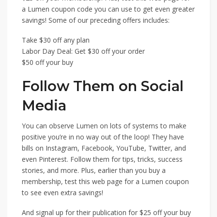
a Lumen coupon code you can use to get even greater
savings! Some of our preceding offers includes:
Take $30 off any plan
Labor Day Deal: Get $30 off your order
$50 off your buy
Follow Them on Social
Media
You can observe Lumen on lots of systems to make
positive you’re in no way out of the loop! They have
bills on Instagram, Facebook, YouTube, Twitter, and
even Pinterest. Follow them for tips, tricks, success
stories, and more. Plus, earlier than you buy a
membership, test this web page for a Lumen coupon
to see even extra savings!
And signal up for their publication for $25 off your buy