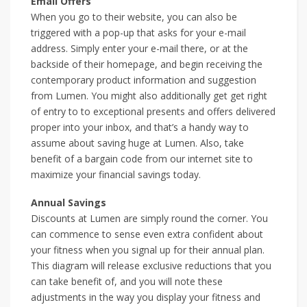
Email Offers
When you go to their website, you can also be
triggered with a pop-up that asks for your e-mail
address. Simply enter your e-mail there, or at the
backside of their homepage, and begin receiving the
contemporary product information and suggestion
from Lumen. You might also additionally get get right
of entry to to exceptional presents and offers delivered
proper into your inbox, and that’s a handy way to
assume about saving huge at Lumen. Also, take
benefit of a bargain code from our internet site to
maximize your financial savings today.
Annual Savings
Discounts at Lumen are simply round the corner. You
can commence to sense even extra confident about
your fitness when you signal up for their annual plan.
This diagram will release exclusive reductions that you
can take benefit of, and you will note these
adjustments in the way you display your fitness and