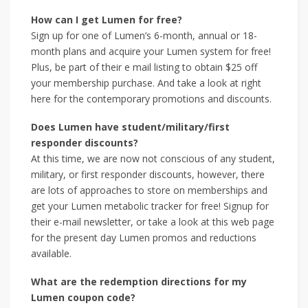
How can I get Lumen for free?
Sign up for one of Lumen’s 6-month, annual or 18-
month plans and acquire your Lumen system for free!
Plus, be part of their e mail listing to obtain $25 off
your membership purchase. And take a look at right
here for the contemporary promotions and discounts.
Does Lumen have student/military/first
responder discounts?
At this time, we are now not conscious of any student,
military, or first responder discounts, however, there
are lots of approaches to store on memberships and
get your Lumen metabolic tracker for free! Signup for
their e-mail newsletter, or take a look at this web page
for the present day Lumen promos and reductions
available.
What are the redemption directions for my
Lumen coupon code?