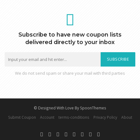
Subscribe to have new coupon lists
delivered directly to your inbox
SUBSCRIBE
We do not send spam or share your mail with third parties
© Designed With Love By SpoonThemes
Submit Coupon
Account
terms-conditions
Privacy Policy
About