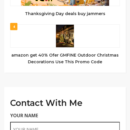
Thanksgiving Day deals buy jammers
4
amazon get 40% Ofer GMFINE Outdoor Christmas
Decorations Use This Promo Code
Contact With Me
YOUR NAME