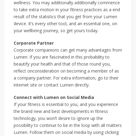
wellness. You may additionally additionally commence
to take extra motion in your fitness practices as a end
result of the statistics that you get from your Lumen
device. It’s every other tool, and an essential one, on
your wellbeing journey, so get yours today.
Corporate Partner
Corporate companions can get many advantages from
Lumen. If you are fascinated in this probability to
beautify your health and that of those round you,
reflect onconsideration on becoming a member of as
a company partner. For extra information, go to their
internet site or contact Lumen directly.
Connect with Lumen on Social Media
If your fitness is essential to you, and you experience
the brand new and best developments in fitness
technology, you won’t desire to ignore up the
possibility to continue to be in the loop with all matters
Lumen. Follow them on social media by using clicking