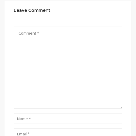
Leave Comment