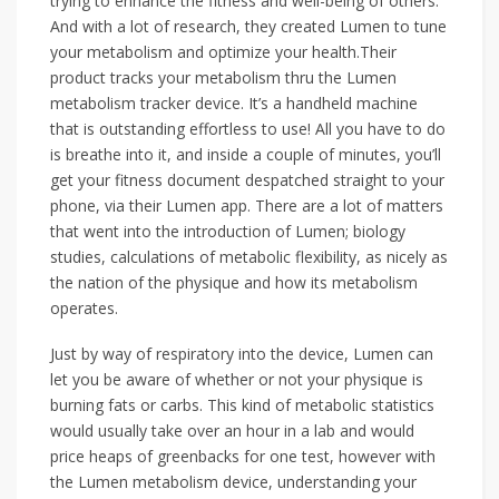
trying to enhance the fitness and well-being of others.
And with a lot of research, they created Lumen to tune
your metabolism and optimize your health.Their
product tracks your metabolism thru the Lumen
metabolism tracker device. It’s a handheld machine
that is outstanding effortless to use! All you have to do
is breathe into it, and inside a couple of minutes, you’ll
get your fitness document despatched straight to your
phone, via their Lumen app. There are a lot of matters
that went into the introduction of Lumen; biology
studies, calculations of metabolic flexibility, as nicely as
the nation of the physique and how its metabolism
operates.
Just by way of respiratory into the device, Lumen can
let you be aware of whether or not your physique is
burning fats or carbs. This kind of metabolic statistics
would usually take over an hour in a lab and would
price heaps of greenbacks for one test, however with
the Lumen metabolism device, understanding your