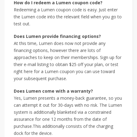
How do I redeem a Lumen coupon code?
Redeeming a Lumen coupon code is easy. Just enter
the Lumen code into the relevant field when you go to
test out.
Does Lumen provide financing options?
At this time, Lumen does now not provide any
financing options, however there are lots of
approaches to keep on their memberships. Sign up for
their e-mail listing to obtain $25 off your plan, or test
right here for a Lumen coupon you can use toward
your subsequent purchase.
Does Lumen come with a warranty?
Yes, Lumen presents a money-back guarantee, so you
can attempt it out for 30-days with no risk. The Lumen
system is additionally blanketed via a constrained
assurance for one 12 months from the date of
purchase.This additionally consists of the charging
dock for the device.