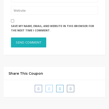
SAVE MY NAME, EMAIL, AND WEBSITE IN THIS BROWSER FOR
THE NEXT TIME I COMMENT.
Share This Coupon