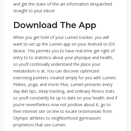
and get the state-of-the-art information despatched
straight to your inbox!
Download The App
When you get hold of your Lumen tracker, you will
want to set up the Lumen app on your Android or iOS
device. This permits you to have real-time get right of
entry to to statistics about your physique and health,
so you’ll continually understand the place your
metabolism is at. You can discover optimized
exercising pointers created simply for you with Lumen;
Pilates, yoga, and more! Plus, Lumen presents every
day diet tips, sleep tracking, and ordinary fitness stats
so you’ll constantly be up to date on your health. And if
you’re nevertheless now not positive about it, go to
their internet site on line to locate testimonials from
Olympic athletes to neighborhood gymnasium
proprietors that use Lumen.