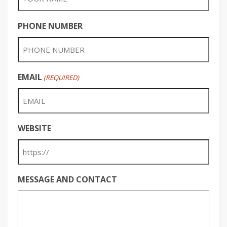
PHONE NUMBER
EMAIL
(REQUIRED)
WEBSITE
MESSAGE AND CONTACT