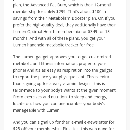
plan, the Advanced Fat Burn, which is their 12-month
membership for solely $299. That’s about $100 in
savings from their Metabolism Booster plan. Or, if you
prefer the high-quality deal, they additionally have their
Lumen Optimal Health membership for $349 for 18-
months. And with all of these plans, you get your
Lumen handheld metabolic tracker for free!
The Lumen gadget approves you to get customized
metabolic and fitness information, proper to your
phone! And it’s as easy as respiration into the gadget
to report the place your physique is at. This is extra
than signing up for a easy vitamin design – this is
tailor-made to your body’s wants at the given moment.
From exercises and nutrition, to sleep and energy,
locate out how you can unencumber your body’s
manageable with Lumen.
And you can signal up for their e-mail e-newsletter for
$25 off your membership! Plus, test this web page for