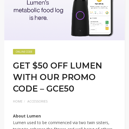
ONLINE CODE
GET $50 OFF LUMEN
WITH OUR PROMO
CODE – GCE50
HOME
ACCESSORIES
About Lumen
Lumen used to be commenced via two twin sisters,