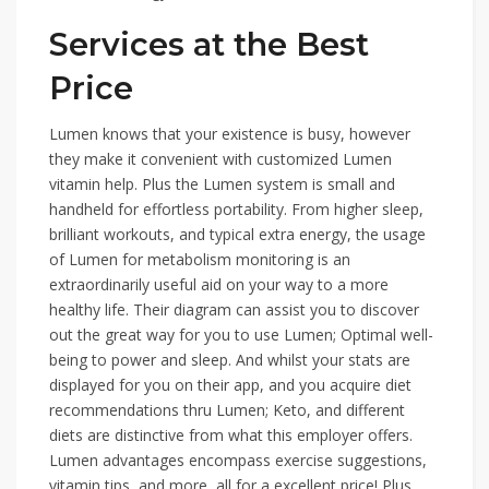
Services at the Best
Price
Lumen knows that your existence is busy, however
they make it convenient with customized Lumen
vitamin help. Plus the Lumen system is small and
handheld for effortless portability. From higher sleep,
brilliant workouts, and typical extra energy, the usage
of Lumen for metabolism monitoring is an
extraordinarily useful aid on your way to a more
healthy life. Their diagram can assist you to discover
out the great way for you to use Lumen; Optimal well-
being to power and sleep. And whilst your stats are
displayed for you on their app, and you acquire diet
recommendations thru Lumen; Keto, and different
diets are distinctive from what this employer offers.
Lumen advantages encompass exercise suggestions,
vitamin tips, and more, all for a excellent price! Plus,