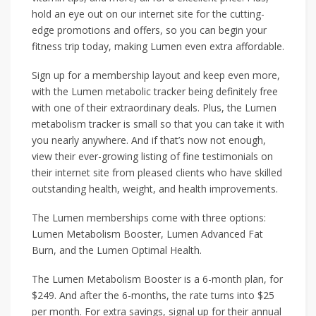
hold an eye out on our internet site for the cutting-
edge promotions and offers, so you can begin your
fitness trip today, making Lumen even extra affordable.
Sign up for a membership layout and keep even more,
with the Lumen metabolic tracker being definitely free
with one of their extraordinary deals. Plus, the Lumen
metabolism tracker is small so that you can take it with
you nearly anywhere. And if that’s now not enough,
view their ever-growing listing of fine testimonials on
their internet site from pleased clients who have skilled
outstanding health, weight, and health improvements.
The Lumen memberships come with three options:
Lumen Metabolism Booster, Lumen Advanced Fat
Burn, and the Lumen Optimal Health.
The Lumen Metabolism Booster is a 6-month plan, for
$249. And after the 6-months, the rate turns into $25
per month. For extra savings, signal up for their annual