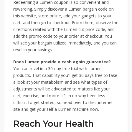
Redeeming a Lumen coupon is so convenient and
rewarding. Simply discover a Lumen bargain code on
this website, store online, add your gadgets to your
cart, and then go to checkout. From there, observe the
directions related with the Lumen cut price code, and
add the promo code to your order at checkout. You
will see your bargain utilized immediately, and you can
revel in your savings.
Does Lumen provide a cash again guarantee?
You can revel in a 30-day free trial with Lumen
products. That capability you’ll get 30 days free to take
a look at your metabolism and see what types of
adjustments will be advocated to matters like your
diet, exercise, and more. It’s in no way been less
difficult to get started, so head over to their internet
site and get your self a Lumen machine now.
Reach Your Health