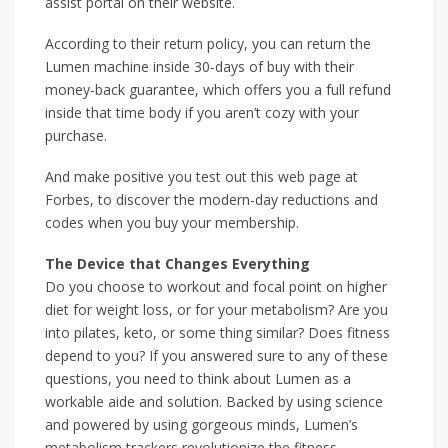
assist portal on their website.
According to their return policy, you can return the
Lumen machine inside 30-days of buy with their
money-back guarantee, which offers you a full refund
inside that time body if you aren’t cozy with your
purchase.
And make positive you test out this web page at
Forbes, to discover the modern-day reductions and
codes when you buy your membership.
The Device that Changes Everything
Do you choose to workout and focal point on higher
diet for weight loss, or for your metabolism? Are you
into pilates, keto, or some thing similar? Does fitness
depend to you? If you answered sure to any of these
questions, you need to think about Lumen as a
workable aide and solution. Backed by using science
and powered by using gorgeous minds, Lumen’s
metabolism trackers revolutionize the fitness