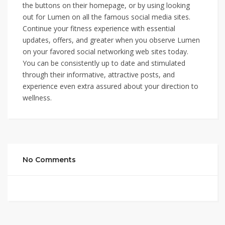
the buttons on their homepage, or by using looking
out for Lumen on all the famous social media sites.
Continue your fitness experience with essential
updates, offers, and greater when you observe Lumen
on your favored social networking web sites today.
You can be consistently up to date and stimulated
through their informative, attractive posts, and
experience even extra assured about your direction to
wellness.
No Comments