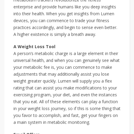
enterprise and provide humans like you deep insights
into their health. When you get insights from Lumen
devices, you can commence to trade your fitness
practices accordingly, and begin to sense even better.
A higher existence is simply a breath away.
A Weight Loss Tool
A person’s metabolic charge is a large element in their
universal health, and when you can genuinely see what
your metabolic fee is, you can commence to make
adjustments that may additionally assist you lose
weight greater quickly. Lumen will supply you a flex
rating that can assist you make modifications to your
exercising program, your diet, and even the instances
that you eat. All of these elements can play a function
in your weight loss journey, so if this is some thing that
you favor to accomplish, and fast, get your fingers on
a main system in metabolic monitoring.