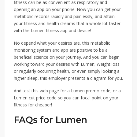
fitness can be as convenient as respiratory and
opening an app on your phone. Now you can get your
metabolic records rapidly and painlessly, and attain
your fitness and health dreams that a whole lot faster
with the Lumen fitness app and device!
No depend what your desires are, this metabolic
monitoring system and app are positive to be a
beneficial science on your journey. And you can begin
working toward your desires with Lumen; Weight loss
or regularly occurring health, or even simply looking a
higher sleep, this employer presents a diagram for you.
And test this web page for a Lumen promo code, or a
Lumen cut price code so you can focal point on your
fitness for cheaper!
FAQs for Lumen