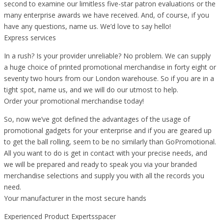
second to examine our limitless five-star patron evaluations or the
many enterprise awards we have received. And, of course, if you
have any questions, name us. We’d love to say hello!
Express services
In a rush? Is your provider unreliable? No problem. We can supply
a huge choice of printed promotional merchandise in forty eight or
seventy two hours from our London warehouse. So if you are in a
tight spot, name us, and we will do our utmost to help.
Order your promotional merchandise today!
So, now we’ve got defined the advantages of the usage of
promotional gadgets for your enterprise and if you are geared up
to get the ball rolling, seem to be no similarly than GoPromotional.
All you want to do is get in contact with your precise needs, and
we will be prepared and ready to speak you via your branded
merchandise selections and supply you with all the records you
need.
Your manufacturer in the most secure hands
Experienced Product Expertsspacer