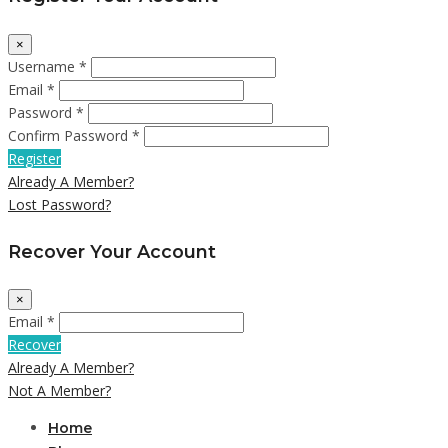
×
Username *
Email *
Password *
Confirm Password *
Register
Already A Member?
Lost Password?
Recover Your Account
×
Email *
Recover
Already A Member?
Not A Member?
Home