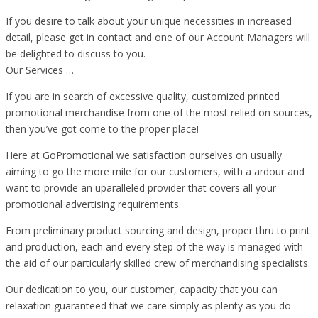
If you desire to talk about your unique necessities in increased
detail, please get in contact and one of our Account Managers will
be delighted to discuss to you.
Our Services …
If you are in search of excessive quality, customized printed
promotional merchandise from one of the most relied on sources,
then you’ve got come to the proper place!
Here at GoPromotional we satisfaction ourselves on usually
aiming to go the more mile for our customers, with a ardour and
want to provide an uparalleled provider that covers all your
promotional advertising requirements.
From preliminary product sourcing and design, proper thru to print
and production, each and every step of the way is managed with
the aid of our particularly skilled crew of merchandising specialists.
Our dedication to you, our customer, capacity that you can
relaxation guaranteed that we care simply as plenty as you do