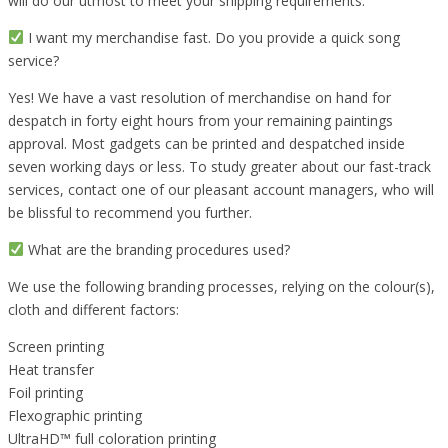
will do our utmost to meet your shipping requirements.
I want my merchandise fast. Do you provide a quick song
service?
Yes! We have a vast resolution of merchandise on hand for
despatch in forty eight hours from your remaining paintings
approval. Most gadgets can be printed and despatched inside
seven working days or less. To study greater about our fast-track
services, contact one of our pleasant account managers, who will
be blissful to recommend you further.
What are the branding procedures used?
We use the following branding processes, relying on the colour(s),
cloth and different factors:
Screen printing
Heat transfer
Foil printing
Flexographic printing
UltraHD™ full coloration printing