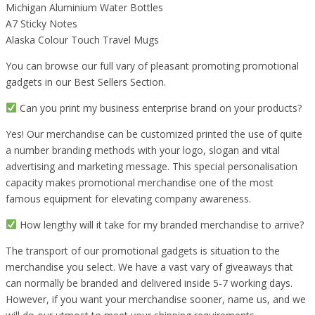
Michigan Aluminium Water Bottles
A7 Sticky Notes
Alaska Colour Touch Travel Mugs
You can browse our full vary of pleasant promoting promotional
gadgets in our Best Sellers Section.
Can you print my business enterprise brand on your products?
Yes! Our merchandise can be customized printed the use of quite
a number branding methods with your logo, slogan and vital
advertising and marketing message. This special personalisation
capacity makes promotional merchandise one of the most
famous equipment for elevating company awareness.
How lengthy will it take for my branded merchandise to arrive?
The transport of our promotional gadgets is situation to the
merchandise you select. We have a vast vary of giveaways that
can normally be branded and delivered inside 5-7 working days.
However, if you want your merchandise sooner, name us, and we