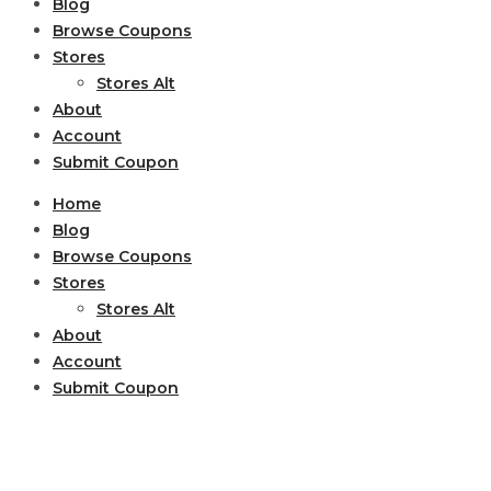
Blog
Browse Coupons
Stores
Stores Alt
About
Account
Submit Coupon
Home
Blog
Browse Coupons
Stores
Stores Alt
About
Account
Submit Coupon