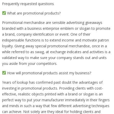
Frequently requested questions
What are promotional products?
Promotional merchandise are sensible advertising giveaways
branded with a business enterprise emblem or slogan to promote
a brand, company identification or event. One of their
indispensable functions is to extend income and motivate patron
loyalty. Giving away special promotional merchandise, once in a
while referred to as swag, at exchange indicates and activities is a
validated way to make sure your company stands out and units
you aside from your competitors.
How will promotional products assist my business?
Years of lookup has confirmed past doubt the advantages of
investing in promotional products. Providing clients with cost-
effective, realistic objects printed with a brand or slogan is an
perfect way to put your manufacturer immediately in their fingers
and minds in such a way that few different advertising techniques
can achieve. Not solely are they ideal for holding clients and