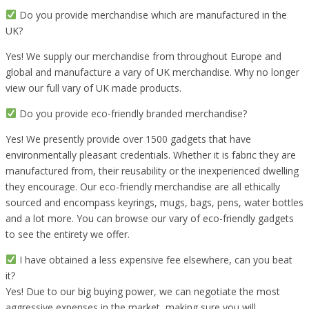
Do you provide merchandise which are manufactured in the
UK?
Yes! We supply our merchandise from throughout Europe and
global and manufacture a vary of UK merchandise. Why no longer
view our full vary of UK made products.
Do you provide eco-friendly branded merchandise?
Yes! We presently provide over 1500 gadgets that have
environmentally pleasant credentials. Whether it is fabric they are
manufactured from, their reusability or the inexperienced dwelling
they encourage. Our eco-friendly merchandise are all ethically
sourced and encompass keyrings, mugs, bags, pens, water bottles
and a lot more. You can browse our vary of eco-friendly gadgets
to see the entirety we offer.
I have obtained a less expensive fee elsewhere, can you beat
it?
Yes! Due to our big buying power, we can negotiate the most
aggressive expenses in the market, making sure you will