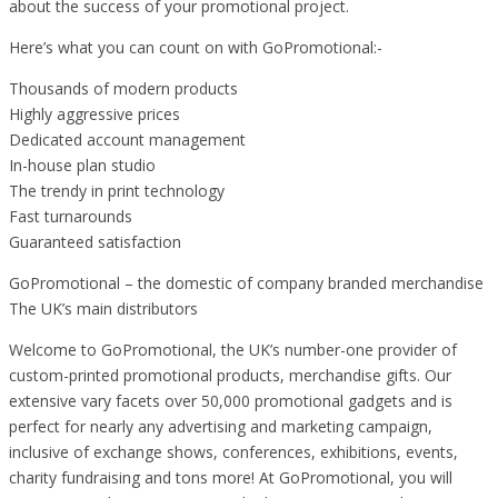
about the success of your promotional project.
Here’s what you can count on with GoPromotional:-
Thousands of modern products
Highly aggressive prices
Dedicated account management
In-house plan studio
The trendy in print technology
Fast turnarounds
Guaranteed satisfaction
GoPromotional – the domestic of company branded merchandise
The UK’s main distributors
Welcome to GoPromotional, the UK’s number-one provider of
custom-printed promotional products, merchandise gifts. Our
extensive vary facets over 50,000 promotional gadgets and is
perfect for nearly any advertising and marketing campaign,
inclusive of exchange shows, conferences, exhibitions, events,
charity fundraising and tons more! At GoPromotional, you will