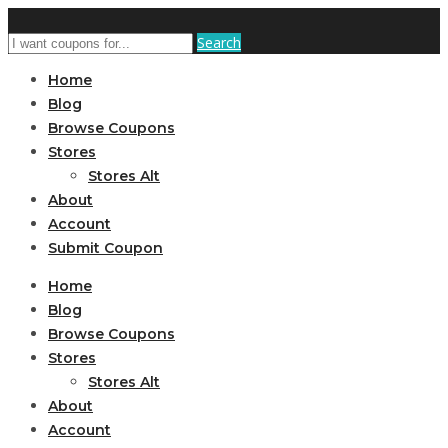
Search
Home
Blog
Browse Coupons
Stores
Stores Alt
About
Account
Submit Coupon
Home
Blog
Browse Coupons
Stores
Stores Alt
About
Account