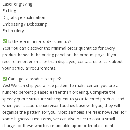
Laser engraving
Etching
Digital dye-sublimation
Embossing / Debossing
Embroidery
Is there a minimal order quantity?
Yes! You can discover the minimal order quantities for every
product beneath the pricing panel on the product page. If you
require an order smaller than displayed, contact us to talk about
your particular requirements.
Can I get a product sample?
Yes! We can ship you a free pattern to make certain you are a
hundred percent pleased earlier than ordering. Complete the
speedy quote structure subsequent to your favored product, and
when your account supervisor touches base with you, they will
organise the pattern for you. Most samples are free; however, for
some higher-valued items, we can also have to cost a small
charge for these which is refundable upon order placement.