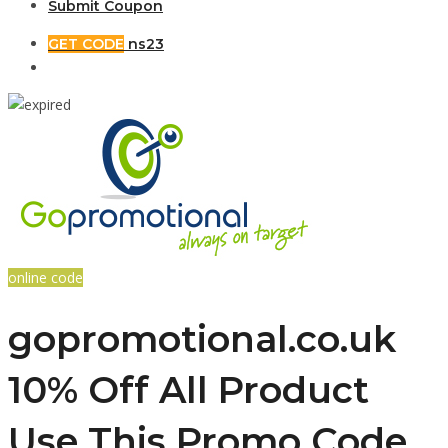
Submit Coupon
GET CODE
ns23
online code
gopromotional.co.uk
10% Off All Product
Use This Promo Code