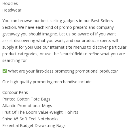
Hoodies
Headwear
You can browse our best-selling gadgets in our Best Sellers
Section. We have each kind of promo present and company
giveaway you should imagine. Let us be aware of if you want
assist discovering what you want, and our product experts will
supply it for you! Use our internet site menus to discover particular
product categories, or use the ‘search’ field to refine what you are
searching for.
What are your first-class promoting promotional products?
Our high-quality promoting merchandise include:
Contour Pens
Printed Cotton Tote Bags
Atlantic Promotional Mugs
Fruit Of The Loom Value-Weight T-Shirts
Shine A5 Soft Feel Notebooks
Essential Budget Drawstring Bags