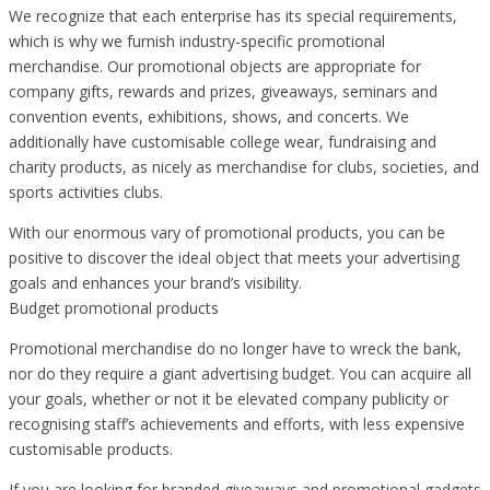
We recognize that each enterprise has its special requirements,
which is why we furnish industry-specific promotional
merchandise. Our promotional objects are appropriate for
company gifts, rewards and prizes, giveaways, seminars and
convention events, exhibitions, shows, and concerts. We
additionally have customisable college wear, fundraising and
charity products, as nicely as merchandise for clubs, societies, and
sports activities clubs.
With our enormous vary of promotional products, you can be
positive to discover the ideal object that meets your advertising
goals and enhances your brand’s visibility.
Budget promotional products
Promotional merchandise do no longer have to wreck the bank,
nor do they require a giant advertising budget. You can acquire all
your goals, whether or not it be elevated company publicity or
recognising staff’s achievements and efforts, with less expensive
customisable products.
If you are looking for branded giveaways and promotional gadgets