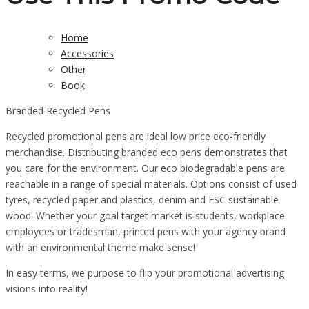
Home
Accessories
Other
Book
Branded Recycled Pens
Recycled promotional pens are ideal low price eco-friendly
merchandise. Distributing branded eco pens demonstrates that
you care for the environment. Our eco biodegradable pens are
reachable in a range of special materials. Options consist of used
tyres, recycled paper and plastics, denim and FSC sustainable
wood. Whether your goal target market is students, workplace
employees or tradesman, printed pens with your agency brand
with an environmental theme make sense!
In easy terms, we purpose to flip your promotional advertising
visions into reality!