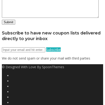
Subscribe to have new coupon lists delivered
directly to your inbox
Subscribe
We do not send spam or share your mail with third parties
© Designed With Love By SpoonThemes