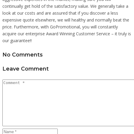
continually get hold of the satisfactory value. We generally take a
look at our costs and are assured that if you discover a less
expensive quote elsewhere, we will healthy and normally beat the
price. Furthermore, with GoPromotional, you will constantly
acquire our enterprise Award Winning Customer Service – it truly is
our guarantee!!
No Comments
Leave Comment