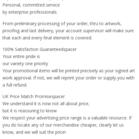
Personal, committed service
by enterprise professionals
From preliminary processing of your order, thru to artwork,
proofing and last delivery, your account supervisor will make sure
that each and every final element is covered.
100% Satisfaction Guaranteedspacer
Your entire pride is
our variety one priority
Your promotional items will be printed precisely as your signed art
work approval. If not, we will reprint your order or supply you with
a full refund.
UK Price Match Promisespacer
We understand it is now not all about price,
but it is reassuring to know
We respect your advertising price range is a valuable resource. If
you do locate any of our merchandise cheaper, clearly let us
know, and we will suit the price!