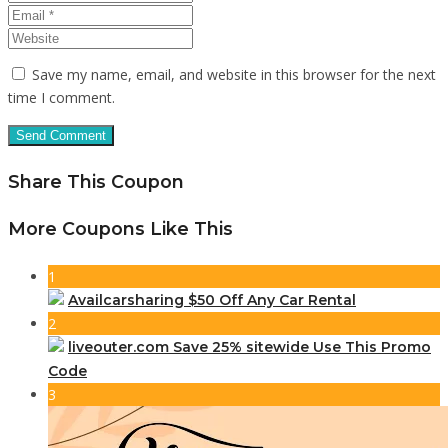
Save my name, email, and website in this browser for the next
time I comment.
Share This Coupon
More Coupons Like This
1
Availcarsharing $50 Off Any Car Rental
2
liveouter.com Save 25% sitewide Use This Promo
Code
3