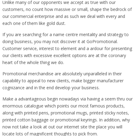
Unlike many of our opponents we accept as true with our
customers, no count how massive or small, shape the bedrock of
our commercial enterprise and as such we deal with every and
each one of them like gold dust.
If you are searching for a name centre mentality and strategy to
doing business, you may not discover it at GoPromotional.
Customer service, interest to element and a ardour for presenting
our clients with excessive excellent options are at the coronary
heart of the whole thing we do.
Promotional merchandise are absolutely unparalleled in their
capability to appeal to new clients, make bigger manufacturer
cognizance and in the end develop your business.
Make a advantageous begin nowadays via having a seem thru our
enormous catalogue which points our most famous products,
along with printed pens, promotional mugs, printed sticky notes,
printed cotton baggage or promotional keyrings. In addition, why
now not take a look at out our internet site the place you will
locate lots of magnificent thoughts to pick from.