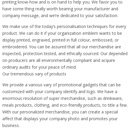
printing know-how and is on hand to help you. We favor you to
have some thing really worth bearing your manufacturer and
company message, and we’re dedicated to your satisfaction.
We make use of the today’s personalisation techniques for every
product. We can do it if your organization emblem wants to be
display printed, engraved, printed in full colour, embossed, or
embroidered. You can be assured that all our merchandise are
inspected, protection tested, and ethically sourced. Our depended
on producers are all environmentally compliant and acquire
ordinary audits for your peace of mind.
Our tremendous vary of products
We provide a various vary of promotional gadgets that can be
customized with your company identify and logo. We have a
enormous resolution of super merchandise, such as drinkware,
meals products, clothing, and eco-friendly products, to title a few.
With our personalized merchandise, you can create a special
affect that displays your company photo and promotes your
business.