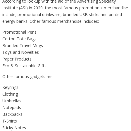
According to lookup with the aid of the Advertising Specialty
Institute (ASI) in 2020, the most famous promotional merchandise
include; promotional drinkware, branded USB sticks and printed
energy banks. Other famous merchandise includes:
Promotional Pens
Cotton Tote Bags
Branded Travel Mugs
Toys and Novelties
Paper Products
Eco & Sustainable Gifts
Other famous gadgets are:
Keyrings
Clothing
Umbrellas
Notepads
Backpacks
T-Shirts
Sticky Notes