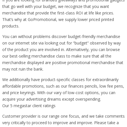
that go well with your budget, we recognize that you want
merchandise that provide the first-class ROI at life like prices.
That’s why at GoPromotional, we supply lower priced printed
products.
You can without problems discover budget-friendly merchandise
on our internet site via looking out for “budget” observed by way
of the product you are involved in. Alternatively, you can browse
our best-selling merchandise class to make sure that all the
merchandise displayed are positive promotional merchandise that
may not ruin the bank.
We additionally have product-specific classes for extraordinarily
affordable promotions, such as our finances pencils, low fee pens,
and price keyrings. With our vary of low-cost options, you can
acquire your advertising dreams except overspending.
Our 5 megastar client ratings
Customer provider is our range one focus, and we take comments
very critically to proceed to improve and improve. Please take a