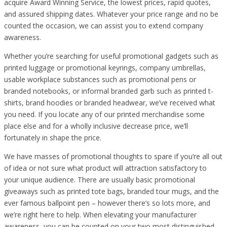
acquire Award Winning Service, the lowest prices, rapid quotes,
and assured shipping dates. Whatever your price range and no be
counted the occasion, we can assist you to extend company
awareness.
Whether you’re searching for useful promotional gadgets such as
printed luggage or promotional keyrings, company umbrellas,
usable workplace substances such as promotional pens or
branded notebooks, or informal branded garb such as printed t-
shirts, brand hoodies or branded headwear, we’ve received what
you need. If you locate any of our printed merchandise some
place else and for a wholly inclusive decrease price, we’ll
fortunately in shape the price.
We have masses of promotional thoughts to spare if you’re all out
of idea or not sure what product will attraction satisfactory to
your unique audience. There are usually basic promotional
giveaways such as printed tote bags, branded tour mugs, and the
ever famous ballpoint pen – however there’s so lots more, and
we’re right here to help. When elevating your manufacturer
awareness, you can be counted on your two most distinguished