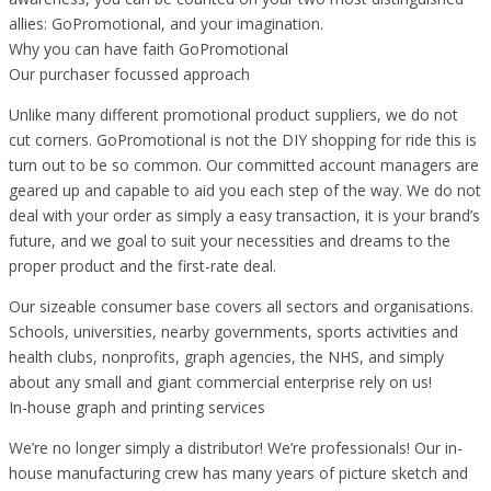
allies: GoPromotional, and your imagination.
Why you can have faith GoPromotional
Our purchaser focussed approach
Unlike many different promotional product suppliers, we do not
cut corners. GoPromotional is not the DIY shopping for ride this is
turn out to be so common. Our committed account managers are
geared up and capable to aid you each step of the way. We do not
deal with your order as simply a easy transaction, it is your brand’s
future, and we goal to suit your necessities and dreams to the
proper product and the first-rate deal.
Our sizeable consumer base covers all sectors and organisations.
Schools, universities, nearby governments, sports activities and
health clubs, nonprofits, graph agencies, the NHS, and simply
about any small and giant commercial enterprise rely on us!
In-house graph and printing services
We’re no longer simply a distributor! We’re professionals! Our in-
house manufacturing crew has many years of picture sketch and