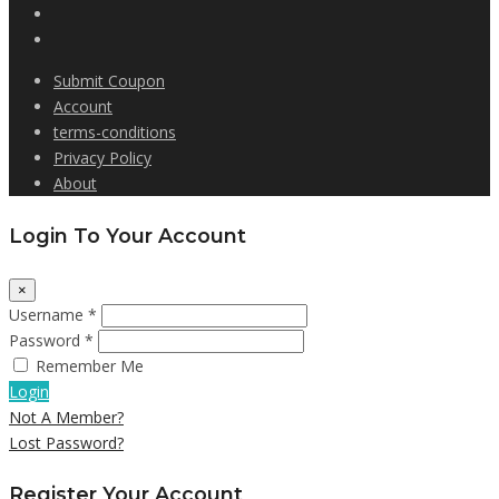
Submit Coupon
Account
terms-conditions
Privacy Policy
About
Login To Your Account
×
Username *
Password *
Remember Me
Login
Not A Member?
Lost Password?
Register Your Account