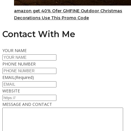
amazon get 40% Ofer GMFINE Outdoor Christmas
Decorations Use This Promo Code
Contact With Me
YOUR NAME
PHONE NUMBER
EMAIL
(Required)
WEBSITE
MESSAGE AND CONTACT