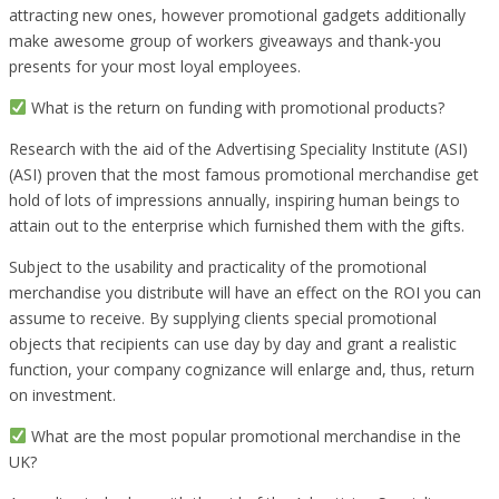
attracting new ones, however promotional gadgets additionally
make awesome group of workers giveaways and thank-you
presents for your most loyal employees.
What is the return on funding with promotional products?
Research with the aid of the Advertising Speciality Institute (ASI)
(ASI) proven that the most famous promotional merchandise get
hold of lots of impressions annually, inspiring human beings to
attain out to the enterprise which furnished them with the gifts.
Subject to the usability and practicality of the promotional
merchandise you distribute will have an effect on the ROI you can
assume to receive. By supplying clients special promotional
objects that recipients can use day by day and grant a realistic
function, your company cognizance will enlarge and, thus, return
on investment.
What are the most popular promotional merchandise in the
UK?