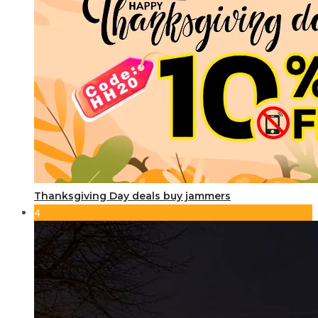
Thanksgiving Day deals buy jammers
4