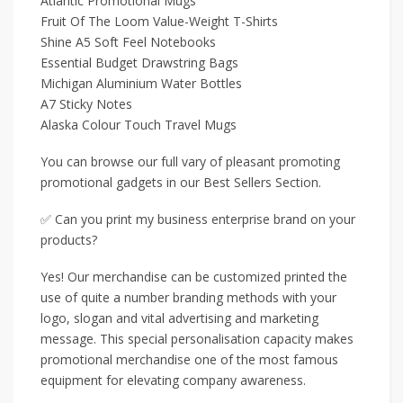
Atlantic Promotional Mugs
Fruit Of The Loom Value-Weight T-Shirts
Shine A5 Soft Feel Notebooks
Essential Budget Drawstring Bags
Michigan Aluminium Water Bottles
A7 Sticky Notes
Alaska Colour Touch Travel Mugs
You can browse our full vary of pleasant promoting
promotional gadgets in our Best Sellers Section.
✅ Can you print my business enterprise brand on your
products?
Yes! Our merchandise can be customized printed the
use of quite a number branding methods with your
logo, slogan and vital advertising and marketing
message. This special personalisation capacity makes
promotional merchandise one of the most famous
equipment for elevating company awareness.