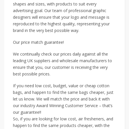
shapes and sizes, with products to suit every
advertising goal. Our team of professional graphic
designers will ensure that your logo and message is
reproduced to the highest quality, representing your
brand in the very best possible way.
Our price match guarantee!
We continually check our prices daily against all the
leading UK suppliers and wholesale manufacturers to
ensure that you, our customer is receiving the very
best possible prices.
If you need low cost, budget, value or cheap cotton
bags, and happen to find the same bags cheaper, just
let us know. We will match the price and back it with
our industry Award Winning Customer Service – that’s
our guarantee!!
So, if you are looking for low cost, air fresheners, and
happen to find the same products cheaper, with the