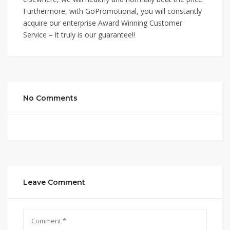
Furthermore, with GoPromotional, you will constantly
acquire our enterprise Award Winning Customer
Service – it truly is our guarantee!!
No Comments
Leave Comment