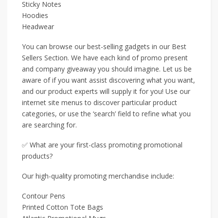
Sticky Notes
Hoodies
Headwear
You can browse our best-selling gadgets in our Best
Sellers Section. We have each kind of promo present
and company giveaway you should imagine. Let us be
aware of if you want assist discovering what you want,
and our product experts will supply it for you! Use our
internet site menus to discover particular product
categories, or use the ‘search’ field to refine what you
are searching for.
✅ What are your first-class promoting promotional
products?
Our high-quality promoting merchandise include:
Contour Pens
Printed Cotton Tote Bags