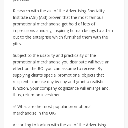
Research with the aid of the Advertising Speciality
Institute (ASI) (ASI) proven that the most famous
promotional merchandise get hold of lots of
impressions annually, inspiring human beings to attain
out to the enterprise which furnished them with the
gifts.
Subject to the usability and practicality of the
promotional merchandise you distribute will have an
effect on the ROI you can assume to receive. By
supplying clients special promotional objects that
recipients can use day by day and grant a realistic
function, your company cognizance will enlarge and,
thus, return on investment.
✅ What are the most popular promotional
merchandise in the UK?
According to lookup with the aid of the Advertising