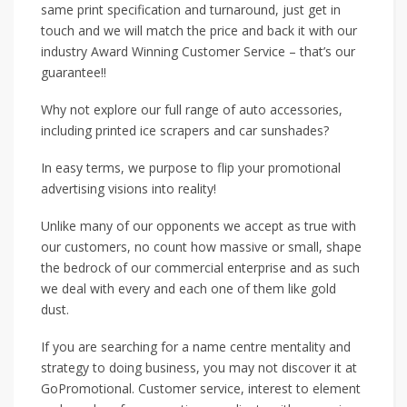
same print specification and turnaround, just get in
touch and we will match the price and back it with our
industry Award Winning Customer Service – that’s our
guarantee!!
Why not explore our full range of auto accessories,
including printed ice scrapers and car sunshades?
In easy terms, we purpose to flip your promotional
advertising visions into reality!
Unlike many of our opponents we accept as true with
our customers, no count how massive or small, shape
the bedrock of our commercial enterprise and as such
we deal with every and each one of them like gold
dust.
If you are searching for a name centre mentality and
strategy to doing business, you may not discover it at
GoPromotional. Customer service, interest to element