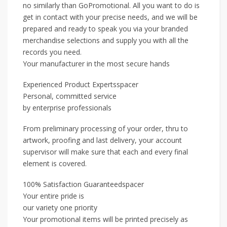
no similarly than GoPromotional. All you want to do is
get in contact with your precise needs, and we will be
prepared and ready to speak you via your branded
merchandise selections and supply you with all the
records you need.
Your manufacturer in the most secure hands
Experienced Product Expertsspacer
Personal, committed service
by enterprise professionals
From preliminary processing of your order, thru to
artwork, proofing and last delivery, your account
supervisor will make sure that each and every final
element is covered.
100% Satisfaction Guaranteedspacer
Your entire pride is
our variety one priority
Your promotional items will be printed precisely as