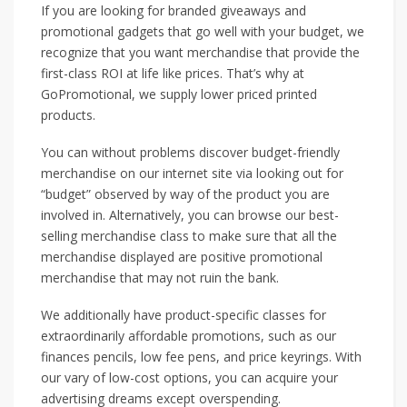
If you are looking for branded giveaways and
promotional gadgets that go well with your budget, we
recognize that you want merchandise that provide the
first-class ROI at life like prices. That’s why at
GoPromotional, we supply lower priced printed
products.
You can without problems discover budget-friendly
merchandise on our internet site via looking out for
“budget” observed by way of the product you are
involved in. Alternatively, you can browse our best-
selling merchandise class to make sure that all the
merchandise displayed are positive promotional
merchandise that may not ruin the bank.
We additionally have product-specific classes for
extraordinarily affordable promotions, such as our
finances pencils, low fee pens, and price keyrings. With
our vary of low-cost options, you can acquire your
advertising dreams except overspending.