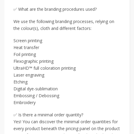
✅ What are the branding procedures used?
We use the following branding processes, relying on
the colour(s), cloth and different factors:
Screen printing
Heat transfer
Foil printing
Flexographic printing
UltraHD™ full coloration printing
Laser engraving
Etching
Digital dye-sublimation
Embossing / Debossing
Embroidery
✅ Is there a minimal order quantity?
Yes! You can discover the minimal order quantities for
every product beneath the pricing panel on the product