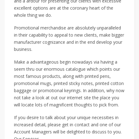
and a ardour for presenting our clients with excessive
excellent options are at the coronary heart of the
whole thing we do.
Promotional merchandise are absolutely unparalleled
in their capability to appeal to new clients, make bigger
manufacturer cognizance and in the end develop your
business.
Make a advantageous begin nowadays via having a
seem thru our enormous catalogue which points our
most famous products, along with printed pens,
promotional mugs, printed sticky notes, printed cotton
baggage or promotional keyrings. In addition, why now
not take a look at out our internet site the place you
will locate lots of magnificent thoughts to pick from.
If you desire to talk about your unique necessities in
increased detail, please get in contact and one of our
Account Managers will be delighted to discuss to you.
Our Services …