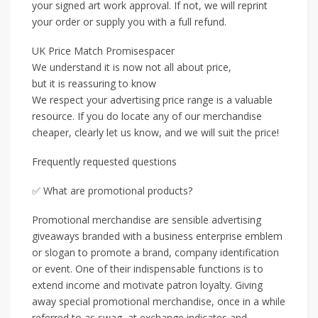
your signed art work approval. If not, we will reprint
your order or supply you with a full refund.
UK Price Match Promisespacer
We understand it is now not all about price,
but it is reassuring to know
We respect your advertising price range is a valuable
resource. If you do locate any of our merchandise
cheaper, clearly let us know, and we will suit the price!
Frequently requested questions
✅ What are promotional products?
Promotional merchandise are sensible advertising
giveaways branded with a business enterprise emblem
or slogan to promote a brand, company identification
or event. One of their indispensable functions is to
extend income and motivate patron loyalty. Giving
away special promotional merchandise, once in a while
referred to as swag, at exchange indicates and