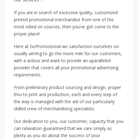
If you are in search of excessive quality, customized
printed promotional merchandise from one of the
most relied on sources, then you’ve got come to the
proper place!
Here at GoPromotional we satisfaction ourselves on
usually aiming to go the more mile for our customers,
with a ardour and want to provide an uparalleled
provider that covers all your promotional advertising
requirements.
From preliminary product sourcing and design, proper
thru to print and production, each and every step of
the way is managed with the aid of our particularly
skilled crew of merchandising specialists.
Our dedication to you, our customer, capacity that you
can relaxation guaranteed that we care simply as
plenty as you do about the success of your