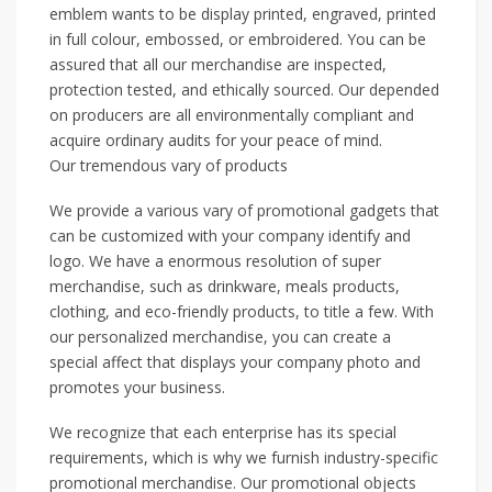
emblem wants to be display printed, engraved, printed
in full colour, embossed, or embroidered. You can be
assured that all our merchandise are inspected,
protection tested, and ethically sourced. Our depended
on producers are all environmentally compliant and
acquire ordinary audits for your peace of mind.
Our tremendous vary of products
We provide a various vary of promotional gadgets that
can be customized with your company identify and
logo. We have a enormous resolution of super
merchandise, such as drinkware, meals products,
clothing, and eco-friendly products, to title a few. With
our personalized merchandise, you can create a
special affect that displays your company photo and
promotes your business.
We recognize that each enterprise has its special
requirements, which is why we furnish industry-specific
promotional merchandise. Our promotional objects