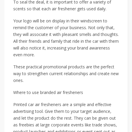
To seal the deal, it is important to offer a variety of
scents so that each air freshener gets used daily.
Your logo will be on display in their windscreen to
remind the customer of your business. Not only that,
they will associate it with pleasant smells and thoughts.
All their friends and family that ride in the car with them
will also notice it, increasing your brand awareness
even more.
These practical promotional products are the perfect
way to strengthen current relationships and create new
ones.
Where to use branded air fresheners
Printed car air fresheners are a simple and effective
advertising tool. Give them to your target audience,
and let the product do the rest. They can be given out
as freebies at large corporate events like trade shows,
product launches and exhibitions or event sent out as