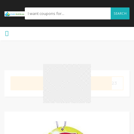
SEARCH
GET CODE
rs23