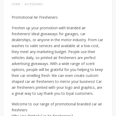
HOME
ACCESSORIES
Promotional Air Fresheners
Freshen up your promotion with branded air
fresheners! Ideal giveaways for garages, car
dealerships, or anyone in the motor industry. From car
washes to valet services and available at a low-cost,
they meet any marketing budget. People use their
vehicles daily, so printed air fresheners are perfect
advertising giveaways. With a wide range of scent
options, people will be grateful for you helping to keep
their car smelling fresh. We can even create custom
shaped car air fresheners to mirror your business! Car
air fresheners printed with your logo and graphics, are
a great way to say thank you to loyal customers.
Welcome to our range of promotional branded car air
freshners
Why Use Printed Car Air Fresheners?