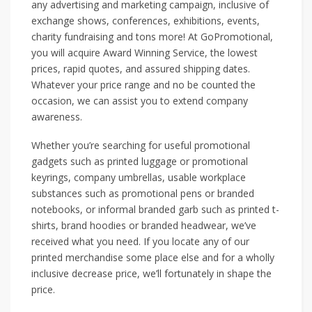
any advertising and marketing campaign, inclusive of
exchange shows, conferences, exhibitions, events,
charity fundraising and tons more! At GoPromotional,
you will acquire Award Winning Service, the lowest
prices, rapid quotes, and assured shipping dates.
Whatever your price range and no be counted the
occasion, we can assist you to extend company
awareness.
Whether you’re searching for useful promotional
gadgets such as printed luggage or promotional
keyrings, company umbrellas, usable workplace
substances such as promotional pens or branded
notebooks, or informal branded garb such as printed t-
shirts, brand hoodies or branded headwear, we’ve
received what you need. If you locate any of our
printed merchandise some place else and for a wholly
inclusive decrease price, we’ll fortunately in shape the
price.