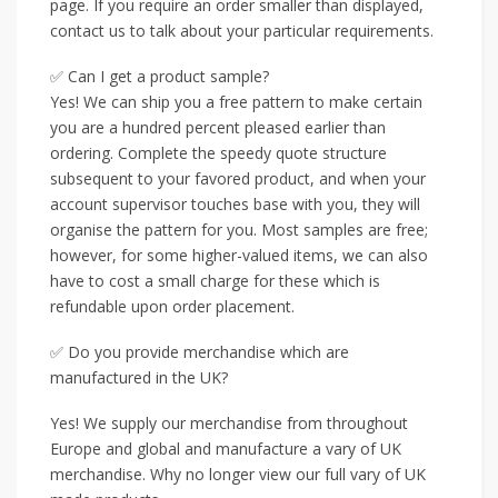
page. If you require an order smaller than displayed,
contact us to talk about your particular requirements.
✅ Can I get a product sample?
Yes! We can ship you a free pattern to make certain
you are a hundred percent pleased earlier than
ordering. Complete the speedy quote structure
subsequent to your favored product, and when your
account supervisor touches base with you, they will
organise the pattern for you. Most samples are free;
however, for some higher-valued items, we can also
have to cost a small charge for these which is
refundable upon order placement.
✅ Do you provide merchandise which are
manufactured in the UK?
Yes! We supply our merchandise from throughout
Europe and global and manufacture a vary of UK
merchandise. Why no longer view our full vary of UK