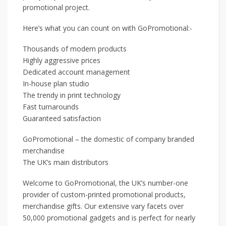
promotional project.
Here’s what you can count on with GoPromotional:-
Thousands of modern products
Highly aggressive prices
Dedicated account management
In-house plan studio
The trendy in print technology
Fast turnarounds
Guaranteed satisfaction
GoPromotional – the domestic of company branded
merchandise
The UK’s main distributors
Welcome to GoPromotional, the UK’s number-one
provider of custom-printed promotional products,
merchandise gifts. Our extensive vary facets over
50,000 promotional gadgets and is perfect for nearly