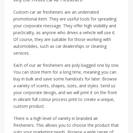
Custom car air fresheners are an underrated
promotional item. They are useful tools for spreading
your corporate message. They offer high visibility and
practicality, as anyone who drives a vehicle will use it.
Of course, they are suitable for those working with
automobiles, such as car dealerships or cleaning
services.
Each of our air fresheners are poly-bagged one by one.
You can store them for a long time, meaning you can
buy in bulk and save some handouts for later. Browse
a variety of scents, shapes, sizes, and styles. Send us
your corporate design, and we will print it on the front
in vibrant full colour process print to create a unique,
custom product.
There is a high level of variety in branded air
fresheners. This allows you to choose the product that
suits your marketing needs. Browse a wide range of