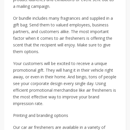
a mailing campaign.
Or bundle includes many fragrances and supplied in a
gift bag. Send them to valued employees, business
partners, and customers alike. The most important
factor when it comes to air fresheners is offering the
scent that the recipient will enjoy. Make sure to give
them options.
Your customers will be excited to receive a unique
promotional gift. They will hang it in their vehicle right
away, or even in their home. And bingo, tons of people
see your corporate design every single day. Using
efficient promotional merchandise like air fresheners is
the most effective way to improve your brand
impression rate.
Printing and branding options
Our car air fresheners are available in a variety of