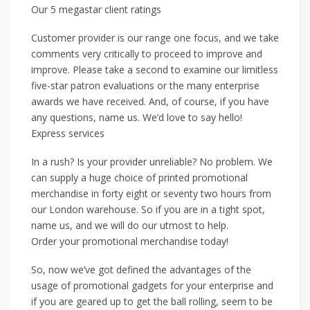
Our 5 megastar client ratings
Customer provider is our range one focus, and we take
comments very critically to proceed to improve and
improve. Please take a second to examine our limitless
five-star patron evaluations or the many enterprise
awards we have received. And, of course, if you have
any questions, name us. We’d love to say hello!
Express services
In a rush? Is your provider unreliable? No problem. We
can supply a huge choice of printed promotional
merchandise in forty eight or seventy two hours from
our London warehouse. So if you are in a tight spot,
name us, and we will do our utmost to help.
Order your promotional merchandise today!
So, now we’ve got defined the advantages of the
usage of promotional gadgets for your enterprise and
if you are geared up to get the ball rolling, seem to be