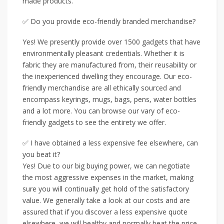
made products.
✅ Do you provide eco-friendly branded merchandise?
Yes! We presently provide over 1500 gadgets that have
environmentally pleasant credentials. Whether it is
fabric they are manufactured from, their reusability or
the inexperienced dwelling they encourage. Our eco-
friendly merchandise are all ethically sourced and
encompass keyrings, mugs, bags, pens, water bottles
and a lot more. You can browse our vary of eco-
friendly gadgets to see the entirety we offer.
✅ I have obtained a less expensive fee elsewhere, can
you beat it?
Yes! Due to our big buying power, we can negotiate
the most aggressive expenses in the market, making
sure you will continually get hold of the satisfactory
value. We generally take a look at our costs and are
assured that if you discover a less expensive quote
elsewhere, we will healthy and normally beat the price.