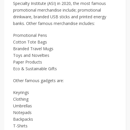
Specialty Institute (ASI) in 2020, the most famous
promotional merchandise include; promotional
drinkware, branded USB sticks and printed energy
banks. Other famous merchandise includes:
Promotional Pens
Cotton Tote Bags
Branded Travel Mugs
Toys and Novelties
Paper Products
Eco & Sustainable Gifts
Other famous gadgets are:
Keyrings
Clothing
Umbrellas
Notepads
Backpacks
T-Shirts