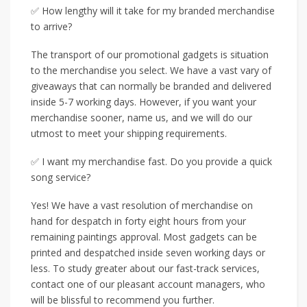
✅ How lengthy will it take for my branded merchandise
to arrive?
The transport of our promotional gadgets is situation
to the merchandise you select. We have a vast vary of
giveaways that can normally be branded and delivered
inside 5-7 working days. However, if you want your
merchandise sooner, name us, and we will do our
utmost to meet your shipping requirements.
✅ I want my merchandise fast. Do you provide a quick
song service?
Yes! We have a vast resolution of merchandise on
hand for despatch in forty eight hours from your
remaining paintings approval. Most gadgets can be
printed and despatched inside seven working days or
less. To study greater about our fast-track services,
contact one of our pleasant account managers, who
will be blissful to recommend you further.