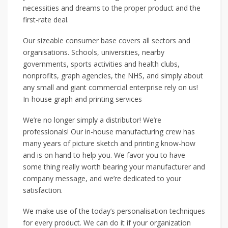
necessities and dreams to the proper product and the
first-rate deal.
Our sizeable consumer base covers all sectors and
organisations. Schools, universities, nearby
governments, sports activities and health clubs,
nonprofits, graph agencies, the NHS, and simply about
any small and giant commercial enterprise rely on us!
In-house graph and printing services
We’re no longer simply a distributor! We’re
professionals! Our in-house manufacturing crew has
many years of picture sketch and printing know-how
and is on hand to help you. We favor you to have
some thing really worth bearing your manufacturer and
company message, and we’re dedicated to your
satisfaction.
We make use of the today’s personalisation techniques
for every product. We can do it if your organization