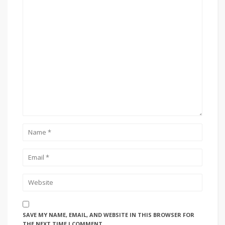
SAVE MY NAME, EMAIL, AND WEBSITE IN THIS BROWSER FOR
THE NEXT TIME I COMMENT.