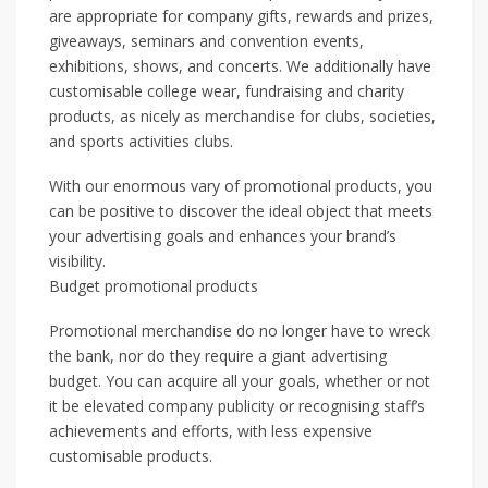
are appropriate for company gifts, rewards and prizes,
giveaways, seminars and convention events,
exhibitions, shows, and concerts. We additionally have
customisable college wear, fundraising and charity
products, as nicely as merchandise for clubs, societies,
and sports activities clubs.
With our enormous vary of promotional products, you
can be positive to discover the ideal object that meets
your advertising goals and enhances your brand’s
visibility.
Budget promotional products
Promotional merchandise do no longer have to wreck
the bank, nor do they require a giant advertising
budget. You can acquire all your goals, whether or not
it be elevated company publicity or recognising staff’s
achievements and efforts, with less expensive
customisable products.