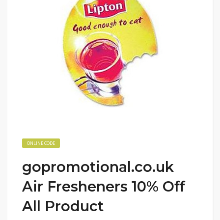
ONLINE CODE
gopromotional.co.uk
Air Fresheners 10% Off
All Product