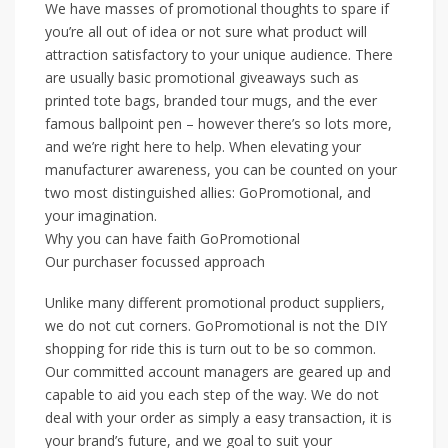
We have masses of promotional thoughts to spare if
you’re all out of idea or not sure what product will
attraction satisfactory to your unique audience. There
are usually basic promotional giveaways such as
printed tote bags, branded tour mugs, and the ever
famous ballpoint pen – however there’s so lots more,
and we’re right here to help. When elevating your
manufacturer awareness, you can be counted on your
two most distinguished allies: GoPromotional, and
your imagination.
Why you can have faith GoPromotional
Our purchaser focussed approach
Unlike many different promotional product suppliers,
we do not cut corners. GoPromotional is not the DIY
shopping for ride this is turn out to be so common.
Our committed account managers are geared up and
capable to aid you each step of the way. We do not
deal with your order as simply a easy transaction, it is
your brand’s future, and we goal to suit your