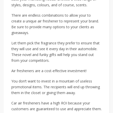
styles, designs, colours, and of course, scents.
There are endless combinations to allow your to
create a unique air freshener to represent your brand.
Be sure to provide many options to your clients as
giveaways.
Let them pick the fragrance they prefer to ensure that
they will use and see it every day in their automobile.
These novel and funky gifts will help you stand out
from your competitors.
Air fresheners are a cost-effective investment!
You don’t want to invest in a mountain of useless
promotional items. The recipients will end up throwing
them in the closet or giving them away.
Car air fresheners have a high ROI because your
customers are guaranteed to use and appreciate them.