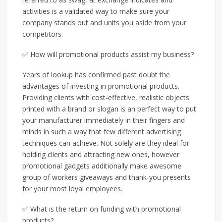
activities is a validated way to make sure your
company stands out and units you aside from your
competitors.
✅ How will promotional products assist my business?
Years of lookup has confirmed past doubt the
advantages of investing in promotional products.
Providing clients with cost-effective, realistic objects
printed with a brand or slogan is an perfect way to put
your manufacturer immediately in their fingers and
minds in such a way that few different advertising
techniques can achieve. Not solely are they ideal for
holding clients and attracting new ones, however
promotional gadgets additionally make awesome
group of workers giveaways and thank-you presents
for your most loyal employees.
✅ What is the return on funding with promotional
products?