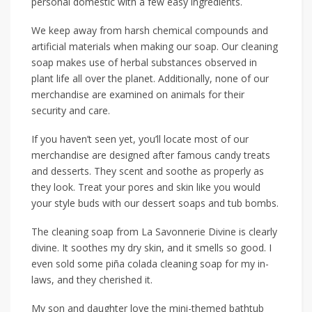
personal domestic with a few easy ingredients.
We keep away from harsh chemical compounds and
artificial materials when making our soap. Our cleaning
soap makes use of herbal substances observed in
plant life all over the planet. Additionally, none of our
merchandise are examined on animals for their
security and care.
If you haven’t seen yet, you’ll locate most of our
merchandise are designed after famous candy treats
and desserts. They scent and soothe as properly as
they look. Treat your pores and skin like you would
your style buds with our dessert soaps and tub bombs.
The cleaning soap from La Savonnerie Divine is clearly
divine. It soothes my dry skin, and it smells so good. I
even sold some piña colada cleaning soap for my in-
laws, and they cherished it.
My son and daughter love the mini-themed bathtub