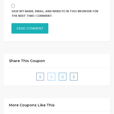
SAVE MY NAME, EMAIL, AND WEBSITE IN THIS BROWSER FOR
THE NEXT TIME I COMMENT.
Share This Coupon
More Coupons Like This