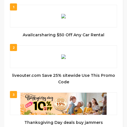
1
Availcarsharing $50 Off Any Car Rental
2
liveouter.com Save 25% sitewide Use This Promo
Code
3
Thanksgiving Day deals buy jammers