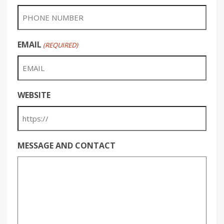
EMAIL
(REQUIRED)
WEBSITE
MESSAGE AND CONTACT