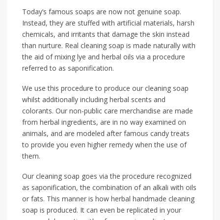
Today’s famous soaps are now not genuine soap.
Instead, they are stuffed with artificial materials, harsh
chemicals, and irritants that damage the skin instead
than nurture. Real cleaning soap is made naturally with
the aid of mixing lye and herbal oils via a procedure
referred to as saponification.
We use this procedure to produce our cleaning soap
whilst additionally including herbal scents and
colorants. Our non-public care merchandise are made
from herbal ingredients, are in no way examined on
animals, and are modeled after famous candy treats
to provide you even higher remedy when the use of
them.
Our cleaning soap goes via the procedure recognized
as saponification, the combination of an alkali with oils
or fats. This manner is how herbal handmade cleaning
soap is produced. It can even be replicated in your