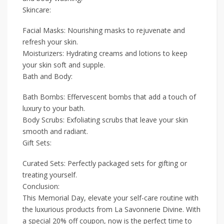
Skincare:
Facial Masks: Nourishing masks to rejuvenate and
refresh your skin.
Moisturizers: Hydrating creams and lotions to keep
your skin soft and supple.
Bath and Body:
Bath Bombs: Effervescent bombs that add a touch of
luxury to your bath.
Body Scrubs: Exfoliating scrubs that leave your skin
smooth and radiant.
Gift Sets:
Curated Sets: Perfectly packaged sets for gifting or
treating yourself.
Conclusion:
This Memorial Day, elevate your self-care routine with
the luxurious products from La Savonnerie Divine. With
a special 20% off coupon, now is the perfect time to