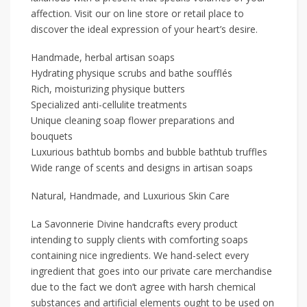
affection. Visit our on line store or retail place to
discover the ideal expression of your heart’s desire.
Handmade, herbal artisan soaps
Hydrating physique scrubs and bathe soufflés
Rich, moisturizing physique butters
Specialized anti-cellulite treatments
Unique cleaning soap flower preparations and
bouquets
Luxurious bathtub bombs and bubble bathtub truffles
Wide range of scents and designs in artisan soaps
Natural, Handmade, and Luxurious Skin Care
La Savonnerie Divine handcrafts every product
intending to supply clients with comforting soaps
containing nice ingredients. We hand-select every
ingredient that goes into our private care merchandise
due to the fact we don’t agree with harsh chemical
substances and artificial elements ought to be used on