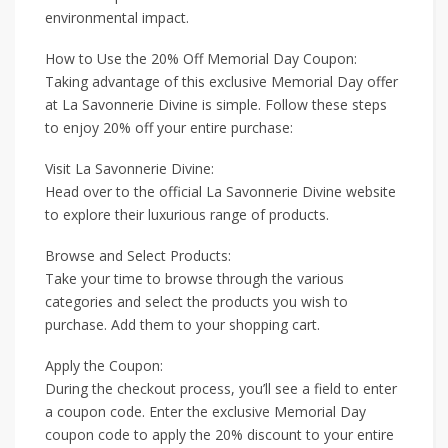
environmental impact.
How to Use the 20% Off Memorial Day Coupon:
Taking advantage of this exclusive Memorial Day offer
at La Savonnerie Divine is simple. Follow these steps
to enjoy 20% off your entire purchase:
Visit La Savonnerie Divine:
Head over to the official La Savonnerie Divine website
to explore their luxurious range of products.
Browse and Select Products:
Take your time to browse through the various
categories and select the products you wish to
purchase. Add them to your shopping cart.
Apply the Coupon:
During the checkout process, you’ll see a field to enter
a coupon code. Enter the exclusive Memorial Day
coupon code to apply the 20% discount to your entire