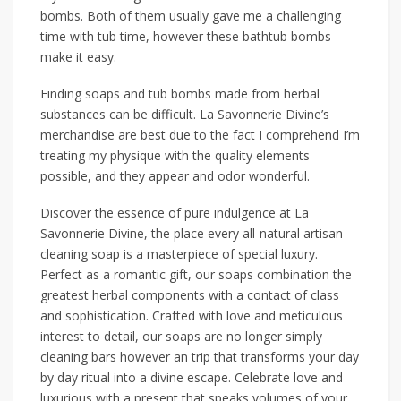
bombs. Both of them usually gave me a challenging
time with tub time, however these bathtub bombs
make it easy.
Finding soaps and tub bombs made from herbal
substances can be difficult. La Savonnerie Divine’s
merchandise are best due to the fact I comprehend I’m
treating my physique with the quality elements
possible, and they appear and odor wonderful.
Discover the essence of pure indulgence at La
Savonnerie Divine, the place every all-natural artisan
cleaning soap is a masterpiece of special luxury.
Perfect as a romantic gift, our soaps combination the
greatest herbal components with a contact of class
and sophistication. Crafted with love and meticulous
interest to detail, our soaps are no longer simply
cleaning bars however an trip that transforms your day
by day ritual into a divine escape. Celebrate love and
luxurious with a present that speaks volumes of your