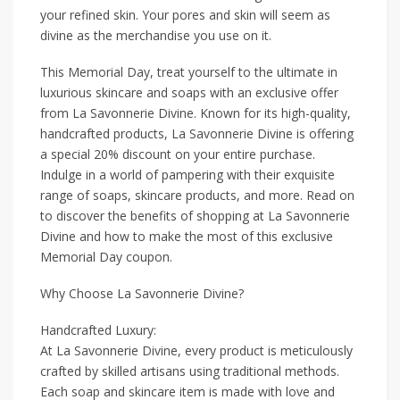
your refined skin. Your pores and skin will seem as
divine as the merchandise you use on it.
This Memorial Day, treat yourself to the ultimate in
luxurious skincare and soaps with an exclusive offer
from La Savonnerie Divine. Known for its high-quality,
handcrafted products, La Savonnerie Divine is offering
a special 20% discount on your entire purchase.
Indulge in a world of pampering with their exquisite
range of soaps, skincare products, and more. Read on
to discover the benefits of shopping at La Savonnerie
Divine and how to make the most of this exclusive
Memorial Day coupon.
Why Choose La Savonnerie Divine?
Handcrafted Luxury:
At La Savonnerie Divine, every product is meticulously
crafted by skilled artisans using traditional methods.
Each soap and skincare item is made with love and