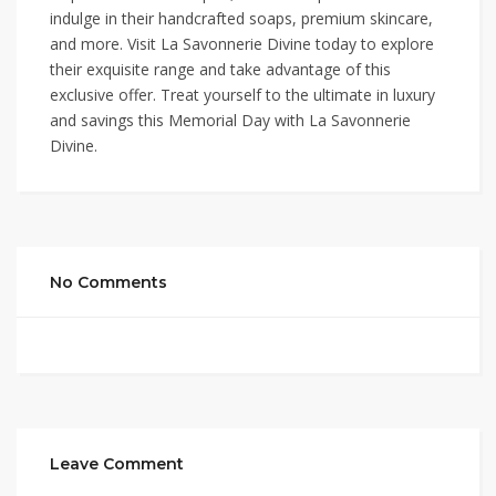
indulge in their handcrafted soaps, premium skincare,
and more. Visit La Savonnerie Divine today to explore
their exquisite range and take advantage of this
exclusive offer. Treat yourself to the ultimate in luxury
and savings this Memorial Day with La Savonnerie
Divine.
No Comments
Leave Comment