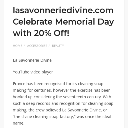
lasavonneriedivine.com
Celebrate Memorial Day
with 20% Off!
HOME
ACCESSORIES
BEAUTY
La Savonnerie Divine
YouTube video player
France has been recognised for its cleaning soap
making for centuries, however the exercise has been
hooked up considering the seventeenth century. With
such a deep records and recognition for cleaning soap
making, the crew believed La Savonnerie Divine, or
“the divine cleaning soap factory,” was once the ideal
name.