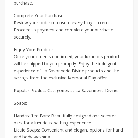
purchase.
Complete Your Purchase:
Review your order to ensure everything is correct.
Proceed to payment and complete your purchase
securely.
Enjoy Your Products:
Once your order is confirmed, your luxurious products
will be shipped to you promptly. Enjoy the indulgent
experience of La Savonnerie Divine products and the
savings from the exclusive Memorial Day offer.
Popular Product Categories at La Savonnerie Divine:
Soaps:
Handcrafted Bars: Beautifully designed and scented
bars for a luxurious bathing experience.
Liquid Soaps: Convenient and elegant options for hand
and body washing.