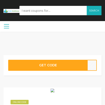
SEARCH
GET CODE
ONLINE CODE