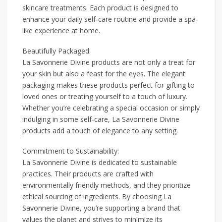
skincare treatments. Each product is designed to
enhance your daily self-care routine and provide a spa-
like experience at home.
Beautifully Packaged:
La Savonnerie Divine products are not only a treat for
your skin but also a feast for the eyes. The elegant
packaging makes these products perfect for gifting to
loved ones or treating yourself to a touch of luxury.
Whether you’re celebrating a special occasion or simply
indulging in some self-care, La Savonnerie Divine
products add a touch of elegance to any setting.
Commitment to Sustainability:
La Savonnerie Divine is dedicated to sustainable
practices. Their products are crafted with
environmentally friendly methods, and they prioritize
ethical sourcing of ingredients. By choosing La
Savonnerie Divine, you’re supporting a brand that
values the planet and strives to minimize its