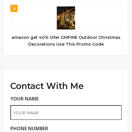
4
amazon get 40% Ofer GMFINE Outdoor Christmas
Decorations Use This Promo Code
Contact With Me
YOUR NAME
PHONE NUMBER