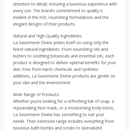
attention to detail, ensuring a luxurious experience with
every use. The brand’s commitment to quality is
evident in the rich, nourishing formulations and the
elegant designs of their products.
Natural and High-Quality Ingredients:
La Savonnerie Divine prides itself on using only the
finest natural ingredients. From nourishing oils and
butters to soothing botanicals and essential oils, each
product is designed to deliver optimal benefits for your
skin. Free from harsh chemicals and synthetic
additives, La Savonnerie Divine products are gentle on
your skin and the environment.
Wide Range of Products:
Whether you’re looking for a refreshing bar of soap, a
rejuvenating face mask, or a moisturizing body lotion,
La Savonnerie Divine has something to suit your
needs. Their extensive range includes everything from
luxurious bath bombs and scrubs to specialized