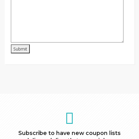
Subscribe to have new coupon lists