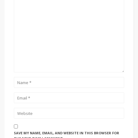
SAVE MY NAME, EMAIL, AND WEBSITE IN THIS BROWSER FOR