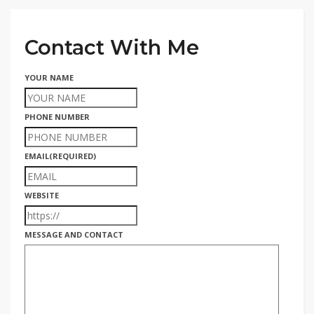
Contact With Me
YOUR NAME
PHONE NUMBER
EMAIL
(REQUIRED)
WEBSITE
MESSAGE AND CONTACT