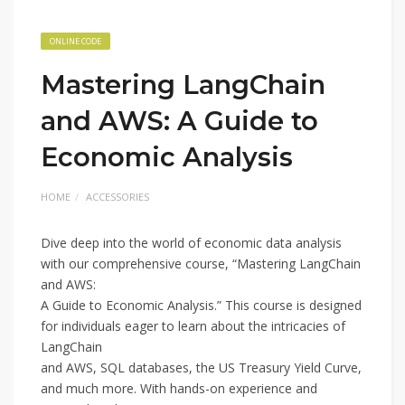
ONLINE CODE
Mastering LangChain
and AWS: A Guide to
Economic Analysis
HOME
ACCESSORIES
Dive deep into the world of economic data analysis
with our comprehensive course, “Mastering LangChain
and AWS:
A Guide to Economic Analysis.” This course is designed
for individuals eager to learn about the intricacies of
LangChain
and AWS, SQL databases, the US Treasury Yield Curve,
and much more. With hands-on experience and