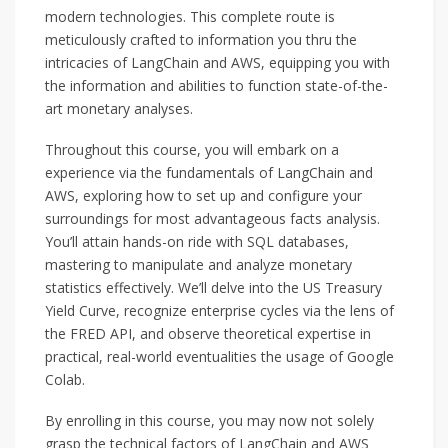
modern technologies. This complete route is
meticulously crafted to information you thru the
intricacies of LangChain and AWS, equipping you with
the information and abilities to function state-of-the-
art monetary analyses.
Throughout this course, you will embark on a
experience via the fundamentals of LangChain and
AWS, exploring how to set up and configure your
surroundings for most advantageous facts analysis.
You’ll attain hands-on ride with SQL databases,
mastering to manipulate and analyze monetary
statistics effectively. We’ll delve into the US Treasury
Yield Curve, recognize enterprise cycles via the lens of
the FRED API, and observe theoretical expertise in
practical, real-world eventualities the usage of Google
Colab.
By enrolling in this course, you may now not solely
grasp the technical factors of LangChain and AWS