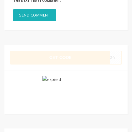
THE NEXT TIME I COMMENT.
GET CODE
0924