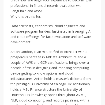
Enroll now and begin your experience to becoming an
professional in financial records evaluation with
LangChain and AWS!
Who this path is for:
Data scientists, economists, cloud engineers and
software program builders fascinated in leveraging AI
and cloud offerings for facts evaluation and software
development.
Anton Gordon, is an 9x Certified AI Architect with a
prosperous heritage in AI/Data Architecture and a
couple of AWS and GCP certifications, brings over a
decade of trip in designing and imposing computing
device getting to know options and cloud
infrastructures. Anton holds a master’s diploma from
the prestigious University of Chicago. He additionally
holds a MSc Finance structure the University of
Houston. His knowledge spans throughout AI/ML,
NLP, cloud computing, and records pipelines, with a