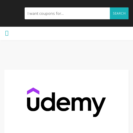
SEARCH