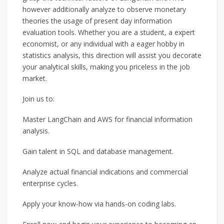
however additionally analyze to observe monetary
theories the usage of present day information
evaluation tools. Whether you are a student, a expert
economist, or any individual with a eager hobby in
statistics analysis, this direction will assist you decorate
your analytical skills, making you priceless in the job
market.
Join us to:
Master LangChain and AWS for financial information
analysis.
Gain talent in SQL and database management.
Analyze actual financial indications and commercial
enterprise cycles.
Apply your know-how via hands-on coding labs.