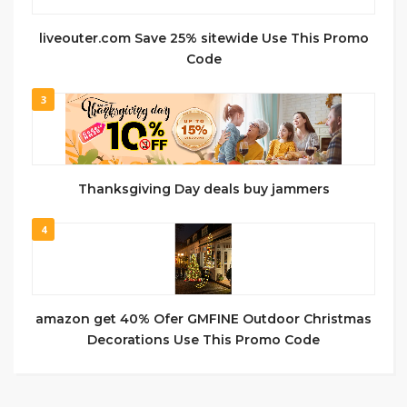
liveouter.com Save 25% sitewide Use This Promo
Code
3
Thanksgiving Day deals buy jammers
4
amazon get 40% Ofer GMFINE Outdoor Christmas
Decorations Use This Promo Code