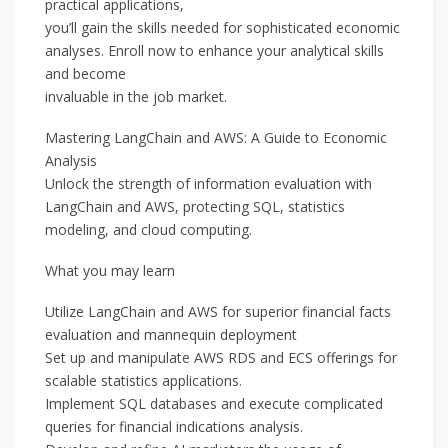
practical applications,
you’ll gain the skills needed for sophisticated economic
analyses. Enroll now to enhance your analytical skills
and become
invaluable in the job market.
Mastering LangChain and AWS: A Guide to Economic
Analysis
Unlock the strength of information evaluation with
LangChain and AWS, protecting SQL, statistics
modeling, and cloud computing.
What you may learn
Utilize LangChain and AWS for superior financial facts
evaluation and mannequin deployment
Set up and manipulate AWS RDS and ECS offerings for
scalable statistics applications.
Implement SQL databases and execute complicated
queries for financial indications analysis.