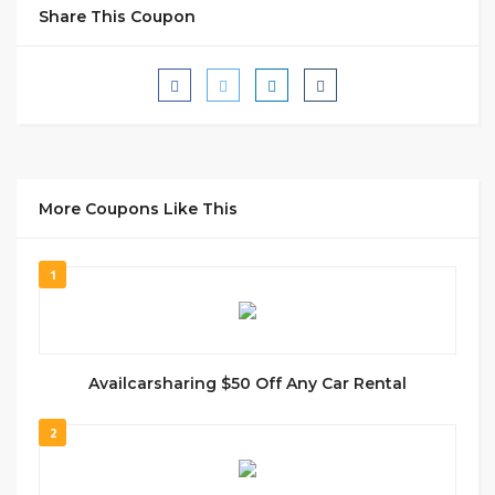
Share This Coupon
More Coupons Like This
1
Availcarsharing $50 Off Any Car Rental
2