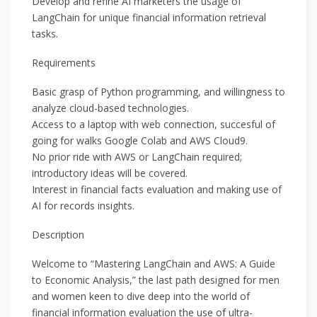
Develop and refine AI marketers the usage of
LangChain for unique financial information retrieval
tasks.
Requirements
Basic grasp of Python programming, and willingness to
analyze cloud-based technologies.
Access to a laptop with web connection, succesful of
going for walks Google Colab and AWS Cloud9.
No prior ride with AWS or LangChain required;
introductory ideas will be covered.
Interest in financial facts evaluation and making use of
AI for records insights.
Description
Welcome to “Mastering LangChain and AWS: A Guide
to Economic Analysis,” the last path designed for men
and women keen to dive deep into the world of
financial information evaluation the use of ultra-