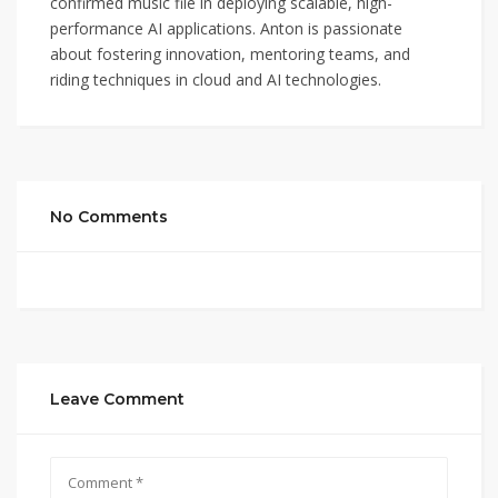
confirmed music file in deploying scalable, high-
performance AI applications. Anton is passionate
about fostering innovation, mentoring teams, and
riding techniques in cloud and AI technologies.
No Comments
Leave Comment